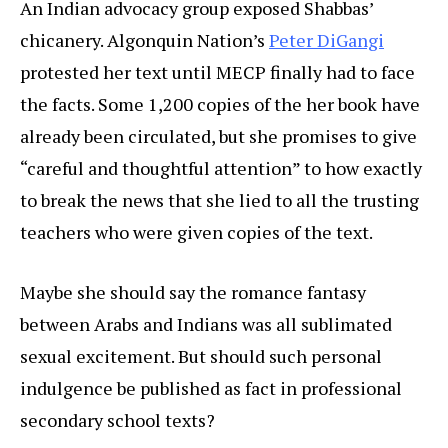
An Indian advocacy group exposed Shabbas’
chicanery. Algonquin Nation’s
Peter DiGangi
protested her text until MECP finally had to face
the facts. Some 1,200 copies of the her book have
already been circulated, but she promises to give
“careful and thoughtful attention” to how exactly
to break the news that she lied to all the trusting
teachers who were given copies of the text.
Maybe she should say the romance fantasy
between Arabs and Indians was all sublimated
sexual excitement. But should such personal
indulgence be published as fact in professional
secondary school texts?