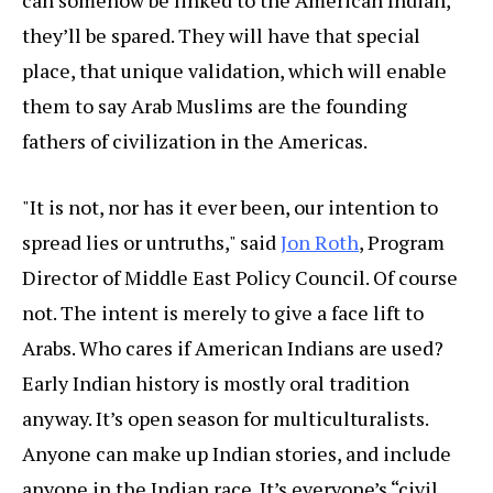
can somehow be linked to the American Indian,
they’ll be spared. They will have that special
place, that unique validation, which will enable
them to say Arab Muslims are the founding
fathers of civilization in the Americas.
"It is not, nor has it ever been, our intention to
spread lies or untruths," said
Jon Roth
, Program
Director of Middle East Policy Council. Of course
not. The intent is merely to give a face lift to
Arabs. Who cares if American Indians are used?
Early Indian history is mostly oral tradition
anyway. It’s open season for multiculturalists.
Anyone can make up Indian stories, and include
anyone in the Indian race. It’s everyone’s “civil