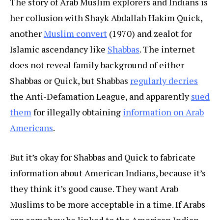
The story of Arab Muslim explorers and Indians is
her collusion with Shayk Abdallah Hakim Quick,
another
Muslim convert
(1970) and zealot for
Islamic ascendancy like
Shabbas
. The internet
does not reveal family background of either
Shabbas or Quick, but Shabbas
regularly decries
the Anti-Defamation League, and apparently
sued
them
for illegally obtaining
information on Arab
Americans
.
But it’s okay for Shabbas and Quick to fabricate
information about American Indians, because it’s
they think it’s good cause. They want Arab
Muslims to be more acceptable in a time. If Arabs