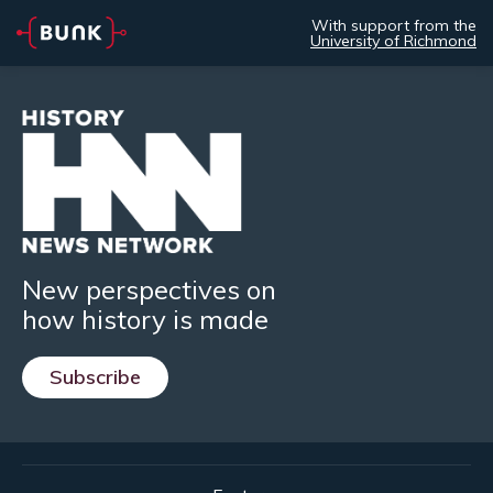
With support from the
University of Richmond
New perspectives on
how history is made
Subscribe