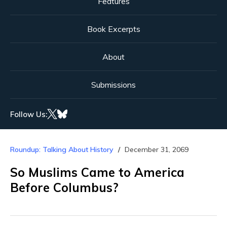
Features
Book Excerpts
About
Submissions
Follow Us:
Roundup: Talking About History
December 31, 2069
So Muslims Came to America
Before Columbus?