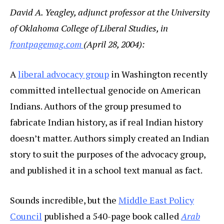
David A. Yeagley, adjunct professor at the University
of Oklahoma College of Liberal Studies, in
frontpagemag.com
(April 28, 2004):
A
liberal advocacy group
in Washington recently
committed intellectual genocide on American
Indians. Authors of the group presumed to
fabricate Indian history, as if real Indian history
doesn’t matter. Authors simply created an Indian
story to suit the purposes of the advocacy group,
and published it in a school text manual as fact.
Sounds incredible, but the
Middle East Policy
Council
published a 540-page book called
Arab