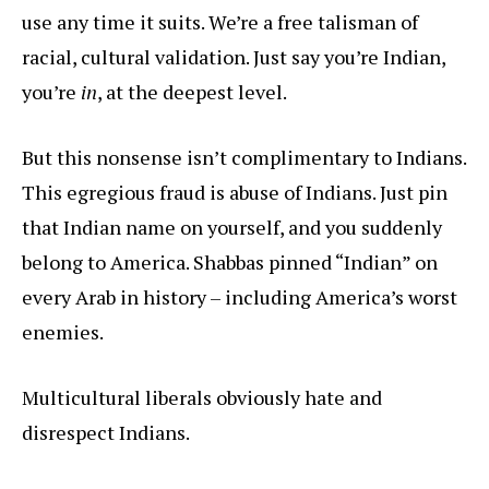
use any time it suits. We’re a free talisman of
racial, cultural validation. Just say you’re Indian,
you’re
in
, at the deepest level.
But this nonsense isn’t complimentary to Indians.
This egregious fraud is abuse of Indians. Just pin
that Indian name on yourself, and you suddenly
belong to America. Shabbas pinned “Indian” on
every Arab in history – including America’s worst
enemies.
Multicultural liberals obviously hate and
disrespect Indians.