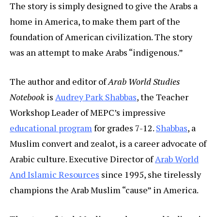
The story is simply designed to give the Arabs a
home in America, to make them part of the
foundation of American civilization. The story
was an attempt to make Arabs “indigenous.”
The author and editor of
Arab World Studies
Notebook
is
Audrey Park Shabbas
, the Teacher
Workshop Leader of MEPC’s impressive
educational program
for grades 7-12.
Shabbas
, a
Muslim convert and zealot, is a career advocate of
Arabic culture. Executive Director of
Arab World
And Islamic Resources
since 1995, she tirelessly
champions the Arab Muslim “cause” in America.