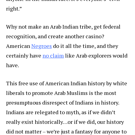
right.”
Why not make an Arab Indian tribe, get federal
recognition, and create another casino?
American
Negroes
do it all the time, and they
certainly have
no claim
like Arab explorers would
have.
This free use of American Indian history by white
liberals to promote Arab Muslims is the most
presumptuous disrespect of Indians in history.
Indians are relegated to myth, as if we didn’t
really exist historically…or if we did, our history
did not matter – we’re just a fantasy for anyone to