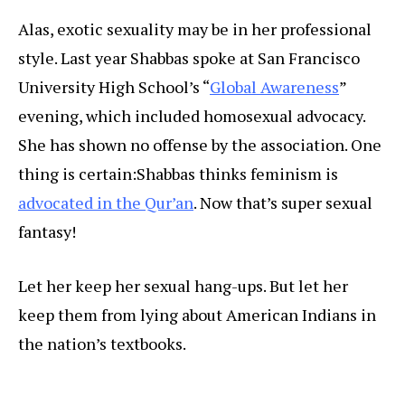
Alas, exotic sexuality may be in her professional
style. Last year Shabbas spoke at San Francisco
University High School’s “
Global Awareness
”
evening, which included homosexual advocacy.
She has shown no offense by the association. One
thing is certain:
Shabbas thinks feminism is
advocated in the Qur’an
. Now that’s super sexual
fantasy!
Let her keep her sexual hang-ups. But let her
keep them from lying about American Indians in
the nation’s textbooks.