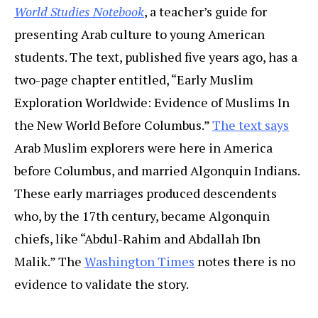
World Studies Notebook
, a teacher’s guide for
presenting Arab culture to young American
students. The text, published five years ago, has a
two-page chapter entitled, “Early Muslim
Exploration Worldwide: Evidence of Muslims In
the New World Before Columbus.”
The text says
Arab Muslim explorers were here in America
before Columbus, and married Algonquin Indians.
These early marriages produced descendents
who, by the 17th century, became Algonquin
chiefs, like “
Abdul-Rahim and Abdallah Ibn
Malik
.”
The
Washington Times
notes there is no
evidence to validate the story.