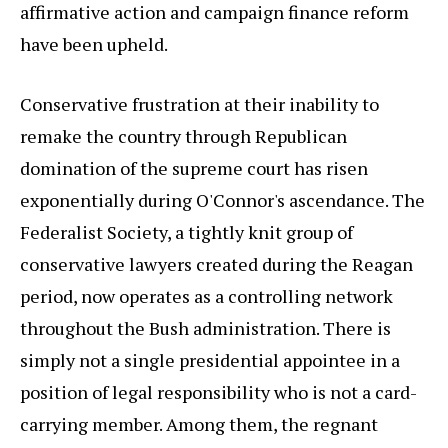
affirmative action and campaign finance reform
have been upheld.
Conservative frustration at their inability to
remake the country through Republican
domination of the supreme court has risen
exponentially during O'Connor's ascendance. The
Federalist Society, a tightly knit group of
conservative lawyers created during the Reagan
period, now operates as a controlling network
throughout the Bush administration. There is
simply not a single presidential appointee in a
position of legal responsibility who is not a card-
carrying member. Among them, the regnant