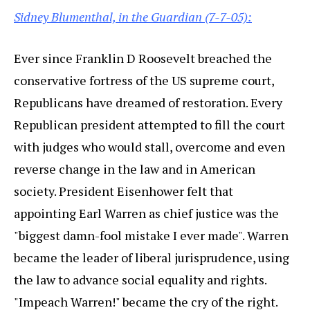
Sidney Blumenthal, in the Guardian (7-7-05):
Ever since Franklin D Roosevelt breached the
conservative fortress of the US supreme court,
Republicans have dreamed of restoration. Every
Republican president attempted to fill the court
with judges who would stall, overcome and even
reverse change in the law and in American
society. President Eisenhower felt that
appointing Earl Warren as chief justice was the
"biggest damn-fool mistake I ever made". Warren
became the leader of liberal jurisprudence, using
the law to advance social equality and rights.
"Impeach Warren!" became the cry of the right.