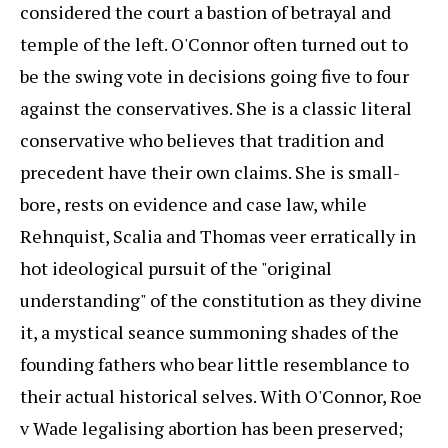
considered the court a bastion of betrayal and
temple of the left. O'Connor often turned out to
be the swing vote in decisions going five to four
against the conservatives. She is a classic literal
conservative who believes that tradition and
precedent have their own claims. She is small-
bore, rests on evidence and case law, while
Rehnquist, Scalia and Thomas veer erratically in
hot ideological pursuit of the "original
understanding" of the constitution as they divine
it, a mystical seance summoning shades of the
founding fathers who bear little resemblance to
their actual historical selves. With O'Connor, Roe
v Wade legalising abortion has been preserved;