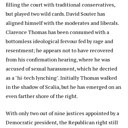
filling the court with traditional conservatives,
but played two wild cards. David Souter has
aligned himself with the moderates and liberals.
Clarence Thomas has been consumed with a
bottomless ideological fervour fed by rage and
resentment; he appears not to have recovered
from his confirmation hearing, where he was
accused of sexual harassment, which he decried
as a "hi-tech lynching". Initially Thomas walked
in the shadow of Scalia, but he has emerged on an
even farther shore of the right.
With only two out of nine justices appointed by a
Democratic president, the Republican right still