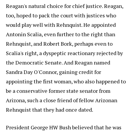
Reagan's natural choice for chief justice. Reagan,
too, hoped to pack the court with justices who
would play well with Rehnquist. He appointed
Antonin Scalia, even further to the right than
Rehnquist, and Robert Bork, perhaps even to
Scalia's right, a dyspeptic reactionary rejected by
the Democratic Senate. And Reagan named
Sandra Day O'Connor, gaining credit for
appointing the first woman, who also happened to
be a conservative former state senator from
Arizona, such a close friend of fellow Arizonan
Rehnquist that they had once dated.
President George HW Bush believed that he was