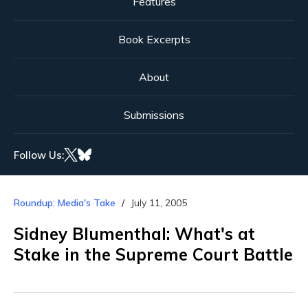
Features
Book Excerpts
About
Submissions
Follow Us:
Roundup: Media's Take
July 11, 2005
Sidney Blumenthal: What's at
Stake in the Supreme Court Battle