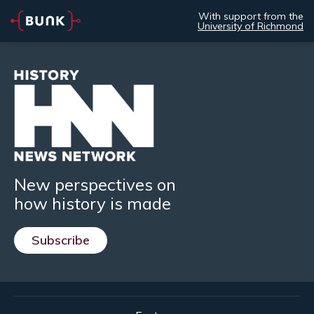
With support from the
University of Richmond
New perspectives on
how history is made
Subscribe