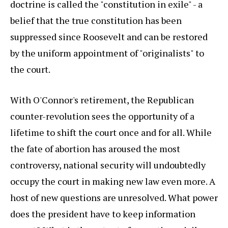
doctrine is called the "constitution in exile" - a
belief that the true constitution has been
suppressed since Roosevelt and can be restored
by the uniform appointment of "originalists" to
the court.
With O'Connor's retirement, the Republican
counter-revolution sees the opportunity of a
lifetime to shift the court once and for all. While
the fate of abortion has aroused the most
controversy, national security will undoubtedly
occupy the court in making new law even more. A
host of new questions are unresolved. What power
does the president have to keep information