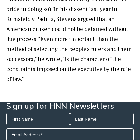
pride in doing so). In his dissent last year in
Rumsfeld v Padilla, Stevens argued that an
American citizen could not be detained without
due process. "Even more important than the
method of selecting the people's rulers and their
successors," he wrote, "is the character of the
constraints imposed on the executive by the rule
of law."
Sign up for HNN Newsletters