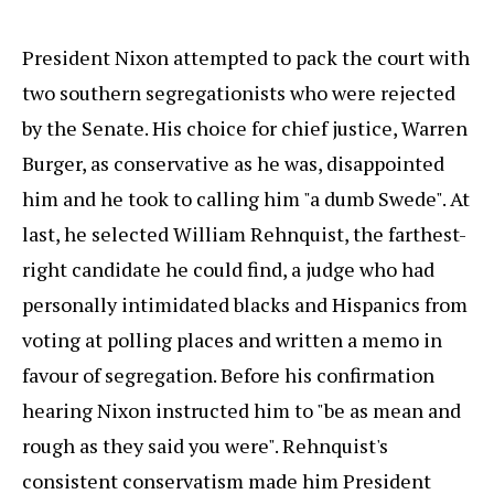
President Nixon attempted to pack the court with
two southern segregationists who were rejected
by the Senate. His choice for chief justice, Warren
Burger, as conservative as he was, disappointed
him and he took to calling him "a dumb Swede". At
last, he selected William Rehnquist, the farthest-
right candidate he could find, a judge who had
personally intimidated blacks and Hispanics from
voting at polling places and written a memo in
favour of segregation. Before his confirmation
hearing Nixon instructed him to "be as mean and
rough as they said you were". Rehnquist's
consistent conservatism made him President