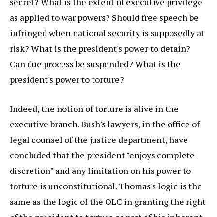
secret? What is the extent of executive privilege
as applied to war powers? Should free speech be
infringed when national security is supposedly at
risk? What is the president's power to detain?
Can due process be suspended? What is the
president's power to torture?
Indeed, the notion of torture is alive in the
executive branch. Bush's lawyers, in the office of
legal counsel of the justice department, have
concluded that the president "enjoys complete
discretion" and any limitation on his power to
torture is unconstitutional. Thomas's logic is the
same as the logic of the OLC in granting the right