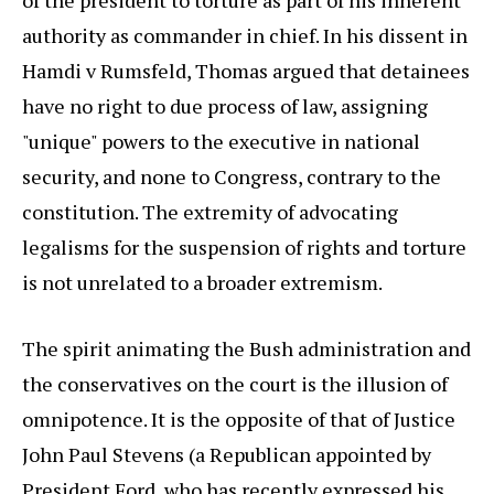
of the president to torture as part of his inherent
authority as commander in chief. In his dissent in
Hamdi v Rumsfeld, Thomas argued that detainees
have no right to due process of law, assigning
"unique" powers to the executive in national
security, and none to Congress, contrary to the
constitution. The extremity of advocating
legalisms for the suspension of rights and torture
is not unrelated to a broader extremism.
The spirit animating the Bush administration and
the conservatives on the court is the illusion of
omnipotence. It is the opposite of that of Justice
John Paul Stevens (a Republican appointed by
President Ford, who has recently expressed his