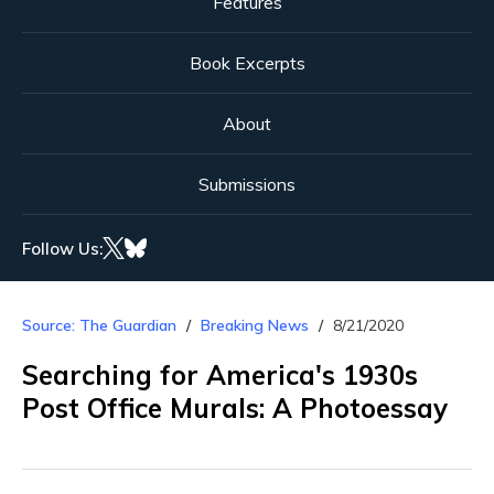
Features
Book Excerpts
About
Submissions
Follow Us:
Source: The Guardian
Breaking News
8/21/2020
Searching for America's 1930s
Post Office Murals: A Photoessay