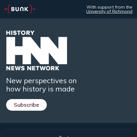
With support from the
University of Richmond
New perspectives on
how history is made
Subscribe