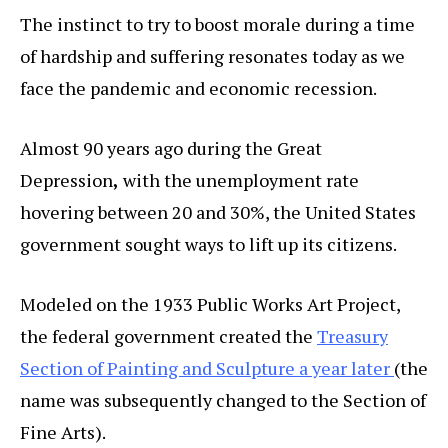
The instinct to try to boost morale during a time
of hardship and suffering resonates today as we
face the pandemic and economic recession.
Almost 90 years ago during the Great
Depression
,
with the unemployment rate
hovering between 20 and 30%, the United States
government sought ways to lift up its citizens.
Modeled on the 1933 Public Works Art Project,
the federal government created the
Treasury
Section of Painting and Sculpture a year later
(the
name was subsequently changed to the Section of
Fine Arts).