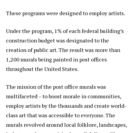
These programs were designed to employ artists.
Under the program, 1% of each federal building’s
construction budget was designated to the
creation of public art. The result was more than
1,200 murals being painted in post offices
throughout the United States.
The mission of the post office murals was
multifaceted – to boost morale in communities,
employ artists by the thousands and create world-
class art that was accessible to everyone. The
murals revolved around local folklore, landscapes,