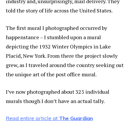
industry and, unsurprisingly, mail delivery. They
told the story of life across the United States.
The first mural I photographed occurred by
happenstance – I stumbled upon a mural
depicting the 1932 Winter Olympics in Lake
Placid, New York. From there the project slowly
grew, as I traveled around the country seeking out
the unique art of the post office mural.
I’ve now photographed about 325 individual
murals though I don’t have an actual tally.
Read entire article at
The Guardian