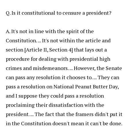
Q. Is it constitutional to censure a president?
A. It's not in line with the spirit of the
Constitution. ... It's not within the article and
section [Article II, Section 4] that lays out a
procedure for dealing with presidential high
crimes and misdemeanors. ... However, the Senate
can pass any resolution it chooses to. ... They can
pass a resolution on National Peanut Butter Day,
and I suppose they could pass a resolution
proclaiming their dissatisfaction with the
president. ... The fact that the framers didn't put it
in the Constitution doesn't mean it can't be done.