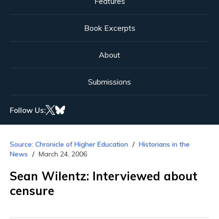
Features
Book Excerpts
About
Submissions
Follow Us:
Source: Chronicle of Higher Education
Historians in the
News
March 24, 2006
Sean Wilentz: Interviewed about
censure