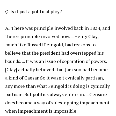
Q. Is it just a political ploy?
A.. There was principle involved back in 1834, and
there's principle involved now. ... Henry Clay,
much like Russell Feingold, had reasons to
believe that the president had overstepped his
bounds. ... It was an issue of separation of powers.
[Clay] actually believed that Jackson had become
a kind of Caesar. So it wasn't cynically partisan,
any more than what Feingold is doing is cynically
partisan. But politics always enters in. ... Censure
does become a way of sidestepping impeachment
when impeachment is impossible.