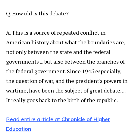
Q. How old is this debate?
A. This is a source of repeated conflict in
American history about what the boundaries are,
not only between the state and the federal
governments ... but also between the branches of
the federal government. Since 1945 especially,
the question of war, and the president's powers in
wartime, have been the subject of great debate. ...
It really goes back to the birth of the republic.
Read entire article at
Chronicle of Higher
Education