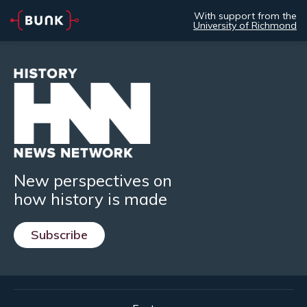
With support from the
University of Richmond
New perspectives on
how history is made
Subscribe