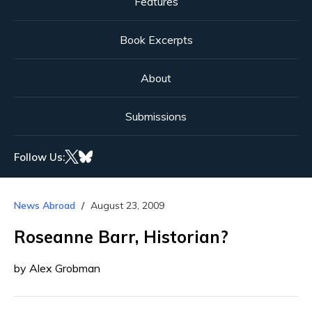
Features
Book Excerpts
About
Submissions
Follow Us:
News Abroad
August 23, 2009
Roseanne Barr, Historian?
by Alex Grobman