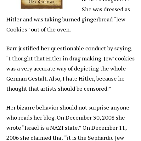
She was dressed as
Hitler and was taking burned gingerbread “Jew
Cookies” out of the oven.
Barr justified her questionable conduct by saying,
“I thought that Hitler in drag making 'Jew' cookies
was a very accurate way of depicting the whole
German Gestalt. Also, I hate Hitler, because he
thought that artists should be censored.”
Her bizarre behavior should not surprise anyone
who reads her blog. On December 30, 2008 she
wrote “Israel is a NAZI state.” On December 11,
2006 she claimed that “it is the Sephardic Jew