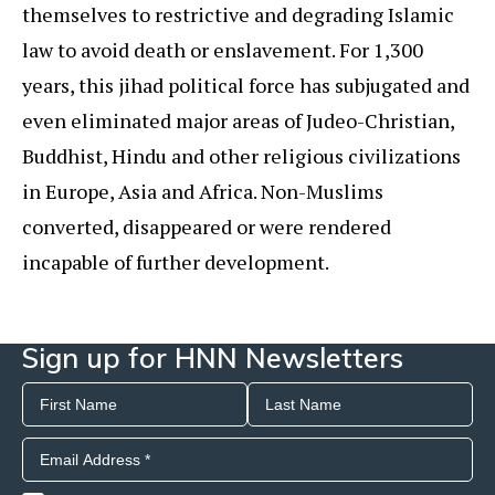
themselves to restrictive and degrading Islamic
law to avoid death or enslavement. For 1,300
years, this jihad political force has subjugated and
even eliminated major areas of Judeo-Christian,
Buddhist, Hindu and other religious civilizations
in Europe, Asia and Africa. Non-Muslims
converted, disappeared or were rendered
incapable of further development.
Sign up for HNN Newsletters