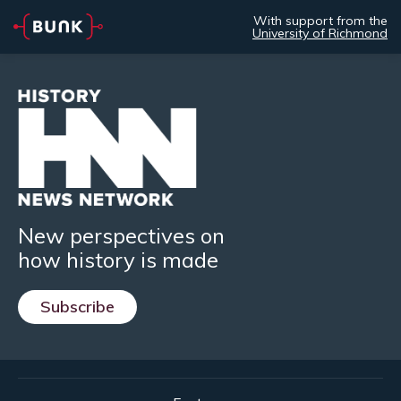
With support from the
University of Richmond
New perspectives on
how history is made
Subscribe