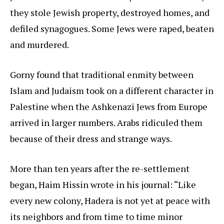
they stole Jewish property, destroyed homes, and
defiled synagogues. Some Jews were raped, beaten
and murdered.
Gorny found that traditional enmity between
Islam and Judaism took on a different character in
Palestine when the Ashkenazi Jews from Europe
arrived in larger numbers. Arabs ridiculed them
because of their dress and strange ways.
More than ten years after the re-settlement
began, Haim Hissin wrote in his journal: “Like
every new colony, Hadera is not yet at peace with
its neighbors and from time to time minor