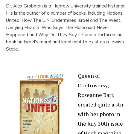
Dr. Alex Grobman is a Hebrew University trained historian.
His is the author of a number of books, including Nations
United: How The U.N. Undermines Israel and The West,
Denying History: Who Says The Holocaust Never
Happened and Why Do They Say It? and a forthcoming
book on Israel's moral and legal right to exist as a Jewish
State.
Queen of
Controversy,
Roseanne Barr,
created quite a stir
with her photo in
the July 30th issue
of Heeb magazine.