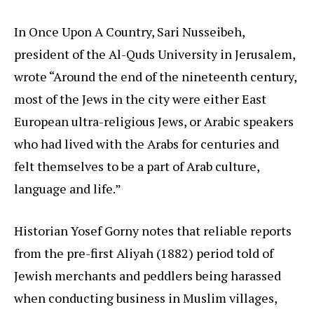
In Once Upon A Country, Sari Nusseibeh,
president of the Al-Quds University in Jerusalem,
wrote “Around the end of the nineteenth century,
most of the Jews in the city were either East
European ultra-religious Jews, or Arabic speakers
who had lived with the Arabs for centuries and
felt themselves to be a part of Arab culture,
language and life.”
Historian Yosef Gorny notes that reliable reports
from the pre-first Aliyah (1882) period told of
Jewish merchants and peddlers being harassed
when conducting business in Muslim villages,