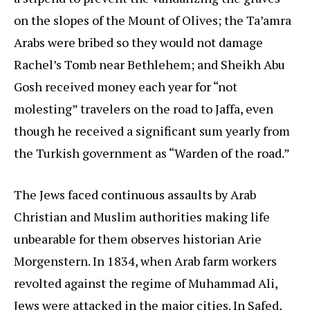
on the slopes of the Mount of Olives; the Ta’amra
Arabs were bribed so they would not damage
Rachel’s Tomb near Bethlehem; and Sheikh Abu
Gosh received money each year for “not
molesting” travelers on the road to Jaffa, even
though he received a significant sum yearly from
the Turkish government as “Warden of the road.”
The Jews faced continuous assaults by Arab
Christian and Muslim authorities making life
unbearable for them observes historian Arie
Morgenstern. In 1834, when Arab farm workers
revolted against the regime of Muhammad Ali,
Jews were attacked in the major cities. In Safed,