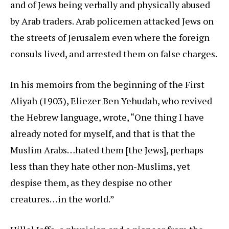
and of Jews being verbally and physically abused
by Arab traders. Arab policemen attacked Jews on
the streets of Jerusalem even where the foreign
consuls lived, and arrested them on false charges.
In his memoirs from the beginning of the First
Aliyah (1903), Eliezer Ben Yehudah, who revived
the Hebrew language, wrote, “One thing I have
already noted for myself, and that is that the
Muslim Arabs…hated them [the Jews], perhaps
less than they hate other non-Muslims, yet
despise them, as they despise no other
creatures…in the world.”