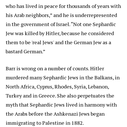
who has lived in peace for thousands of years with
his Arab neighbors,” and he is underrepresented
in the government of Israel. “Not one Sephardic
Jew was killed by Hitler, because he considered
them to be 'real Jews' and the German Jew as a
bastard German.”
Barr is wrong on a number of counts. Hitler
murdered many Sephardic Jews in the Balkans, in
North Africa, Cyprus, Rhodes, Syria, Lebanon,
Turkey and in Greece. She also perpetuates the
myth that Sephardic Jews lived in harmony with
the Arabs before the Ashkenazi Jews began
immigrating to Palestine in 1882.