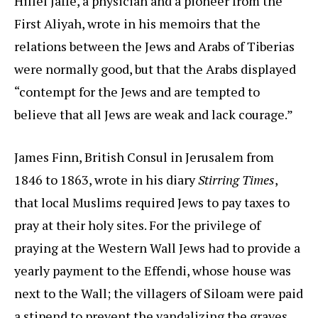
Hillel Jaffe, a physician and a pioneer from the
First Aliyah, wrote in his memoirs that the
relations between the Jews and Arabs of Tiberias
were normally good, but that the Arabs displayed
“contempt for the Jews and are tempted to
believe that all Jews are weak and lack courage.”
James Finn, British Consul in Jerusalem from
1846 to 1863, wrote in his diary
Stirring Times
,
that local Muslims required Jews to pay taxes to
pray at their holy sites. For the privilege of
praying at the Western Wall Jews had to provide a
yearly payment to the Effendi, whose house was
next to the Wall; the villagers of Siloam were paid
a stipend to prevent the vandalizing the graves