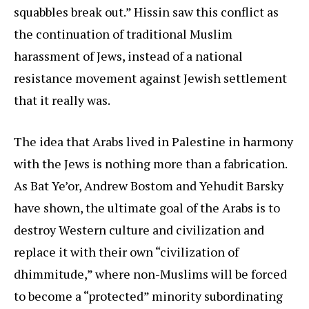
squabbles break out.” Hissin saw this conflict as
the continuation of traditional Muslim
harassment of Jews, instead of a national
resistance movement against Jewish settlement
that it really was.
The idea that Arabs lived in Palestine in harmony
with the Jews is nothing more than a fabrication.
As Bat Ye’or, Andrew Bostom and Yehudit Barsky
have shown, the ultimate goal of the Arabs is to
destroy Western culture and civilization and
replace it with their own “civilization of
dhimmitude,” where non-Muslims will be forced
to become a “protected” minority subordinating