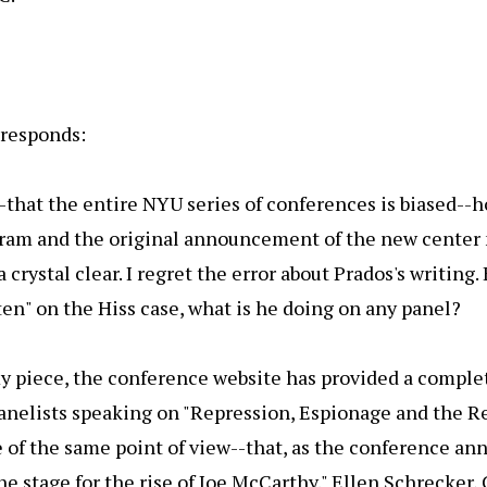
responds:
that the entire NYU series of conferences is biased--h
ogram and the original announcement of the new center
 crystal clear. I regret the error about Prados's writing. 
ten" on the Hiss case, what is he doing on any panel?
y piece, the conference website has provided a complete
anelists speaking on "Repression, Espionage and the Re
e of the same point of view--that, as the conference 
the stage for the rise of Joe McCarthy." Ellen Schrecker,