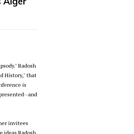
s Alger
apsody." Radosh
d History," that
nference is
epresented--and
her invitees
e ideas Radosh