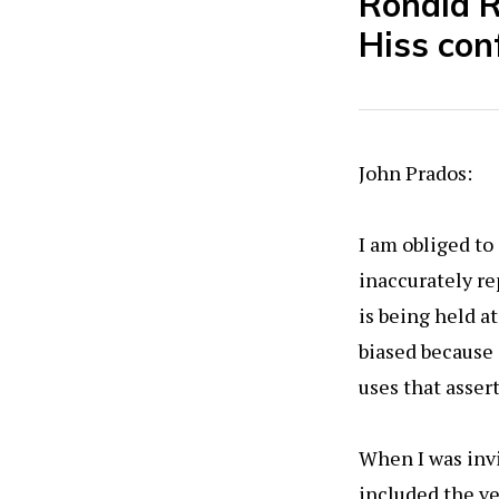
Ronald R
Hiss con
John Prados:
I am obliged t
inaccurately re
is being held a
biased because 
uses that asser
When I was invi
included the v