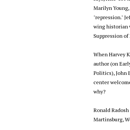
Marilyn Young, 
"repression." Je
wing historian 
Suppression of
When Harvey Kle
author (on Ear
Politics), John
center welcomed
why?
Ronald Radosh
Martinsburg, W