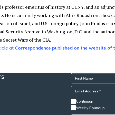
s professor emeritus of history at CUNY, and an adjunct
e. He is currently working with Allis Radosh on a book 
tion of Israel, and U.S. foreign policy. John Prados is a
al Security Archive in Washington, D.C. and the author 
 Secret Wars of the CIA.
icle at
Correspondence published on the website of
rs
Continuum
Weekly Roundup