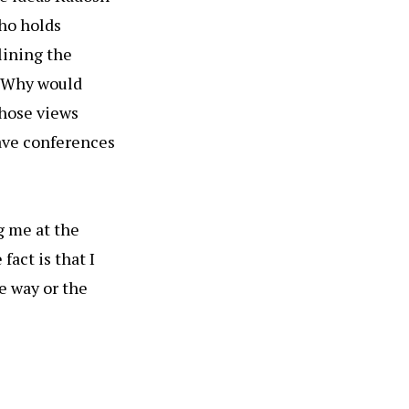
who holds
lining the
. (Why would
those views
ave conferences
g me at the
fact is that I
e way or the