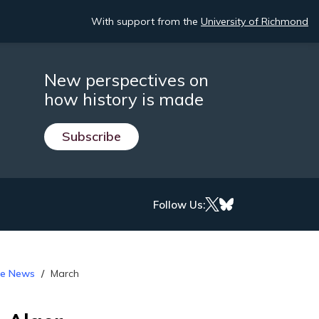
With support from the
University of Richmond
New perspectives on
how history is made
Subscribe
Follow Us:
the News
March