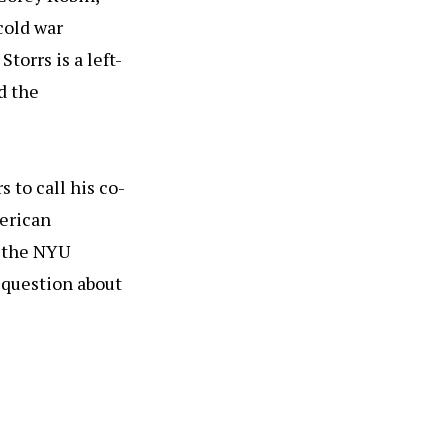
cold war
torrs is a left-
d the
 to call his co-
merican
t the NYU
 question about