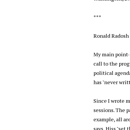
***
Ronald Radosh 
My main point--
call to the pr
political agenda
has "never writ
Since I wrote m
sessions. The p
example, all ar
says, Hiss "set 