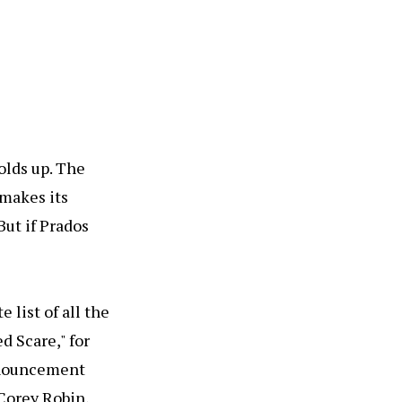
olds up. The
 makes its
But if Prados
 list of all the
d Scare," for
announcement
 Corey Robin,