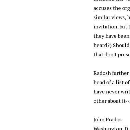
accuses the org
similar views, 
invitation, but 
they have been 
heard?) Should
that don't pres
Radosh further 
head of a list o
have never writ
other about it--
John Prados
Washington, D.