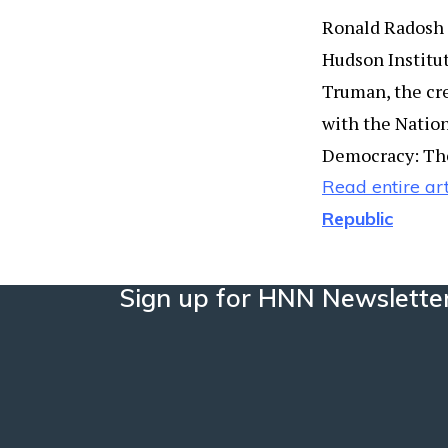
Ronald Radosh i
Hudson Institut
Truman, the crea
with the Nation
Democracy: The
Read entire art
Republic
Sign up for HNN Newslette