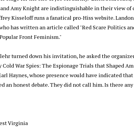
and Amy Knight are indistinguishable in their view of 
ffrey Kisseloff runs a fanatical pro-Hiss website. Landon S
who has written an article called "Red Scare Politics an
 Popular Front Feminism."
hr turned down his invitation, he asked the organizers
ly Cold War Spies: The Espionage Trials that Shaped A
 Earl Haynes, whose presence would have indicated tha
 an honest debate. They did not call him. Is there any
est Virginia