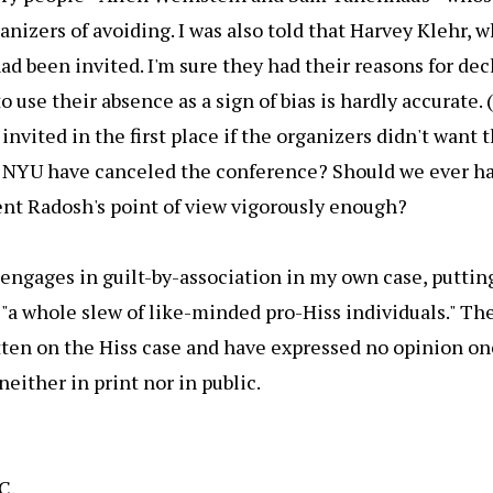
anizers of avoiding. I was also told that Harvey Klehr, 
had been invited. I'm sure they had their reasons for dec
to use their absence as a sign of bias is hardly accurate
invited in the first place if the organizers didn't want 
 NYU have canceled the conference? Should we ever h
ent Radosh's point of view vigorously enough?
engages in guilt-by-association in my own case, puttin
f "a whole slew of like-minded pro-Hiss individuals." The 
ten on the Hiss case and have expressed no opinion on
neither in print nor in public.
C.