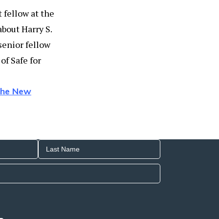
 fellow at the
about Harry S.
 senior fellow
of Safe for
 the New