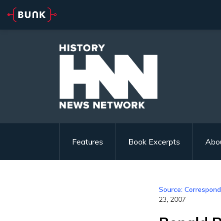
Features
Book Excerpts
Abo
Source: Correspond
23, 2007