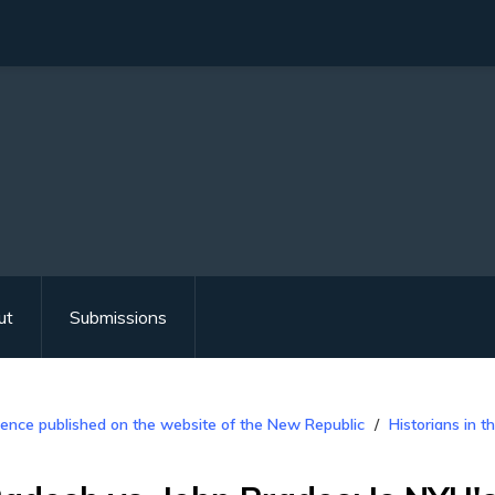
ut
Submissions
ence published on the website of the New Republic
Historians in 