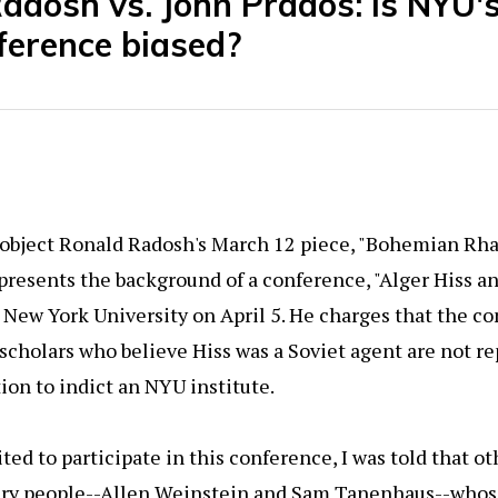
adosh vs. John Prados: Is NYU'
ference biased?
o object Ronald Radosh's March 12 piece, "Bohemian Rh
presents the background of a conference, "Alger Hiss an
t New York University on April 5. He charges that the co
scholars who believe Hiss was a Soviet agent are not r
tion to indict an NYU institute.
ted to participate in this conference, I was told that ot
ery people--Allen Weinstein and Sam Tanenhaus--whos