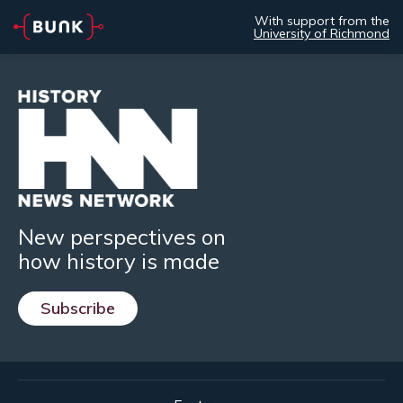
With support from the
University of Richmond
New perspectives on
how history is made
Subscribe