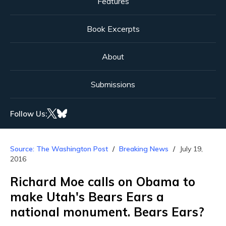
Features
Book Excerpts
About
Submissions
Follow Us:
Source: The Washington Post
Breaking News
July 19,
2016
Richard Moe calls on Obama to
make Utah's Bears Ears a
national monument. Bears Ears?