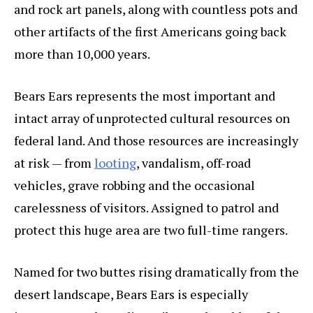
and rock art panels, along with countless pots and
other artifacts of the first Americans going back
more than 10,000 years.
Bears Ears represents the most important and
intact array of unprotected cultural resources on
federal land. And those resources are increasingly
at risk — from
looting
, vandalism, off-road
vehicles, grave robbing and the occasional
carelessness of visitors. Assigned to patrol and
protect this huge area are two full-time rangers.
Named for two buttes rising dramatically from the
desert landscape, Bears Ears is especially