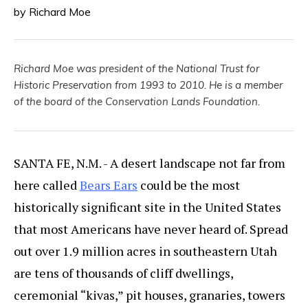
by Richard Moe
Richard Moe was president of the National Trust for
Historic Preservation from 1993 to 2010. He is a member
of the board of the Conservation Lands Foundation.
SANTA FE, N.M. - A desert landscape not far from
here called
Bears Ears
could be the most
historically significant site in the United States
that most Americans have never heard of. Spread
out over 1.9 million acres in southeastern Utah
are tens of thousands of cliff dwellings,
ceremonial “kivas,” pit houses, granaries, towers