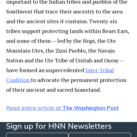
important to the Indian tribes and pueblos of the
Southwest that trace their ancestry to the area
and the ancient sites it contains. Twenty-six
tribes support protecting lands within Bears Ears,
and some of them — led by the Hopi, the Ute
Mountain Utes, the Zuni Pueblo, the Navajo
Nation and the Ute Tribe of Unitah and Ouray —
have formed an unprecedented
Inter-Tribal
Coalition
to advocate the permanent protection
of their ancient and sacred homeland.
Read entire article at
The Washington Post
Sign up for HNN Newsletters