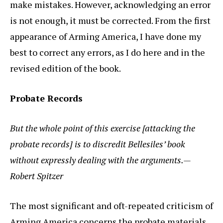
make mistakes. However, acknowledging an error
is not enough, it must be corrected. From the first
appearance of Arming America, I have done my
best to correct any errors, as I do here and in the
revised edition of the book.
Probate Records
But the whole point of this exercise [attacking the
probate records] is to discredit Bellesiles’ book
without expressly dealing with the arguments.—
Robert Spitzer
The most significant and oft-repeated criticism of
Arming America concerns the probate materials.