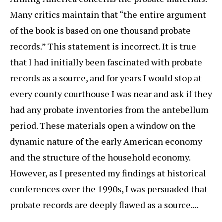
Many critics maintain that “the entire argument
of the book is based on one thousand probate
records.” This statement is incorrect. It is true
that I had initially been fascinated with probate
records as a source, and for years I would stop at
every county courthouse I was near and ask if they
had any probate inventories from the antebellum
period. These materials open a window on the
dynamic nature of the early American economy
and the structure of the household economy.
However, as I presented my findings at historical
conferences over the 1990s, I was persuaded that
probate records are deeply flawed as a source....