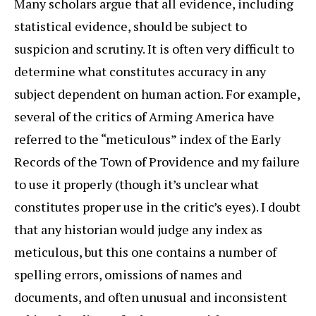
Many scholars argue that all evidence, including
statistical evidence, should be subject to
suspicion and scrutiny. It is often very difficult to
determine what constitutes accuracy in any
subject dependent on human action. For example,
several of the critics of Arming America have
referred to the “meticulous” index of the Early
Records of the Town of Providence and my failure
to use it properly (though it’s unclear what
constitutes proper use in the critic’s eyes). I doubt
that any historian would judge any index as
meticulous, but this one contains a number of
spelling errors, omissions of names and
documents, and often unusual and inconsistent