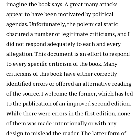
imagine the book says. A great many attacks
appear to have been motivated by political
agendas. Unfortunately, the polemical static
obscured a number of legitimate criticisms, and I
did not respond adequately to each and every
allegation. This document is an effort to respond
to every specific criticism of the book. Many
criticisms of this book have either correctly
identified errors or offered an alternative reading
of the source. I welcome the former, which has led
to the publication of an improved second edition.
While there were errors in the first edition, none
of them was made intentionally or with any
design to mislead the reader. The latter form of