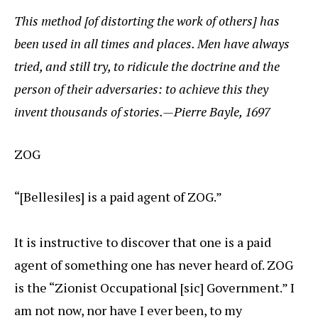
This method [of distorting the work of others] has
been used in all times and places. Men have always
tried, and still try, to ridicule the doctrine and the
person of their adversaries: to achieve this they
invent thousands of stories.—Pierre Bayle, 1697
ZOG
“[Bellesiles] is a paid agent of ZOG.”
It is instructive to discover that one is a paid
agent of something one has never heard of. ZOG
is the “Zionist Occupational [sic] Government.” I
am not now, nor have I ever been, to my