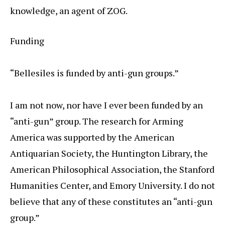
knowledge, an agent of ZOG.
Funding
“Bellesiles is funded by anti-gun groups.”
I am not now, nor have I ever been funded by an
“anti-gun” group. The research for Arming
America was supported by the American
Antiquarian Society, the Huntington Library, the
American Philosophical Association, the Stanford
Humanities Center, and Emory University. I do not
believe that any of these constitutes an “anti-gun
group.”