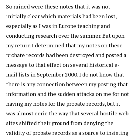
So ruined were these notes that it was not
initially clear which materials had been lost,
especially as I was in Europe teaching and
conducting research over the summer. But upon
my return I determined that my notes on these
probate records had been destroyed and posted a
message to that effect on several historical e-
mail lists in September 2000. I do not know that
there is any connection between my posting that
information and the sudden attacks on me for not
having my notes for the probate records, but it
was almost eerie the way that several hostile web
sites shifted their ground from denying the
validity of probate records as a source to insisting