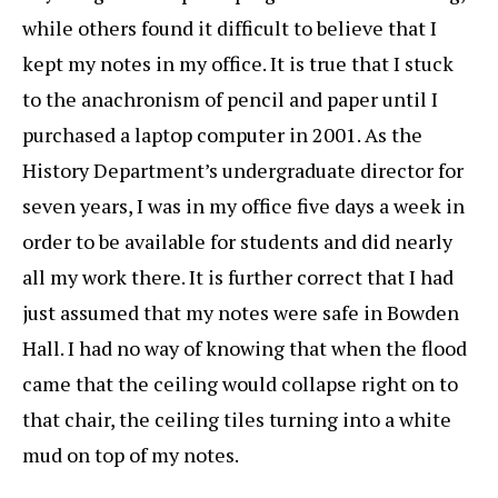
while others found it difficult to believe that I
kept my notes in my office. It is true that I stuck
to the anachronism of pencil and paper until I
purchased a laptop computer in 2001. As the
History Department’s undergraduate director for
seven years, I was in my office five days a week in
order to be available for students and did nearly
all my work there. It is further correct that I had
just assumed that my notes were safe in Bowden
Hall. I had no way of knowing that when the flood
came that the ceiling would collapse right on to
that chair, the ceiling tiles turning into a white
mud on top of my notes.