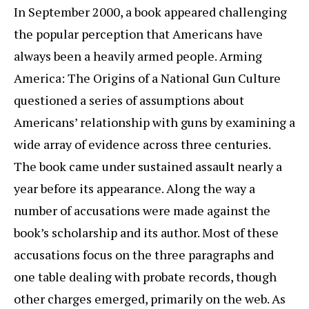
In September 2000, a book appeared challenging
the popular perception that Americans have
always been a heavily armed people. Arming
America: The Origins of a National Gun Culture
questioned a series of assumptions about
Americans’ relationship with guns by examining a
wide array of evidence across three centuries.
The book came under sustained assault nearly a
year before its appearance. Along the way a
number of accusations were made against the
book’s scholarship and its author. Most of these
accusations focus on the three paragraphs and
one table dealing with probate records, though
other charges emerged, primarily on the web. As