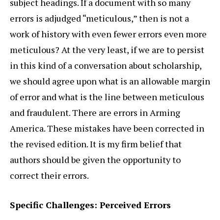
subject headings. If a document with so many
errors is adjudged “meticulous,” then is not a
work of history with even fewer errors even more
meticulous? At the very least, if we are to persist
in this kind of a conversation about scholarship,
we should agree upon what is an allowable margin
of error and what is the line between meticulous
and fraudulent. There are errors in Arming
America. These mistakes have been corrected in
the revised edition. It is my firm belief that
authors should be given the opportunity to
correct their errors.
Specific Challenges: Perceived Errors