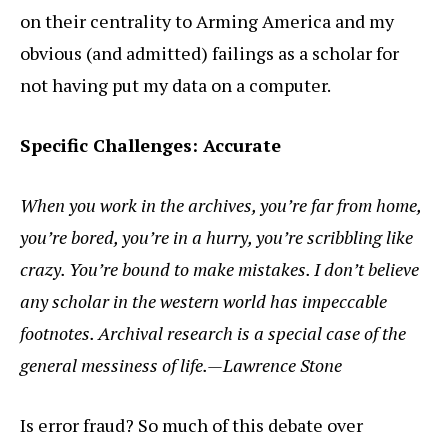
on their centrality to Arming America and my
obvious (and admitted) failings as a scholar for
not having put my data on a computer.
Specific Challenges: Accurate
When you work in the archives, you’re far from home,
you’re bored, you’re in a hurry, you’re scribbling like
crazy. You’re bound to make mistakes. I don’t believe
any scholar in the western world has impeccable
footnotes. Archival research is a special case of the
general messiness of life.—Lawrence Stone
Is error fraud? So much of this debate over