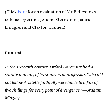
(Click
here
for an evaluation of Mr. Bellesiles's
defense by critics Jerome Sternstein, James
Lindgren and Clayton Cramer.)
Context
In the sixteenth century, Oxford University had a
statute that any of its students or professors “who did
not follow Aristotle faithfully were liable to a fine of
five shillings for every point of divergence.”—Graham
Midgley