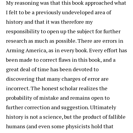
My reasoning was that this book approached what
I felt to be a previously undeveloped area of
history and that it was therefore my
responsibility to open up the subject for further
research as much as possible. There are errors in
Arming America, as in every book. Every effort has
been made to correct flaws in this book, and a
great deal of time has been devoted to
discovering that many charges of error are
incorrect. The honest scholar realizes the
probability of mistake and remains open to
further correction and suggestion. Ultimately
history is not a science, but the product of fallible
humans (and even some physicists hold that