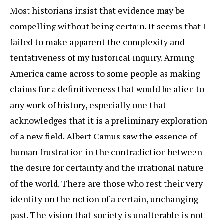
Most historians insist that evidence may be
compelling without being certain. It seems that I
failed to make apparent the complexity and
tentativeness of my historical inquiry. Arming
America came across to some people as making
claims for a definitiveness that would be alien to
any work of history, especially one that
acknowledges that it is a preliminary exploration
of a new field. Albert Camus saw the essence of
human frustration in the contradiction between
the desire for certainty and the irrational nature
of the world. There are those who rest their very
identity on the notion of a certain, unchanging
past. The vision that society is unalterable is not