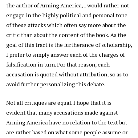
the author of Arming America, I would rather not
engage in the highly political and personal tone
of these attacks which often say more about the
critic than about the content of the book. As the
goal of this tract is the furtherance of scholarship,
I prefer to simply answer each of the charges of
falsification in turn. For that reason, each
accusation is quoted without attribution, so as to
avoid further personalizing this debate.
Not all critiques are equal. I hope that it is
evident that many accusations made against
Arming America have no relation to the text but
are rather based on what some people assume or