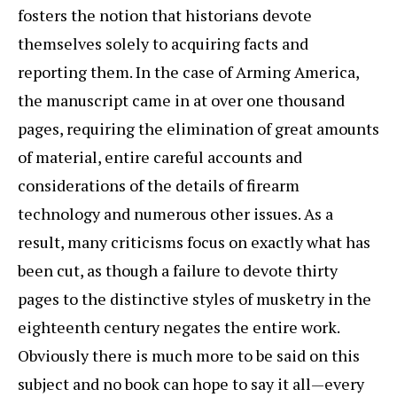
fosters the notion that historians devote
themselves solely to acquiring facts and
reporting them. In the case of Arming America,
the manuscript came in at over one thousand
pages, requiring the elimination of great amounts
of material, entire careful accounts and
considerations of the details of firearm
technology and numerous other issues. As a
result, many criticisms focus on exactly what has
been cut, as though a failure to devote thirty
pages to the distinctive styles of musketry in the
eighteenth century negates the entire work.
Obviously there is much more to be said on this
subject and no book can hope to say it all—every