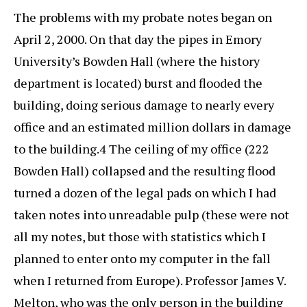
The problems with my probate notes began on
April 2, 2000. On that day the pipes in Emory
University’s Bowden Hall (where the history
department is located) burst and flooded the
building, doing serious damage to nearly every
office and an estimated million dollars in damage
to the building.4 The ceiling of my office (222
Bowden Hall) collapsed and the resulting flood
turned a dozen of the legal pads on which I had
taken notes into unreadable pulp (these were not
all my notes, but those with statistics which I
planned to enter onto my computer in the fall
when I returned from Europe). Professor James V.
Melton, who was the only person in the building