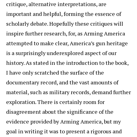
critique, alternative interpretations, are
important and helpful, forming the essence of
scholarly debate. Hopefully these critiques will
inspire further research, for, as Arming America
attempted to make clear, America’s gun heritage
is a surprisingly underexplored aspect of our
history. As stated in the introduction to the book,
I have only scratched the surface of the
documentary record, and the vast amounts of
material, such as military records, demand further
exploration. There is certainly room for
disagreement about the significance of the
evidence provided by Arming America, but my
goal in writing it was to present a rigorous and