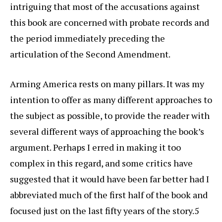
intriguing that most of the accusations against
this book are concerned with probate records and
the period immediately preceding the
articulation of the Second Amendment.
Arming America rests on many pillars. It was my
intention to offer as many different approaches to
the subject as possible, to provide the reader with
several different ways of approaching the book’s
argument. Perhaps I erred in making it too
complex in this regard, and some critics have
suggested that it would have been far better had I
abbreviated much of the first half of the book and
focused just on the last fifty years of the story.5