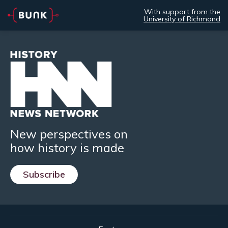
With support from the
University of Richmond
New perspectives on
how history is made
Subscribe