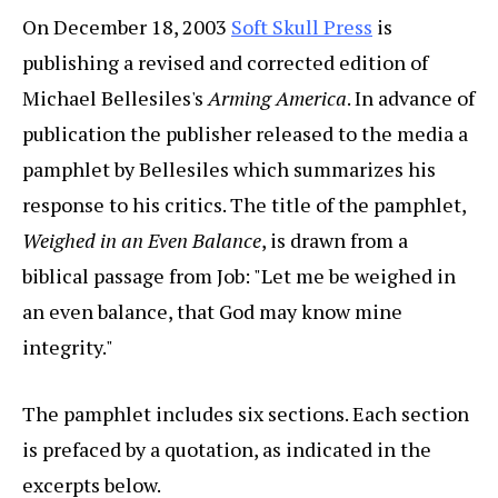
On December 18, 2003
Soft Skull Press
is
publishing a revised and corrected edition of
Michael Bellesiles's
Arming America
. In advance of
publication the publisher released to the media a
pamphlet by Bellesiles which summarizes his
response to his critics. The title of the pamphlet,
Weighed in an Even Balance
, is drawn from a
biblical passage from Job: "Let me be weighed in
an even balance, that God may know mine
integrity."
The pamphlet includes six sections. Each section
is prefaced by a quotation, as indicated in the
excerpts below.