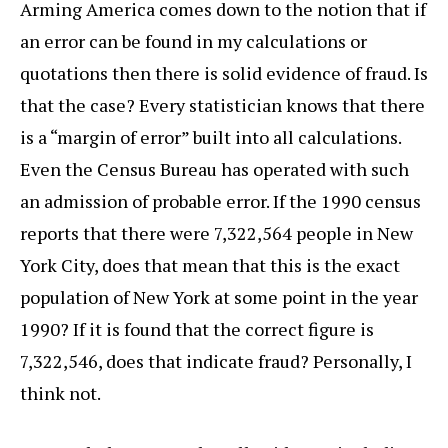
Arming America comes down to the notion that if
an error can be found in my calculations or
quotations then there is solid evidence of fraud. Is
that the case? Every statistician knows that there
is a “margin of error” built into all calculations.
Even the Census Bureau has operated with such
an admission of probable error. If the 1990 census
reports that there were 7,322,564 people in New
York City, does that mean that this is the exact
population of New York at some point in the year
1990? If it is found that the correct figure is
7,322,546, does that indicate fraud? Personally, I
think not.