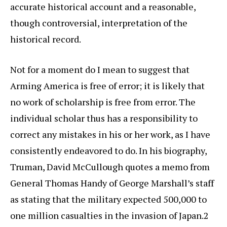
accurate historical account and a reasonable,
though controversial, interpretation of the
historical record.
Not for a moment do I mean to suggest that
Arming America is free of error; it is likely that
no work of scholarship is free from error. The
individual scholar thus has a responsibility to
correct any mistakes in his or her work, as I have
consistently endeavored to do. In his biography,
Truman, David McCullough quotes a memo from
General Thomas Handy of George Marshall’s staff
as stating that the military expected 500,000 to
one million casualties in the invasion of Japan.2