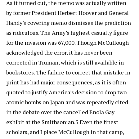
As it turned out, the memo was actually written
by former President Herbert Hoover and General
Handy’s covering memo dismisses the prediction
as ridiculous. The Army’s highest casualty figure
for the invasion was 67,000. Though McCullough
acknowledged the error, it has never been
corrected in Truman, which is still available in
bookstores. The failure to correct that mistake in
print has had major consequences, as it is often
quoted to justify America’s decision to drop two
atomic bombs on Japan and was repeatedly cited
in the debate over the cancelled Enola Gay
exhibit at the Smithsonian.3 Even the finest
scholars, and I place McCullough in that camp,