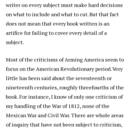
writer on every subject must make hard decisions
on what to include and what to cut. But that fact
does not mean that every book written is an
artifice for failing to cover every detail of a
subject.
Most of the criticisms of Arming America seem to
focus on the American Revolutionary period. Very
little has been said about the seventeenth or
nineteenth centuries, roughly threefourths of the
book. For instance, I know of only one criticism of
my handling of the War of 1812, none of the
Mexican War and Civil War. There are whole areas
of inquiry that have not been subject to criticism,