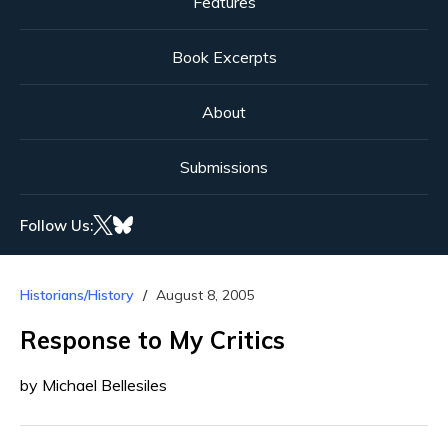
Features
Book Excerpts
About
Submissions
Follow Us:
Historians/History
August 8, 2005
Response to My Critics
by Michael Bellesiles