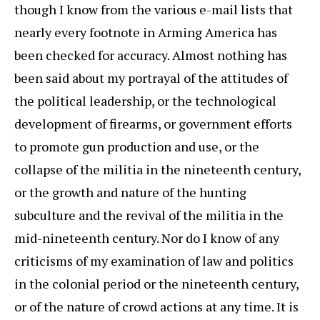
though I know from the various e-mail lists that
nearly every footnote in Arming America has
been checked for accuracy. Almost nothing has
been said about my portrayal of the attitudes of
the political leadership, or the technological
development of firearms, or government efforts
to promote gun production and use, or the
collapse of the militia in the nineteenth century,
or the growth and nature of the hunting
subculture and the revival of the militia in the
mid-nineteenth century. Nor do I know of any
criticisms of my examination of law and politics
in the colonial period or the nineteenth century,
or of the nature of crowd actions at any time. It is