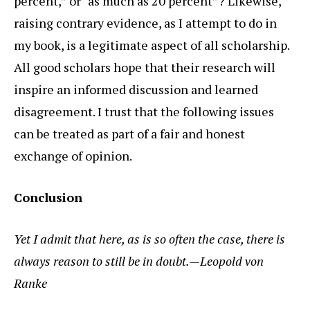
percent,” or “as much as 20 percent”? Likewise,
raising contrary evidence, as I attempt to do in
my book, is a legitimate aspect of all scholarship.
All good scholars hope that their research will
inspire an informed discussion and learned
disagreement. I trust that the following issues
can be treated as part of a fair and honest
exchange of opinion.
Conclusion
Yet I admit that here, as is so often the case, there is
always reason to still be in doubt.—Leopold von
Ranke