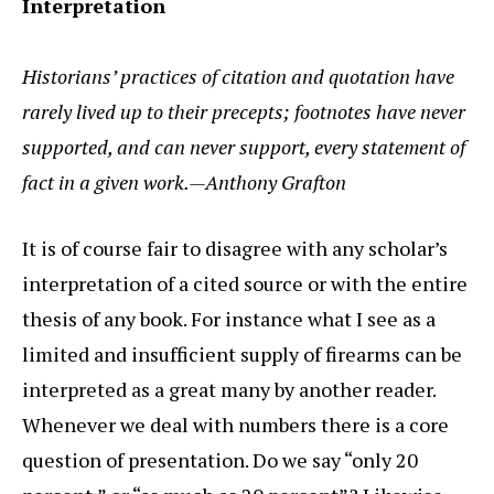
Interpretation
Historians’ practices of citation and quotation have
rarely lived up to their precepts; footnotes have never
supported, and can never support, every statement of
fact in a given work.—Anthony Grafton
It is of course fair to disagree with any scholar’s
interpretation of a cited source or with the entire
thesis of any book. For instance what I see as a
limited and insufficient supply of firearms can be
interpreted as a great many by another reader.
Whenever we deal with numbers there is a core
question of presentation. Do we say “only 20