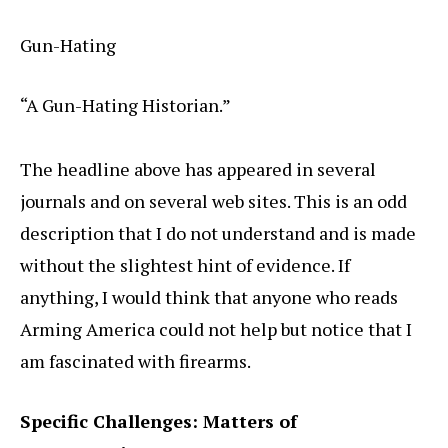
Gun-Hating
“A Gun-Hating Historian.”
The headline above has appeared in several
journals and on several web sites. This is an odd
description that I do not understand and is made
without the slightest hint of evidence. If
anything, I would think that anyone who reads
Arming America could not help but notice that I
am fascinated with firearms.
Specific Challenges: Matters of