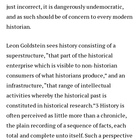
just incorrect, it is dangerously undemocratic,
and as such should be of concern to every modern
historian.
Leon Goldstein sees history consisting of a
superstructure, “that part of the historical
enterprise which is visible to non-historian
consumers of what historians produce,” and an
infrastructure, “that range of intellectual
activities whereby the historical past is
constituted in historical research.”3 History is
often perceived as little more than a chronicle,
the plain recording of a sequence of facts, each
total and complete unto itself. Such a perspective