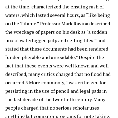
at the time, characterized the ensuing rush of
waters, which lasted several hours, as “like being
on the Titanic.” Professor Mark Ravina described
the wreckage of papers on his desk as “a sodden
mix of waterlogged pulp and ceiling tiles,” and
stated that these documents had been rendered
“undecipherable and unreadable.” Despite the
fact that these events were well known and well
described, many critics charged that no flood had
occurred.5 More commonly, I was criticized for
persisting in the use of pencil and legal pads in
the last decade of the twentieth century. Many
people charged that no serious scholar uses
anything but computer programs for note taking,