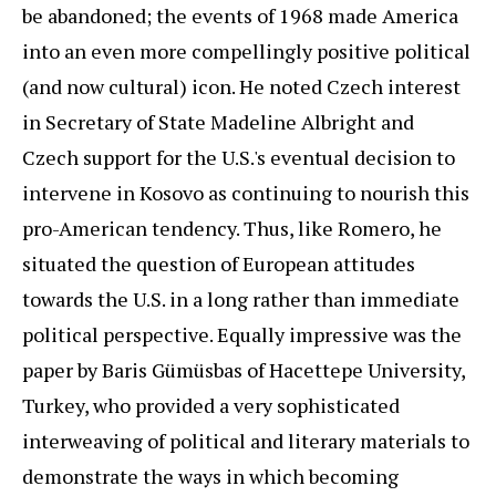
be abandoned; the events of 1968 made America
into an even more compellingly positive political
(and now cultural) icon. He noted Czech interest
in Secretary of State Madeline Albright and
Czech support for the U.S.'s eventual decision to
intervene in Kosovo as continuing to nourish this
pro-American tendency. Thus, like Romero, he
situated the question of European attitudes
towards the U.S. in a long rather than immediate
political perspective. Equally impressive was the
paper by Baris Gümüsbas of Hacettepe University,
Turkey, who provided a very sophisticated
interweaving of political and literary materials to
demonstrate the ways in which becoming