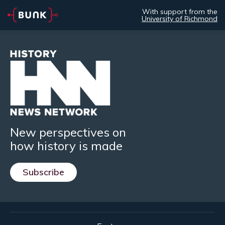
With support from the
University of Richmond
New perspectives on
how history is made
Subscribe