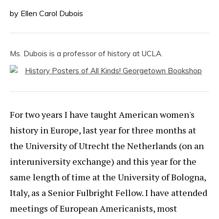
by Ellen Carol Dubois
Ms. Dubois is a professor of history at UCLA.
For two years I have taught American women's
history in Europe, last year for three months at
the University of Utrecht the Netherlands (on an
interuniversity exchange) and this year for the
same length of time at the University of Bologna,
Italy, as a Senior Fulbright Fellow. I have attended
meetings of European Americanists, most