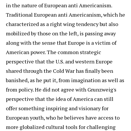
in the nature of European anti Americanism.
Traditional European anti Americanism, which he
characterized as a right wing tendency but also
mobilized by those on the left, is passing away
along with the sense that Europe is a victim of
American power. The common strategic
perspective that the U.S. and western Europe
shared through the Cold War has finally been
banished, as he put it, from imagination as well as
from policy. He did not agree with Grunzweig's
perspective that the idea of America can still
offer something inspiring and visionary for
European youth, who he believes have access to
more globalized cultural tools for challenging