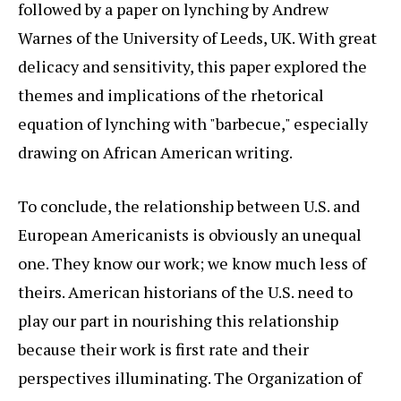
followed by a paper on lynching by Andrew
Warnes of the University of Leeds, UK. With great
delicacy and sensitivity, this paper explored the
themes and implications of the rhetorical
equation of lynching with "barbecue," especially
drawing on African American writing.
To conclude, the relationship between U.S. and
European Americanists is obviously an unequal
one. They know our work; we know much less of
theirs. American historians of the U.S. need to
play our part in nourishing this relationship
because their work is first rate and their
perspectives illuminating. The Organization of