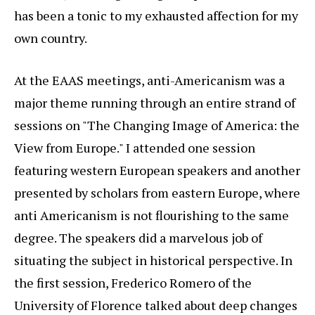
has been a tonic to my exhausted affection for my
own country.
At the EAAS meetings, anti-Americanism was a
major theme running through an entire strand of
sessions on "The Changing Image of America: the
View from Europe." I attended one session
featuring western European speakers and another
presented by scholars from eastern Europe, where
anti Americanism is not flourishing to the same
degree. The speakers did a marvelous job of
situating the subject in historical perspective. In
the first session, Frederico Romero of the
University of Florence talked about deep changes