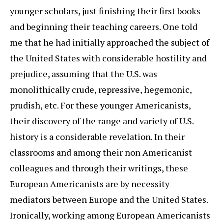
younger scholars, just finishing their first books
and beginning their teaching careers. One told
me that he had initially approached the subject of
the United States with considerable hostility and
prejudice, assuming that the U.S. was
monolithically crude, repressive, hegemonic,
prudish, etc. For these younger Americanists,
their discovery of the range and variety of U.S.
history is a considerable revelation. In their
classrooms and among their non Americanist
colleagues and through their writings, these
European Americanists are by necessity
mediators between Europe and the United States.
Ironically, working among European Americanists