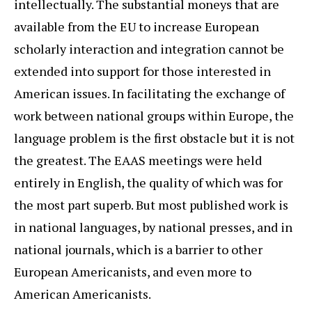
intellectually. The substantial moneys that are
available from the EU to increase European
scholarly interaction and integration cannot be
extended into support for those interested in
American issues. In facilitating the exchange of
work between national groups within Europe, the
language problem is the first obstacle but it is not
the greatest. The EAAS meetings were held
entirely in English, the quality of which was for
the most part superb. But most published work is
in national languages, by national presses, and in
national journals, which is a barrier to other
European Americanists, and even more to
American Americanists.