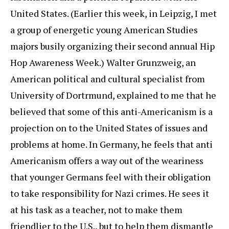
United States. (Earlier this week, in Leipzig, I met
a group of energetic young American Studies
majors busily organizing their second annual Hip
Hop Awareness Week.) Walter Grunzweig, an
American political and cultural specialist from
University of Dortrmund, explained to me that he
believed that some of this anti-Americanism is a
projection on to the United States of issues and
problems at home. In Germany, he feels that anti
Americanism offers a way out of the weariness
that younger Germans feel with their obligation
to take responsibility for Nazi crimes. He sees it
at his task as a teacher, not to make them
friendlier to the U.S., but to help them dismantle