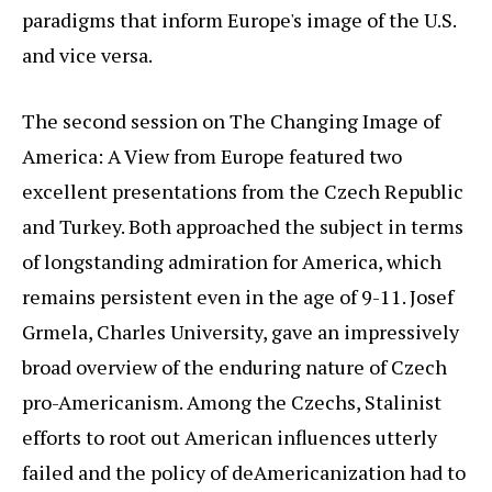
paradigms that inform Europe's image of the U.S.
and vice versa.
The second session on The Changing Image of
America: A View from Europe featured two
excellent presentations from the Czech Republic
and Turkey. Both approached the subject in terms
of longstanding admiration for America, which
remains persistent even in the age of 9-11. Josef
Grmela, Charles University, gave an impressively
broad overview of the enduring nature of Czech
pro-Americanism. Among the Czechs, Stalinist
efforts to root out American influences utterly
failed and the policy of deAmericanization had to