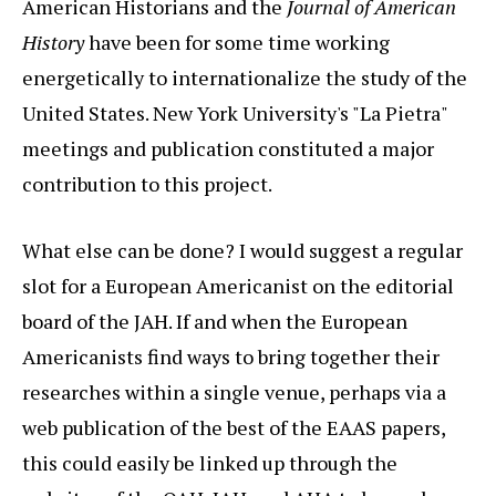
American Historians and the
Journal of American
History
have been for some time working
energetically to internationalize the study of the
United States. New York University's "La Pietra"
meetings and publication constituted a major
contribution to this project.
What else can be done? I would suggest a regular
slot for a European Americanist on the editorial
board of the JAH. If and when the European
Americanists find ways to bring together their
researches within a single venue, perhaps via a
web publication of the best of the EAAS papers,
this could easily be linked up through the