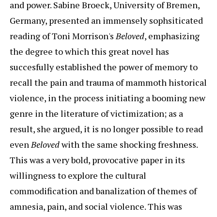
and power. Sabine Broeck, University of Bremen,
Germany, presented an immensely sophsiticated
reading of Toni Morrison's
Beloved
, emphasizing
the degree to which this great novel has
succesfully established the power of memory to
recall the pain and trauma of mammoth historical
violence, in the process initiating a booming new
genre in the literature of victimization; as a
result, she argued, it is no longer possible to read
even
Beloved
with the same shocking freshness.
This was a very bold, provocative paper in its
willingness to explore the cultural
commodification and banalization of themes of
amnesia, pain, and social violence. This was