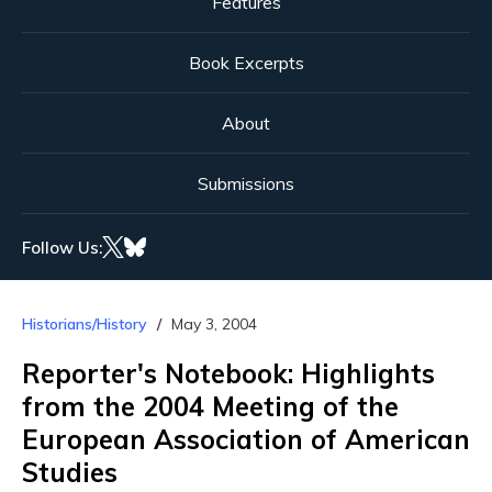
Features
Book Excerpts
About
Submissions
Follow Us:
Historians/History
May 3, 2004
Reporter's Notebook: Highlights
from the 2004 Meeting of the
European Association of American
Studies