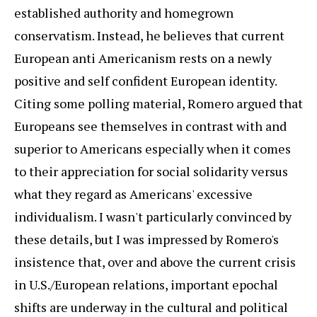
established authority and homegrown
conservatism. Instead, he believes that current
European anti Americanism rests on a newly
positive and self confident European identity.
Citing some polling material, Romero argued that
Europeans see themselves in contrast with and
superior to Americans especially when it comes
to their appreciation for social solidarity versus
what they regard as Americans' excessive
individualism. I wasn't particularly convinced by
these details, but I was impressed by Romero's
insistence that, over and above the current crisis
in U.S./European relations, important epochal
shifts are underway in the cultural and political