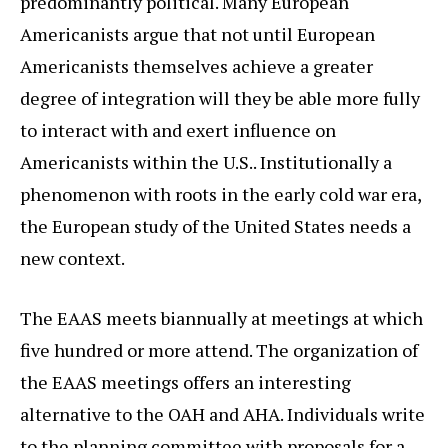
predominantly political. Many European
Americanists argue that not until European
Americanists themselves achieve a greater
degree of integration will they be able more fully
to interact with and exert influence on
Americanists within the U.S.. Institutionally a
phenomenon with roots in the early cold war era,
the European study of the United States needs a
new context.
The EAAS meets biannually at meetings at which
five hundred or more attend. The organization of
the EAAS meetings offers an interesting
alternative to the OAH and AHA. Individuals write
to the planning committee with proposals for a