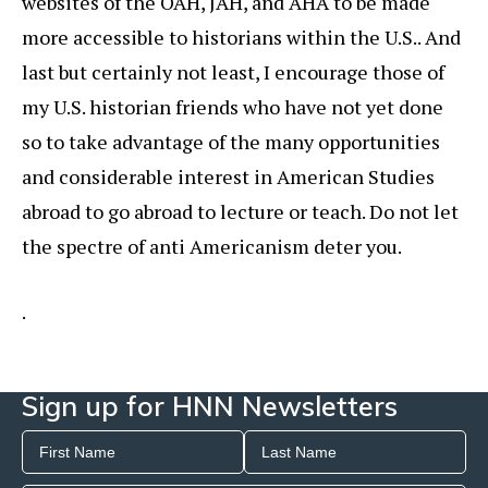
websites of the OAH, JAH, and AHA to be made
more accessible to historians within the U.S.. And
last but certainly not least, I encourage those of
my U.S. historian friends who have not yet done
so to take advantage of the many opportunities
and considerable interest in American Studies
abroad to go abroad to lecture or teach. Do not let
the spectre of anti Americanism deter you.
.
Sign up for HNN Newsletters