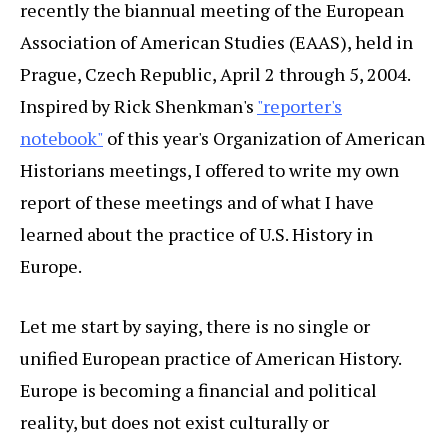
recently the biannual meeting of the European
Association of American Studies (EAAS), held in
Prague, Czech Republic, April 2 through 5, 2004.
Inspired by Rick Shenkman's
"reporter's
notebook"
of this year's Organization of American
Historians meetings, I offered to write my own
report of these meetings and of what I have
learned about the practice of U.S. History in
Europe.
Let me start by saying, there is no single or
unified European practice of American History.
Europe is becoming a financial and political
reality, but does not exist culturally or