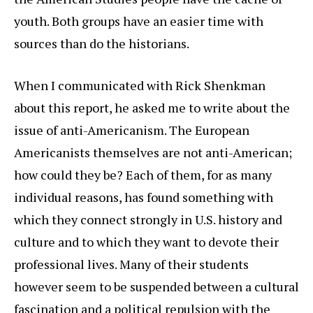
youth. Both groups have an easier time with
sources than do the historians.
When I communicated with Rick Shenkman
about this report, he asked me to write about the
issue of anti-Americanism. The European
Americanists themselves are not anti-American;
how could they be? Each of them, for as many
individual reasons, has found something with
which they connect strongly in U.S. history and
culture and to which they want to devote their
professional lives. Many of their students
however seem to be suspended between a cultural
fascination and a political repulsion with the