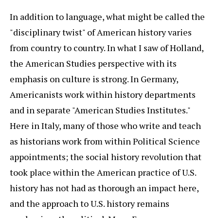
In addition to language, what might be called the
"disciplinary twist" of American history varies
from country to country. In what I saw of Holland,
the American Studies perspective with its
emphasis on culture is strong. In Germany,
Americanists work within history departments
and in separate "American Studies Institutes."
Here in Italy, many of those who write and teach
as historians work from within Political Science
appointments; the social history revolution that
took place within the American practice of U.S.
history has not had as thorough an impact here,
and the approach to U.S. history remains