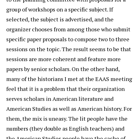
group of workshops on a specific subject. If
selected, the subject is advertised, and the
organizer chooses from among those who submit
specific paper proposals to compose two to three
sessions on the topic. The result seems to be that
sessions are more coherent and feature more
papers by senior scholars. On the other hand,
many of the historians I met at the EAAS meeting
feel that it is a problem that their organization
serves scholars in American literature and
American Studies as well as American history. For
them, the mix is uneasy. The lit people have the
numbers (they double as English teachers) and
the American Studies people have the cache of