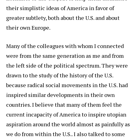
their simplistic ideas of America in favor of
greater subtlety, both about the U.S. and about
their own Europe.
Many of the colleagues with whom I connected
were from the same generation as me and from
the left side of the political spectrum. They were
drawn to the study of the history of the U.S.
because radical social movements in the U.S. had
inspired similar developments in their own
countries. I believe that many of them feel the
current incapacity of America to inspire utopian
aspiration around the world almost as painfully as
we do from within the U.S.. I also talked to some