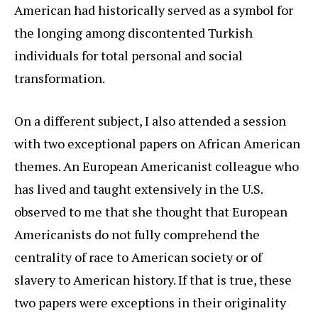
American had historically served as a symbol for
the longing among discontented Turkish
individuals for total personal and social
transformation.
On a different subject, I also attended a session
with two exceptional papers on African American
themes. An European Americanist colleague who
has lived and taught extensively in the U.S.
observed to me that she thought that European
Americanists do not fully comprehend the
centrality of race to American society or of
slavery to American history. If that is true, these
two papers were exceptions in their originality