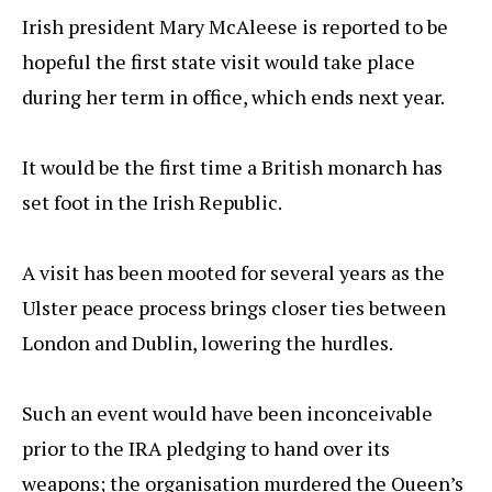
Irish president Mary McAleese is reported to be
hopeful the first state visit would take place
during her term in office, which ends next year.
It would be the first time a British monarch has
set foot in the Irish Republic.
A visit has been mooted for several years as the
Ulster peace process brings closer ties between
London and Dublin, lowering the hurdles.
Such an event would have been inconceivable
prior to the IRA pledging to hand over its
weapons; the organisation murdered the Queen’s