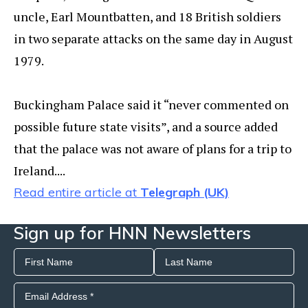
uncle, Earl Mountbatten, and 18 British soldiers
in two separate attacks on the same day in August
1979.
Buckingham Palace said it “never commented on
possible future state visits”, and a source added
that the palace was not aware of plans for a trip to
Ireland....
Read entire article at
Telegraph (UK)
Sign up for HNN Newsletters