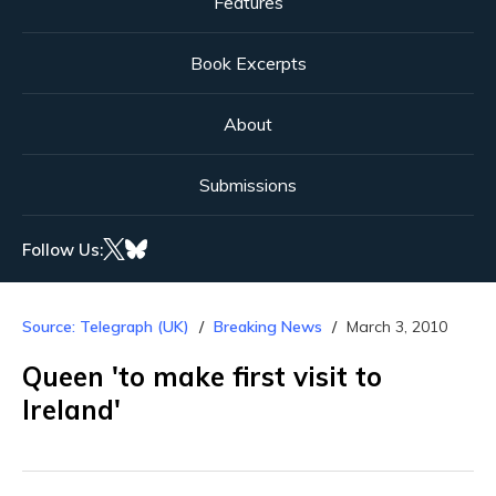
Features
Book Excerpts
About
Submissions
Follow Us:
Source: Telegraph (UK)
Breaking News
March 3, 2010
Queen 'to make first visit to
Ireland'