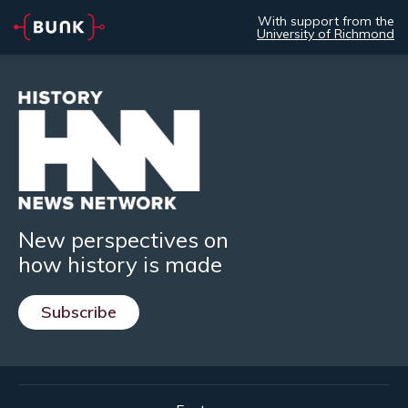
With support from the
University of Richmond
New perspectives on
how history is made
Subscribe