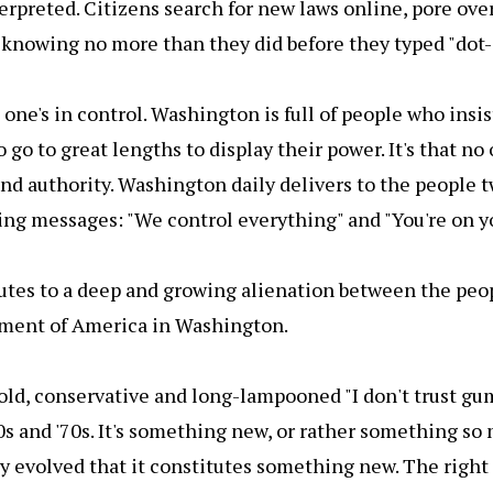
erpreted. Citizens search for new laws online, pore ove
knowing no more than they did before they typed "dot-
o one's in control. Washington is full of people who insis
 go to great lengths to display their power. It's that no
and authority. Washington daily delivers to the people 
ting messages: "We control everything" and "You're on y
butes to a deep and growing alienation between the peo
ment of America in Washington.
 old, conservative and long-lampooned "I don't trust gu
60s and '70s. It's something new, or rather something s
ly evolved that it constitutes something new. The right