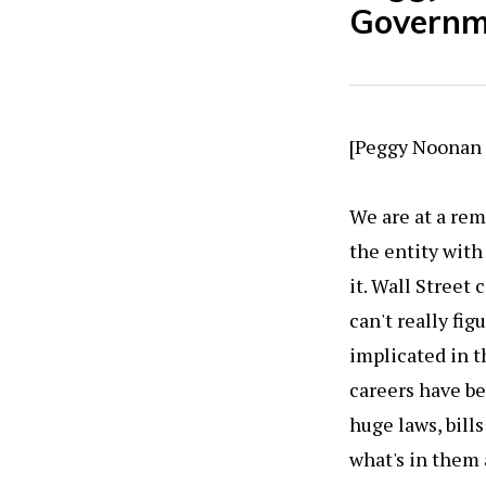
Governm
[Peggy Noonan i
We are at a re
the entity with
it. Wall Street
can't really fi
implicated in th
careers have b
huge laws, bil
what's in them