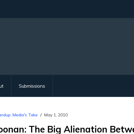
ut
Submissions
ndup: Media's Take
May 1, 2010
onan: The Big Alienation Betw