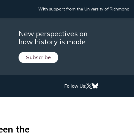
With support from the
University of Richmond
New perspectives on
how history is made
Subscribe
Follow Us:
een the