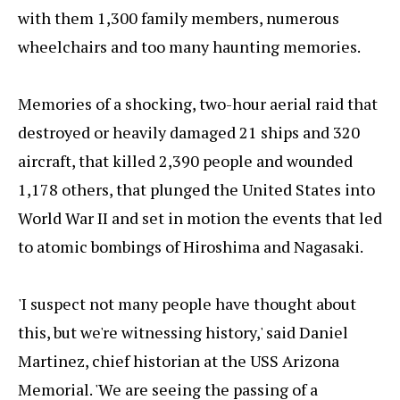
with them 1,300 family members, numerous
wheelchairs and too many haunting memories.
Memories of a shocking, two-hour aerial raid that
destroyed or heavily damaged 21 ships and 320
aircraft, that killed 2,390 people and wounded
1,178 others, that plunged the United States into
World War II and set in motion the events that led
to atomic bombings of Hiroshima and Nagasaki.
'I suspect not many people have thought about
this, but we're witnessing history,' said Daniel
Martinez, chief historian at the USS Arizona
Memorial. 'We are seeing the passing of a