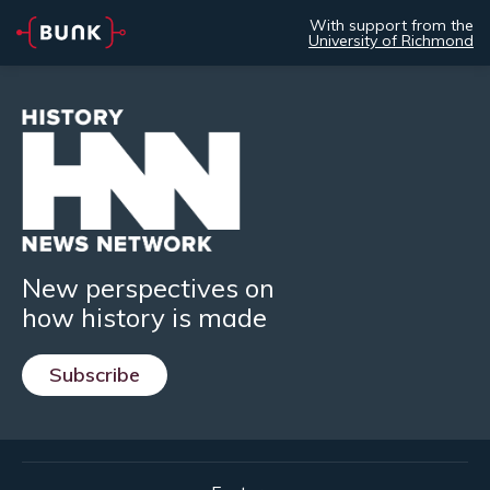
With support from the
University of Richmond
New perspectives on
how history is made
Subscribe