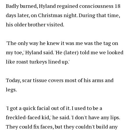
Badly burned, Hyland regained consciousness 18
days later, on Christmas night. During that time,
his older brother visited.
'The only way he knew it was me was the tag on
my toe,' Hyland said. 'He (later) told me we looked
like roast turkeys lined up.'
Today, scar tissue covers most of his arms and
legs.
'I got a quick facial out of it. I used to be a
freckled-faced kid,' he said. 'I don't have any lips.
They could fix faces, but they couldn't build any