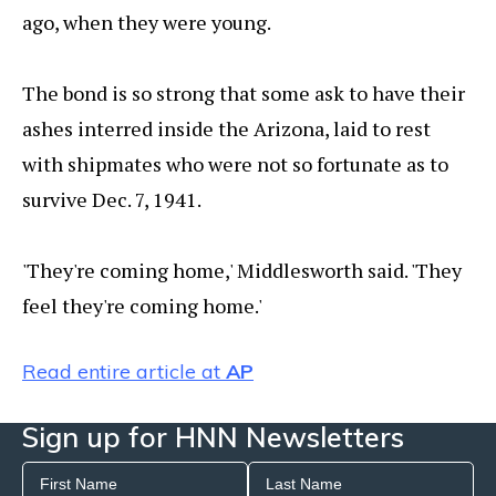
ago, when they were young.
The bond is so strong that some ask to have their
ashes interred inside the Arizona, laid to rest
with shipmates who were not so fortunate as to
survive Dec. 7, 1941.
'They're coming home,' Middlesworth said. 'They
feel they're coming home.'
Read entire article at
AP
Sign up for HNN Newsletters