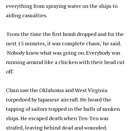
everything from spraying water on the ships to
aiding casualties.
'From the time the first bomb dropped and for the
next 15 minutes, it was complete chaos,' he said.
'Nobody knew what was going on. Everybody was
running around like a chicken with their head cut
off.'
Chun saw the Oklahoma and West Virginia
torpedoed by Japanese aircraft. He heard the
tapping of sailors trapped in the hulls of sunken
ships. He escaped death when Ten-Ten was
strafed, leaving behind dead and wounded.