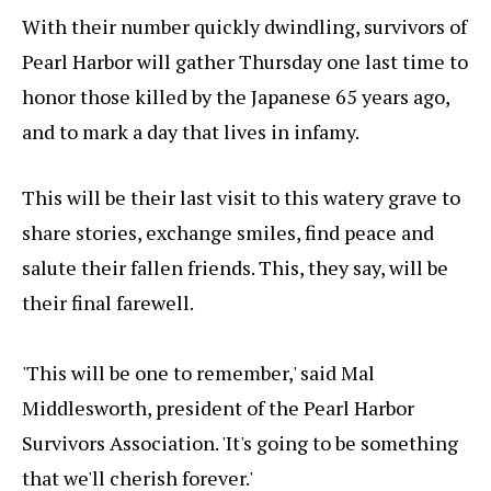
With their number quickly dwindling, survivors of
Pearl Harbor will gather Thursday one last time to
honor those killed by the Japanese 65 years ago,
and to mark a day that lives in infamy.
This will be their last visit to this watery grave to
share stories, exchange smiles, find peace and
salute their fallen friends. This, they say, will be
their final farewell.
'This will be one to remember,' said Mal
Middlesworth, president of the Pearl Harbor
Survivors Association. 'It's going to be something
that we'll cherish forever.'