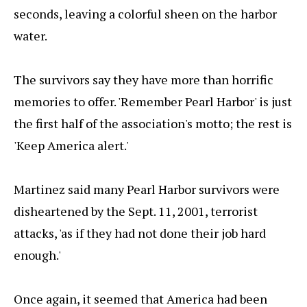
seconds, leaving a colorful sheen on the harbor
water.
The survivors say they have more than horrific
memories to offer. 'Remember Pearl Harbor' is just
the first half of the association's motto; the rest is
'Keep America alert.'
Martinez said many Pearl Harbor survivors were
disheartened by the Sept. 11, 2001, terrorist
attacks, 'as if they had not done their job hard
enough.'
Once again, it seemed that America had been