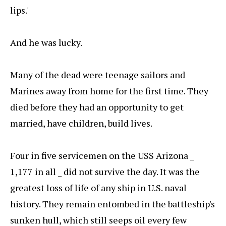
lips.'
And he was lucky.
Many of the dead were teenage sailors and
Marines away from home for the first time. They
died before they had an opportunity to get
married, have children, build lives.
Four in five servicemen on the USS Arizona _
1,177 in all _ did not survive the day. It was the
greatest loss of life of any ship in U.S. naval
history. They remain entombed in the battleship's
sunken hull, which still seeps oil every few