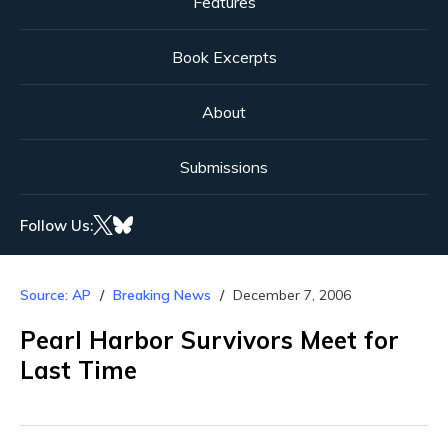
Features
Book Excerpts
About
Submissions
Follow Us:
Source: AP
Breaking News
December 7, 2006
Pearl Harbor Survivors Meet for
Last Time