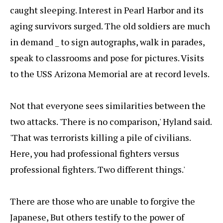
caught sleeping. Interest in Pearl Harbor and its
aging survivors surged. The old soldiers are much
in demand _ to sign autographs, walk in parades,
speak to classrooms and pose for pictures. Visits
to the USS Arizona Memorial are at record levels.
Not that everyone sees similarities between the
two attacks. 'There is no comparison,' Hyland said.
'That was terrorists killing a pile of civilians.
Here, you had professional fighters versus
professional fighters. Two different things.'
There are those who are unable to forgive the
Japanese, But others testify to the power of