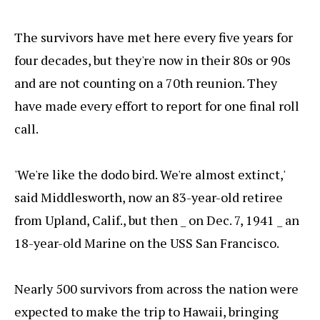
The survivors have met here every five years for
four decades, but they're now in their 80s or 90s
and are not counting on a 70th reunion. They
have made every effort to report for one final roll
call.
'We're like the dodo bird. We're almost extinct,'
said Middlesworth, now an 83-year-old retiree
from Upland, Calif., but then _ on Dec. 7, 1941 _ an
18-year-old Marine on the USS San Francisco.
Nearly 500 survivors from across the nation were
expected to make the trip to Hawaii, bringing