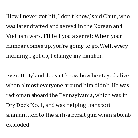
'How I never got hit, I don't know,' said Chun, who
was later drafted and served in the Korean and
Vietnam wars. 'I'll tell you a secret: When your
number comes up, you're going to go. Well, every
morning I get up, I change my number.'
Everett Hyland doesn't know how he stayed alive
when almost everyone around him didn't. He was
radioman aboard the Pennsylvania, which was in
Dry Dock No. 1, and was helping transport
ammunition to the anti-aircraft gun when a bomb
exploded.