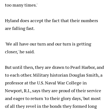
too many times.'
Hyland does accept the fact that their numbers
are falling fast.
'We all have our turn and our turn is getting
closer,' he said.
But until then, they are drawn to Pearl Harbor, and
to each other. Military historian Douglas Smith, a
professor at the U.S. Naval War College in
Newport, R.I., says they are proud of their service
and eager to return 'to their glory days,' but most
of all they revel in the bonds they formed long