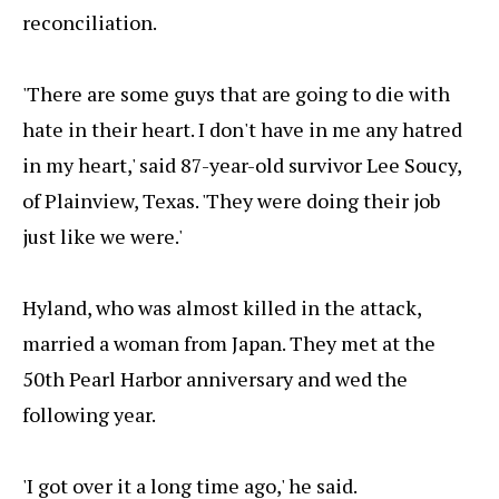
reconciliation.
'There are some guys that are going to die with
hate in their heart. I don't have in me any hatred
in my heart,' said 87-year-old survivor Lee Soucy,
of Plainview, Texas. 'They were doing their job
just like we were.'
Hyland, who was almost killed in the attack,
married a woman from Japan. They met at the
50th Pearl Harbor anniversary and wed the
following year.
'I got over it a long time ago,' he said.