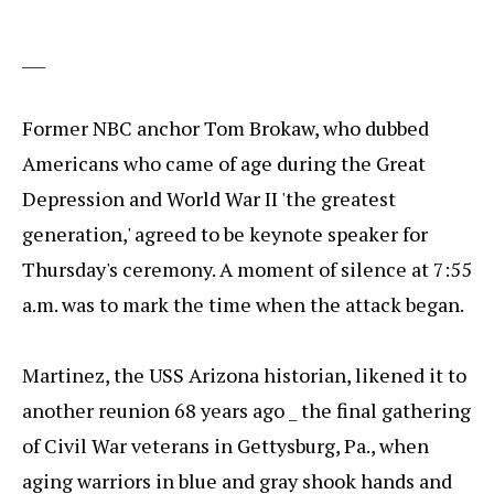
___
Former NBC anchor Tom Brokaw, who dubbed
Americans who came of age during the Great
Depression and World War II 'the greatest
generation,' agreed to be keynote speaker for
Thursday's ceremony. A moment of silence at 7:55
a.m. was to mark the time when the attack began.
Martinez, the USS Arizona historian, likened it to
another reunion 68 years ago _ the final gathering
of Civil War veterans in Gettysburg, Pa., when
aging warriors in blue and gray shook hands and