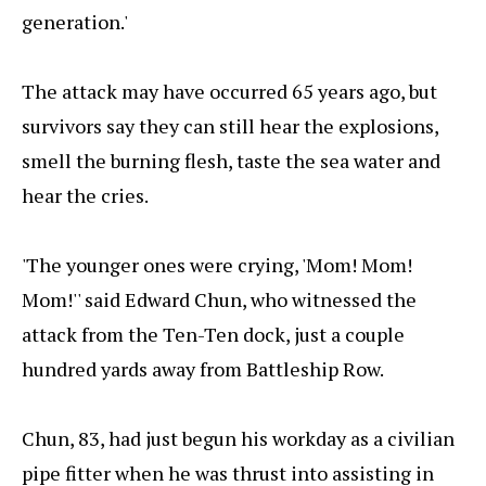
generation.'
The attack may have occurred 65 years ago, but
survivors say they can still hear the explosions,
smell the burning flesh, taste the sea water and
hear the cries.
'The younger ones were crying, 'Mom! Mom!
Mom!'' said Edward Chun, who witnessed the
attack from the Ten-Ten dock, just a couple
hundred yards away from Battleship Row.
Chun, 83, had just begun his workday as a civilian
pipe fitter when he was thrust into assisting in