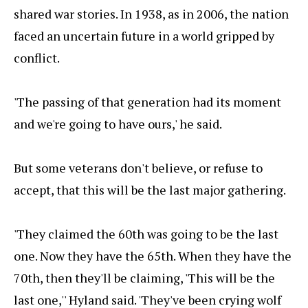
shared war stories. In 1938, as in 2006, the nation
faced an uncertain future in a world gripped by
conflict.
'The passing of that generation had its moment
and we're going to have ours,' he said.
But some veterans don't believe, or refuse to
accept, that this will be the last major gathering.
'They claimed the 60th was going to be the last
one. Now they have the 65th. When they have the
70th, then they'll be claiming, 'This will be the
last one,'' Hyland said. 'They've been crying wolf