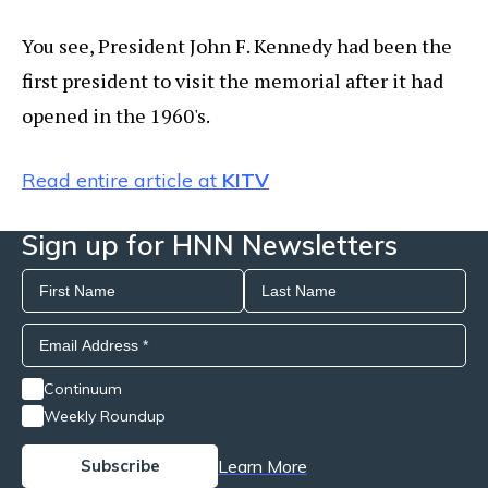
You see, President John F. Kennedy had been the
first president to visit the memorial after it had
opened in the 1960's.
Read entire article at
KITV
Sign up for HNN Newsletters
Continuum
Weekly Roundup
Learn More