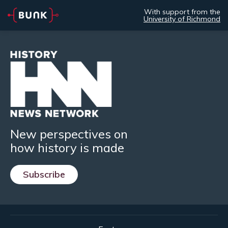
With support from the
University of Richmond
New perspectives on
how history is made
Subscribe