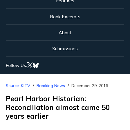
Features
Book Excerpts
About
Submissions
Follow Us:
Source: KITV
Breaking News
December 29, 2016
Pearl Harbor Historian:
Reconciliation almost came 50
years earlier