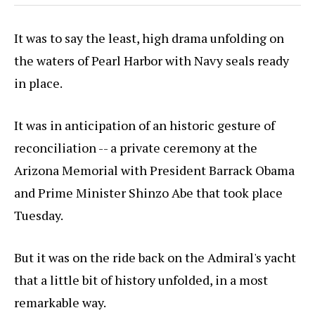
It was to say the least, high drama unfolding on
the waters of Pearl Harbor with Navy seals ready
in place.
It was in anticipation of an historic gesture of
reconciliation -- a private ceremony at the
Arizona Memorial with President Barrack Obama
and Prime Minister Shinzo Abe that took place
Tuesday.
But it was on the ride back on the Admiral's yacht
that a little bit of history unfolded, in a most
remarkable way.