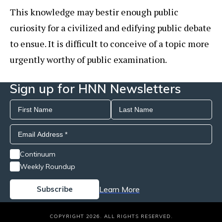
This knowledge may bestir enough public
curiosity for a civilized and edifying public debate
to ensue. It is difficult to conceive of a topic more
urgently worthy of public examination.
Sign up for HNN Newsletters
Continuum
Weekly Roundup
Learn More
COPYRIGHT 2026. ALL RIGHTS RESERVED.