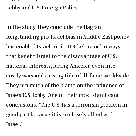
Lobby and U.S. Foreign Policy."
In the study, they conclude the flagrant,
longstanding pro-Israel bias in Middle East policy
has enabled Israel to tilt U.S. behaviorf in ways
that benefit Israel to the disadvantage of U.S.
national interests, luring America even into
costly wars and a rising tide of ill-fame worldwide.
They pin much of the blame on the influence of
Israe's U.S. lobby. One of their most significant
conclusions: "The U.S. has a terrorism problem in
good part because it is so closely allied with
Israel."