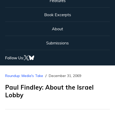
Features
Book Excerpts
About
Submissions
Follow Us:
Roundup: Media's Take
December 31, 2069
Paul Findley: About the Israel
Lobby