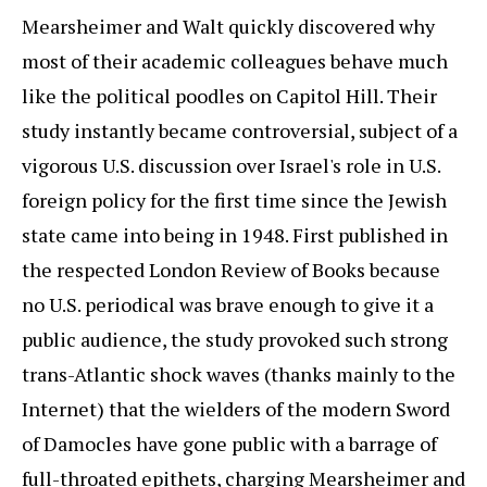
Mearsheimer and Walt quickly discovered why
most of their academic colleagues behave much
like the political poodles on Capitol Hill. Their
study instantly became controversial, subject of a
vigorous U.S. discussion over Israel's role in U.S.
foreign policy for the first time since the Jewish
state came into being in 1948. First published in
the respected London Review of Books because
no U.S. periodical was brave enough to give it a
public audience, the study provoked such strong
trans-Atlantic shock waves (thanks mainly to the
Internet) that the wielders of the modern Sword
of Damocles have gone public with a barrage of
full-throated epithets, charging Mearsheimer and