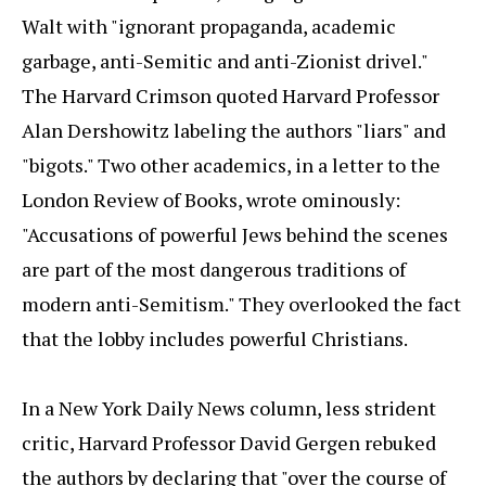
Walt with "ignorant propaganda, academic
garbage, anti-Semitic and anti-Zionist drivel."
The Harvard Crimson quoted Harvard Professor
Alan Dershowitz labeling the authors "liars" and
"bigots." Two other academics, in a letter to the
London Review of Books, wrote ominously:
"Accusations of powerful Jews behind the scenes
are part of the most dangerous traditions of
modern anti-Semitism." They overlooked the fact
that the lobby includes powerful Christians.
In a New York Daily News column, less strident
critic, Harvard Professor David Gergen rebuked
the authors by declaring that "over the course of