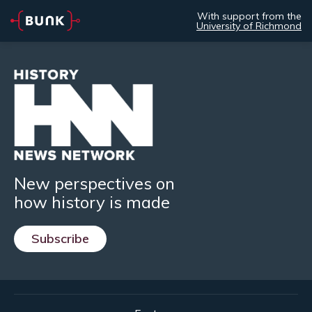
With support from the
University of Richmond
New perspectives on
how history is made
Subscribe