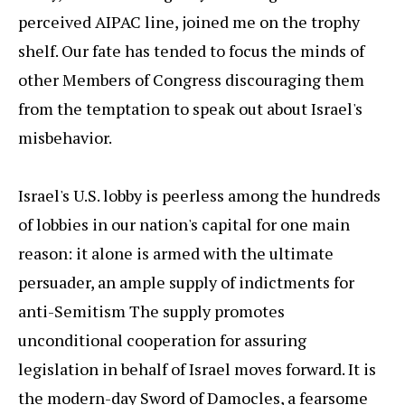
perceived AIPAC line, joined me on the trophy
shelf. Our fate has tended to focus the minds of
other Members of Congress discouraging them
from the temptation to speak out about Israel's
misbehavior.
Israel's U.S. lobby is peerless among the hundreds
of lobbies in our nation's capital for one main
reason: it alone is armed with the ultimate
persuader, an ample supply of indictments for
anti-Semitism The supply promotes
unconditional cooperation for assuring
legislation in behalf of Israel moves forward. It is
the modern-day Sword of Damocles, a fearsome