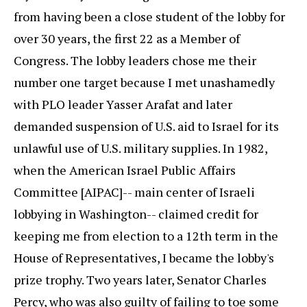
from having been a close student of the lobby for
over 30 years, the first 22 as a Member of
Congress. The lobby leaders chose me their
number one target because I met unashamedly
with PLO leader Yasser Arafat and later
demanded suspension of U.S. aid to Israel for its
unlawful use of U.S. military supplies. In 1982,
when the American Israel Public Affairs
Committee [AIPAC]-- main center of Israeli
lobbying in Washington-- claimed credit for
keeping me from election to a 12th term in the
House of Representatives, I became the lobby's
prize trophy. Two years later, Senator Charles
Percy, who was also guilty of failing to toe some