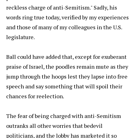
reckless charge of anti-Semitism." Sadly, his
words ring true today, verified by my experiences
and those of many of my colleagues in the U.S.
legislature.
Ball could have added that, except for exuberant
praise of Israel, the poodles remain mute as they
jump through the hoops lest they lapse into free
speech and say something that will spoil their
chances for reelection.
The fear of being charged with anti-Semitism
outranks all other worries that bedevil
politicians, and the lobby has marketed it so