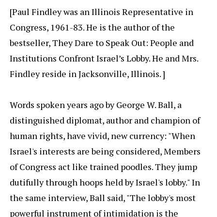
[Paul Findley was an Illinois Representative in
Congress, 1961-83. He is the author of the
bestseller, They Dare to Speak Out: People and
Institutions Confront Israel’s Lobby. He and Mrs.
Findley reside in Jacksonville, Illinois. ]
Words spoken years ago by George W. Ball, a
distinguished diplomat, author and champion of
human rights, have vivid, new currency: "When
Israel's interests are being considered, Members
of Congress act like trained poodles. They jump
dutifully through hoops held by Israel's lobby." In
the same interview, Ball said, "The lobby's most
powerful instrument of intimidation is the