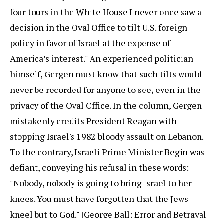
four tours in the White House I never once saw a
decision in the Oval Office to tilt U.S. foreign
policy in favor of Israel at the expense of
America’s interest." An experienced politician
himself, Gergen must know that such tilts would
never be recorded for anyone to see, even in the
privacy of the Oval Office. In the column, Gergen
mistakenly credits President Reagan with
stopping Israel's 1982 bloody assault on Lebanon.
To the contrary, Israeli Prime Minister Begin was
defiant, conveying his refusal in these words:
"Nobody, nobody is going to bring Israel to her
knees. You must have forgotten that the Jews
kneel but to God." [George Ball: Error and Betrayal