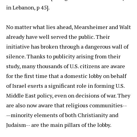
in Lebanon, p 45].
No matter what lies ahead, Mearsheimer and Walt
already have well served the public. Their
initiative has broken through a dangerous wall of
silence. Thanks to publicity arising from their
study, many thousands of U.S. citizens are aware
for the first time that a domestic lobby on behalf
of Israel exerts a significant role in forming U.S.
Middle East policy, even on decisions of war. They
are also now aware that religious communities--
—minority elements of both Christianity and
Judaism-- are the main pillars of the lobby.