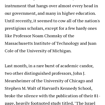
instrument that hangs over almost every head in
our government, and many in higher education.
Until recently, it seemed to cow all of the nation's
prestigious scholars, except for a few hardy ones
like Professor Noam Chomsky of the
Massachusetts Institute of Technology and Juan
Cole of the University of Michigan.
Last month, in a rare burst of academic candor,
two other distinguished professors, John J.
Mearsheimer of the University of Chicago and
Stephen M. Walt of Harvard's Kennedy School,
broke the silence with the publication of their 81-
page, heavily footnoted study titled, "The Israel