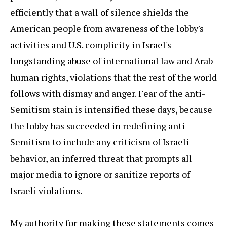
efficiently that a wall of silence shields the
American people from awareness of the lobby's
activities and U.S. complicity in Israel's
longstanding abuse of international law and Arab
human rights, violations that the rest of the world
follows with dismay and anger. Fear of the anti-
Semitism stain is intensified these days, because
the lobby has succeeded in redefining anti-
Semitism to include any criticism of Israeli
behavior, an inferred threat that prompts all
major media to ignore or sanitize reports of
Israeli violations.
My authority for making these statements comes