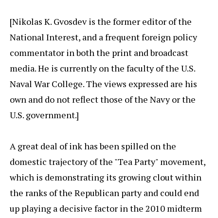
[Nikolas K. Gvosdev is the former editor of the
National Interest, and a frequent foreign policy
commentator in both the print and broadcast
media. He is currently on the faculty of the U.S.
Naval War College. The views expressed are his
own and do not reflect those of the Navy or the
U.S. government.]
A great deal of ink has been spilled on the
domestic trajectory of the "Tea Party" movement,
which is demonstrating its growing clout within
the ranks of the Republican party and could end
up playing a decisive factor in the 2010 midterm