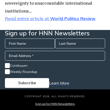
sovereignty to unaccountable international
institutions...
Read entire article at
World Politics Review
Sign up for HNN Newsletters
Continuum
Weekly Roundup
Learn More
COPYRIGHT 2026. ALL RIGHTS RESERVED.
Sign up for HNN Newsletters