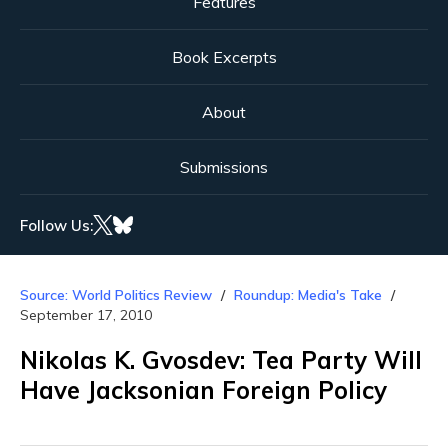
Features
Book Excerpts
About
Submissions
Follow Us:
Source: World Politics Review
Roundup: Media's Take
September 17, 2010
Nikolas K. Gvosdev: Tea Party Will
Have Jacksonian Foreign Policy