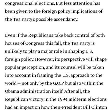
congressional elections. But less attention has
been given to the foreign policy implications of
the Tea Party's possible ascendancy.
Even if the Republicans take back control of both
houses of Congress this fall, the Tea Party is
unlikely to play a major role in shaping U.S.
foreign policy. However, its perspective will shape
popular perception, and its counsel will be taken
into account in framing the U.S. approach to the
world -- not only by the G.O.P. but also within the
Obama administration itself. After all, the
Republican victory in the 1994 midterm elections
had an impact on how then-President Bill Clinton