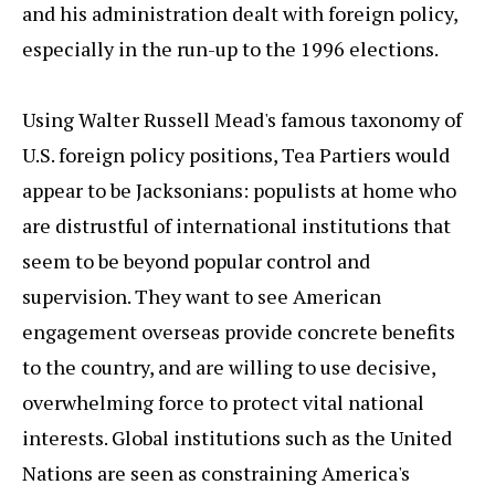
and his administration dealt with foreign policy,
especially in the run-up to the 1996 elections.
Using Walter Russell Mead's famous taxonomy of
U.S. foreign policy positions, Tea Partiers would
appear to be Jacksonians: populists at home who
are distrustful of international institutions that
seem to be beyond popular control and
supervision. They want to see American
engagement overseas provide concrete benefits
to the country, and are willing to use decisive,
overwhelming force to protect vital national
interests. Global institutions such as the United
Nations are seen as constraining America's