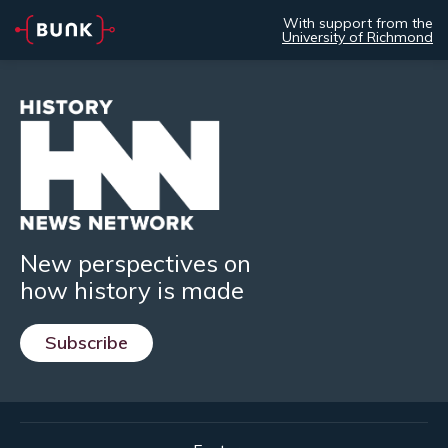
With support from the
University of Richmond
New perspectives on
how history is made
Subscribe