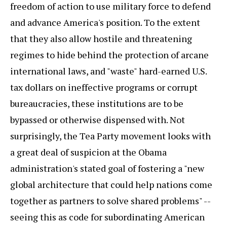
freedom of action to use military force to defend
and advance America's position. To the extent
that they also allow hostile and threatening
regimes to hide behind the protection of arcane
international laws, and "waste" hard-earned U.S.
tax dollars on ineffective programs or corrupt
bureaucracies, these institutions are to be
bypassed or otherwise dispensed with. Not
surprisingly, the Tea Party movement looks with
a great deal of suspicion at the Obama
administration's stated goal of fostering a "new
global architecture that could help nations come
together as partners to solve shared problems" --
seeing this as code for subordinating American