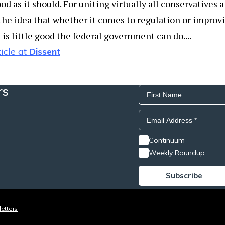
od as it should. For uniting virtually all conservatives
the idea that whether it comes to regulation or improv
is little good the federal government can do....
icle at
Dissent
rs
Continuum
Weekly Roundup
etters