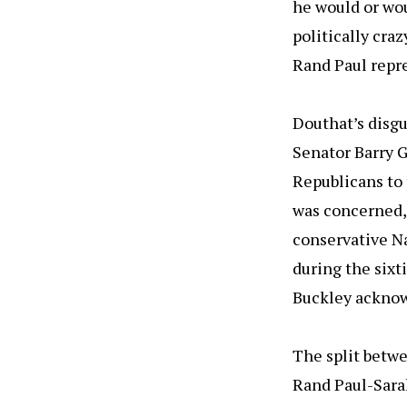
he would or wou
politically craz
Rand Paul repr
Douthat’s disg
Senator Barry G
Republicans to 
was concerned, 
conservative Na
during the sixt
Buckley acknowl
The split betw
Rand Paul-Sarah