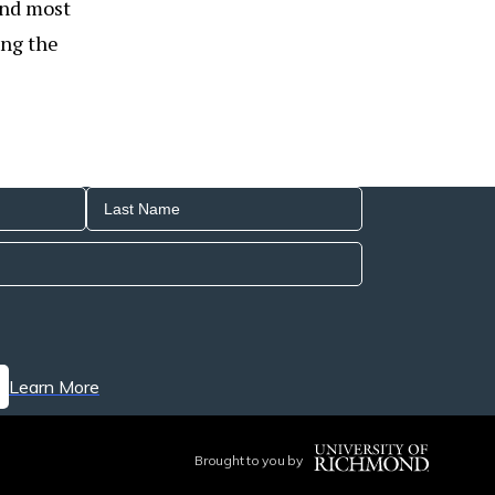
 and most
ing the
Learn More
Brought to you by