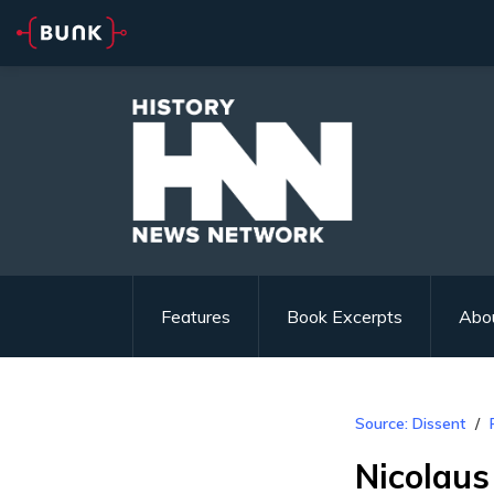
Features
Book Excerpts
Abo
Source: Dissent
Nicolaus