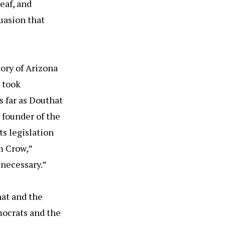
eaf, and
suasion that
ory of Arizona
 took
s far as Douthat
 founder of the
s legislation
m Crow,”
 necessary.”
hat and the
mocrats and the