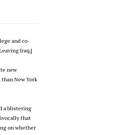
lege and co-
Leaving Iraq.]
ite new
, than New York
 a blistering
ivocally that
cing on whether