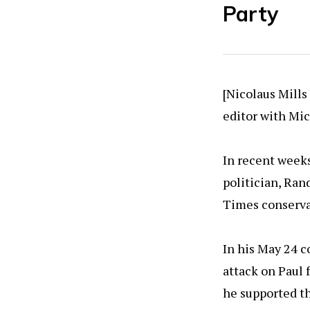
Party
[Nicolaus Mills
editor with Mic
In recent weeks
politician, Ra
Times conserva
In his May 24 c
attack on Paul 
he supported th