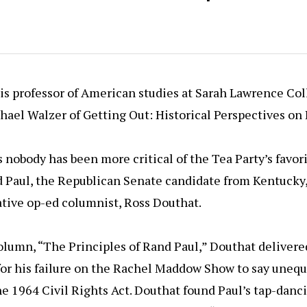
 is professor of American studies at Sarah Lawrence Col
hael Walzer of Getting Out: Historical Perspectives on 
 nobody has been more critical of the Tea Party’s favor
nd Paul, the Republican Senate candidate from Kentucky
tive op-ed columnist, Ross Douthat.
olumn, “The Principles of Rand Paul,” Douthat delivered
for his failure on the Rachel Maddow Show to say unequ
e 1964 Civil Rights Act. Douthat found Paul’s tap-dan