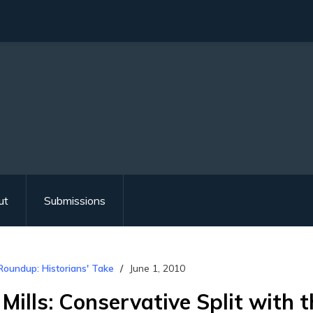
ut
Submissions
Roundup: Historians' Take
June 1, 2010
 Mills: Conservative Split with 