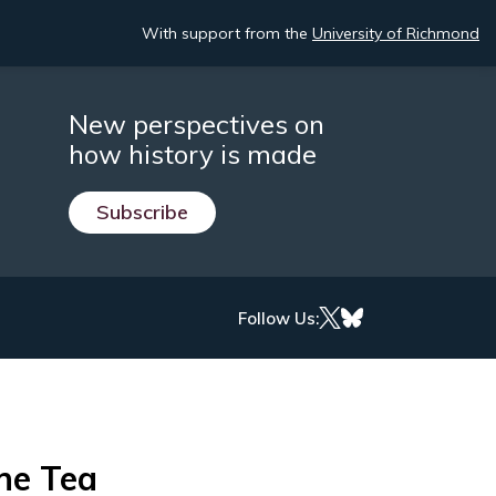
With support from the
University of Richmond
New perspectives on
how history is made
Subscribe
Follow Us:
the Tea