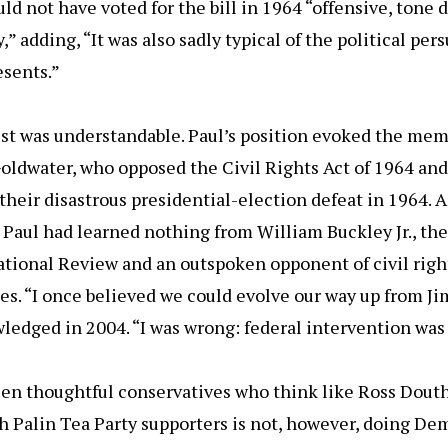
ld not have voted for the bill in 1964 “offensive, tone d
y,” adding, “It was also sadly typical of the political per
esents.”
ust was understandable. Paul’s position evoked the mem
oldwater, who opposed the Civil Rights Act of 1964 and
their disastrous presidential-election defeat in 1964. A
Paul had learned nothing from William Buckley Jr., the
tional Review and an outspoken opponent of civil right
ies. “I once believed we could evolve our way up from Ji
edged in 2004. “I was wrong: federal intervention was
een thoughtful conservatives who think like Ross Dout
 Palin Tea Party supporters is not, however, doing De