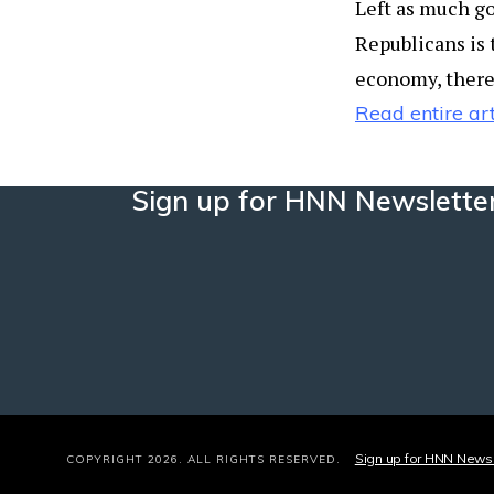
Left as much go
Republicans is 
economy, there 
Read entire art
Sign up for HNN Newslette
Sign up for HNN Newsl
COPYRIGHT 2026. ALL RIGHTS RESERVED.