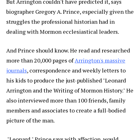
But Arrington couldn't have predicted it, says
biographer Gregory A. Prince, especially given the
struggles the professional historian had in
dealing with Mormon ecclesiastical leaders.
And Prince should know. He read and researched
more than 20,000 pages of
Arrington's massive
journals
, correspondence and weekly letters to
his kids to produce the just-published "Leonard
Arrington and the Writing of Mormon History." He
also interviewed more than 100 friends, family
members and associates to create a full-bodied
picture of the man.
"Leonard," Prince says with affection, would