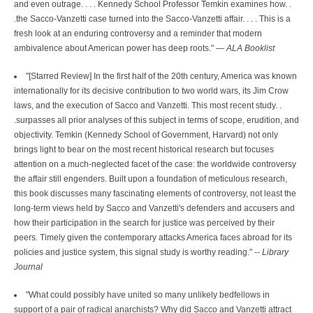
and even outrage. . . . Kennedy School Professor Temkin examines how. .
.the Sacco-Vanzetti case turned into the Sacco-Vanzetti affair. . . . This is a
fresh look at an enduring controversy and a reminder that modern
ambivalence about American power has deep roots." —
ALA Booklist
"[Starred Review] In the first half of the 20th century, America was known
internationally for its decisive contribution to two world wars, its Jim Crow
laws, and the execution of Sacco and Vanzetti. This most recent study. .
.surpasses all prior analyses of this subject in terms of scope, erudition, and
objectivity. Temkin (Kennedy School of Government, Harvard) not only
brings light to bear on the most recent historical research but focuses
attention on a much-neglected facet of the case: the worldwide controversy
the affair still engenders. Built upon a foundation of meticulous research,
this book discusses many fascinating elements of controversy, not least the
long-term views held by Sacco and Vanzetti's defenders and accusers and
how their participation in the search for justice was perceived by their
peers. Timely given the contemporary attacks America faces abroad for its
policies and justice system, this signal study is worthy reading." --
Library
Journal
"What could possibly have united so many unlikely bedfellows in
support of a pair of radical anarchists? Why did Sacco and Vanzetti attract