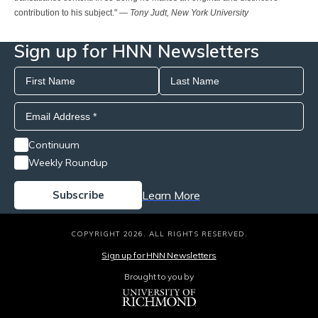
contribution to his subject." —
Tony Judt, New York University
Sign up for HNN Newsletters
Continuum
Weekly Roundup
Learn More
COPYRIGHT 2026. ALL RIGHTS RESERVED.
Sign up for HNN Newsletters
Brought to you by