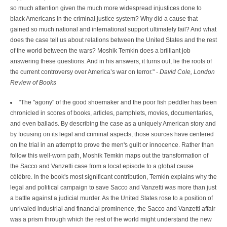
so much attention given the much more widespread injustices done to
black Americans in the criminal justice system? Why did a cause that
gained so much national and international support ultimately fail? And what
does the case tell us about relations between the United States and the rest
of the world between the wars? Moshik Temkin does a brilliant job
answering these questions. And in his answers, it turns out, lie the roots of
the current controversy over America’s war on terror." -
David Cole, London
Review of Books
"The "agony" of the good shoemaker and the poor fish peddler has been
chronicled in scores of books, articles, pamphlets, movies, documentaries,
and even ballads. By describing the case as a uniquely American story and
by focusing on its legal and criminal aspects, those sources have centered
on the trial in an attempt to prove the men's guilt or innocence. Rather than
follow this well-worn path, Moshik Temkin maps out the transformation of
the Sacco and Vanzetti case from a local episode to a global cause
célèbre. In the book's most significant contribution, Temkin explains why the
legal and political campaign to save Sacco and Vanzetti was more than just
a battle against a judicial murder. As the United States rose to a position of
unrivaled industrial and financial prominence, the Sacco and Vanzetti affair
was a prism through which the rest of the world might understand the new