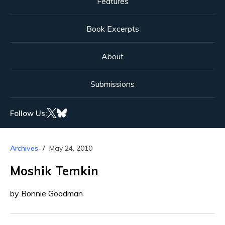
Features
Book Excerpts
About
Submissions
Follow Us:
Archives
May 24, 2010
Moshik Temkin
by Bonnie Goodman