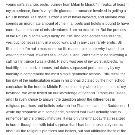
young girl's strange, erotic journey from Milan to Minsk." In reality, at least in
my experience, there's very little glamour or romance involved in getting a
PhD in history. Yes, there is often a lot of travel involved, and anyone who
spends an inordinate amount of time in airports and hotels is bound to have
more than her share of misadventures. I am no exception. But the process
of the PhD is in some ways nasty, brutish, and long-sometimes strange,
yes, but not necessarily in a good way, and in any case rarely erotic. Still, I
like to think I'm not a masochist, so it's reasonable to ask why I wound up
walking that road. It wasn't at all obvious, and I can't claim to be following a
calling I felt since I was a child. History was one of my worst subjects, my
inability to memorize names and dates surpassed perhaps only by my
inability to comprehend the most simple geometric axioms. I still recall the
big day of the matriculation exam in history-as dictated by the high school
curriculum in the frenetic Middle Eastern country where I spent most of my
boyhood, we were tested on our knowledge of Second Temple-era Judea,
and I bravely chose to answer the question about the differences in
religious practices and beliefs between the Pharisees and the Sadducees. I
wrote my response with some pride, pleased that I was actually able to
remember all the priestly minutiae. It was only later that day that I realized
in horror-though not with total surprise-that I had been absolutely correct
about all the religious practices and beliefs, but had attributed those of the