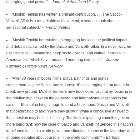
emerging global power." --
Journal of American History
"Moshik Temkin has written a brilliant contribution. . . . The Sacco-
Vanzetti Affair is a remarkable achievement, a serious book about a
sensational subject." --
French Politics
"Moshik Temkin has written an engaging book on the political impact
and debates spawned by the Sacco and Vanzetti- affair. In a novel way, he
uses them to illuminate the deep socio-political and cultural fissures in
American life, which have remained enduring over time." --
Jeremy
Kuzmarov, History News Network
"After 80 years of books, films, plays, paintings and songs
commemorating the Sacco-Vanzetti case, it's challenging for an author to
break new ground. Moshik Temkin's new book does just that by focusing on
the relationship between the domestic and international reactions to the
case. . . .It's a refreshing change to read a book about Sacco and Vanzetti
that doesn't stop to ask: "Were they guilty?" While a conclusive answer to
that question may be lost to history, Temkin is explaining something even
more important: how the case of Sacco and Vanzetti influenced this nation's
transformation into a world power and stimulated some of the important and
ongoing debates about our role in the world community." --
Barbara