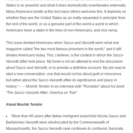
States is so powerful and what it does domestically reverberates externally.
Many Americans bristle at this but many others welcome this. It depends on
whether they see the United States as an entity separated in principle from
the rest of the world, or as a genuine part of the world-a world in which
Americans have a stake in the lives of non-Americans, and vice versa.
This issue divided Americans when Sacco and Vanzetti were what one
magazine called "the two most famous prisoners in the world," and it still
divides Americans today. This, I believe, is the context in which the Sacco-
Vanzetti affair took place. My book is not an attempt to end the discussion
about Sacco and Vanzetti, or to provide a definitive account. My aim was to
start a new conversation, one that would not be about guilt or innocence
but rather about the Sacco-Vanzetti affair-its significance and place in
history." -- --
Moshik Temkin in an interview with "Rorotoko" about his book
"The Sacco-Vanzetti Affair: America on Trial"
About Moshik Temkin
"More than 80 years after Italian immigrant anarchists Nicola Sacco and
Bartolomeo Vanzetti were electrocuted by the Commonwealth of
Massachusetts, the Sacco-Vanzetti case continues to confound, fascinate,