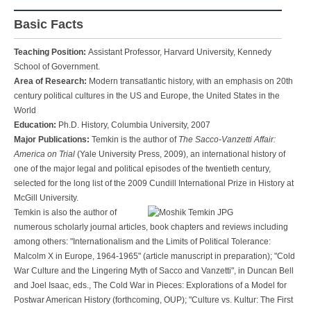
Basic Facts
Teaching Position:
Assistant Professor, Harvard University, Kennedy
School of Government.
Area of Research:
Modern transatlantic history, with an emphasis on 20th
century political cultures in the US and Europe, the United States in the
World
Education:
Ph.D. History, Columbia University, 2007
Major Publications:
Temkin is the author of
The Sacco-Vanzetti Affair:
America on Trial
(Yale University Press, 2009), an international history of
one of the major legal and political episodes of the twentieth century,
selected for the long list of the 2009 Cundill International Prize in History at
McGill University.
Temkin is also the author of
numerous scholarly journal articles, book chapters and reviews including
among others: "Internationalism and the Limits of Political Tolerance:
Malcolm X in Europe, 1964-1965" (article manuscript in preparation); "Cold
War Culture and the Lingering Myth of Sacco and Vanzetti", in Duncan Bell
and Joel Isaac, eds., The Cold War in Pieces: Explorations of a Model for
Postwar American History (forthcoming, OUP); "Culture vs. Kultur: The First