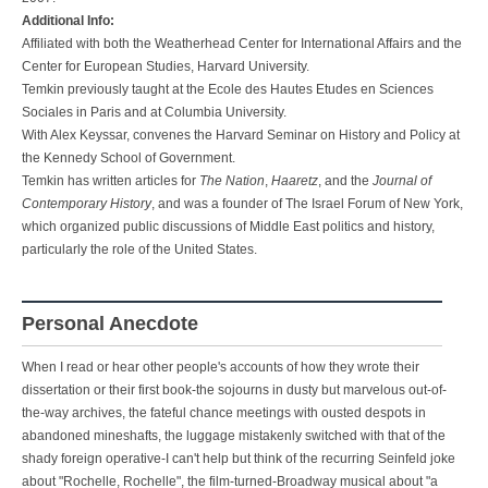
Additional Info:
Affiliated with both the Weatherhead Center for International Affairs and the
Center for European Studies, Harvard University.
Temkin previously taught at the Ecole des Hautes Etudes en Sciences
Sociales in Paris and at Columbia University.
With Alex Keyssar, convenes the Harvard Seminar on History and Policy at
the Kennedy School of Government.
Temkin has written articles for
The Nation
,
Haaretz
, and the
Journal of
Contemporary History
, and was a founder of The Israel Forum of New York,
which organized public discussions of Middle East politics and history,
particularly the role of the United States.
Personal Anecdote
When I read or hear other people's accounts of how they wrote their
dissertation or their first book-the sojourns in dusty but marvelous out-of-
the-way archives, the fateful chance meetings with ousted despots in
abandoned mineshafts, the luggage mistakenly switched with that of the
shady foreign operative-I can't help but think of the recurring Seinfeld joke
about "Rochelle, Rochelle", the film-turned-Broadway musical about "a