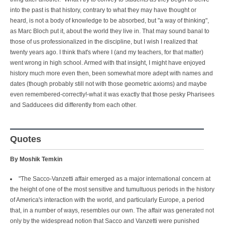
into the past is that history, contrary to what they may have thought or
heard, is not a body of knowledge to be absorbed, but "a way of thinking",
as Marc Bloch put it, about the world they live in. That may sound banal to
those of us professionalized in the discipline, but I wish I realized that
twenty years ago. I think that's where I (and my teachers, for that matter)
went wrong in high school. Armed with that insight, I might have enjoyed
history much more even then, been somewhat more adept with names and
dates (though probably still not with those geometric axioms) and maybe
even remembered-correctly!-what it was exactly that those pesky Pharisees
and Sadducees did differently from each other.
Quotes
By Moshik Temkin
"The Sacco-Vanzetti affair emerged as a major international concern at
the height of one of the most sensitive and tumultuous periods in the history
of America's interaction with the world, and particularly Europe, a period
that, in a number of ways, resembles our own. The affair was generated not
only by the widespread notion that Sacco and Vanzetti were punished