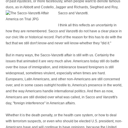
of past injustices, or more facetiously, when people want to denote famous
duos, as in Abbott and Costello, Jagger and Richards, Siegfried and Roy,
Sacco and Vanzetti.
I think all this reflects an uncertainty in
how they are remembered. Sacco and Vanzetti do not have a clear place in
our civic life or historical record. Part of the reason for this has to do with the
fact that we still don't know-and never will know-whether they "did it."
But in many ways, the Sacco-Vanzetti affair is still with us. Certainly the
issues that animated it are very much alive. Americans today still do battle
over the issue of immigration, and intolerance toward foreigners is still
widespread, sometimes virulent, especially when times are hard.
Europeans, Latin Americans, and other non-Americans are still concerned
over, and in some cases outright hostile to, America's presence in the world,
and the way Americans handle international politics. And then as now,
Americans are still divided over what was called, in Sacco and Vanzetti's
day, "foreign interference" in American affairs.
Whether it is the death penalty, or the health care system, or how to deal
with terrorism suspects, or even who should be elected U.S. president, non-
Americans have and will continue to have opinions, because the United