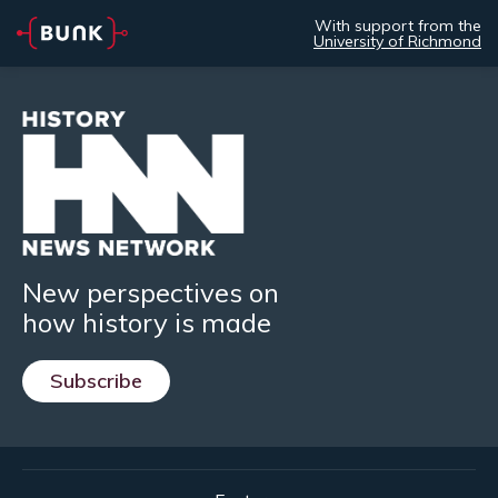
With support from the
University of Richmond
New perspectives on
how history is made
Subscribe