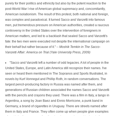
purely for their politics and ethnicity but also by the potent reaction to the
post-World War I rise of American global supremacy and, concomitantly,
American isolationism. The result of this protest, both national and foreign,
was complex and paradoxical. It turned Sacco and Vanzetti into famous
men, put tremendous pressure on American authorities, created a raucous
controversy in the United States over the intervention of foreigners in
American matters, and led to a backlash that sealed Sacco and Vanzetti's
fate: the two men were executed not despite the international campaign on
their behalf but rather because of it." --
Moshik Temkin in The Sacco-
Vanzetti Affair: America on Trial (Yale University Press, 2009)
"Sacco and Vanzetti left a number of odd legacies. A lot of people in the
United States, Europe, and Latin America still recognize their names. I've
seen or heard them mentioned in The Sopranos and Sports Illustrated, in
novels by Kurt Vonnegut and Phillip Roth, in random conversations. The
largest pencil-producing factory in Russia was named after them, and
generations of Russian children associated the names Sacco and Vanzetti
with the pencils and crayons they used. There was a film in Italy, a tango in
Argentina, a song by Joan Baez and Ennio Morricone, a punk band in
Germany, a brand of cigarettes in Uruguay. There are streets named after
them in Italy and France. They often come up when people give examples