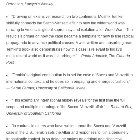
Berenson, Lawyer's Weekly
"Drawing on extensive research on two continents, Moshik Temkin
skillfully connects the Sacco-Vanzetti affair to how the wider world was
reacting to America's global supremacy and isolation after World War I. The
result is a primer on how the case became a template for how to use radical
propaganda to advance political causes. A well-written and absorbing read,
Temkin's book also demonstrates how this case is relevant to today's
multicultural world as it was its harbinger." --
Paula Adamick, The Canada
Post
"Temkin's original contribution is to set the case of Sacco and Vanzetti in
international context, and he does so in engaging and energetic fashion."
—
Sarah Farmer, University of California, Irvine
"This exemplary international history reveals for the first time the full
scope and multiple meanings of the Sacco- Vanzetti affair." —
Richard Fox,
University of Southern California
"In contrast to others who have written about the Sacco and Vanzetti
case in the U.S., Temkin sets the Affair and responses to it in a genuinely
transatlantic context. In so doing he makes an original and distinctive