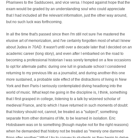
Pharisees to the Sadducees, and vice versa. I hoped against hope that the
exam would be graded by an understanding soul who could appreciate
that I had included all the relevant information, just the other way around,
but no such luck was forthcoming.
In all the time that's passed since then I'm still not sure I've mastered the
elusive art of memorization, and I've certainly forgotten most of what I knew
about Judea in 70AD. It wasn't until over a decade later that I decided on an
academic career (long story), and even after I embarked on the road to
becoming a professional historian I was sorely tempted on a few occasions
to opt for alternate paths: during one lull in graduate school I considered
returning to my previous life as a journalist, and during another-this one
more sustained, a probable side effect of the distractions of living in New
York and then Paris-I seriously contemplated diving headlong into the
world of music. What kept me going in the discipline is, I think, something
that I first grasped in college, listening to a talk by wizened scholar of
medieval France, and to which I have returned in such moments of doubt:
that history should not, cannot, be treated as a "subject", something
separate from other domains of life, to be learned in isolation. Eric
Hobsbawm was on to something (though maybe not for the right reasons)
when he demanded that history not be treated as "merely one damned
thing after another." What I try to convey to students as they begin to delve