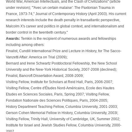
World War, American Intellectuals, and the Clash of Civilizations" (article
under revision); "'Avec un certain malaise': The Paxtonian Trauma in
France, 1973-74," Journal of Contemporary History (April 2003). His current
research interests include the death penalty in transatlantic perspective,
Malcolm X's career and politics in global context, and internationalism and
border control in the twentieth century."
Awards:
Temkin is the recipient of numerous awards and fellowships
including among others:
Finalist, Cundill International Prize and Lecture in History, for The Sacco-
Vanzetti Affair: America on Trial (2009);
Bernard and Irene Schwartz Postdoctoral Fellowship, the New School
University and the New-York Historical Society, 2007-2008 (declined);
Finalist, Bancroft Dissertation Award, 2008-2009;
Visiting Fellow, Institute for Scholars at Reid Hall, Paris, 2006-2007;
Visiting Fellow, Centre d'Études Nord-Américains, Ecole des Hautes
Etudes en Sciences Sociales, Paris, Spring 2007; Visiting Fellow,
Fondation Nationale des Sciences Politiques, Paris, 2004-2005;
History Department Teaching Fellow, Columbia University, 2001-2003;
Gerson Cohen Memorial Fellow in History, Columbia University, 2003l;
Visiting Fellow, Trinity Hall, University of Cambridge, UK, Summer 2002;
Institute for Israel and Jewish Studies Fellow, Columbia University, 2000-
2007.