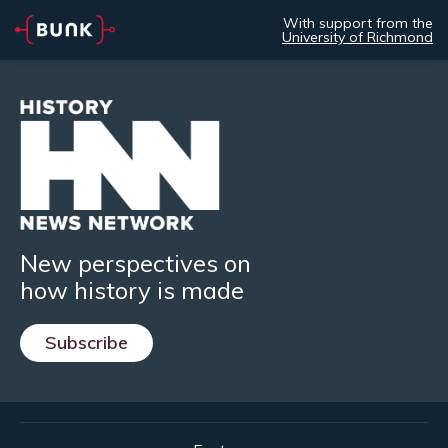
With support from the
University of Richmond
New perspectives on
how history is made
Subscribe