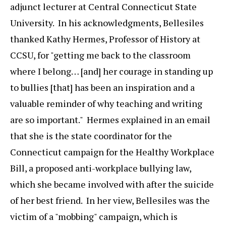
adjunct lecturer at Central Connecticut State
University. In his acknowledgments, Bellesiles
thanked Kathy Hermes, Professor of History at
CCSU, for "getting me back to the classroom
where I belong… [and] her courage in standing up
to bullies [that] has been an inspiration and a
valuable reminder of why teaching and writing
are so important." Hermes explained in an email
that she is the state coordinator for the
Connecticut campaign for the Healthy Workplace
Bill, a proposed anti-workplace bullying law,
which she became involved with after the suicide
of her best friend. In her view, Bellesiles was the
victim of a "mobbing" campaign, which is