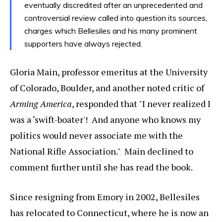
eventually discredited after an unprecedented and
controversial review called into question its sources,
charges which Bellesiles and his many prominent
supporters have always rejected.
Gloria Main, professor emeritus at the University
of Colorado, Boulder, and another noted critic of
Arming America
, responded that "I never realized I
was a ‘swift-boater'! And anyone who knows my
politics would never associate me with the
National Rifle Association." Main declined to
comment further until she has read the book.
Since resigning from Emory in 2002, Bellesiles
has relocated to Connecticut, where he is now an