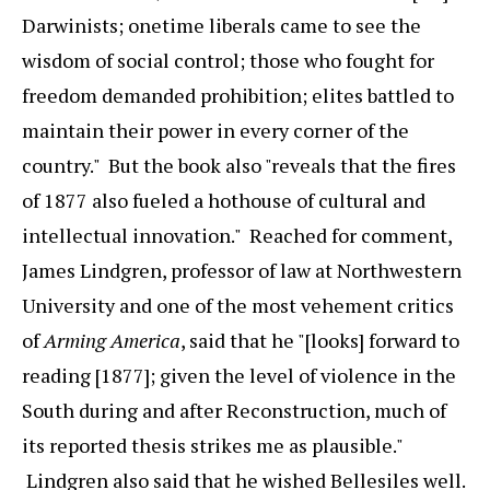
Darwinists; onetime liberals came to see the
wisdom of social control; those who fought for
freedom demanded prohibition; elites battled to
maintain their power in every corner of the
country." But the book also "reveals that the fires
of 1877 also fueled a hothouse of cultural and
intellectual innovation." Reached for comment,
James Lindgren, professor of law at Northwestern
University and one of the most vehement critics
of
Arming America
, said that he "[looks] forward to
reading [1877]; given the level of violence in the
South during and after Reconstruction, much of
its reported thesis strikes me as plausible."
Lindgren also said that he wished Bellesiles well.