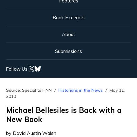
Features
Book Excerpts
About
Submissions
Follow Us:
Source: Special to HNN
Historians in the News
May 11,
2010
Michael Bellesiles is Back with a
New Book
by David Austin Walsh