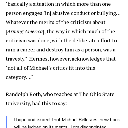
"basically a situation in which more than one
person engages [in] abusive conduct or bullying…
Whatever the merits of the criticism about
[
Arming America
], the way in which much of the
criticism was done, with the deliberate effort to
ruin a career and destroy him as a person, was a
travesty." Hermes, however, acknowledges that
"not all of Michael's critics fit into this
category…."
Randolph Roth, who teaches at The Ohio State
University, had this to say:
I hope and expect that Michael Bellesiles' new book
will be judged on its merits. I am disappointed,