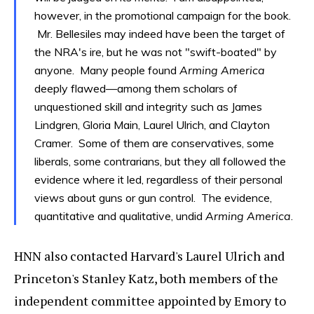
however, in the promotional campaign for the book.
Mr. Bellesiles may indeed have been the target of
the NRA's ire, but he was not "swift-boated" by
anyone. Many people found
Arming America
deeply flawed—among them scholars of
unquestioned skill and integrity such as James
Lindgren, Gloria Main, Laurel Ulrich, and Clayton
Cramer. Some of them are conservatives, some
liberals, some contrarians, but they all followed the
evidence where it led, regardless of their personal
views about guns or gun control. The evidence,
quantitative and qualitative, undid
Arming America
.
HNN also contacted Harvard's Laurel Ulrich and
Princeton's Stanley Katz, both members of the
independent committee appointed by Emory to