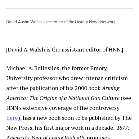
David Austin Walsh is the editor of the History News Network.
[David A. Walsh is the assistant editor of HNN.]
Michael A. Bellesiles, the former Emory
University professor who drew intense criticism
after the publication of his 2000 book
Arming
America: The Origins of a National Gun Culture
(see
HNN's extensive coverage of the controversy
here
), has a new book soon to be published by The
New Press, his first major work in a decade.
1877:
America's Year of Living Violently
promises,