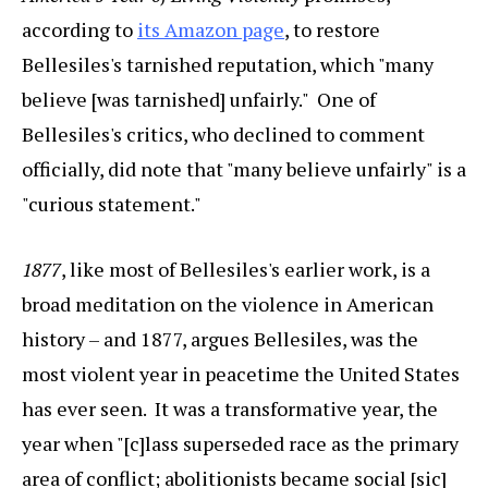
according to
its Amazon page
, to restore
Bellesiles's tarnished reputation, which "many
believe [was tarnished] unfairly." One of
Bellesiles's critics, who declined to comment
officially, did note that "many believe unfairly" is a
"curious statement."
1877
, like most of Bellesiles's earlier work, is a
broad meditation on the violence in American
history – and 1877, argues Bellesiles, was the
most violent year in peacetime the United States
has ever seen. It was a transformative year, the
year when "[c]lass superseded race as the primary
area of conflict; abolitionists became social [sic]