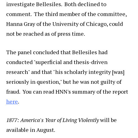
investigate Bellesiles. Both declined to
comment. The third member of the committee,
Hanna Gray of the University of Chicago, could
not be reached as of press time.
The panel concluded that Bellesiles had
conducted "superficial and thesis-driven
research" and that "his scholarly integrity [was]
seriously in question," but he was not guilty of
fraud. You can read HNN's summary of the report
here
.
1877: America's Year of Living Violently
will be
available in August.