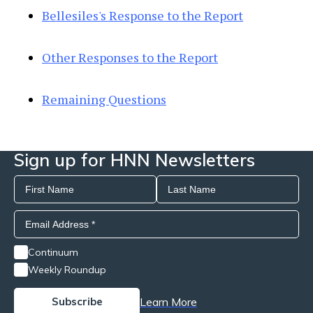
Bellesiles's Response to the Report
Other Responses to the Report
Remaining Questions
Sign up for HNN Newsletters
Continuum
Weekly Roundup
Learn More