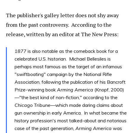
The publisher's galley letter does not shy away
from the past controversy. According to the
release, written by an editor at The New Press:
1877
is also notable as the comeback book for a
celebrated U.S. historian. Michael Bellesiles is
perhaps most famous as the target of an infamous
"swiftboating" campaign by the National Rifle
Association, following the publication of his Bancroft
Prize-winning book
Arming America
(Knopf, 2000)
—"the best kind of non-fiction," according to the
Chicago Tribune
—which made daring claims about
gun ownership in early America. In what became the
history profession's most talked-about and notorious
case of the past generation,
Arming America
was