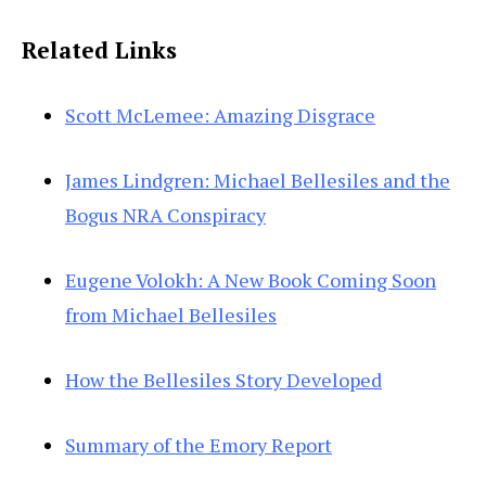
Related Links
Scott McLemee: Amazing Disgrace
James Lindgren: Michael Bellesiles and the
Bogus NRA Conspiracy
Eugene Volokh: A New Book Coming Soon
from Michael Bellesiles
How the Bellesiles Story Developed
Summary of the Emory Report