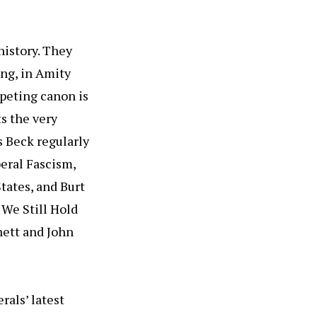
history. They
ing, in Amity
mpeting canon is
s the very
 Beck regularly
beral Fascism,
tates, and Burt
 We Still Hold
nett and John
rals’ latest