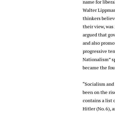
name for libera
Walter Lippman
thinkers believ
their view, was
argued that gov
and also promo
progressive te
Nationalism” s
became the foun
“Socialism and
been on the ris
contains a list 
Hitler (No. 6),