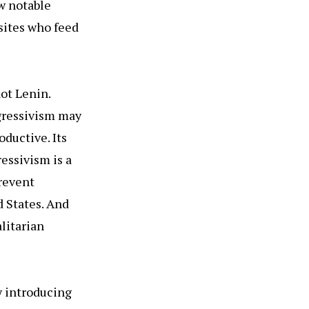
w notable
sites who feed
ot Lenin.
gressivism may
ductive. Its
essivism is a
prevent
 States. And
litarian
y introducing