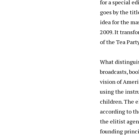
for a special e
goes by the tit
idea for the m
2009. It transf
of the Tea Party.
What distinguis
broadcasts, boo
vision of Americ
using the inst
children. The e
according to the
the elitist age
founding princip