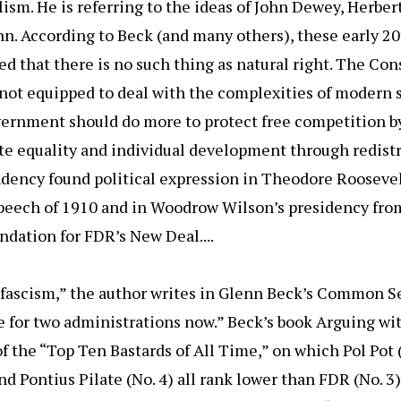
lism. He is referring to the ideas of John Dewey, Herber
n. According to Beck (and many others), these early 2
ed that there is no such thing as natural right. The Cons
 not equipped to deal with the complexities of modern 
ernment should do more to protect free competition by
te equality and individual development through redistr
ndency found political expression in Theodore Rooseve
peech of 1910 and in Woodrow Wilson’s presidency from
dation for FDR’s New Deal....
 fascism,” the author writes in Glenn Beck’s Common S
e for two administrations now.” Beck’s book Arguing wit
of the “Top Ten Bastards of All Time,” on which Pol Pot 
 and Pontius Pilate (No. 4) all rank lower than FDR (No.