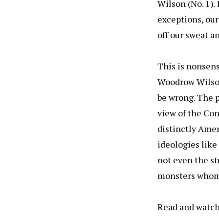
Wilson (No. 1)
exceptions, our
off our sweat a
This is nonsen
Woodrow Wilson
be wrong. The p
view of the Con
distinctly Amer
ideologies lik
not even the st
monsters whom B
Read and watch 