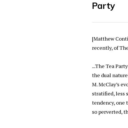
Party
[Matthew Contin
recently, of Th
...The Tea Part
the dual nature
M. McClay’s evo
stratified, les
tendency, one t
so perverted, t