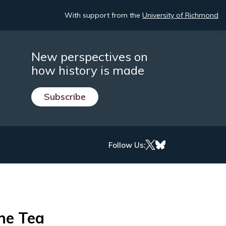
With support from the
University of Richmond
New perspectives on
how history is made
Subscribe
Follow Us:
he Tea