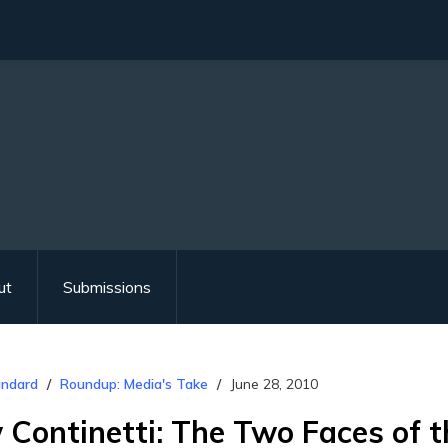
ut
Submissions
andard
Roundup: Media's Take
June 28, 2010
Continetti: The Two Faces of t