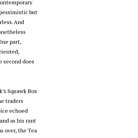
 contemporary
pessimistic but
rless. And
nonetheless
One part,
riented,
he second does
rk’s Squawk Box
he traders
oice echoed
and as his rant
s over, the Tea