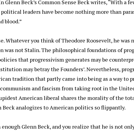
. In Glenn Beck’s Common Sense Beck writes, “With a fe
 political leaders have become nothing more than para
nd blood.”
se. Whatever you think of Theodore Roosevelt, he was n
 was not Stalin. The philosophical foundations of pro
olicies that progressivism generates may be counterpro
stitution may betray the Founders’. Nevertheless, progr
ican tradition that partly came into being as a way to 
e communism and fascism from taking root in the United
upidest American liberal shares the morality of the tota
eck analogizes to American politics so flippantly.
enough Glenn Beck, and you realize that he is not onl