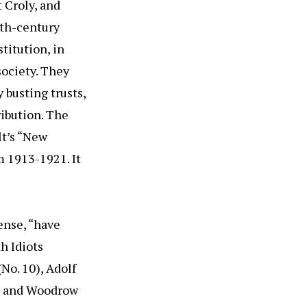
t Croly, and
0th-century
titution, in
society. They
 busting trusts,
ibution. The
lt’s “New
 1913-1921. It
ense, “have
h Idiots
(No. 10), Adolf
 3) and Woodrow