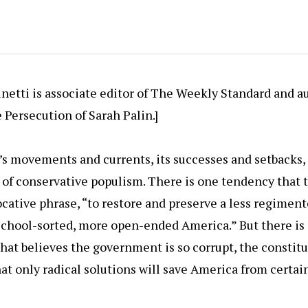
etti is associate editor of The Weekly Standard and a
e Persecution of Sarah Palin.]
y’s movements and currents, its successes and setbacks,
 of conservative populism. There is one tendency that t
cative phrase, “to restore and preserve a less regimente
s school-sorted, more open-ended America.” But there is
hat believes the government is so corrupt, the constit
hat only radical solutions will save America from certa