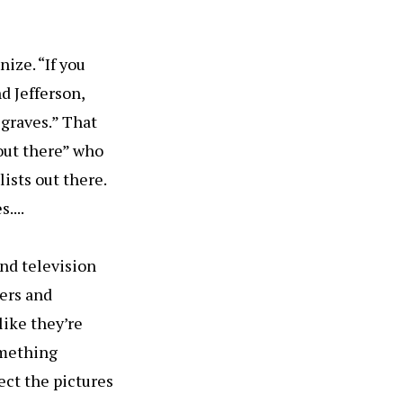
ize. “If you
d Jefferson,
 graves.” That
 out there” who
lists out there.
....
and television
ners and
like they’re
something
lect the pictures