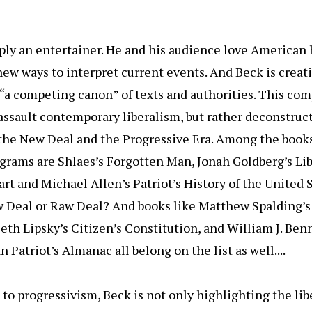
ply an entertainer. He and his audience love American 
new ways to interpret current events. And Beck is creat
 “a competing canon” of texts and authorities. This co
assault contemporary liberalism, but rather deconstruct
 the New Deal and the Progressive Era. Among the books
ograms are Shlaes’s Forgotten Man, Jonah Goldberg’s Li
rt and Michael Allen’s Patriot’s History of the United S
w Deal or Raw Deal? And books like Matthew Spalding’s
eth Lipsky’s Citizen’s Constitution, and William J. Ben
 Patriot’s Almanac all belong on the list as well....
to progressivism, Beck is not only highlighting the libe