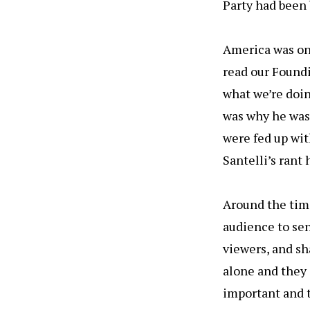
Party had been b
America was on 
read our Foundi
what we’re doin
was why he was 
were fed up with
Santelli’s rant
Around the time
audience to sen
viewers, and sha
alone and they 
important and th