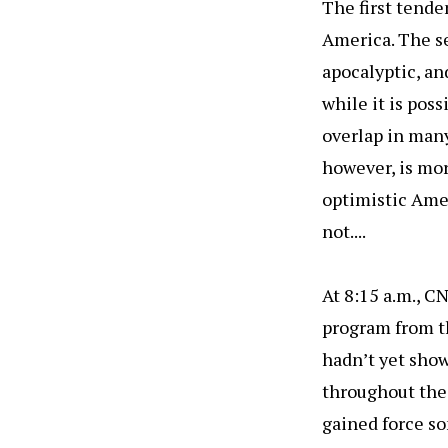
The first tende
America. The se
apocalyptic, an
while it is pos
overlap in many
however, is mor
optimistic Amer
not....
At 8:15 a.m., C
program from th
hadn’t yet show
throughout the 
gained force so