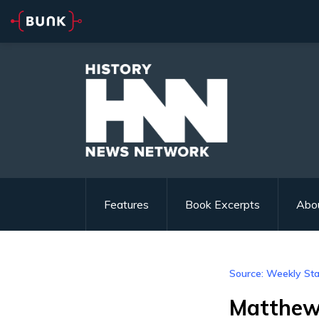
Features
Book Excerpts
Abo
Source: Weekly St
Matthew 