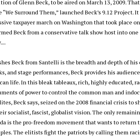
dition of Glenn Beck, to be aired on March 13, 2009. Tha
le “We Surround Them,” launched Beck’s 9.12 Project. I
assive taxpayer march on Washington that took place o
ormed Beck from a conservative talk show host into one 
...
hes Beck from Santelli is the breadth and depth of his c
ks, and stage performances, Beck provides his audience
an life. In this bleak tableaux, rich, highly educated, ra
ruments of power to control the common man and indoct
lites, Beck says, seized on the 2008 financial crisis to
ir socialist, fascist, globalist vision. The only remaini
nda is the pro-freedom movement that wants to return 
les. The elitists fight the patriots by calling them raci