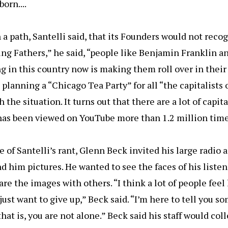
orn....
a path, Santelli said, that its Founders would not recogn
ng Fathers,” he said, “people like Benjamin Franklin an
g in this country now is making them roll over in their
planning a “Chicago Tea Party” for all “the capitalists
 the situation. It turns out that there are a lot of capita
 has been viewed on YouTube more than 1.2 million times
 of Santelli’s rant, Glenn Beck invited his large radio 
d him pictures. He wanted to see the faces of his liste
re the images with others. “I think a lot of people feel 
just want to give up,” Beck said. “I’m here to tell you 
at is, you are not alone.” Beck said his staff would col