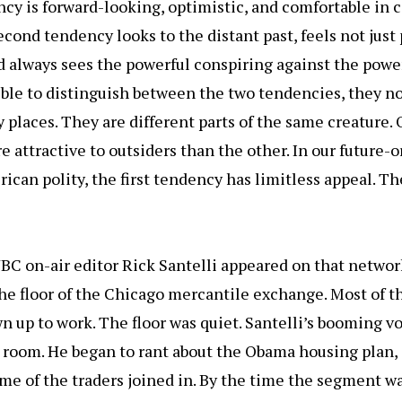
ncy is forward-looking, optimistic, and comfortable in
cond tendency looks to the distant past, feels not just 
d always sees the powerful conspiring against the powe
sible to distinguish between the two tendencies, they 
 places. They are different parts of the same creature. 
e attractive to outsiders than the other. In our future-o
ican polity, the first tendency has limitless appeal. T
NBC on-air editor Rick Santelli appeared on that netwo
e floor of the Chicago mercantile exchange. Most of t
n up to work. The floor was quiet. Santelli’s booming v
room. He began to rant about the Obama housing plan, 
me of the traders joined in. By the time the segment wa