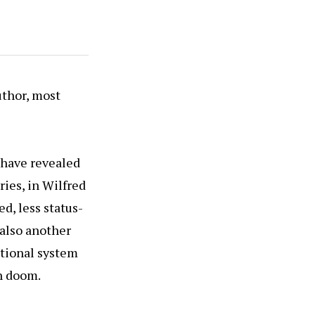
uthor, most
 have revealed
ries, in Wilfred
d, less status-
 also another
utional system
in doom.