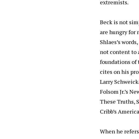
extremists.
Beck is not sim
are hungry for 
Shlaes’s words,
not content to 
foundations of
cites on his pr
Larry Schweicka
Folsom Jr.’s Ne
These Truths, S
Cribb’s American
When he refers 