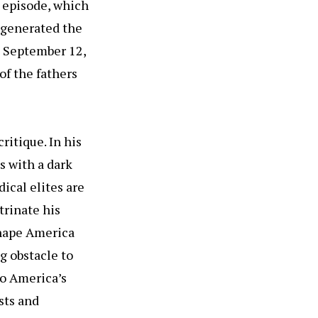
t episode, which
t generated the
n September 12,
of the fathers
ritique. In his
s with a dark
dical elites are
rinate his
 shape America
ng obstacle to
to America’s
sts and