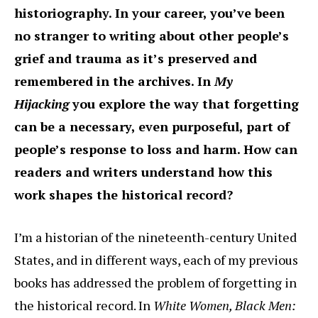
historiography. In your career, you’ve been
no stranger to writing about other people’s
grief and trauma as it’s preserved and
remembered in the archives. In
My
Hijacking
you explore the way that forgetting
can be a necessary, even purposeful, part of
people’s response to loss and harm. How can
readers and writers understand how this
work shapes the historical record?
I’m a historian of the nineteenth-century United
States, and in different ways, each of my previous
books has addressed the problem of forgetting in
the historical record. In
White Women, Black Men: