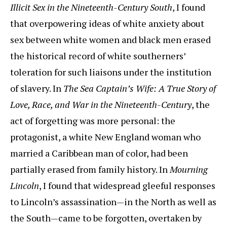
Illicit Sex in the Nineteenth-Century South
, I found
that overpowering ideas of white anxiety about
sex between white women and black men erased
the historical record of white southerners’
toleration for such liaisons under the institution
of slavery. In
The Sea Captain’s Wife: A True Story of
Love, Race, and War in the Nineteenth-Century
, the
act of forgetting was more personal: the
protagonist, a white New England woman who
married a Caribbean man of color, had been
partially erased from family history. In
Mourning
Lincoln
, I found that widespread gleeful responses
to Lincoln’s assassination—in the North as well as
the South—came to be forgotten, overtaken by