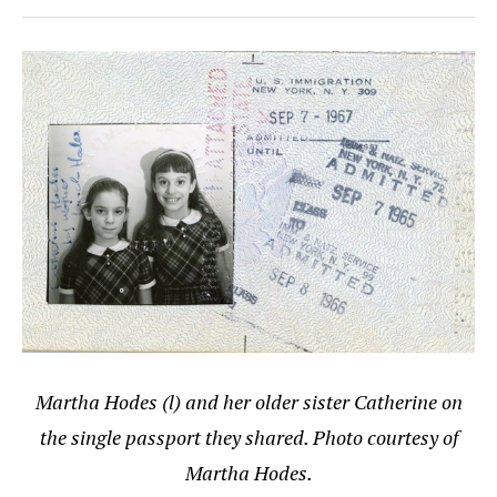
Martha Hodes (l) and her older sister Catherine on
the single passport they shared. Photo courtesy of
Martha Hodes.