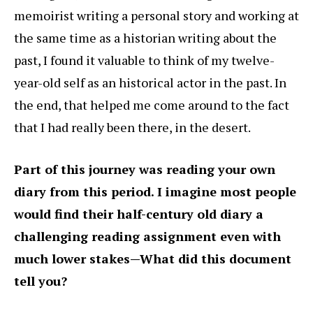
memoirist writing a personal story and working at
the same time as a historian writing about the
past, I found it valuable to think of my twelve-
year-old self as an historical actor in the past. In
the end, that helped me come around to the fact
that I had really been there, in the desert.
Part of this journey was reading your own
diary from this period. I imagine most people
would find their half-century old diary a
challenging reading assignment even with
much lower stakes—What did this document
tell you?