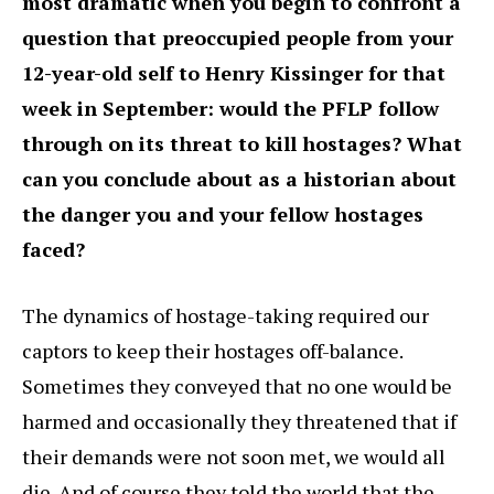
most dramatic when you begin to confront a
question that preoccupied people from your
12-year-old self to Henry Kissinger for that
week in September: would the PFLP follow
through on its threat to kill hostages? What
can you conclude about as a historian about
the danger you and your fellow hostages
faced?
The dynamics of hostage-taking required our
captors to keep their hostages off-balance.
Sometimes they conveyed that no one would be
harmed and occasionally they threatened that if
their demands were not soon met, we would all
die. And of course they told the world that the