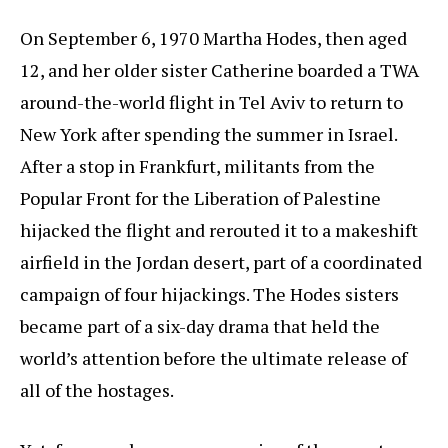
On September 6, 1970 Martha Hodes, then aged
12, and her older sister Catherine boarded a TWA
around-the-world flight in Tel Aviv to return to
New York after spending the summer in Israel.
After a stop in Frankfurt, militants from the
Popular Front for the Liberation of Palestine
hijacked the flight and rerouted it to a makeshift
airfield in the Jordan desert, part of a coordinated
campaign of four hijackings. The Hodes sisters
became part of a six-day drama that held the
world’s attention before the ultimate release of
all of the hostages.