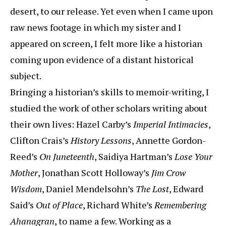
desert, to our release. Yet even when I came upon
raw news footage in which my sister and I
appeared on screen, I felt more like a historian
coming upon evidence of a distant historical
subject.
Bringing a historian’s skills to memoir-writing, I
studied the work of other scholars writing about
their own lives: Hazel Carby’s
Imperial Intimacies
,
Clifton Crais’s
History Lessons
, Annette Gordon-
Reed’s
On Juneteenth
, Saidiya Hartman’s
Lose Your
Mother
, Jonathan Scott Holloway’s
Jim Crow
Wisdom
, Daniel Mendelsohn’s
The Lost
, Edward
Said’s
Out of Place
, Richard White’s
Remembering
Ahanagran
, to name a few. Working as a