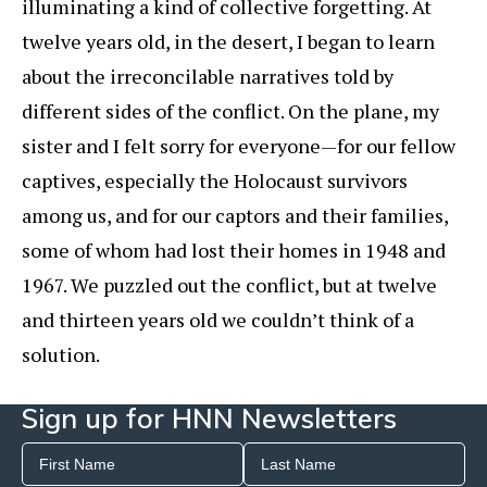
illuminating a kind of collective forgetting. At
twelve years old, in the desert, I began to learn
about the irreconcilable narratives told by
different sides of the conflict. On the plane, my
sister and I felt sorry for everyone—for our fellow
captives, especially the Holocaust survivors
among us, and for our captors and their families,
some of whom had lost their homes in 1948 and
1967. We puzzled out the conflict, but at twelve
and thirteen years old we couldn’t think of a
solution.
Sign up for HNN Newsletters