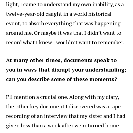
light, I came to understand my own inability, as a
twelve-year-old caught in a world historical
event, to absorb everything that was happening
around me. Or maybe it was that I didn’t want to
record what I knew I wouldn’t want to remember.
At many other times, documents speak to
you in ways that disrupt your understanding;
can you describe some of these moments?
I’ll mention a crucial one. Along with my diary,
the other key document I discovered was a tape
recording of an interview that my sister and I had
given less than a week after we returned home—