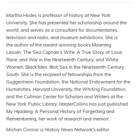
Martha Hodes is professor of history at New York
University. She has presented her scholarship around the
world, and serves as a consultant for documentaries,
television and radio, and museum exhibitions. She is
the author of the award-winning books
Mourning
Lincoln
;
The Sea Captain’s Wife: A True Story of Love,
Race, and War in the Nineteenth Century
; and
White
Women, Black Men: Illicit Sex in the Nineteenth-Century
South
. She is the recipient of fellowships from the
Guggenheim Foundation, the National Endowment for the
Humanities, Harvard University, the Whiting Foundation,
and the Cullman Center for Scholars and Writers at the
New York Public Library. HarperCollins has just published
My Hijacking: A Personal History of Forgetting and
Remembering
, her work of research and memoir.
Michan Connor is History News Network's editor.