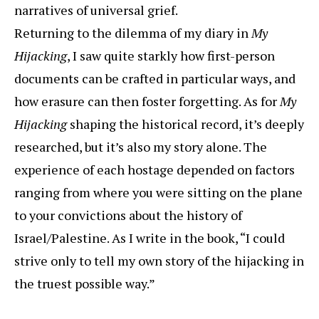
narratives of universal grief.
Returning to the dilemma of my diary in
My
Hijacking
, I saw quite starkly how first-person
documents can be crafted in particular ways, and
how erasure can then foster forgetting. As for
My
Hijacking
shaping the historical record, it’s deeply
researched, but it’s also my story alone. The
experience of each hostage depended on factors
ranging from where you were sitting on the plane
to your convictions about the history of
Israel/Palestine. As I write in the book, “I could
strive only to tell my own story of the hijacking in
the truest possible way.”