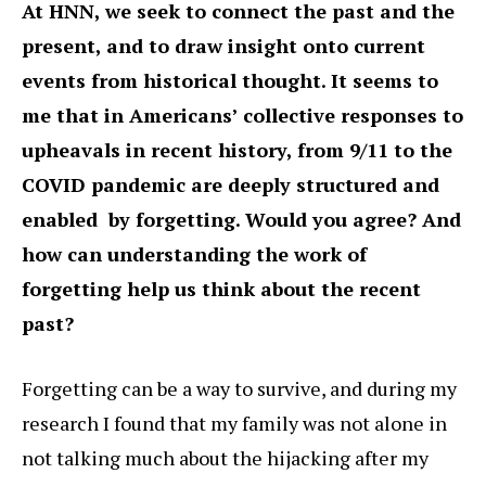
At HNN, we seek to connect the past and the
present, and to draw insight onto current
events from historical thought. It seems to
me that in Americans’ collective responses to
upheavals in recent history, from 9/11 to the
COVID pandemic are deeply structured and
enabled by forgetting. Would you agree? And
how can understanding the work of
forgetting help us think about the recent
past?
Forgetting can be a way to survive, and during my
research I found that my family was not alone in
not talking much about the hijacking after my