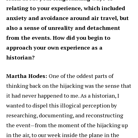
relating to your experience, which included
anxiety and avoidance around air travel, but
also a sense of unreality and detachment
from the events. How did you begin to
approach your own experience as a
historian?
Martha Hodes:
One of the oddest parts of
thinking back on the hijacking was the sense that
it had never happened to me. As a historian, I
wanted to dispel this illogical perception by
researching, documenting, and reconstructing
the event—from the moment of the hijacking up
in the air, to our week inside the plane in the