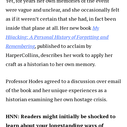
Yet, for years her own memories of the event
were vague and unclear, and she occasionally felt
as if it weren’t certain that she had, in fact been
inside that plane at all. Her new book
My
Hijacking: A Personal History of Forgetting and
Remembering
,
published to acclaim by
HarperCollins, describes her work to apply her
craft as a historian to her own memory.
Professor Hodes agreed to a discussion over email
of the book and her unique experiences as a
historian examining her own hostage crisis.
HNN: Readers might initially be shocked to
learn about your longstanding ways of