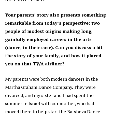
Your parents’ story also presents something
remarkable from today’s perspective: two
people of modest origins making long,
gainfully employed careers in the arts
(dance, in their case). Can you discuss a bit
the story of your family, and how it placed
you on that TWA airliner?
My parents were both modern dancers in the
Martha Graham Dance Company. They were
divorced, and my sister and I had spent the
summer in Israel with our mother, who had
moved there to help start the Batsheva Dance