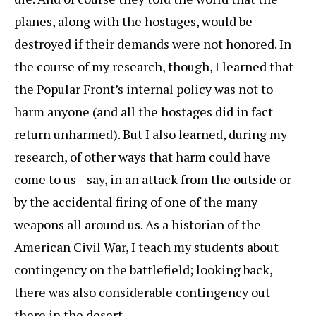
planes, along with the hostages, would be
destroyed if their demands were not honored. In
the course of my research, though, I learned that
the Popular Front’s internal policy was not to
harm anyone (and all the hostages did in fact
return unharmed). But I also learned, during my
research, of other ways that harm could have
come to us—say, in an attack from the outside or
by the accidental firing of one of the many
weapons all around us. As a historian of the
American Civil War, I teach my students about
contingency on the battlefield; looking back,
there was also considerable contingency out
there in the desert.