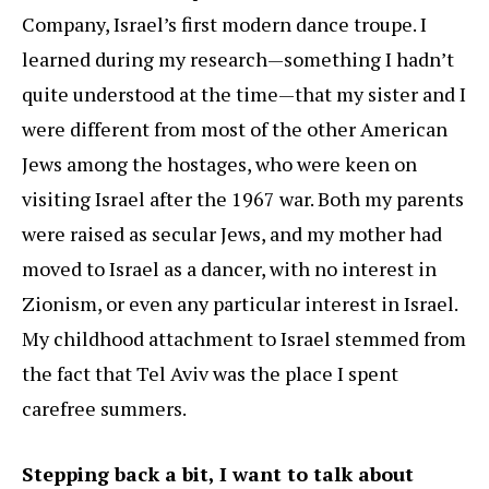
Company, Israel’s first modern dance troupe. I
learned during my research—something I hadn’t
quite understood at the time—that my sister and I
were different from most of the other American
Jews among the hostages, who were keen on
visiting Israel after the 1967 war. Both my parents
were raised as secular Jews, and my mother had
moved to Israel as a dancer, with no interest in
Zionism, or even any particular interest in Israel.
My childhood attachment to Israel stemmed from
the fact that Tel Aviv was the place I spent
carefree summers.
Stepping back a bit, I want to talk about