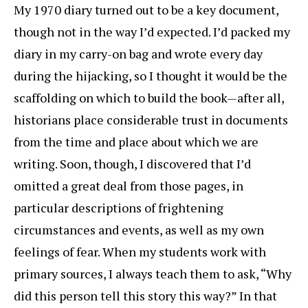
My 1970 diary turned out to be a key document,
though not in the way I’d expected. I’d packed my
diary in my carry-on bag and wrote every day
during the hijacking, so I thought it would be the
scaffolding on which to build the book—after all,
historians place considerable trust in documents
from the time and place about which we are
writing. Soon, though, I discovered that I’d
omitted a great deal from those pages, in
particular descriptions of frightening
circumstances and events, as well as my own
feelings of fear. When my students work with
primary sources, I always teach them to ask, “Why
did this person tell this story this way?” In that