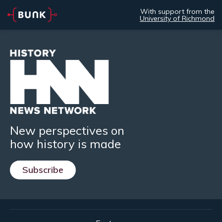
With support from the
University of Richmond
New perspectives on
how history is made
Subscribe