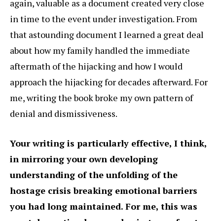
again, valuable as a document created very close
in time to the event under investigation. From
that astounding document I learned a great deal
about how my family handled the immediate
aftermath of the hijacking and how I would
approach the hijacking for decades afterward. For
me, writing the book broke my own pattern of
denial and dismissiveness.
Your writing is particularly effective, I think,
in mirroring your own developing
understanding of the unfolding of the
hostage crisis breaking emotional barriers
you had long maintained. For me, this was