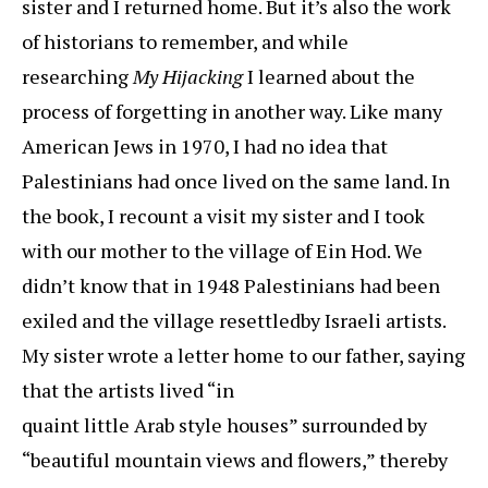
sister and I returned home. But it’s also the work
of historians to remember, and while
researching
My Hijacking
I learned about the
process of forgetting in another way. Like many
American Jews in 1970, I had no idea that
Palestinians had once lived on the same land. In
the book, I recount a visit my sister and I took
with our mother to the village of Ein Hod. We
didn’t know that in 1948 Palestinians had been
exiled and the village resettledby Israeli artists.
My sister wrote a letter home to our father, saying
that the artists lived “in
quaint little Arab style houses” surrounded by
“beautiful mountain views and flowers,” thereby