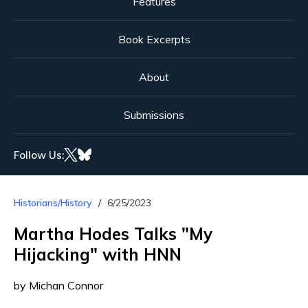
Features
Book Excerpts
About
Submissions
Follow Us:
Historians/History
6/25/2023
Martha Hodes Talks "My
Hijacking" with HNN
by Michan Connor