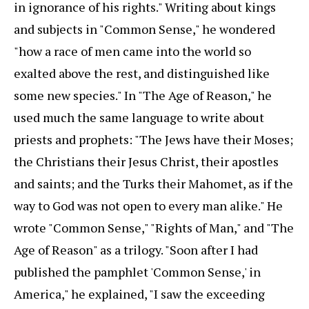
in ignorance of his rights." Writing about kings
and subjects in "Common Sense," he wondered
"how a race of men came into the world so
exalted above the rest, and distinguished like
some new species." In "The Age of Reason," he
used much the same language to write about
priests and prophets: "The Jews have their Moses;
the Christians their Jesus Christ, their apostles
and saints; and the Turks their Mahomet, as if the
way to God was not open to every man alike." He
wrote "Common Sense," "Rights of Man," and "The
Age of Reason" as a trilogy. "Soon after I had
published the pamphlet 'Common Sense,' in
America," he explained, "I saw the exceeding