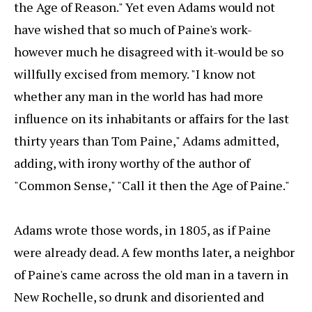
the Age of Reason." Yet even Adams would not
have wished that so much of Paine's work-
however much he disagreed with it-would be so
willfully excised from memory. "I know not
whether any man in the world has had more
influence on its inhabitants or affairs for the last
thirty years than Tom Paine," Adams admitted,
adding, with irony worthy of the author of
"Common Sense," "Call it then the Age of Paine."
Adams wrote those words, in 1805, as if Paine
were already dead. A few months later, a neighbor
of Paine's came across the old man in a tavern in
New Rochelle, so drunk and disoriented and