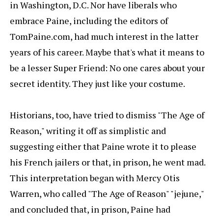
in Washington, D.C. Nor have liberals who
embrace Paine, including the editors of
TomPaine.com, had much interest in the latter
years of his career. Maybe that's what it means to
be a lesser Super Friend: No one cares about your
secret identity. They just like your costume.
Historians, too, have tried to dismiss "The Age of
Reason," writing it off as simplistic and
suggesting either that Paine wrote it to please
his French jailers or that, in prison, he went mad.
This interpretation began with Mercy Otis
Warren, who called "The Age of Reason" "jejune,"
and concluded that, in prison, Paine had