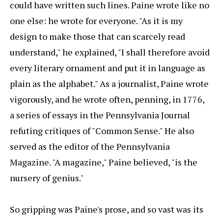
could have written such lines. Paine wrote like no
one else: he wrote for everyone. "As it is my
design to make those that can scarcely read
understand," he explained, "I shall therefore avoid
every literary ornament and put it in language as
plain as the alphabet." As a journalist, Paine wrote
vigorously, and he wrote often, penning, in 1776,
a series of essays in the Pennsylvania Journal
refuting critiques of "Common Sense." He also
served as the editor of the Pennsylvania
Magazine. "A magazine," Paine believed, "is the
nursery of genius."
So gripping was Paine's prose, and so vast was its