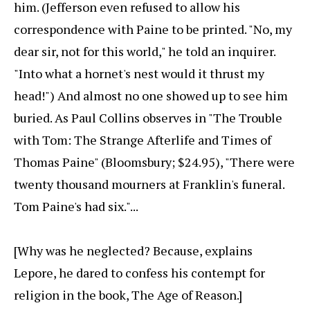
him. (Jefferson even refused to allow his
correspondence with Paine to be printed. "No, my
dear sir, not for this world," he told an inquirer.
"Into what a hornet's nest would it thrust my
head!") And almost no one showed up to see him
buried. As Paul Collins observes in "The Trouble
with Tom: The Strange Afterlife and Times of
Thomas Paine" (Bloomsbury; $24.95), "There were
twenty thousand mourners at Franklin's funeral.
Tom Paine's had six."...
[Why was he neglected? Because, explains
Lepore, he dared to confess his contempt for
religion in the book, The Age of Reason.]