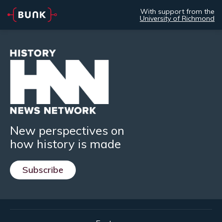
With support from the
University of Richmond
New perspectives on
how history is made
Subscribe