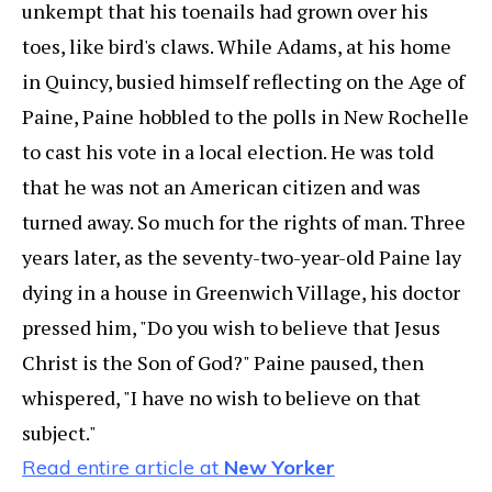
unkempt that his toenails had grown over his
toes, like bird's claws. While Adams, at his home
in Quincy, busied himself reflecting on the Age of
Paine, Paine hobbled to the polls in New Rochelle
to cast his vote in a local election. He was told
that he was not an American citizen and was
turned away. So much for the rights of man. Three
years later, as the seventy-two-year-old Paine lay
dying in a house in Greenwich Village, his doctor
pressed him, "Do you wish to believe that Jesus
Christ is the Son of God?" Paine paused, then
whispered, "I have no wish to believe on that
subject."
Read entire article at
New Yorker