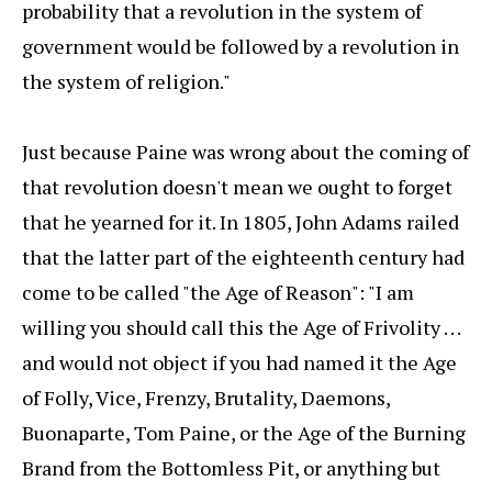
probability that a revolution in the system of
government would be followed by a revolution in
the system of religion."
Just because Paine was wrong about the coming of
that revolution doesn't mean we ought to forget
that he yearned for it. In 1805, John Adams railed
that the latter part of the eighteenth century had
come to be called "the Age of Reason": "I am
willing you should call this the Age of Frivolity . . .
and would not object if you had named it the Age
of Folly, Vice, Frenzy, Brutality, Daemons,
Buonaparte, Tom Paine, or the Age of the Burning
Brand from the Bottomless Pit, or anything but