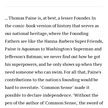
... Thomas Paine is, at best, a lesser Founder. In
the comic-book version of history that serves as
our national heritage, where the Founding
Fathers are like the Hanna-Barbera Super Friends,
Paine is Aquaman to Washington's Superman and
Jefferson's Batman; we never find out how he got
his superpowers, and he only shows up when they
need someone who can swim. For all that, Paine's
contributions to the nation's founding would be
hard to overstate. "Common Sense" made it
possible to declare independence. "Without the
pen of the author of 'Common Sense,' the sword of