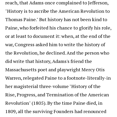
reach, that Adams once complained to Jefferson,
"History is to ascribe the American Revolution to
Thomas Paine." But history has not been kind to
Paine, who forfeited his chance to glorify his role,
or at least to document it: when, at the end of the
war, Congress asked him to write the history of
the Revolution, he declined. And the person who
did write that history, Adams's friend the
Massachusetts poet and playwright Mercy Otis
Warren, relegated Paine to a footnote-literally-in
her magisterial three-volume "History of the
Rise, Progress, and Termination of the American
Revolution" (1805). By the time Paine died, in
1809, all the surviving Founders had renounced