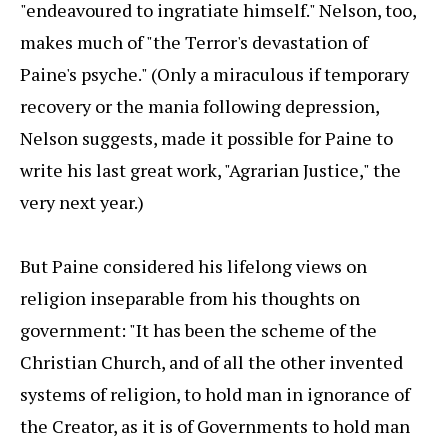
"endeavoured to ingratiate himself." Nelson, too,
makes much of "the Terror's devastation of
Paine's psyche." (Only a miraculous if temporary
recovery or the mania following depression,
Nelson suggests, made it possible for Paine to
write his last great work, "Agrarian Justice," the
very next year.)
But Paine considered his lifelong views on
religion inseparable from his thoughts on
government: "It has been the scheme of the
Christian Church, and of all the other invented
systems of religion, to hold man in ignorance of
the Creator, as it is of Governments to hold man