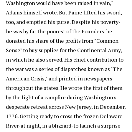
Washington would have been raised in vain,"
Adams himself wrote. But Paine lifted his sword,
too, and emptied his purse. Despite his poverty-
he was by far the poorest of the Founders-he
donated his share of the profits from "Common
Sense" to buy supplies for the Continental Army,
in which he also served. His chief contribution to
the war was a series of dispatches known as "The
American Crisis," and printed in newspapers
throughout the states. He wrote the first of them
by the light of a campfire during Washington's
desperate retreat across New Jersey, in December,
1776. Getting ready to cross the frozen Delaware
River-at night, in a blizzard-to launch a surprise