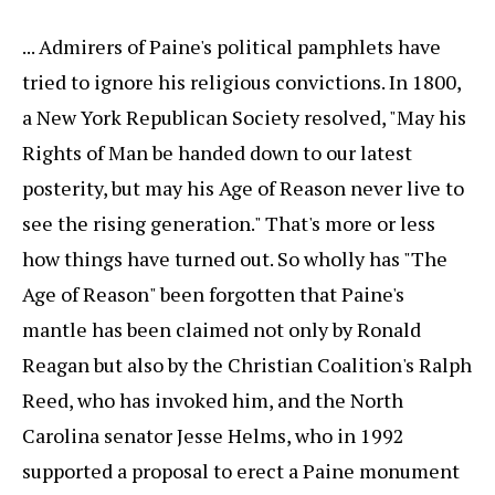
... Admirers of Paine's political pamphlets have
tried to ignore his religious convictions. In 1800,
a New York Republican Society resolved, "May his
Rights of Man be handed down to our latest
posterity, but may his Age of Reason never live to
see the rising generation." That's more or less
how things have turned out. So wholly has "The
Age of Reason" been forgotten that Paine's
mantle has been claimed not only by Ronald
Reagan but also by the Christian Coalition's Ralph
Reed, who has invoked him, and the North
Carolina senator Jesse Helms, who in 1992
supported a proposal to erect a Paine monument