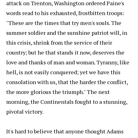
attack on Trenton, Washington ordered Paine's
words read to his exhausted, frostbitten troops:
"These are the times that try men's souls. The
summer soldier and the sunshine patriot will, in
this crisis, shrink from the service of their
country; but he that stands it now, deserves the
love and thanks of man and woman. Tyranny, like
hell, is not easily conquered; yet we have this
consolation with us, that the harder the conflict,
the more glorious the triumph." The next
morning, the Continentals fought to a stunning,
pivotal victory.
It's hard to believe that anyone thought Adams