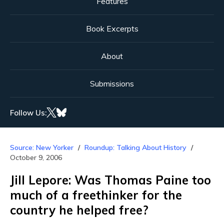
Features
Book Excerpts
About
Submissions
Follow Us:
Source: New Yorker
Roundup: Talking About History
October 9, 2006
Jill Lepore: Was Thomas Paine too
much of a freethinker for the
country he helped free?