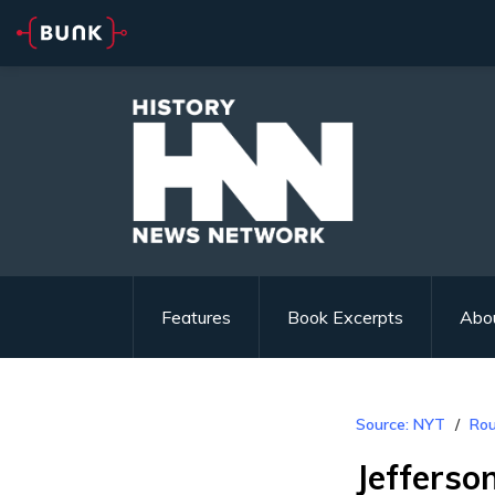
Features
Book Excerpts
Abo
Source: NYT
Rou
Jefferso