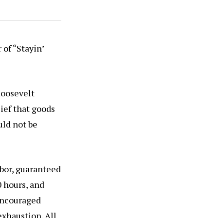
 of “Stayin’
Roosevelt
lief that goods
uld not be
abor, guaranteed
 hours, and
encouraged
xhaustion. All