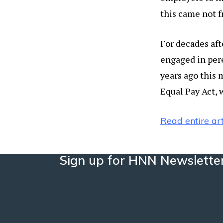
this came not f
For decades af
engaged in per
years ago this
Equal Pay Act, 
Read entire art
Sign up for HNN Newslette