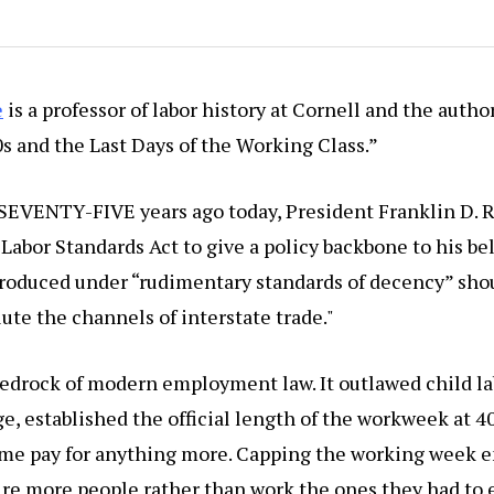
e
is a professor of labor history at Cornell and the author
s and the Last Days of the Working Class.”
 SEVENTY-FIVE years ago today, President Franklin D. 
 Labor Standards Act to give a policy backbone to his be
produced under “rudimentary standards of decency” sho
lute the channels of interstate trade."
bedrock of modern employment law. It outlawed child l
 established the official length of the workweek at 40
ime pay for anything more. Capping the working week 
re more people rather than work the ones they had to e