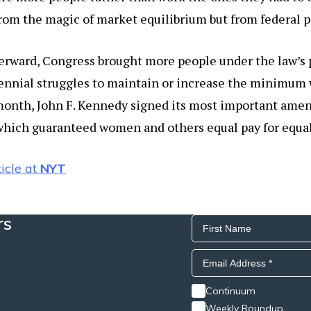
rom the magic of market equilibrium but from federal p
terward, Congress brought more people under the law’s
ennial struggles to maintain or increase the minimum w
 month, John F. Kennedy signed its most important ame
which guaranteed women and others equal pay for equal 
icle at
NYT
rs
Continuum
Weekly Roundup