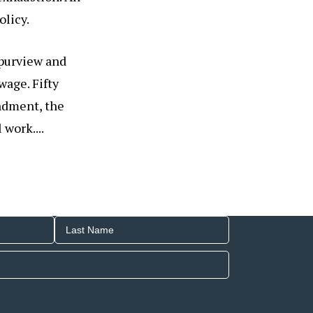
olicy.
 purview and
age. Fifty
ndment, the
work....