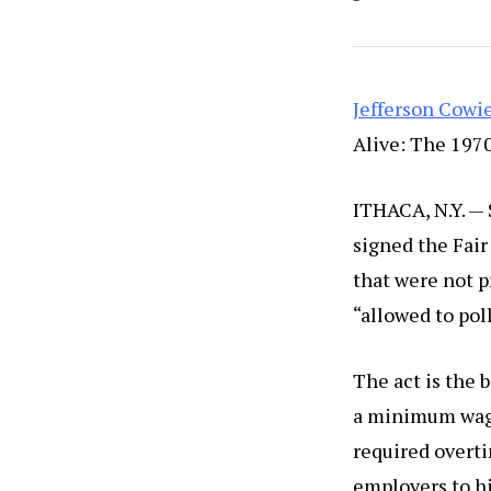
Jefferson Cowi
Alive: The 1970
ITHACA, N.Y. —
signed the Fair
that were not 
“allowed to pol
The act is the 
a minimum wage,
required overt
employers to hi