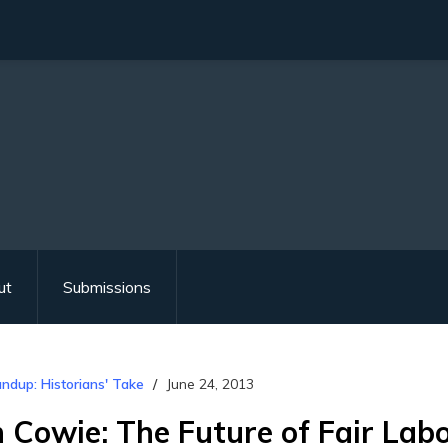
ut
Submissions
ndup: Historians' Take
June 24, 2013
n Cowie: The Future of Fair Lab