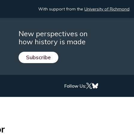
With support from the
University of Richmond
New perspectives on
how history is made
Subscribe
Follow Us:
or