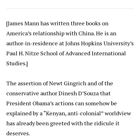
[James Mann has written three books on
America’s relationship with China. He is an
author-in-residence at Johns Hopkins University’s
Paul H. Nitze School of Advanced International
Studies.]
The assertion of Newt Gingrich and of the
conservative author Dinesh D’Souza that
President Obama’s actions can somehow be
explained by a “Kenyan, anti-colonial” worldview
has already been greeted with the ridicule it
deserves.