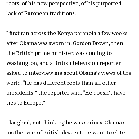
roots, of his new perspective, of his purported
lack of European traditions.
I first ran across the Kenya paranoia a few weeks
after Obama was sworn in. Gordon Brown, then
the British prime minister, was coming to
Washington, and a British television reporter
asked to interview me about Obama’s views of the
world. “He has different roots than all other
presidents,” the reporter said. “He doesn’t have
ties to Europe.”
I laughed, not thinking he was serious. Obama’s
mother was of British descent. He went to elite