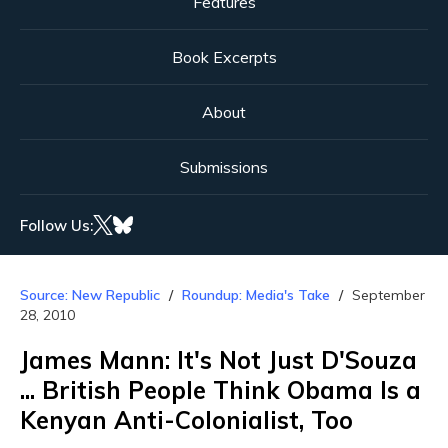
Features
Book Excerpts
About
Submissions
Follow Us:
Source: New Republic
Roundup: Media's Take
September
28, 2010
James Mann: It's Not Just D'Souza
... British People Think Obama Is a
Kenyan Anti-Colonialist, Too