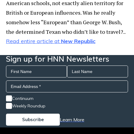
American schools, not exactly alien territory for
British or European influences. Was he really
somehow less “European” than George W. Bush,
the determined Texan who didn’t like to travel?..
Read entire article at
New Republic
Sign up for HNN Newsletters
Continuum
Weekly Roundup
Learn More