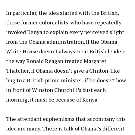
In particular, the idea started with the British,
those former colonialists, who have repeatedly
invoked Kenya to explain every perceived slight
from the Obama administration. If the Obama
White House doesn’t always treat British leaders
the way Ronald Reagan treated Margaret
Thatcher, if Obama doesn’t give a Clinton-like
hug to a British prime minister, if he doesn’t bow
in front of Winston Churchill’s bust each
morning, it must be because of Kenya.
The attendant euphemisms that accompany this
idea are many. There is talk of Obama’s different