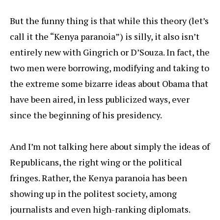
But the funny thing is that while this theory (let’s
call it the “Kenya paranoia”) is silly, it also isn’t
entirely new with Gingrich or D’Souza. In fact, the
two men were borrowing, modifying and taking to
the extreme some bizarre ideas about Obama that
have been aired, in less publicized ways, ever
since the beginning of his presidency.
And I’m not talking here about simply the ideas of
Republicans, the right wing or the political
fringes. Rather, the Kenya paranoia has been
showing up in the politest society, among
journalists and even high-ranking diplomats.