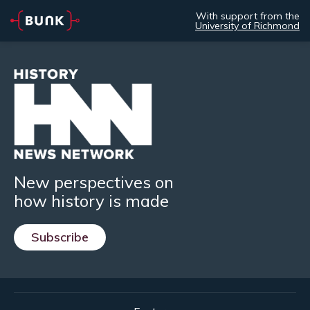
With support from the
University of Richmond
New perspectives on
how history is made
Subscribe