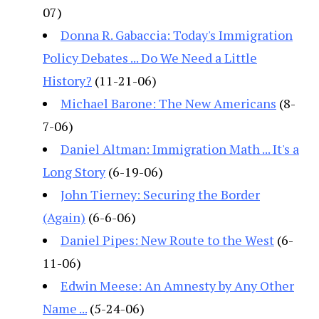
07)
Donna R. Gabaccia: Today's Immigration
Policy Debates ... Do We Need a Little
History?
(11-21-06)
Michael Barone: The New Americans
(8-
7-06)
Daniel Altman: Immigration Math ... It's a
Long Story
(6-19-06)
John Tierney: Securing the Border
(Again)
(6-6-06)
Daniel Pipes: New Route to the West
(6-
11-06)
Edwin Meese: An Amnesty by Any Other
Name ...
(5-24-06)