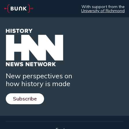
With support from the
University of Richmond
New perspectives on
how history is made
Subscribe