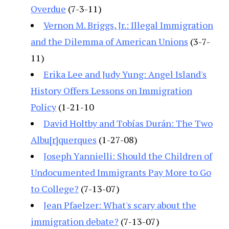
Overdue
(7-3-11)
Vernon M. Briggs, Jr.: Illegal Immigration
and the Dilemma of American Unions
(3-7-
11)
Erika Lee and Judy Yung: Angel Island's
History Offers Lessons on Immigration
Policy
(1-21-10
David Holtby and Tobías Durán: The Two
Albu[r]querques
(1-27-08)
Joseph Yannielli: Should the Children of
Undocumented Immigrants Pay More to Go
to College?
(7-13-07)
Jean Pfaelzer: What's scary about the
immigration debate?
(7-13-07)