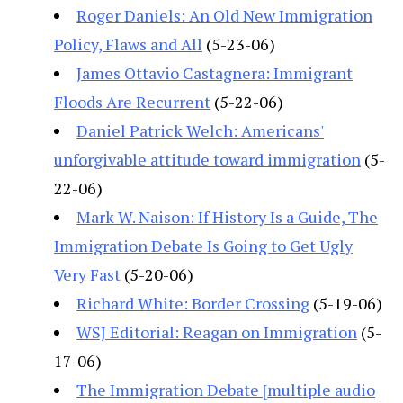
Roger Daniels: An Old New Immigration
Policy, Flaws and All
(5-23-06)
James Ottavio Castagnera: Immigrant
Floods Are Recurrent
(5-22-06)
Daniel Patrick Welch: Americans'
unforgivable attitude toward immigration
(5-
22-06)
Mark W. Naison: If History Is a Guide, The
Immigration Debate Is Going to Get Ugly
Very Fast
(5-20-06)
Richard White: Border Crossing
(5-19-06)
WSJ Editorial: Reagan on Immigration
(5-
17-06)
The Immigration Debate [multiple audio