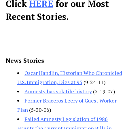
Click
HERE
for our Most
Recent Stories.
News Stories
Oscar Handlin, Historian Who Chronicled
U.S. Immigration, Dies at 95
(9-24-11)
Amnesty has volatile history
(5-19-07)
Former Braceros Leery of Guest Worker
Plan
(5-30-06)
Failed Amnesty Legislation of 1986
Haunts the Current Immigration Bills in