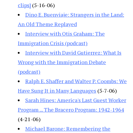
clips]
(5-16-06)
Dino E. Buenviaje: Strangers in the Land:
An Old Theme Replayed
Interview with Otis Graham: The
Immigration Crisis (podcast)
Interview with David Gutierrez: What Is
Wrong with the Immigration Debate
(podcast)
Ralph E. Shaffer and Walter P. Coombs: We
Have Sung It in Many Languages
(5-7-06)
Sarah Hines: America's Last Guest Worker
Program ... The Bracero Program: 1942-1964
(4-21-06)
Michael Barone: Remembering the