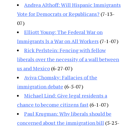
Andrea Althoff: Will Hispanic Immigrants
Vote for Democrats or Republicans?
(7-13-
07)
Elliott Young: The Federal War on
Immigrants Is a War on All Workers
(7-1-07)
Rick Perlstein: Fencing with fellow
liberals over the necessity of a wall between
us and Mexico
(6-27-07)
Aviva Chomsky: Fallacies of the
immigration debate
(6-5-07)
Michael Lind: Give legal residents a
chance to become citizens fast
(6-1-07)
Paul Krugman: Why liberals should be
concerned about the immigration bill
(5-25-