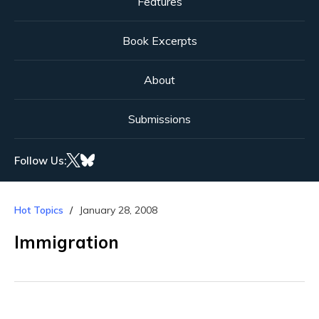
Features
Book Excerpts
About
Submissions
Follow Us:
Hot Topics
January 28, 2008
Immigration