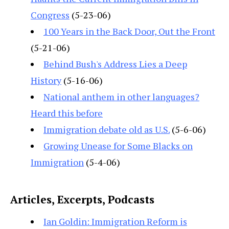
Congress
(5-23-06)
100 Years in the Back Door, Out the Front
(5-21-06)
Behind Bush's Address Lies a Deep
History
(5-16-06)
National anthem in other languages?
Heard this before
Immigration debate old as U.S.
(5-6-06)
Growing Unease for Some Blacks on
Immigration
(5-4-06)
Articles, Excerpts, Podcasts
Ian Goldin: Immigration Reform is