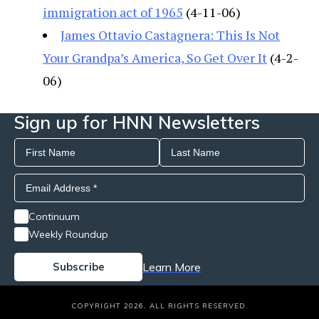
immigration act of 1965
(4-11-06)
James Ottavio Castagnera: This Is Not
Your Grandpa’s America, So Get Over It
(4-2-
06)
Sign up for HNN Newsletters
Continuum
Weekly Roundup
Learn More
COPYRIGHT 2026. ALL RIGHTS RESERVED.