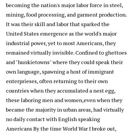
becoming the nation's major labor force in steel,
mining, food processing, and garment production.
It was their skill and labor that sparked the
United States emergence as the world's major
industrial power, yet to most Americans, they
remained virtually invisible. Confined to ghettoes
and "hunkietowns" where they could speak their
own language, spawning a host of immigrant
enterprieses, often returning to their own
countries when they accumulated a nest egg,
these laboring men and women,even when they
became the majority in urban areas, had virtually
no daily contact with English speaking
Americans By the time World War I broke out,