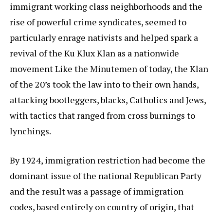
immigrant working class neighborhoods and the
rise of powerful crime syndicates, seemed to
particularly enrage nativists and helped spark a
revival of the Ku Klux Klan as a nationwide
movement Like the Minutemen of today, the Klan
of the 20’s took the law into to their own hands,
attacking bootleggers, blacks, Catholics and Jews,
with tactics that ranged from cross burnings to
lynchings.
By 1924, immigration restriction had become the
dominant issue of the national Republican Party
and the result was a passage of immigration
codes, based entirely on country of origin, that