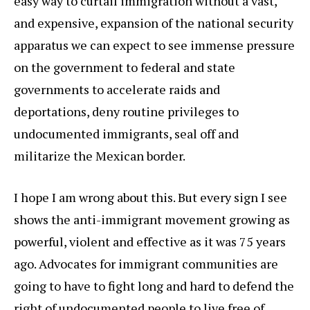
easy way to curtail immigration without a vast,
and expensive, expansion of the national security
apparatus we can expect to see immense pressure
on the government to federal and state
governments to accelerate raids and
deportations, deny routine privileges to
undocumented immigrants, seal off and
militarize the Mexican border.
I hope I am wrong about this. But every sign I see
shows the anti-immigrant movement growing as
powerful, violent and effective as it was 75 years
ago. Advocates for immigrant communities are
going to have to fight long and hard to defend the
right of undocumented people to live free of