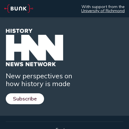
With support from the
University of Richmond
New perspectives on
how history is made
Subscribe