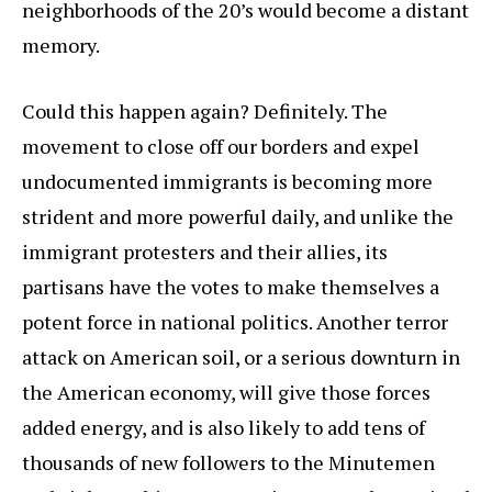
neighborhoods of the 20’s would become a distant
memory.
Could this happen again? Definitely. The
movement to close off our borders and expel
undocumented immigrants is becoming more
strident and more powerful daily, and unlike the
immigrant protesters and their allies, its
partisans have the votes to make themselves a
potent force in national politics. Another terror
attack on American soil, or a serious downturn in
the American economy, will give those forces
added energy, and is also likely to add tens of
thousands of new followers to the Minutemen