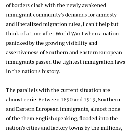
of borders clash with the newly awakened
immigrant community's demands for amnesty
and liberalized migration rules, I can't help but
think of a time after World War I when a nation
panicked by the growing visibility and
assertiveness of Southern and Eastern European
immigrants passed the tightest immigration laws
in the nation's history.
The parallels with the current situation are
almost eerie. Between 1890 and 1919, Southern
and Eastern European immigrants, almost none
of the them English speaking, flooded into the
nation's cities and factory towns by the millions,