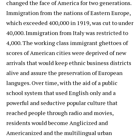
changed the face of America for two generations.
Immigration from the nations of Eastern Europe,
which exceeded 400,000 in 1919, was cut to under
40,000. Immigration from Italy was restricted to
4,000. The working class immigrant ghettoes of
scores of American cities were deprived of new
arrivals that would keep ethnic business districts
alive and assure the preservation of European
languges. Over time, with the aid of a public
school system that used English only and a
powerful and seductive popular culture that
reached people through radio and movies,
residents would become Anglicized and
Americanized and the multilingual urban