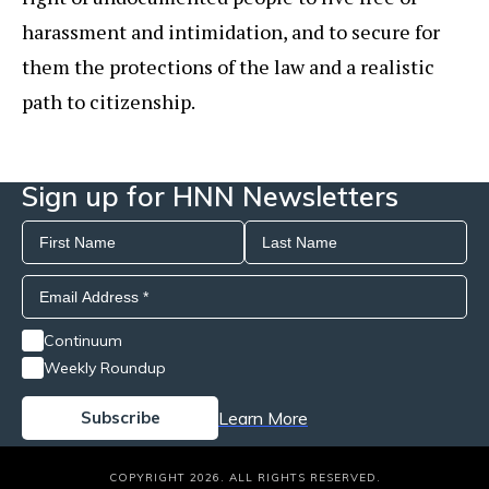
harassment and intimidation, and to secure for
them the protections of the law and a realistic
path to citizenship.
Sign up for HNN Newsletters
Continuum
Weekly Roundup
Learn More
COPYRIGHT 2026. ALL RIGHTS RESERVED.