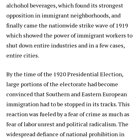
alchohol beverages, which found its strongest
opposition in immigrant neighborhoods, and
finally came the nationwide strike wave of 1919
which showed the power of immigrant workers to
shut down entire industries and in a few cases,
entire cities.
By the time of the 1920 Presidential Election,
large portions of the electorate had become
convinced that Southern and Eastern European
immigration had to be stopped in its tracks. This
reaction was fueled by a fear of crime as much as
fear of labor unrest and political radicalism. The
widespread defiance of national prohibition in