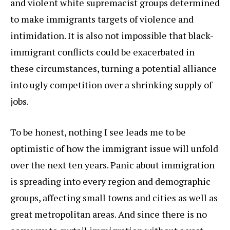
and violent white supremacist groups determined
to make immigrants targets of violence and
intimidation. It is also not impossible that black-
immigrant conflicts could be exacerbated in
these circumstances, turning a potential alliance
into ugly competition over a shrinking supply of
jobs.
To be honest, nothing I see leads me to be
optimistic of how the immigrant issue will unfold
over the next ten years. Panic about immigration
is spreading into every region and demographic
groups, affecting small towns and cities as well as
great metropolitan areas. And since there is no