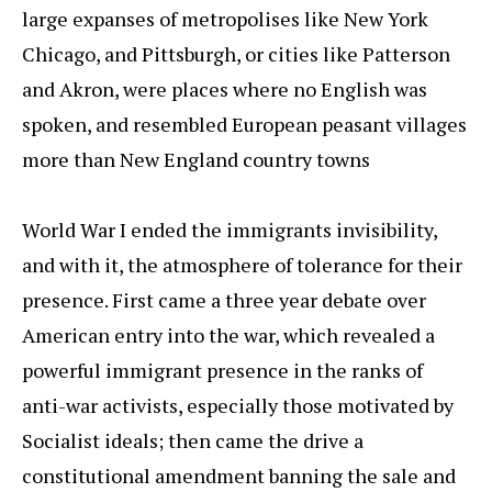
large expanses of metropolises like New York
Chicago, and Pittsburgh, or cities like Patterson
and Akron, were places where no English was
spoken, and resembled European peasant villages
more than New England country towns
World War I ended the immigrants invisibility,
and with it, the atmosphere of tolerance for their
presence. First came a three year debate over
American entry into the war, which revealed a
powerful immigrant presence in the ranks of
anti-war activists, especially those motivated by
Socialist ideals; then came the drive a
constitutional amendment banning the sale and