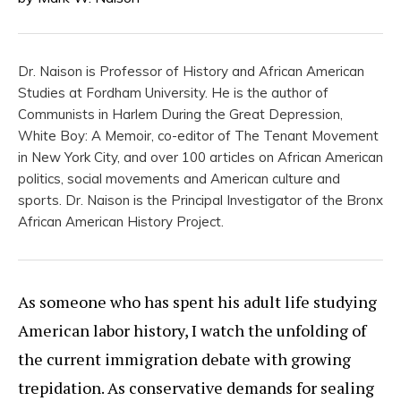
Dr. Naison is Professor of History and African American
Studies at Fordham University. He is the author of
Communists in Harlem During the Great Depression,
White Boy: A Memoir, co-editor of The Tenant Movement
in New York City, and over 100 articles on African American
politics, social movements and American culture and
sports. Dr. Naison is the Principal Investigator of the Bronx
African American History Project.
As someone who has spent his adult life studying
American labor history, I watch the unfolding of
the current immigration debate with growing
trepidation. As conservative demands for sealing