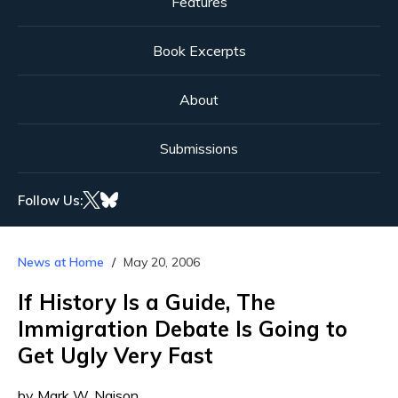
Features
Book Excerpts
About
Submissions
Follow Us:
News at Home
May 20, 2006
If History Is a Guide, The
Immigration Debate Is Going to
Get Ugly Very Fast
by Mark W. Naison