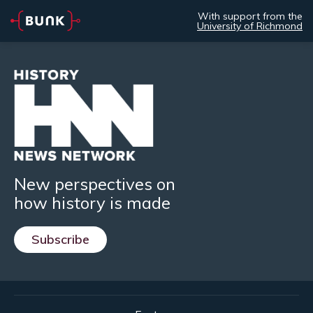
With support from the
University of Richmond
New perspectives on
how history is made
Subscribe