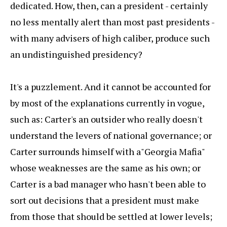
dedicated. How, then, can a president - certainly
no less mentally alert than most past presidents -
with many advisers of high caliber, produce such
an undistinguished presidency?
It's a puzzlement. And it cannot be accounted for
by most of the explanations currently in vogue,
such as: Carter's an outsider who really doesn't
understand the levers of national governance; or
Carter surrounds himself with a"Georgia Mafia"
whose weaknesses are the same as his own; or
Carter is a bad manager who hasn't been able to
sort out decisions that a president must make
from those that should be settled at lower levels;