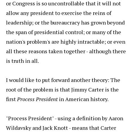
or Congress is so uncontrollable that it will not
allow any president to exercise the reins of
leadership; or the bureaucracy has grown beyond
the span of presidential control; or many of the
nation's problem's are highly intractable; or even
all these reasons taken together - although there
is truth in all.
I would like to put forward another theory: The
root of the problem is that Jimmy Carter is the
first
Process President
in American history.
"Process President" - using a definition by Aaron
Wildavsky and Jack Knott - means that Carter