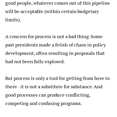
good people, whatever comes out of this pipeline
will be acceptable (within certain budgetary
limits).
A concern for process is not a bad thing. Some
past presidents made a fetish of chaos in policy
development, often resulting in proposals that
had not been fully explored.
But process is only a tool for getting from here to
there - it is not a substitute for substance. And
good processes can produce conflicting,
competing and confusing programs.