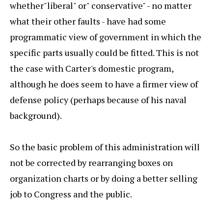
whether"liberal" or" conservative" - no matter
what their other faults - have had some
programmatic view of government in which the
specific parts usually could be fitted. This is not
the case with Carter's domestic program,
although he does seem to have a firmer view of
defense policy (perhaps because of his naval
background).
So the basic problem of this administration will
not be corrected by rearranging boxes on
organization charts or by doing a better selling
job to Congress and the public.