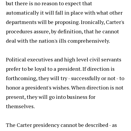
but there is no reason to expect that
automatically it will fall in place with what other
departments will be proposing. Ironically, Carter's
procedures assure, by definition, that he cannot
deal with the nation's ills comprehensively.
Political executives and high level civil servants
prefer to be loyal to a president. If direction is
forthcoming, they will try - successfully or not - to
honor a president's wishes. When direction is not
present, they will go into business for
themselves.
The Carter presidency cannot be described - as