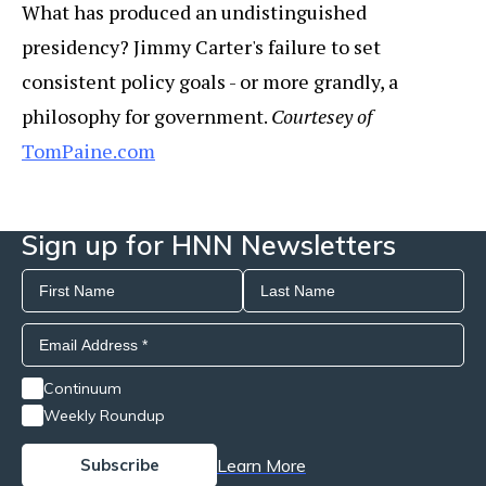
What has produced an undistinguished
presidency? Jimmy Carter's failure to set
consistent policy goals - or more grandly, a
philosophy for government.
Courtesey of
TomPaine.com
Sign up for HNN Newsletters
Continuum
Weekly Roundup
Learn More