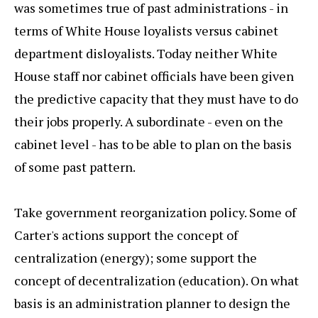
was sometimes true of past administrations - in
terms of White House loyalists versus cabinet
department disloyalists. Today neither White
House staff nor cabinet officials have been given
the predictive capacity that they must have to do
their jobs properly. A subordinate - even on the
cabinet level - has to be able to plan on the basis
of some past pattern.
Take government reorganization policy. Some of
Carter's actions support the concept of
centralization (energy); some support the
concept of decentralization (education). On what
basis is an administration planner to design the