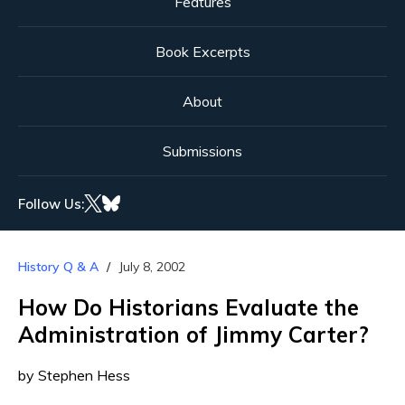
Features
Book Excerpts
About
Submissions
Follow Us:
History Q & A
July 8, 2002
How Do Historians Evaluate the
Administration of Jimmy Carter?
by Stephen Hess