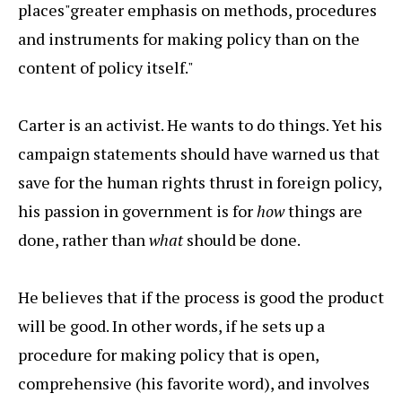
places"greater emphasis on methods, procedures
and instruments for making policy than on the
content of policy itself."
Carter is an activist. He wants to do things. Yet his
campaign statements should have warned us that
save for the human rights thrust in foreign policy,
his passion in government is for
how
things are
done, rather than
what
should be done.
He believes that if the process is good the product
will be good. In other words, if he sets up a
procedure for making policy that is open,
comprehensive (his favorite word), and involves