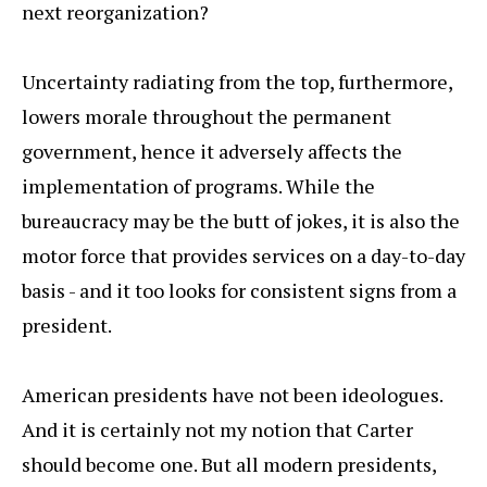
next reorganization?
Uncertainty radiating from the top, furthermore,
lowers morale throughout the permanent
government, hence it adversely affects the
implementation of programs. While the
bureaucracy may be the butt of jokes, it is also the
motor force that provides services on a day-to-day
basis - and it too looks for consistent signs from a
president.
American presidents have not been ideologues.
And it is certainly not my notion that Carter
should become one. But all modern presidents,