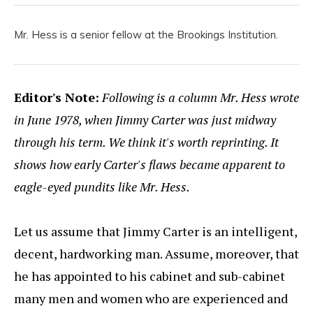
Mr. Hess is a senior fellow at the Brookings Institution.
Editor's Note:
Following is a column Mr. Hess wrote
in June 1978, when Jimmy Carter was just midway
through his term. We think it's worth reprinting. It
shows how early Carter's flaws became apparent to
eagle-eyed pundits like Mr. Hess.
Let us assume that Jimmy Carter is an intelligent,
decent, hardworking man. Assume, moreover, that
he has appointed to his cabinet and sub-cabinet
many men and women who are experienced and