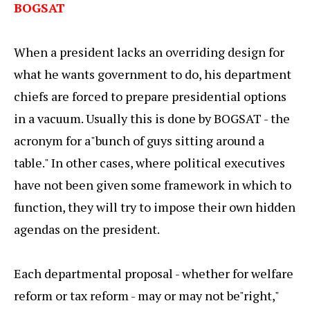
BOGSAT
When a president lacks an overriding design for
what he wants government to do, his department
chiefs are forced to prepare presidential options
in a vacuum. Usually this is done by BOGSAT - the
acronym for a"bunch of guys sitting around a
table." In other cases, where political executives
have not been given some framework in which to
function, they will try to impose their own hidden
agendas on the president.
Each departmental proposal - whether for welfare
reform or tax reform - may or may not be"right,"