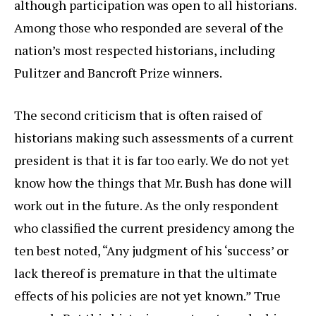
although participation was open to all historians.
Among those who responded are several of the
nation’s most respected historians, including
Pulitzer and Bancroft Prize winners.
The second criticism that is often raised of
historians making such assessments of a current
president is that it is far too early. We do not yet
know how the things that Mr. Bush has done will
work out in the future. As the only respondent
who classified the current presidency among the
ten best noted, “Any judgment of his ‘success’ or
lack thereof is premature in that the ultimate
effects of his policies are not yet known.” True