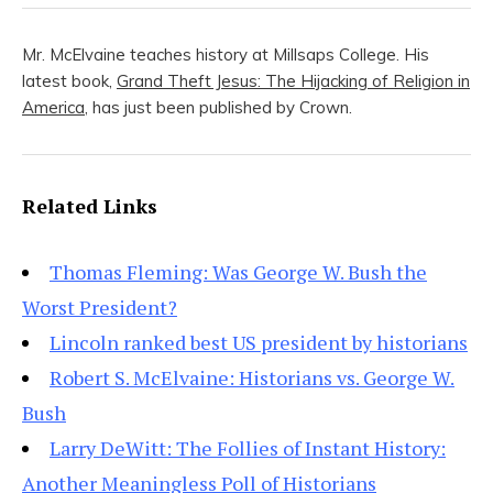
Mr. McElvaine teaches history at Millsaps College. His
latest book,
Grand Theft Jesus: The Hijacking of Religion in
America
, has just been published by Crown.
Related Links
Thomas Fleming: Was George W. Bush the
Worst President?
Lincoln ranked best US president by historians
Robert S. McElvaine: Historians vs. George W.
Bush
Larry DeWitt: The Follies of Instant History:
Another Meaningless Poll of Historians