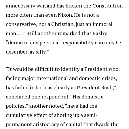
unnecessary war, and has broken the Constitution
more often than even Nixon. He is not a
conservative, nor a Christian, just an immoral
man . . . .” Still another remarked that Bush’s
“denial of any personal responsibility can only be
described as silly.”
“It would be difficult to identify a President who,
facing major international and domestic crises,
has failed in both as clearly as President Bush,”
concluded one respondent. “His domestic
policies,” another noted, “have had the
cumulative effect of shoring up a semi-
permanent aristocracy of capital that dwarfs the