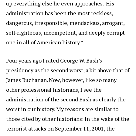
up everything else he even approaches. His
administration has been the most reckless,
dangerous, irresponsible, mendacious, arrogant,
self-righteous, incompetent, and deeply corrupt
one in all of American history.”
Four years ago I rated George W. Bush’s
presidency as the second worst, a bit above that of
James Buchanan. Now, however, like so many
other professional historians, I see the
administration of the second Bush as clearly the
worst in our history. My reasons are similar to
those cited by other historians: In the wake of the
terrorist attacks on September 11, 2001, the