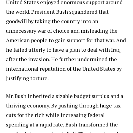
United States enjoyed enormous support around
the world. President Bush squandered that
goodwill by taking the country into an
unnecessary war of choice and misleading the
American people to gain support for that war. And
he failed utterly to have a plan to deal with Iraq
after the invasion. He further undermined the
international reputation of the United States by
justifying torture.
Mr. Bush inherited a sizable budget surplus and a
thriving economy. By pushing through huge tax
cuts for the rich while increasing federal
spending at a rapid rate, Bush transformed the