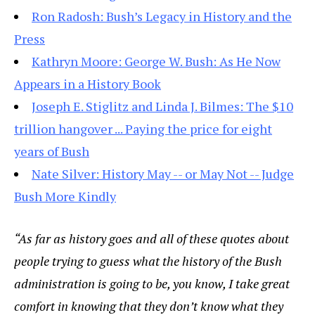
Ron Radosh: Bush’s Legacy in History and the
Press
Kathryn Moore: George W. Bush: As He Now
Appears in a History Book
Joseph E. Stiglitz and Linda J. Bilmes: The $10
trillion hangover ... Paying the price for eight
years of Bush
Nate Silver: History May -- or May Not -- Judge
Bush More Kindly
“As far as history goes and all of these quotes about
people trying to guess what the history of the Bush
administration is going to be, you know, I take great
comfort in knowing that they don’t know what they