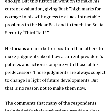
enough. But this historian went on to make his
current evaluation, giving Bush “high marks for
courage in his willingness to attack intractable
problems in the Near East and to touch the Social
Security ‘Third Rail.’ ”
Historians are in a better position than others to
make judgments about how a current president’s
policies and actions compare with those of his
predecessors. Those judgments are always subject
to change in light of future developments. But
that is no reason not to make them now.
The comments that many of the respondents
included with their evaluations provide a clear