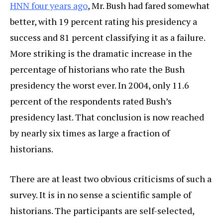
HNN four years ago
, Mr. Bush had fared somewhat
better, with 19 percent rating his presidency a
success and 81 percent classifying it as a failure.
More striking is the dramatic increase in the
percentage of historians who rate the Bush
presidency the worst ever. In 2004, only 11.6
percent of the respondents rated Bush’s
presidency last. That conclusion is now reached
by nearly six times as large a fraction of
historians.
There are at least two obvious criticisms of such a
survey. It is in no sense a scientific sample of
historians. The participants are self-selected,