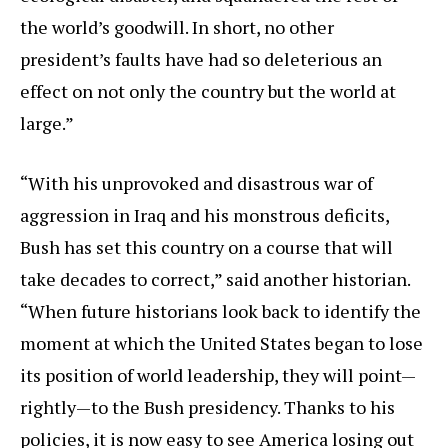
the world’s goodwill. In short, no other
president’s faults have had so deleterious an
effect on not only the country but the world at
large.”
“With his unprovoked and disastrous war of
aggression in Iraq and his monstrous deficits,
Bush has set this country on a course that will
take decades to correct,” said another historian.
“When future historians look back to identify the
moment at which the United States began to lose
its position of world leadership, they will point—
rightly—to the Bush presidency. Thanks to his
policies, it is now easy to see America losing out