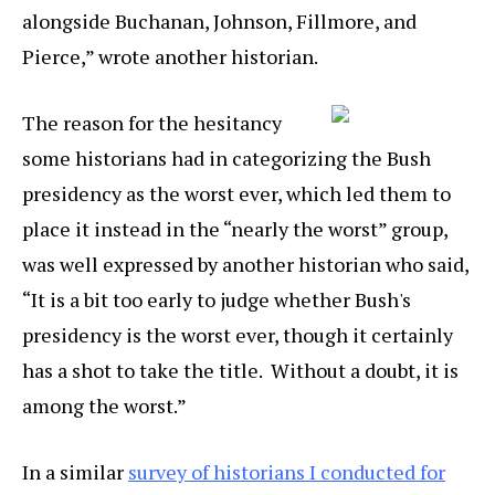
alongside Buchanan, Johnson, Fillmore, and
Pierce,” wrote another historian.
The reason for the hesitancy
some historians had in categorizing the Bush
presidency as the worst ever, which led them to
place it instead in the “nearly the worst” group,
was well expressed by another historian who said,
“It is a bit too early to judge whether Bush's
presidency is the worst ever, though it certainly
has a shot to take the title. Without a doubt, it is
among the worst.”
In a similar
survey of historians I conducted for