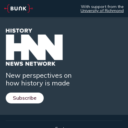
With support from the
University of Richmond
New perspectives on
how history is made
Subscribe