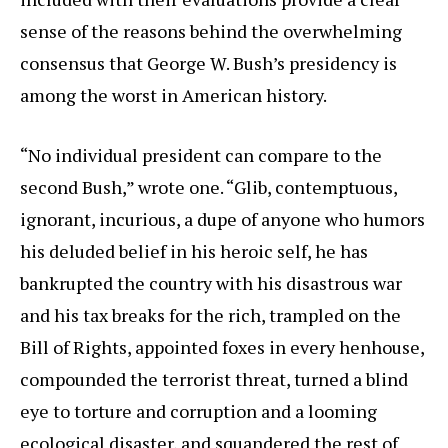
sense of the reasons behind the overwhelming
consensus that George W. Bush’s presidency is
among the worst in American history.
“No individual president can compare to the
second Bush,” wrote one. “Glib, contemptuous,
ignorant, incurious, a dupe of anyone who humors
his deluded belief in his heroic self, he has
bankrupted the country with his disastrous war
and his tax breaks for the rich, trampled on the
Bill of Rights, appointed foxes in every henhouse,
compounded the terrorist threat, turned a blind
eye to torture and corruption and a looming
ecological disaster, and squandered the rest of