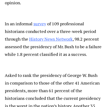
opinion.
In an informal
survey
of 109 professional
historians conducted over a three-week period
through the
History News Network
, 98.2 percent
assessed the presidency of Mr. Bush to be a failure
while 1.8 percent classified it as a success.
Asked to rank the presidency of George W. Bush
in comparison to those of the other 41 American
presidents, more than 61 percent of the
historians concluded that the current presidency
is the worst in the nation’s history. Another 35