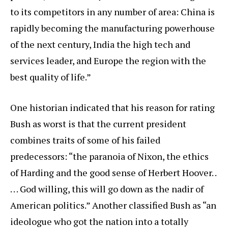
to its competitors in any number of area: China is
rapidly becoming the manufacturing powerhouse
of the next century, India the high tech and
services leader, and Europe the region with the
best quality of life.”
One historian indicated that his reason for rating
Bush as worst is that the current president
combines traits of some of his failed
predecessors: “the paranoia of Nixon, the ethics
of Harding and the good sense of Herbert Hoover. .
. . . God willing, this will go down as the nadir of
American politics.” Another classified Bush as “an
ideologue who got the nation into a totally