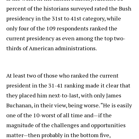
percent of the historians surveyed rated the Bush
presidency in the 31st to 41st category, while
only four of the 109 respondents ranked the
current presidency as even among the top two-
thirds of American administrations.
At least two of those who ranked the current
president in the 31-41 ranking made it clear that
they placed him next-to-last, with only James
Buchanan, in their view, being worse. “He is easily
one of the 10-worst of all time and—if the
magnitude of the challenges and opportunities
matter—then probably in the bottom five,