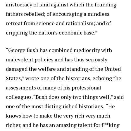
aristocracy of land against which the founding
fathers rebelled; of encouraging a mindless
retreat from science and rationalism; and of
crippling the nation’s economic base.”
“George Bush has combined mediocrity with
malevolent policies and has thus seriously
damaged the welfare and standing of the United
States,” wrote one of the historians, echoing the
assessments of many of his professional
colleagues. “Bush does only two things well,” said
one of the most distinguished historians. “He
knows how to make the very rich very much
richer, and he has an amazing talent for f**king