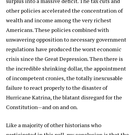
surplus into a massive deficit. The tax cuts and
other policies accelerated the concentration of
wealth and income among the very richest
Americans. These policies combined with
unwavering opposition to necessary government
regulations have produced the worst economic
crisis since the Great Depression. Then there is
the incredible shrinking dollar, the appointment
of incompetent cronies, the totally inexcusable
failure to react properly to the disaster of
Hurricane Katrina, the blatant disregard for the
Constitution—and on and on.
Like a majority of other historians who
participated in this poll, my conclusion is that the