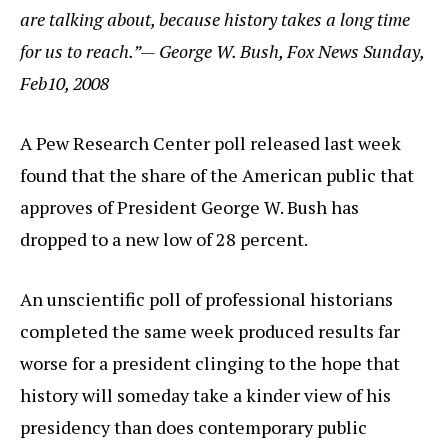
are talking about, because history takes a long time
for us to reach.”— George W. Bush, Fox News Sunday,
Feb10, 2008
A Pew Research Center poll released last week
found that the share of the American public that
approves of President George W. Bush has
dropped to a new low of 28 percent.
An unscientific poll of professional historians
completed the same week produced results far
worse for a president clinging to the hope that
history will someday take a kinder view of his
presidency than does contemporary public