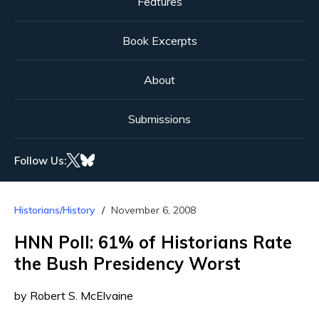
Features
Book Excerpts
About
Submissions
Follow Us:
Historians/History
November 6, 2008
HNN Poll: 61% of Historians Rate
the Bush Presidency Worst
by Robert S. McElvaine