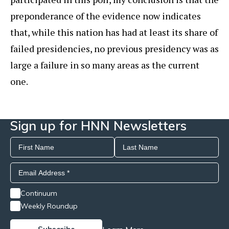
preponderance of the evidence now indicates
that, while this nation has had at least its share of
failed presidencies, no previous presidency was as
large a failure in so many areas as the current
one.
Sign up for HNN Newsletters
Continuum
Weekly Roundup