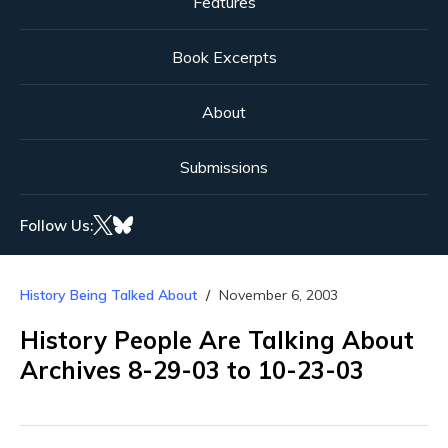
Features
Book Excerpts
About
Submissions
Follow Us:
History Being Talked About
November 6, 2003
History People Are Talking About
Archives 8-29-03 to 10-23-03