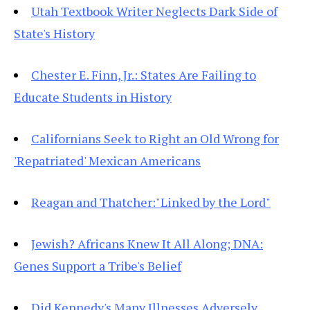
Utah Textbook Writer Neglects Dark Side of
State's History
Chester E. Finn, Jr.: States Are Failing to
Educate Students in History
Californians Seek to Right an Old Wrong for
'Repatriated' Mexican Americans
Reagan and Thatcher:"Linked by the Lord"
Jewish? Africans Knew It All Along; DNA:
Genes Support a Tribe's Belief
Did Kennedy's Many Illnesses Adversely