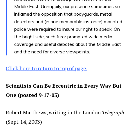
Middle East. Unhappily, our presence sometimes so
inflamed the opposition that bodyguards, metal
detectors and (in one memorable instance) mounted
police were required to insure our right to speak. On
the bright side, such furor prompted wide media
coverage and useful debates about the Middle East
and the need for diverse viewpoints.
Click here to return to top of page.
Scientists Can Be Eccentric in Every Way But
One (posted 9-17-03)
Robert Matthews, writing in the London
Telegraph
(Sept. 14, 2003):