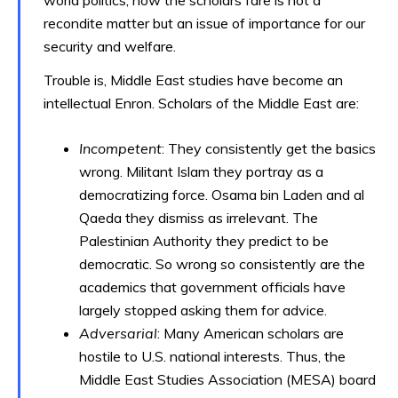
world politics, how the scholars fare is not a
recondite matter but an issue of importance for our
security and welfare.
Trouble is, Middle East studies have become an
intellectual Enron. Scholars of the Middle East are:
Incompetent
: They consistently get the basics
wrong. Militant Islam they portray as a
democratizing force. Osama bin Laden and al
Qaeda they dismiss as irrelevant. The
Palestinian Authority they predict to be
democratic. So wrong so consistently are the
academics that government officials have
largely stopped asking them for advice.
Adversarial
: Many American scholars are
hostile to U.S. national interests. Thus, the
Middle East Studies Association (MESA) board