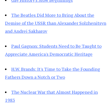
Gay History's Slow Beginnings
The Beatles Did More to Bring About the
Demise of the USSR than Alexander Solzhenitsyn
and Andrei Sakharov
Paul Gagnon: Students Need to Be Taught to
Appreciate America's Democratic Heritage
H.W. Brands: It's Time to Take the Founding
Fathers Down a Notch or Two
The Nuclear War that Almost Happened in
1983