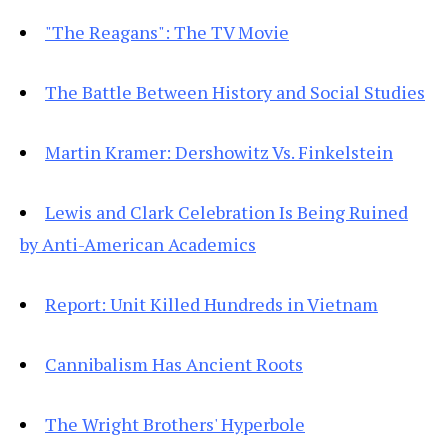
"The Reagans": The TV Movie
The Battle Between History and Social Studies
Martin Kramer: Dershowitz Vs. Finkelstein
Lewis and Clark Celebration Is Being Ruined
by Anti-American Academics
Report: Unit Killed Hundreds in Vietnam
Cannibalism Has Ancient Roots
The Wright Brothers' Hyperbole