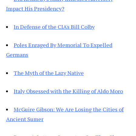
Impact His Presidency?
In Defense of the CIA's Bill Colby
Poles Enraged By Memorial To Expelled
Germans
The Myth of the Lazy Native
Italy Obsessed with the Killing of Aldo Moro
McGuire Gibson: We Are Losing the Cities of
Ancient Sumer