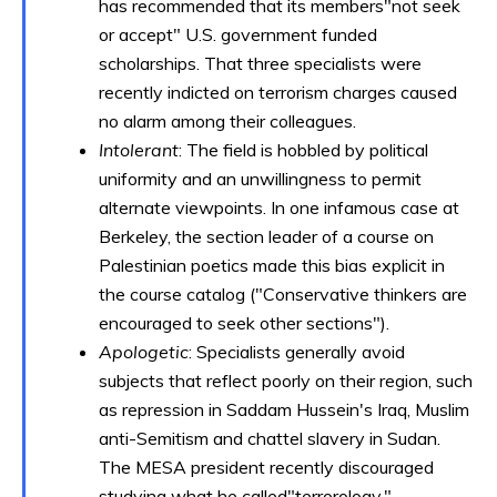
has recommended that its members"not seek
or accept" U.S. government funded
scholarships. That three specialists were
recently indicted on terrorism charges caused
no alarm among their colleagues.
Intolerant
: The field is hobbled by political
uniformity and an unwillingness to permit
alternate viewpoints. In one infamous case at
Berkeley, the section leader of a course on
Palestinian poetics made this bias explicit in
the course catalog ("Conservative thinkers are
encouraged to seek other sections").
Apologetic
: Specialists generally avoid
subjects that reflect poorly on their region, such
as repression in Saddam Hussein's Iraq, Muslim
anti-Semitism and chattel slavery in Sudan.
The MESA president recently discouraged
studying what he called"terrorology."