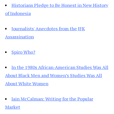
Historians Pledge to Be Honest in New History
of Indonesia
Journalists' Anecdotes from the JFK
Assassination
Spiro Who?
In the 1980s African-American Studies Was All
About Black Men and Women’s Studies Was All
About White Women
Iain McCalman: Writing for the Popular
Market