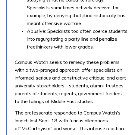
Specialists sometimes actively deceive, for
example, by denying that jihad historically has
meant offensive warfare.
Abusive
: Specialists too often coerce students
into regurgitating a party line and penalize
freethinkers with lower grades.
Campus Watch seeks to remedy these problems
with a two-pronged approach: offer specialists an
informed, serious and constructive critique; and alert
university stakeholders - students, alumni, trustees,
parents of students, regents, government funders -
to the failings of Middle East studies.
The professorate responded to Campus Watch's
launch last Sept. 18 with furious allegations
of"McCarthyism" and worse. This intense reaction