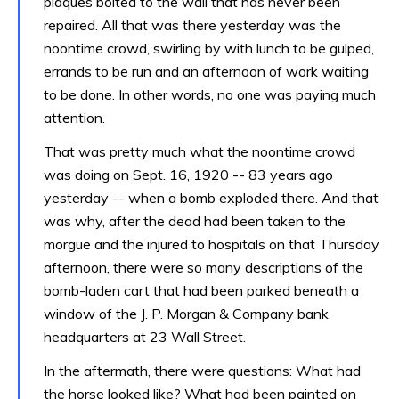
plaques bolted to the wall that has never been
repaired. All that was there yesterday was the
noontime crowd, swirling by with lunch to be gulped,
errands to be run and an afternoon of work waiting
to be done. In other words, no one was paying much
attention.
That was pretty much what the noontime crowd
was doing on Sept. 16, 1920 -- 83 years ago
yesterday -- when a bomb exploded there. And that
was why, after the dead had been taken to the
morgue and the injured to hospitals on that Thursday
afternoon, there were so many descriptions of the
bomb-laden cart that had been parked beneath a
window of the J. P. Morgan & Company bank
headquarters at 23 Wall Street.
In the aftermath, there were questions: What had
the horse looked like? What had been painted on