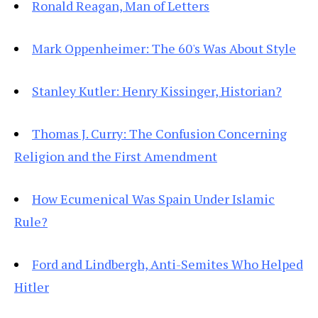
Ronald Reagan, Man of Letters
Mark Oppenheimer: The 60's Was About Style
Stanley Kutler: Henry Kissinger, Historian?
Thomas J. Curry: The Confusion Concerning
Religion and the First Amendment
How Ecumenical Was Spain Under Islamic
Rule?
Ford and Lindbergh, Anti-Semites Who Helped
Hitler