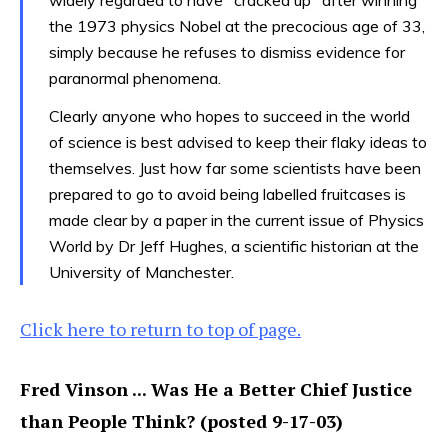
the 1973 physics Nobel at the precocious age of 33,
simply because he refuses to dismiss evidence for
paranormal phenomena.
Clearly anyone who hopes to succeed in the world
of science is best advised to keep their flaky ideas to
themselves. Just how far some scientists have been
prepared to go to avoid being labelled fruitcases is
made clear by a paper in the current issue of Physics
World by Dr Jeff Hughes, a scientific historian at the
University of Manchester.
Click here to return to top of page.
Fred Vinson ... Was He a Better Chief Justice
than People Think? (posted 9-17-03)