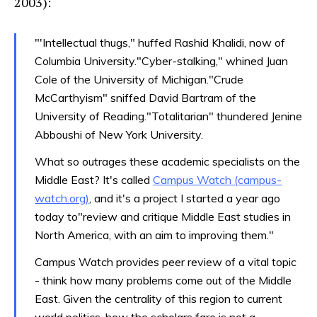
2003):
"'Intellectual thugs," huffed Rashid Khalidi, now of
Columbia University."Cyber-stalking," whined Juan
Cole of the University of Michigan."Crude
McCarthyism" sniffed David Bartram of the
University of Reading."Totalitarian" thundered Jenine
Abboushi of New York University.
What so outrages these academic specialists on the
Middle East? It's called
Campus Watch (campus-
watch.org)
, and it's a project I started a year ago
today to"review and critique Middle East studies in
North America, with an aim to improving them."
Campus Watch provides peer review of a vital topic
- think how many problems come out of the Middle
East. Given the centrality of this region to current