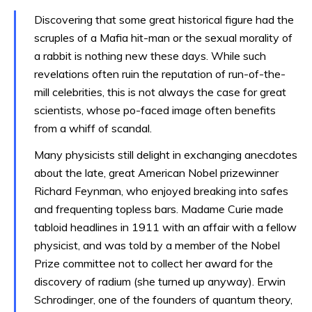
Discovering that some great historical figure had the
scruples of a Mafia hit-man or the sexual morality of
a rabbit is nothing new these days. While such
revelations often ruin the reputation of run-of-the-
mill celebrities, this is not always the case for great
scientists, whose po-faced image often benefits
from a whiff of scandal.
Many physicists still delight in exchanging anecdotes
about the late, great American Nobel prizewinner
Richard Feynman, who enjoyed breaking into safes
and frequenting topless bars. Madame Curie made
tabloid headlines in 1911 with an affair with a fellow
physicist, and was told by a member of the Nobel
Prize committee not to collect her award for the
discovery of radium (she turned up anyway). Erwin
Schrodinger, one of the founders of quantum theory,