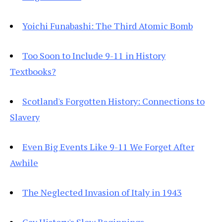
Yoichi Funabashi: The Third Atomic Bomb
Too Soon to Include 9-11 in History
Textbooks?
Scotland's Forgotten History: Connections to
Slavery
Even Big Events Like 9-11 We Forget After
Awhile
The Neglected Invasion of Italy in 1943