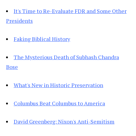
It's Time to Re-Evaluate FDR and Some Other
Presidents
Faking Biblical History
The Mysterious Death of Subhash Chandra
Bose
What's New in Historic Preservation
Columbus Beat Columbus to America
David Greenberg: Nixon's Anti-Semitism