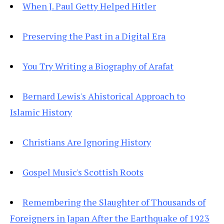
When J. Paul Getty Helped Hitler
Preserving the Past in a Digital Era
You Try Writing a Biography of Arafat
Bernard Lewis's Ahistorical Approach to
Islamic History
Christians Are Ignoring History
Gospel Music's Scottish Roots
Remembering the Slaughter of Thousands of
Foreigners in Japan After the Earthquake of 1923