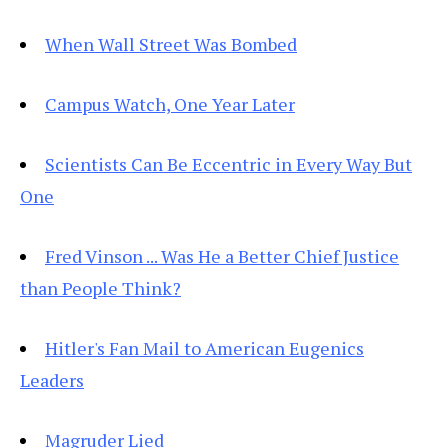
When Wall Street Was Bombed
Campus Watch, One Year Later
Scientists Can Be Eccentric in Every Way But
One
Fred Vinson ... Was He a Better Chief Justice
than People Think?
Hitler's Fan Mail to American Eugenics
Leaders
Magruder Lied