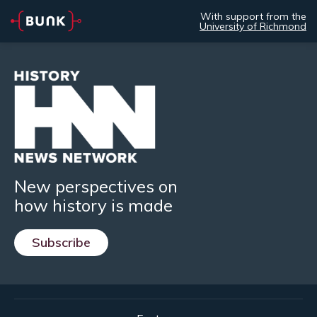
With support from the
University of Richmond
New perspectives on
how history is made
Subscribe