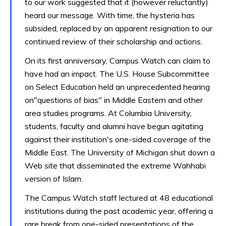
to our work suggested that it (however reluctantly)
heard our message. With time, the hysteria has
subsided, replaced by an apparent resignation to our
continued review of their scholarship and actions.
On its first anniversary, Campus Watch can claim to
have had an impact. The U.S. House Subcommittee
on Select Education held an unprecedented hearing
on"questions of bias" in Middle Eastern and other
area studies programs. At Columbia University,
students, faculty and alumni have begun agitating
against their institution's one-sided coverage of the
Middle East. The University of Michigan shut down a
Web site that disseminated the extreme Wahhabi
version of Islam.
The Campus Watch staff lectured at 48 educational
institutions during the past academic year, offering a
rare break from one-sided presentations of the