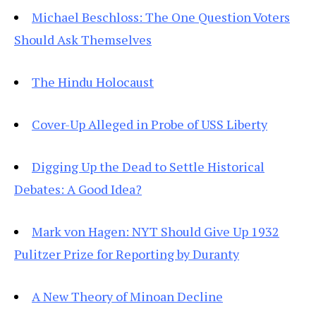
Michael Beschloss: The One Question Voters
Should Ask Themselves
The Hindu Holocaust
Cover-Up Alleged in Probe of USS Liberty
Digging Up the Dead to Settle Historical
Debates: A Good Idea?
Mark von Hagen: NYT Should Give Up 1932
Pulitzer Prize for Reporting by Duranty
A New Theory of Minoan Decline