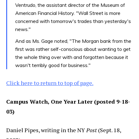
Ventrudo, the assistant director of the Museum of
American Financial History. "Wall Street is more
concerned with tomorrow's trades than yesterday's
news."
And as Ms. Gage noted, "The Morgan bank from the
first was rather self-conscious about wanting to get
the whole thing over with and forgotten because it
wasn't terribly good for business."
Click here to return to top of page.
Campus Watch, One Year Later (posted 9-18-
03)
Daniel Pipes, writing in the NY
Post
(Sept. 18,