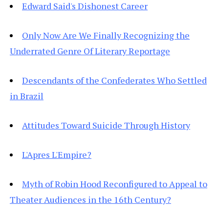
Edward Said's Dishonest Career
Only Now Are We Finally Recognizing the
Underrated Genre Of Literary Reportage
Descendants of the Confederates Who Settled
in Brazil
Attitudes Toward Suicide Through History
L'Apres L'Empire?
Myth of Robin Hood Reconfigured to Appeal to
Theater Audiences in the 16th Century?