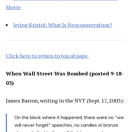
Movie
Irving Kristol: What Is Neoconservatism?
Click here to return to top of page.
When Wall Street Was Bombed (posted 9-18-
03)
James Barron, writing in the NYT (Sept. 17, 2003):
On the block where it happened, there were no "we
will never forget" speeches, no candles or bronze