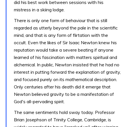
did his best work between sessions with his
mistress in a skiing lodge.
There is only one form of behaviour that is still
regarded as utterly beyond the pale in the scientific
mind, and that is any form of flirtation with the
occult. Even the likes of Sir Isaac Newton knew his
reputation would take a severe beating if anyone
learned of his fascination with matters spiritual and
alchemical. In public, Newton insisted that he had no
interest in putting forward the explanation of gravity,
and focused purely on its mathematical description.
Only centuries after his death did it emerge that
Newton believed gravity to be a manifestation of
God's all-pervading spirit.
The same sentiments hold sway today. Professor
Brian Josephson of Trinity College, Cambridge, is
widely regarded to have "cracked up" after winning