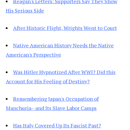
Reagan's Letters: Supporters Say They Show
His Serious Side
After Historic Flight, Wrights Went to Court
Native American History Needs the Native
American's Perspective
Was Hitler Hypnotized After WWI? Did this
Account for His Feeling of Destiny?
Remembering Japan's Occupation of
Manchuria--and Its Slave Labor Camps
Has Italy Covered Up Its Fascist Past?