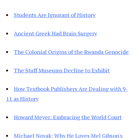
Students Are Ignorant of History
Ancient Greek Had Brain Surgery
The Colonial Origins of the Rwanda Genocide
The Stuff Museums Decline to Exhibit
How Textbook Publishers Are Dealing with 9-
11 as History
Howard Meyer: Embracing the World Court
Michael Novak: Why He Loves Mel Gibson's