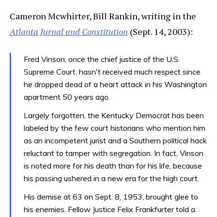
Cameron Mcwhirter, Bill Rankin, writing in the
Atlanta Jurnal and Constitution
(Sept. 14, 2003):
Fred Vinson, once the chief justice of the U.S.
Supreme Court, hasn't received much respect since
he dropped dead of a heart attack in his Washington
apartment 50 years ago.
Largely forgotten, the Kentucky Democrat has been
labeled by the few court historians who mention him
as an incompetent jurist and a Southern political hack
reluctant to tamper with segregation. In fact, Vinson
is noted more for his death than for his life, because
his passing ushered in a new era for the high court.
His demise at 63 on Sept. 8, 1953, brought glee to
his enemies. Fellow Justice Felix Frankfurter told a