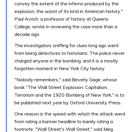
convey the extent of the inferno produced by the
explosion, the worst of its kind in American history,"
Paul Avrich, a professor of history at Queens
College, wrote in reviewing the case more than a
decade ago.
The investigators sniffing for clues long ago went
from being detectives to historians. The police never
charged anyone in the bombing, and it is a mostly
forgotten moment in New York City history.
"Nobody remembers," said Beverly Gage, whose
book "The Wall Street Explosion: Capitalism,
Terrorism and the 1920 Bombing of New York," is to
be published next year by Oxford University Press.
One reason is the speed with which the attack went
from rating a banner headline to barely rating a
footnote. "Wall Street's Wall Street," said Meg