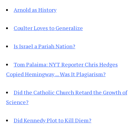
Arnold as History
Coulter Loves to Generalize
Is Israel a Pariah Nation?
Tom Palaima: NYT Reporter Chris Hedges
Copied Hemingway ... Was It Plagiarism?
Did the Catholic Church Retard the Growth of
Science?
Did Kennedy Plot to Kill Diem?