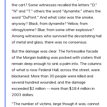
the cart? Some witnesses recalled the letters "D,"
"N" and "T," others the word "dynamite," others the
word "DuPont." And what color was the smoke,
anyway? Black, from dynamite? Yellow, from
nitrogylcerine? Blue, from some other explosive?
Among witnesses who survived the devastating hail
of metal and glass, there was no consensus.
But the damage was clear. The fortresslike facade
of the Morgan building was pocked with craters that
remain deep enough to sink a palm into. The columns
of what is now Federal Hall, across the street, were
blackened. More than 30 people were killed and
several hundred wounded, and the damage
exceeded $2 million -- more than $18.4 million in
2003 dollars.
"The number of victims, large though it was, cannot