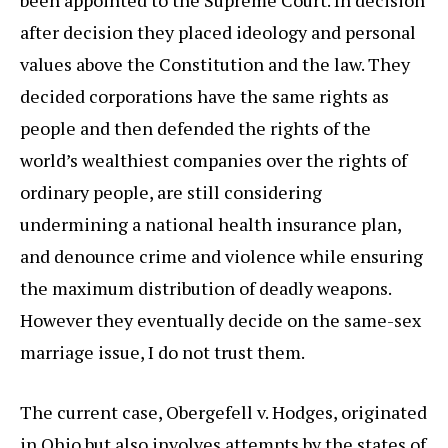
been appointed to the Supreme Court. In decision
after decision they placed ideology and personal
values above the Constitution and the law. They
decided corporations have the same rights as
people and then defended the rights of the
world’s wealthiest companies over the rights of
ordinary people, are still considering
undermining a national health insurance plan,
and denounce crime and violence while ensuring
the maximum distribution of deadly weapons.
However they eventually decide on the same-sex
marriage issue, I do not trust them.
The current case, Obergefell v. Hodges, originated
in Ohio but also involves attempts by the states of