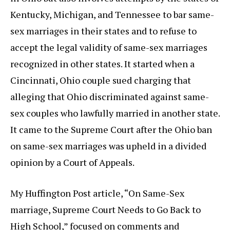
Kentucky, Michigan, and Tennessee to bar same-
sex marriages in their states and to refuse to
accept the legal validity of same-sex marriages
recognized in other states. It started when a
Cincinnati, Ohio couple sued charging that
alleging that Ohio discriminated against same-
sex couples who lawfully married in another state.
It came to the Supreme Court after the Ohio ban
on same-sex marriages was upheld in a divided
opinion by a Court of Appeals.
My Huffington Post article, “On Same-Sex
marriage, Supreme Court Needs to Go Back to
High School,” focused on comments and