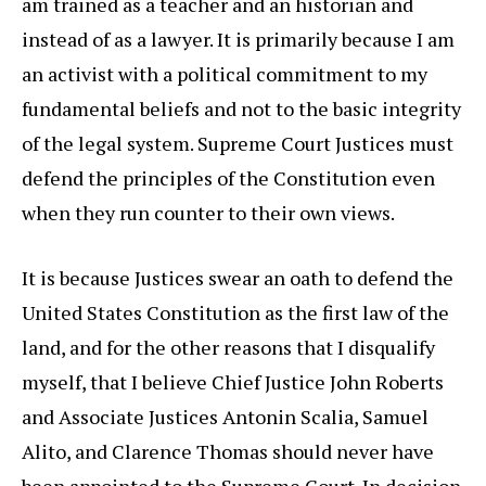
am trained as a teacher and an historian and
instead of as a lawyer. It is primarily because I am
an activist with a political commitment to my
fundamental beliefs and not to the basic integrity
of the legal system. Supreme Court Justices must
defend the principles of the Constitution even
when they run counter to their own views.
It is because Justices swear an oath to defend the
United States Constitution as the first law of the
land, and for the other reasons that I disqualify
myself, that I believe Chief Justice John Roberts
and Associate Justices Antonin Scalia, Samuel
Alito, and Clarence Thomas should never have