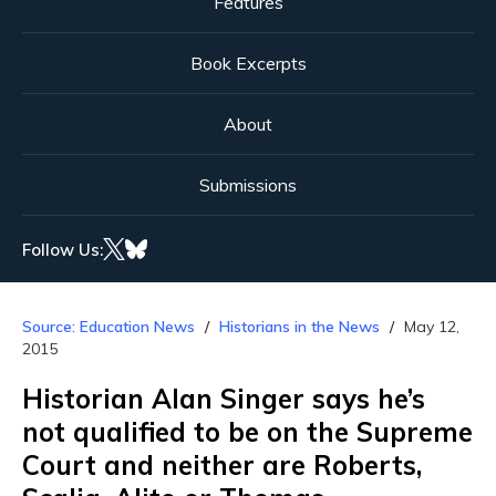
Features
Book Excerpts
About
Submissions
Follow Us:
Source: Education News
Historians in the News
May 12,
2015
Historian Alan Singer says he’s
not qualified to be on the Supreme
Court and neither are Roberts,