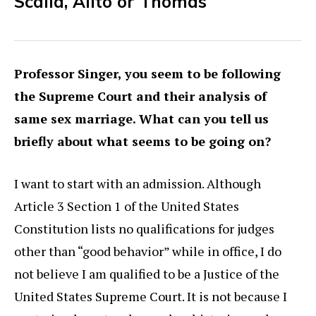
Scalia, Alito or Thomas
Professor Singer, you seem to be following
the Supreme Court and their analysis of
same sex marriage. What can you tell us
briefly about what seems to be going on?
I want to start with an admission. Although
Article 3 Section 1 of the United States
Constitution lists no qualifications for judges
other than “good behavior” while in office, I do
not believe I am qualified to be a Justice of the
United States Supreme Court. It is not because I