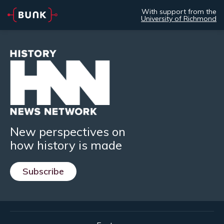
With support from the
University of Richmond
New perspectives on
how history is made
Subscribe