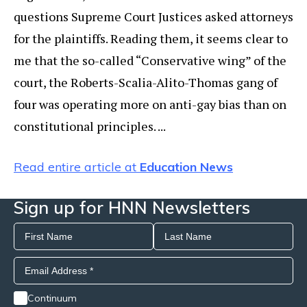
questions Supreme Court Justices asked attorneys
for the plaintiffs. Reading them, it seems clear to
me that the so-called “Conservative wing” of the
court, the Roberts-Scalia-Alito-Thomas gang of
four was operating more on anti-gay bias than on
constitutional principles. ...
Read entire article at
Education News
Sign up for HNN Newsletters
Continuum