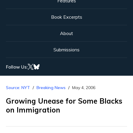
Features
Book Excerpts
About
Submissions
Follow Us:
Source: NYT
Breaking News
May 4, 2006
Growing Unease for Some Blacks
on Immigration