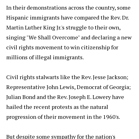
In their demonstrations across the country, some
Hispanic immigrants have compared the Rev. Dr.
Martin Luther King Jr.'s struggle to their own,
singing "We Shall Overcome" and declaring a new
civil rights movement to win citizenship for
millions of illegal immigrants.
Civil rights stalwarts like the Rev. Jesse Jackson;
Representative John Lewis, Democrat of Georgia;
Julian Bond and the Rev. Joseph E. Lowery have
hailed the recent protests as the natural
progression of their movement in the 1960's.
But despite some sympathy for the nation's