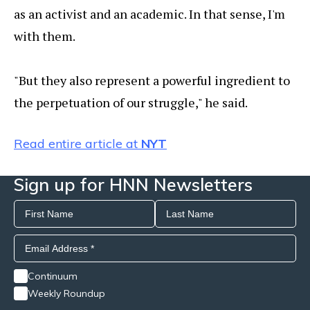
as an activist and an academic. In that sense, I'm
with them.
"But they also represent a powerful ingredient to
the perpetuation of our struggle," he said.
Read entire article at
NYT
Sign up for HNN Newsletters
Continuum
Weekly Roundup