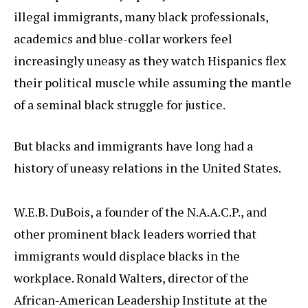
illegal immigrants, many black professionals,
academics and blue-collar workers feel
increasingly uneasy as they watch Hispanics flex
their political muscle while assuming the mantle
of a seminal black struggle for justice.
But blacks and immigrants have long had a
history of uneasy relations in the United States.
W.E.B. DuBois, a founder of the N.A.A.C.P., and
other prominent black leaders worried that
immigrants would displace blacks in the
workplace. Ronald Walters, director of the
African-American Leadership Institute at the