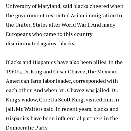
University of Maryland, said blacks cheered when
the government restricted Asian immigration to
the United States after World War I. And many
Europeans who came to this country
discriminated against blacks.
Blacks and Hispanics have also been allies. In the
1960's, Dr. King and Cesar Chavez, the Mexican-
American farm labor leader, corresponded with
each other. And when Mr. Chavez was jailed, Dr.
King's widow, Coretta Scott King, visited him in
jail, Mr. Walters said. In recent years, blacks and
Hispanics have been influential partners in the
Democratic Party