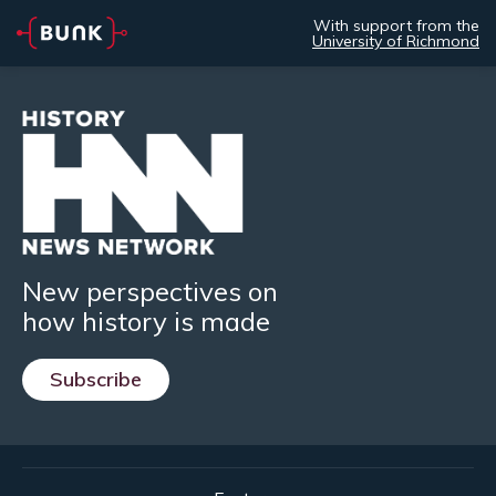
With support from the
University of Richmond
New perspectives on
how history is made
Subscribe