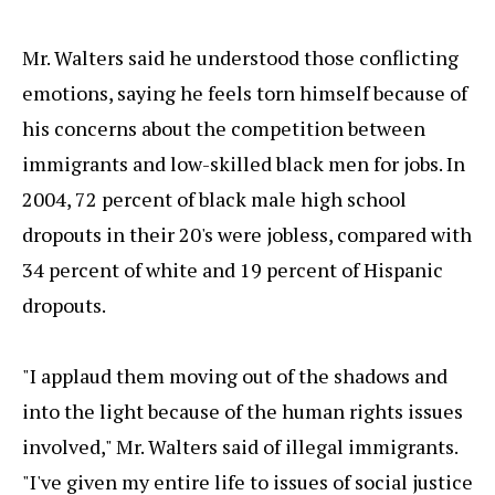
Mr. Walters said he understood those conflicting
emotions, saying he feels torn himself because of
his concerns about the competition between
immigrants and low-skilled black men for jobs. In
2004, 72 percent of black male high school
dropouts in their 20's were jobless, compared with
34 percent of white and 19 percent of Hispanic
dropouts.
"I applaud them moving out of the shadows and
into the light because of the human rights issues
involved," Mr. Walters said of illegal immigrants.
"I've given my entire life to issues of social justice