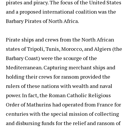
pirates and piracy. The focus of the United States
and a proposed international coalition was the
Barbary Pirates of North Africa.
Pirate ships and crews from the North African
states of Tripoli, Tunis, Morocco, and Algiers (the
Barbary Coast) were the scourge of the
Mediterranean. Capturing merchant ships and
holding their crews for ransom provided the
rulers of these nations with wealth and naval
power. In fact, the Roman Catholic Religious
Order of Mathurins had operated from France for
centuries with the special mission of collecting
and disbursing funds for the relief and ransom of