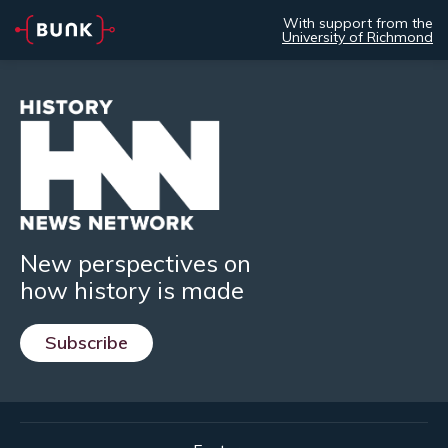
With support from the
University of Richmond
New perspectives on
how history is made
Subscribe