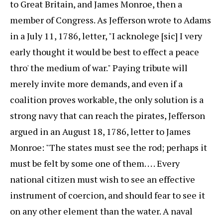
to Great Britain, and James Monroe, then a
member of Congress. As Jefferson wrote to Adams
in a July 11, 1786, letter, "I acknolege [sic] I very
early thought it would be best to effect a peace
thro' the medium of war." Paying tribute will
merely invite more demands, and even if a
coalition proves workable, the only solution is a
strong navy that can reach the pirates, Jefferson
argued in an August 18, 1786, letter to James
Monroe: "The states must see the rod; perhaps it
must be felt by some one of them. . . . Every
national citizen must wish to see an effective
instrument of coercion, and should fear to see it
on any other element than the water. A naval