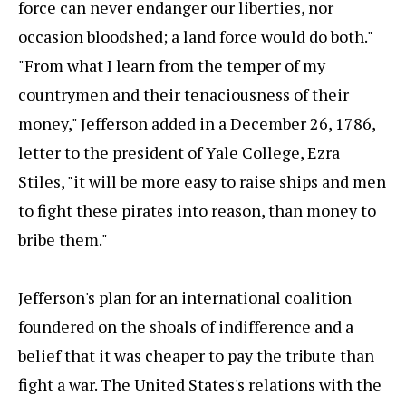
force can never endanger our liberties, nor
occasion bloodshed; a land force would do both."
"From what I learn from the temper of my
countrymen and their tenaciousness of their
money," Jefferson added in a December 26, 1786,
letter to the president of Yale College, Ezra
Stiles, "it will be more easy to raise ships and men
to fight these pirates into reason, than money to
bribe them."
Jefferson's plan for an international coalition
foundered on the shoals of indifference and a
belief that it was cheaper to pay the tribute than
fight a war. The United States's relations with the