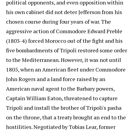
political opponents, and even opposition within
his own cabinet did not deter Jefferson from his
chosen course during four years of war. The
aggressive action of Commodore Edward Preble
(1803-4) forced Morocco out of the fight and his
five bombardments of Tripoli restored some order
to the Mediterranean. However, it was not until
1805, when an American fleet under Commodore
John Rogers and a land force raised by an
American naval agent to the Barbary powers,
Captain William Eaton, threatened to capture
Tripoli and install the brother of Tripoli's pasha
on the throne, that a treaty brought an end to the
hostilities. Negotiated by Tobias Lear, former