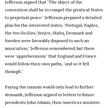
Jefferson argued that "The object of the
convention shall be to compel the piratical States
to perpetual peace." Jefferson prepared a detailed
plan for the interested states. "Portugal, Naples,
the two Sicilies, Venice, Malta, Denmark and
Sweden were favorably disposed to such an
association," Jefferson remembered, but there
were "apprehensions" that England and France
would follow their own paths, "and so it fell
through."
Paying the ransom would only lead to further
demands, Jefferson argued in letters to future
presidents John Adams, then America's minister