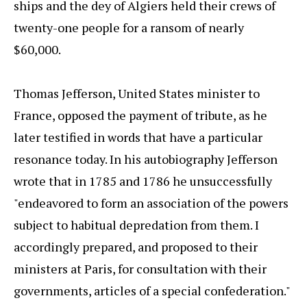
ships and the dey of Algiers held their crews of
twenty-one people for a ransom of nearly
$60,000.
Thomas Jefferson, United States minister to
France, opposed the payment of tribute, as he
later testified in words that have a particular
resonance today. In his autobiography Jefferson
wrote that in 1785 and 1786 he unsuccessfully
"endeavored to form an association of the powers
subject to habitual depredation from them. I
accordingly prepared, and proposed to their
ministers at Paris, for consultation with their
governments, articles of a special confederation."