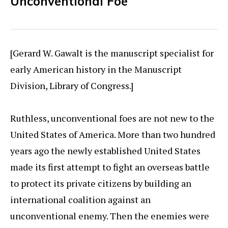
Unconventional Foe
[Gerard W. Gawalt is the manuscript specialist for
early American history in the Manuscript
Division, Library of Congress.]
Ruthless, unconventional foes are not new to the
United States of America. More than two hundred
years ago the newly established United States
made its first attempt to fight an overseas battle
to protect its private citizens by building an
international coalition against an
unconventional enemy. Then the enemies were