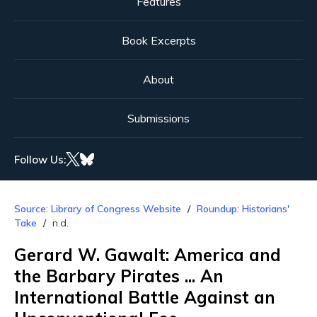
Features
Book Excerpts
About
Submissions
Follow Us:
Source: Library of Congress Website
Roundup: Historians'
Take
n.d.
Gerard W. Gawalt: America and
the Barbary Pirates ... An
International Battle Against an