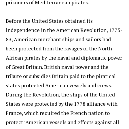
prisoners of Mediterranean pirates.
Before the United States obtained its
independence in the American Revolution, 1775-
83, American merchant ships and sailors had
been protected from the ravages of the North
African pirates by the naval and diplomatic power
of Great Britain. British naval power and the
tribute or subsidies Britain paid to the piratical
states protected American vessels and crews.
During the Revolution, the ships of the United
States were protected by the 1778 alliance with
France, which required the French nation to
protect "American vessels and effects against all