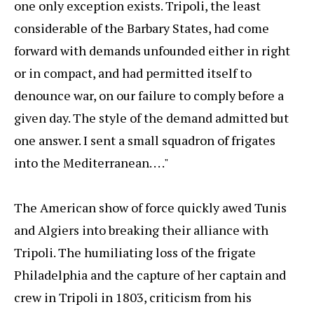
one only exception exists. Tripoli, the least
considerable of the Barbary States, had come
forward with demands unfounded either in right
or in compact, and had permitted itself to
denounce war, on our failure to comply before a
given day. The style of the demand admitted but
one answer. I sent a small squadron of frigates
into the Mediterranean. . . ."
The American show of force quickly awed Tunis
and Algiers into breaking their alliance with
Tripoli. The humiliating loss of the frigate
Philadelphia and the capture of her captain and
crew in Tripoli in 1803, criticism from his