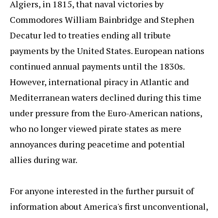
Algiers, in 1815, that naval victories by
Commodores William Bainbridge and Stephen
Decatur led to treaties ending all tribute
payments by the United States. European nations
continued annual payments until the 1830s.
However, international piracy in Atlantic and
Mediterranean waters declined during this time
under pressure from the Euro-American nations,
who no longer viewed pirate states as mere
annoyances during peacetime and potential
allies during war.
For anyone interested in the further pursuit of
information about America's first unconventional,