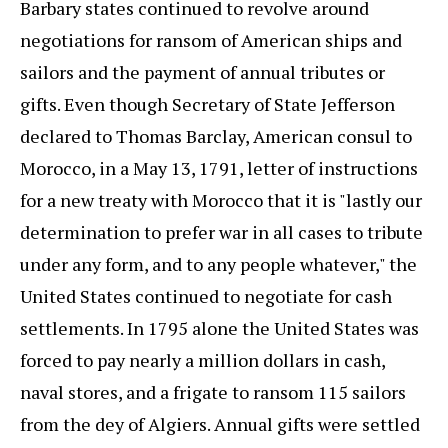
Barbary states continued to revolve around
negotiations for ransom of American ships and
sailors and the payment of annual tributes or
gifts. Even though Secretary of State Jefferson
declared to Thomas Barclay, American consul to
Morocco, in a May 13, 1791, letter of instructions
for a new treaty with Morocco that it is "lastly our
determination to prefer war in all cases to tribute
under any form, and to any people whatever," the
United States continued to negotiate for cash
settlements. In 1795 alone the United States was
forced to pay nearly a million dollars in cash,
naval stores, and a frigate to ransom 115 sailors
from the dey of Algiers. Annual gifts were settled