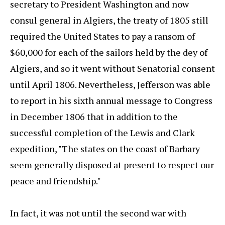
secretary to President Washington and now
consul general in Algiers, the treaty of 1805 still
required the United States to pay a ransom of
$60,000 for each of the sailors held by the dey of
Algiers, and so it went without Senatorial consent
until April 1806. Nevertheless, Jefferson was able
to report in his sixth annual message to Congress
in December 1806 that in addition to the
successful completion of the Lewis and Clark
expedition, "The states on the coast of Barbary
seem generally disposed at present to respect our
peace and friendship."
In fact, it was not until the second war with