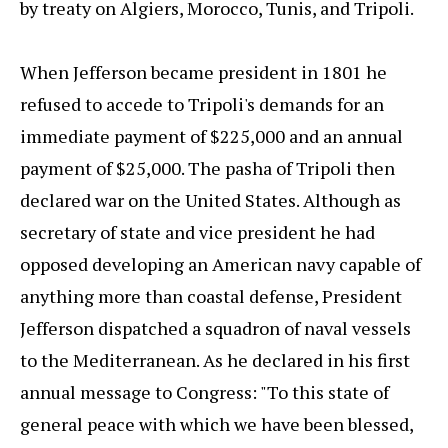
by treaty on Algiers, Morocco, Tunis, and Tripoli.
When Jefferson became president in 1801 he
refused to accede to Tripoli's demands for an
immediate payment of $225,000 and an annual
payment of $25,000. The pasha of Tripoli then
declared war on the United States. Although as
secretary of state and vice president he had
opposed developing an American navy capable of
anything more than coastal defense, President
Jefferson dispatched a squadron of naval vessels
to the Mediterranean. As he declared in his first
annual message to Congress: "To this state of
general peace with which we have been blessed,