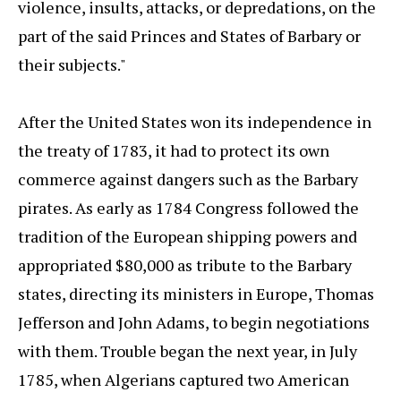
violence, insults, attacks, or depredations, on the
part of the said Princes and States of Barbary or
their subjects."
After the United States won its independence in
the treaty of 1783, it had to protect its own
commerce against dangers such as the Barbary
pirates. As early as 1784 Congress followed the
tradition of the European shipping powers and
appropriated $80,000 as tribute to the Barbary
states, directing its ministers in Europe, Thomas
Jefferson and John Adams, to begin negotiations
with them. Trouble began the next year, in July
1785, when Algerians captured two American