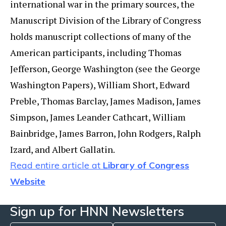
international war in the primary sources, the
Manuscript Division of the Library of Congress
holds manuscript collections of many of the
American participants, including Thomas
Jefferson, George Washington (see the George
Washington Papers), William Short, Edward
Preble, Thomas Barclay, James Madison, James
Simpson, James Leander Cathcart, William
Bainbridge, James Barron, John Rodgers, Ralph
Izard, and Albert Gallatin.
Read entire article at
Library of Congress
Website
Sign up for HNN Newsletters