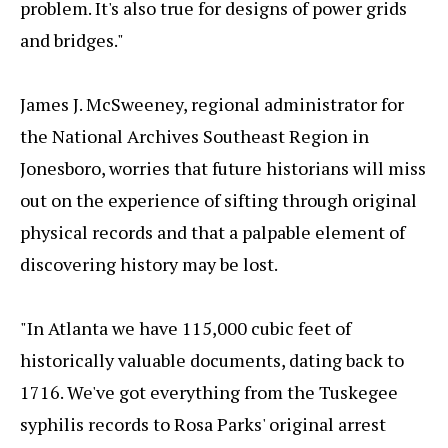
problem. It's also true for designs of power grids
and bridges."
James J. McSweeney, regional administrator for
the National Archives Southeast Region in
Jonesboro, worries that future historians will miss
out on the experience of sifting through original
physical records and that a palpable element of
discovering history may be lost.
"In Atlanta we have 115,000 cubic feet of
historically valuable documents, dating back to
1716. We've got everything from the Tuskegee
syphilis records to Rosa Parks' original arrest