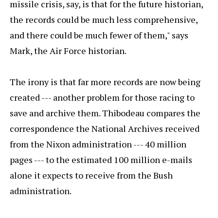
missile crisis, say, is that for the future historian,
the records could be much less comprehensive,
and there could be much fewer of them," says
Mark, the Air Force historian.
The irony is that far more records are now being
created --- another problem for those racing to
save and archive them. Thibodeau compares the
correspondence the National Archives received
from the Nixon administration --- 40 million
pages --- to the estimated 100 million e-mails
alone it expects to receive from the Bush
administration.