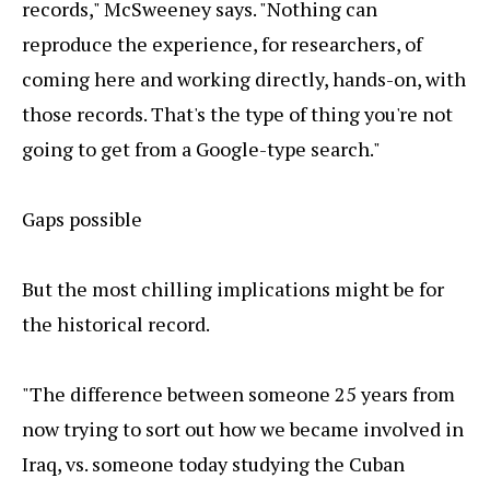
records," McSweeney says. "Nothing can
reproduce the experience, for researchers, of
coming here and working directly, hands-on, with
those records. That's the type of thing you're not
going to get from a Google-type search."
Gaps possible
But the most chilling implications might be for
the historical record.
"The difference between someone 25 years from
now trying to sort out how we became involved in
Iraq, vs. someone today studying the Cuban