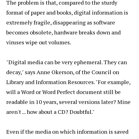
The problem is that, compared to the sturdy
format of paper and books, digital information is
extremely fragile, disappearing as software
becomes obsolete, hardware breaks down and
viruses wipe out volumes.
"Digital media can be very ephemeral. They can
decay," says Anne Okerson, of the Council on
Library and Information Resources. "For example,
will a Word or Word Perfect document still be
readable in 10 years, several versions later? Mine
aren't ... how about a CD? Doubtful."
Even if the media on which information is saved