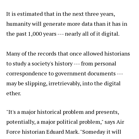
It is estimated that in the next three years,
humanity will generate more data than it has in
the past 1,000 years --- nearly all of it digital.
Many of the records that once allowed historians
to study a society's history --- from personal
correspondence to government documents ---
may be slipping, irretrievably, into the digital
ether.
"It's a major historical problem and presents,
potentially, a major political problem," says Air
Force historian Eduard Mark. "Someday it will