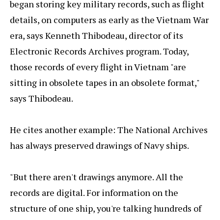
began storing key military records, such as flight
details, on computers as early as the Vietnam War
era, says Kenneth Thibodeau, director of its
Electronic Records Archives program. Today,
those records of every flight in Vietnam "are
sitting in obsolete tapes in an obsolete format,"
says Thibodeau.
He cites another example: The National Archives
has always preserved drawings of Navy ships.
"But there aren't drawings anymore. All the
records are digital. For information on the
structure of one ship, you're talking hundreds of