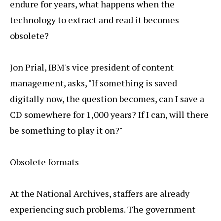
endure for years, what happens when the
technology to extract and read it becomes
obsolete?
Jon Prial, IBM's vice president of content
management, asks, "If something is saved
digitally now, the question becomes, can I save a
CD somewhere for 1,000 years? If I can, will there
be something to play it on?"
Obsolete formats
At the National Archives, staffers are already
experiencing such problems. The government