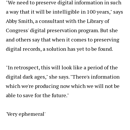
"We need to preserve digital information in such
a way that it will be intelligible in 100 years," says
Abby Smith, a consultant with the Library of
Congress' digital preservation program. But she
and others say that when it comes to preserving
digital records, a solution has yet to be found.
"In retrospect, this will look like a period of the
digital dark ages," she says. "There's information
which we're producing now which we will not be
able to save for the future."
'Very ephemeral'