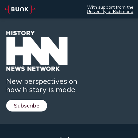
With support from the
University of Richmond
New perspectives on
how history is made
Subscribe