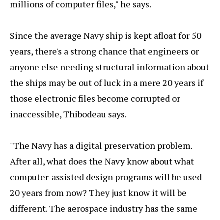
millions of computer files," he says.
Since the average Navy ship is kept afloat for 50
years, there's a strong chance that engineers or
anyone else needing structural information about
the ships may be out of luck in a mere 20 years if
those electronic files become corrupted or
inaccessible, Thibodeau says.
"The Navy has a digital preservation problem.
After all, what does the Navy know about what
computer-assisted design programs will be used
20 years from now? They just know it will be
different. The aerospace industry has the same