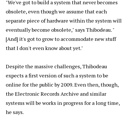
"We've got to build a system that never becomes
obsolete, even though we assume that each
separate piece of hardware within the system will
eventually become obsolete," says Thibodeau. "
[And] it's got to grow to accommodate new stuff
that I don't even know about yet."
Despite the massive challenges, Thibodeau
expects a first version of such a system to be
online for the public by 2009. Even then, though,
the Electronic Records Archive and similar
systems will be works in progress for a long time,
he says.