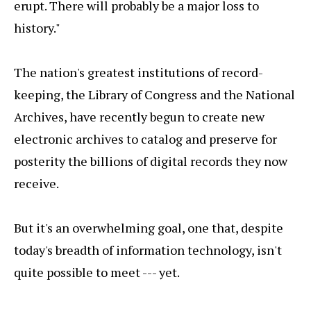
erupt. There will probably be a major loss to
history."
The nation's greatest institutions of record-
keeping, the Library of Congress and the National
Archives, have recently begun to create new
electronic archives to catalog and preserve for
posterity the billions of digital records they now
receive.
But it's an overwhelming goal, one that, despite
today's breadth of information technology, isn't
quite possible to meet --- yet.