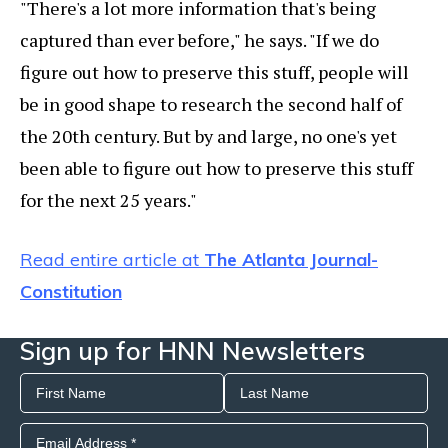
"There's a lot more information that's being
captured than ever before," he says. "If we do
figure out how to preserve this stuff, people will
be in good shape to research the second half of
the 20th century. But by and large, no one's yet
been able to figure out how to preserve this stuff
for the next 25 years."
Read entire article at
The Atlanta Journal-
Constitution
Sign up for HNN Newsletters