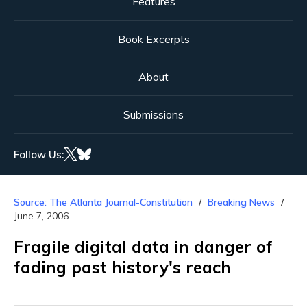
Features
Book Excerpts
About
Submissions
Follow Us:
Source: The Atlanta Journal-Constitution
Breaking News
June 7, 2006
Fragile digital data in danger of
fading past history's reach