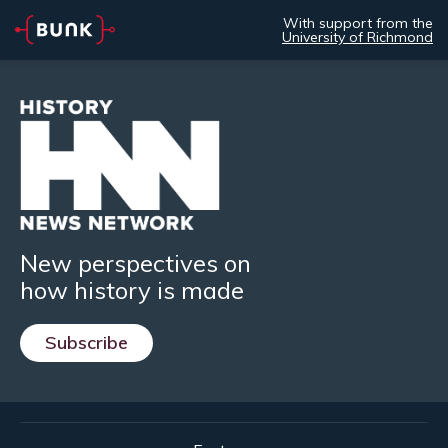
With support from the
University of Richmond
New perspectives on
how history is made
Subscribe