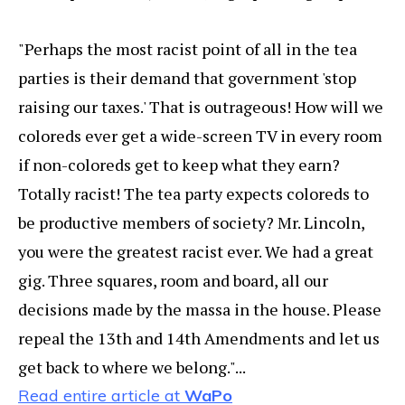
"Perhaps the most racist point of all in the tea
parties is their demand that government 'stop
raising our taxes.' That is outrageous! How will we
coloreds ever get a wide-screen TV in every room
if non-coloreds get to keep what they earn?
Totally racist! The tea party expects coloreds to
be productive members of society? Mr. Lincoln,
you were the greatest racist ever. We had a great
gig. Three squares, room and board, all our
decisions made by the massa in the house. Please
repeal the 13th and 14th Amendments and let us
get back to where we belong."...
Read entire article at
WaPo