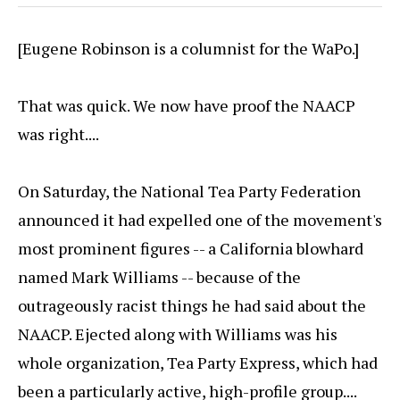
[Eugene Robinson is a columnist for the WaPo.]
That was quick. We now have proof the NAACP
was right....
On Saturday, the National Tea Party Federation
announced it had expelled one of the movement's
most prominent figures -- a California blowhard
named Mark Williams -- because of the
outrageously racist things he had said about the
NAACP. Ejected along with Williams was his
whole organization, Tea Party Express, which had
been a particularly active, high-profile group....