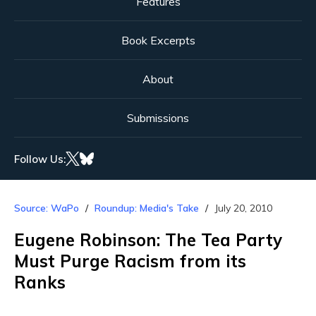
Features
Book Excerpts
About
Submissions
Follow Us:
Source: WaPo
Roundup: Media's Take
July 20, 2010
Eugene Robinson: The Tea Party
Must Purge Racism from its
Ranks