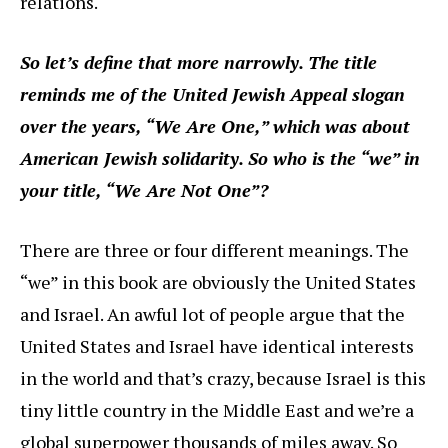
relations.
So let’s define that more narrowly. The title
reminds me of the United Jewish Appeal slogan
over the years, “We Are One,” which was about
American Jewish solidarity. So who is the “we” in
your title, “We Are Not One”?
There are three or four different meanings. The
“we” in this book are obviously the United States
and Israel. An awful lot of people argue that the
United States and Israel have identical interests
in the world and that’s crazy, because Israel is this
tiny little country in the Middle East and we’re a
global superpower thousands of miles away. So