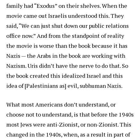
family had “Exodus” on their shelves. When the
movie came out Israelis understood this. They
said, “We can just shut down our public relations
office now.” And from the standpoint of reality
the movie is worse than the book because it has
Nazis — the Arabs in the book are working with
Nazism. Uris didn’t have the nerve to do that. So
the book created this idealized Israel and this
idea of [Palestinians as] evil, subhuman Nazis.
What most Americans don’t understand, or
choose not to understand, is that before the 1940s
most Jews were anti-Zionist, or non-Zionist. This
changed in the 1940s, when, as a result in part of