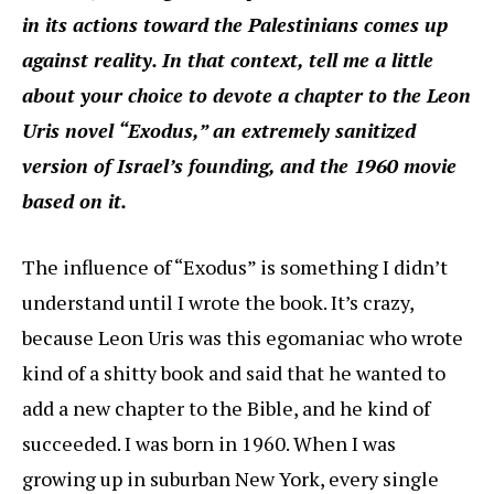
in its actions toward the Palestinians comes up
against reality. In that context, tell me a little
about your choice to devote a chapter to the Leon
Uris novel “Exodus,” an extremely sanitized
version of Israel’s founding, and the 1960 movie
based on it.
The influence of “Exodus” is something I didn’t
understand until I wrote the book. It’s crazy,
because Leon Uris was this egomaniac who wrote
kind of a shitty book and said that he wanted to
add a new chapter to the Bible, and he kind of
succeeded. I was born in 1960. When I was
growing up in suburban New York, every single