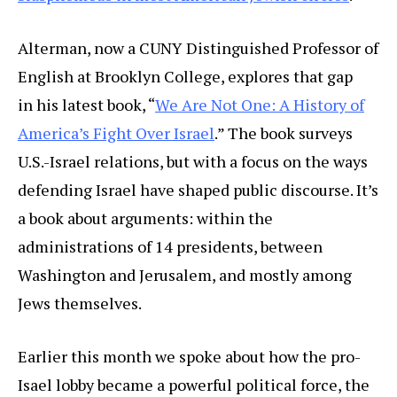
Alterman, now a CUNY Distinguished Professor of
English at Brooklyn College, explores that gap
in his latest book, “
We Are Not One: A History of
America’s Fight Over Israel
.” The book surveys
U.S.-Israel relations, but with a focus on the ways
defending Israel have shaped public discourse. It’s
a book about arguments: within the
administrations of 14 presidents, between
Washington and Jerusalem, and mostly among
Jews themselves.
Earlier this month we spoke about how the pro-
Isael lobby became a powerful political force, the