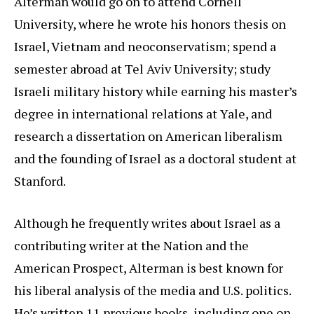
Alterman would go on to attend Cornell
University, where he wrote his honors thesis on
Israel, Vietnam and neoconservatism; spend a
semester abroad at Tel Aviv University; study
Israeli military history while earning his master’s
degree in international relations at Yale, and
research a dissertation on American liberalism
and the founding of Israel as a doctoral student at
Stanford.
Although he frequently writes about Israel as a
contributing writer at the Nation and the
American Prospect, Alterman is best known for
his liberal analysis of the media and U.S. politics.
He’s written 11 previous books, including one on