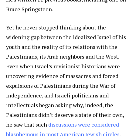
Bruce Springsteen.
Yet he never stopped thinking about the
widening gap between the idealized Israel of his
youth and the reality of its relations with the
Palestinians, its Arab neighbors and the West.
Even when Israel’s revisionist historians were
uncovering evidence of massacres and forced
expulsions of Palestinians during the War of
Independence, and Israeli politicians and
intellectuals began asking why, indeed, the
Palestinians didn’t deserve a state of their own,
he saw that such
discussions were considered
blasphemous in most American Jewish circles
.