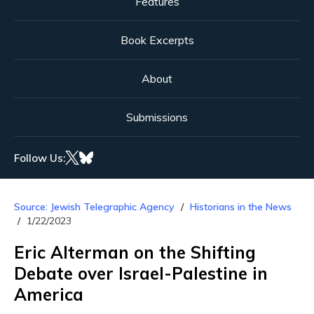
Features
Book Excerpts
About
Submissions
Follow Us:
Source: Jewish Telegraphic Agency
Historians in the News
1/22/2023
Eric Alterman on the Shifting
Debate over Israel-Palestine in
America