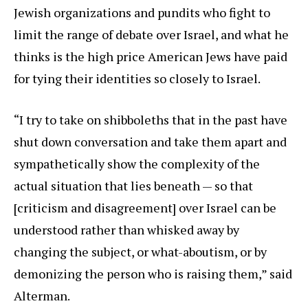
Jewish organizations and pundits who fight to
limit the range of debate over Israel, and what he
thinks is the high price American Jews have paid
for tying their identities so closely to Israel.
“I try to take on shibboleths that in the past have
shut down conversation and take them apart and
sympathetically show the complexity of the
actual situation that lies beneath — so that
[criticism and disagreement] over Israel can be
understood rather than whisked away by
changing the subject, or what-aboutism, or by
demonizing the person who is raising them,” said
Alterman.