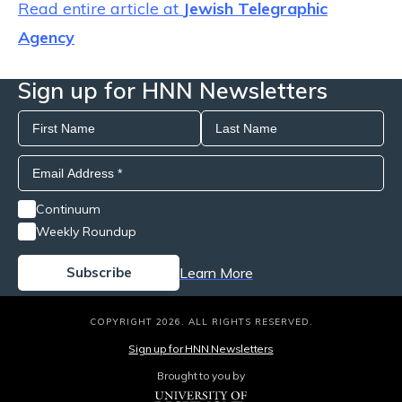
Read entire article at
Jewish Telegraphic
Agency
Sign up for HNN Newsletters
Continuum
Weekly Roundup
Learn More
COPYRIGHT 2026. ALL RIGHTS RESERVED.
Sign up for HNN Newsletters
Brought to you by