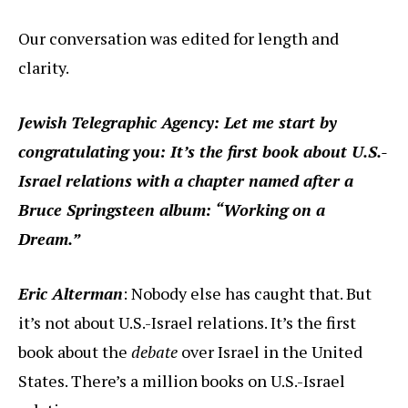
Our conversation was edited for length and
clarity.
Jewish Telegraphic Agency: Let me start by
congratulating you: It’s the first book about U.S.-
Israel relations with a chapter named after a
Bruce Springsteen album: “Working on a
Dream.”
Eric Alterman
: Nobody else has caught that. But
it’s not about U.S.-Israel relations. It’s the first
book about the
debate
over Israel in the United
States. There’s a million books on U.S.-Israel