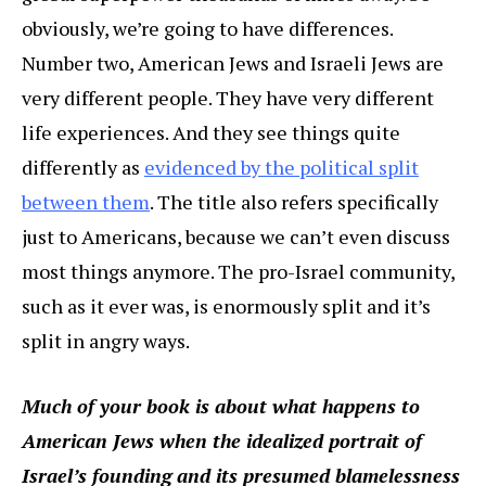
obviously, we’re going to have differences.
Number two, American Jews and Israeli Jews are
very different people. They have very different
life experiences. And they see things quite
differently as
evidenced by the political split
between them
. The title also refers specifically
just to Americans, because we can’t even discuss
most things anymore. The pro-Israel community,
such as it ever was, is enormously split and it’s
split in angry ways.
Much of your book is about what happens to
American Jews when the idealized portrait of
Israel’s founding and its presumed blamelessness