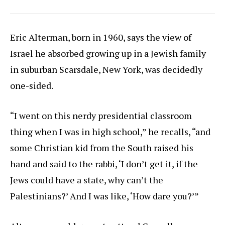
Eric Alterman, born in 1960, says the view of
Israel he absorbed growing up in a Jewish family
in suburban Scarsdale, New York, was decidedly
one-sided.
“I went on this nerdy presidential classroom
thing when I was in high school,” he recalls, “and
some Christian kid from the South raised his
hand and said to the rabbi, ‘I don’t get it, if the
Jews could have a state, why can’t the
Palestinians?’ And I was like, ‘How dare you?’”