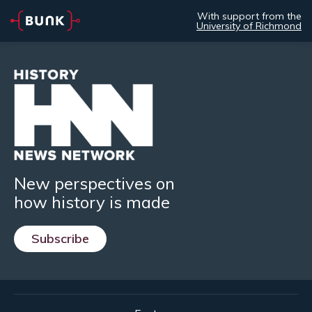
With support from the
University of Richmond
New perspectives on
how history is made
Subscribe