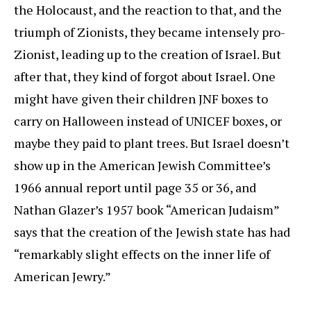
the Holocaust, and the reaction to that, and the
triumph of Zionists, they became intensely pro-
Zionist, leading up to the creation of Israel. But
after that, they kind of forgot about Israel. One
might have given their children JNF boxes to
carry on Halloween instead of UNICEF boxes, or
maybe they paid to plant trees. But Israel doesn’t
show up in the American Jewish Committee’s
1966 annual report until page 35 or 36, and
Nathan Glazer’s 1957 book “American Judaism”
says that the creation of the Jewish state has had
“remarkably slight effects on the inner life of
American Jewry.”