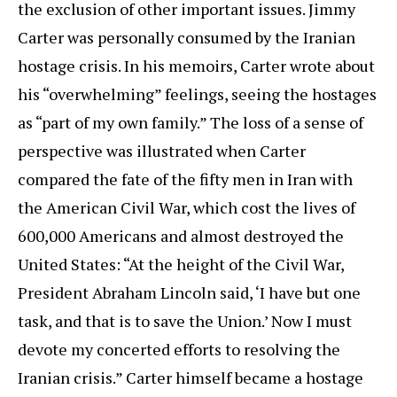
the exclusion of other important issues. Jimmy
Carter was personally consumed by the Iranian
hostage crisis. In his memoirs, Carter wrote about
his “overwhelming” feelings, seeing the hostages
as “part of my own family.” The loss of a sense of
perspective was illustrated when Carter
compared the fate of the fifty men in Iran with
the American Civil War, which cost the lives of
600,000 Americans and almost destroyed the
United States: “At the height of the Civil War,
President Abraham Lincoln said, ‘I have but one
task, and that is to save the Union.’ Now I must
devote my concerted efforts to resolving the
Iranian crisis.” Carter himself became a hostage