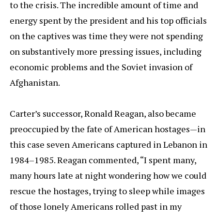
to the crisis. The incredible amount of time and
energy spent by the president and his top officials
on the captives was time they were not spending
on substantively more pressing issues, including
economic problems and the Soviet invasion of
Afghanistan.
Carter’s successor, Ronald Reagan, also became
preoccupied by the fate of American hostages—in
this case seven Americans captured in Lebanon in
1984–1985. Reagan commented, “I spent many,
many hours late at night wondering how we could
rescue the hostages, trying to sleep while images
of those lonely Americans rolled past in my