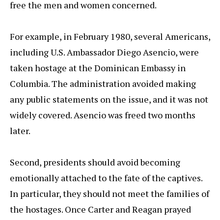
free the men and women concerned.
For example, in February 1980, several Americans,
including U.S. Ambassador Diego Asencio, were
taken hostage at the Dominican Embassy in
Columbia. The administration avoided making
any public statements on the issue, and it was not
widely covered. Asencio was freed two months
later.
Second, presidents should avoid becoming
emotionally attached to the fate of the captives.
In particular, they should not meet the families of
the hostages. Once Carter and Reagan prayed