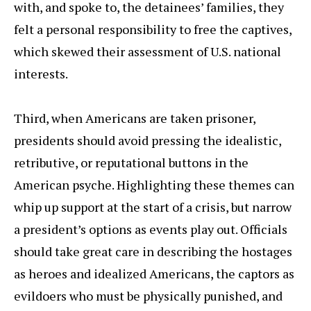
with, and spoke to, the detainees’ families, they
felt a personal responsibility to free the captives,
which skewed their assessment of U.S. national
interests.
Third, when Americans are taken prisoner,
presidents should avoid pressing the idealistic,
retributive, or reputational buttons in the
American psyche. Highlighting these themes can
whip up support at the start of a crisis, but narrow
a president’s options as events play out. Officials
should take great care in describing the hostages
as heroes and idealized Americans, the captors as
evildoers who must be physically punished, and