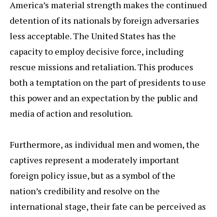
America’s material strength makes the continued
detention of its nationals by foreign adversaries
less acceptable. The United States has the
capacity to employ decisive force, including
rescue missions and retaliation. This produces
both a temptation on the part of presidents to use
this power and an expectation by the public and
media of action and resolution.
Furthermore, as individual men and women, the
captives represent a moderately important
foreign policy issue, but as a symbol of the
nation’s credibility and resolve on the
international stage, their fate can be perceived as