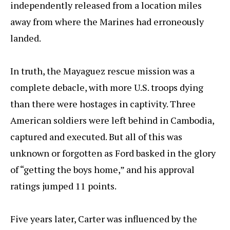
independently released from a location miles
away from where the Marines had erroneously
landed.
In truth, the Mayaguez rescue mission was a
complete debacle, with more U.S. troops dying
than there were hostages in captivity. Three
American soldiers were left behind in Cambodia,
captured and executed. But all of this was
unknown or forgotten as Ford basked in the glory
of “getting the boys home,” and his approval
ratings jumped 11 points.
Five years later, Carter was influenced by the