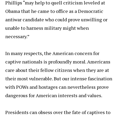
Phillips “may help to quell criticism leveled at
Obama that he came to office as a Democratic
antiwar candidate who could prove unwilling or
unable to harness military might when
necessary.”
In many respects, the American concern for
captive nationals is profoundly moral. Americans
care about their fellow citizens when they are at
their most vulnerable. But our intense fascination
with POWs and hostages can nevertheless prove
dangerous for American interests and values.
Presidents can obsess over the fate of captives to