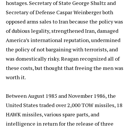
hostages. Secretary of State George Shultz and
Secretary of Defense Caspar Weinberger both
opposed arms sales to Iran because the policy was
of dubious legality, strengthened Iran, damaged
America’s international reputation, undermined
the policy of not bargaining with terrorists, and
was domestically risky. Reagan recognized all of
these costs, but thought that freeing the men was
worth it.
Between August 1985 and November 1986, the
United States traded over 2,000 TOW missiles, 18
HAWK missiles, various spare parts, and
intelligence in return for the release of three