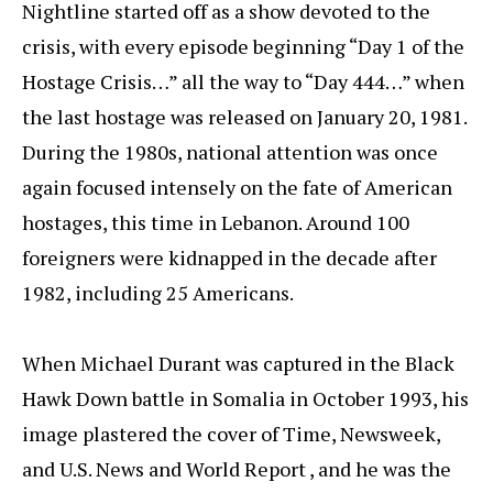
Nightline started off as a show devoted to the
crisis, with every episode beginning “Day 1 of the
Hostage Crisis…” all the way to “Day 444…” when
the last hostage was released on January 20, 1981.
During the 1980s, national attention was once
again focused intensely on the fate of American
hostages, this time in Lebanon. Around 100
foreigners were kidnapped in the decade after
1982, including 25 Americans.
When Michael Durant was captured in the Black
Hawk Down battle in Somalia in October 1993, his
image plastered the cover of Time, Newsweek,
and U.S. News and World Report , and he was the