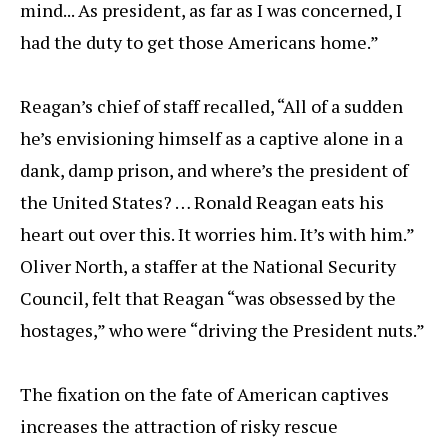
mind... As president, as far as I was concerned, I
had the duty to get those Americans home.”
Reagan’s chief of staff recalled, “All of a sudden
he’s envisioning himself as a captive alone in a
dank, damp prison, and where’s the president of
the United States? … Ronald Reagan eats his
heart out over this. It worries him. It’s with him.”
Oliver North, a staffer at the National Security
Council, felt that Reagan “was obsessed by the
hostages,” who were “driving the President nuts.”
The fixation on the fate of American captives
increases the attraction of risky rescue