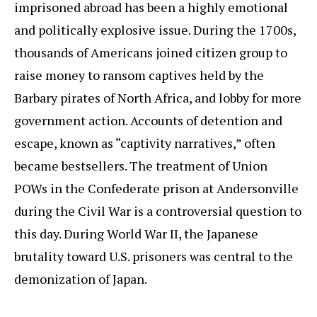
imprisoned abroad has been a highly emotional
and politically explosive issue. During the 1700s,
thousands of Americans joined citizen group to
raise money to ransom captives held by the
Barbary pirates of North Africa, and lobby for more
government action. Accounts of detention and
escape, known as “captivity narratives,” often
became bestsellers. The treatment of Union
POWs in the Confederate prison at Andersonville
during the Civil War is a controversial question to
this day. During World War II, the Japanese
brutality toward U.S. prisoners was central to the
demonization of Japan.