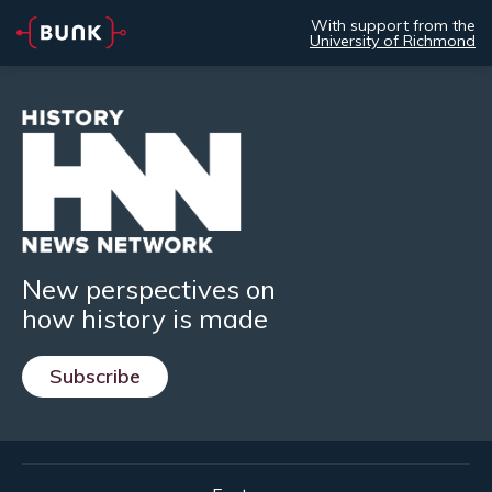
With support from the
University of Richmond
New perspectives on
how history is made
Subscribe