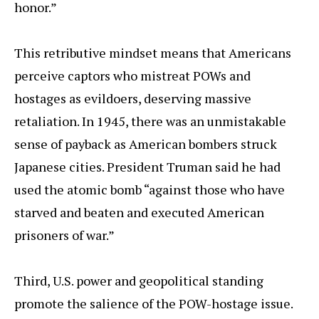
honor.”
This retributive mindset means that Americans
perceive captors who mistreat POWs and
hostages as evildoers, deserving massive
retaliation. In 1945, there was an unmistakable
sense of payback as American bombers struck
Japanese cities. President Truman said he had
used the atomic bomb “against those who have
starved and beaten and executed American
prisoners of war.”
Third, U.S. power and geopolitical standing
promote the salience of the POW-hostage issue.