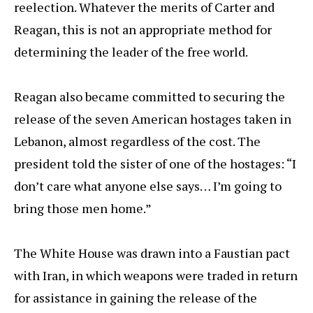
reelection. Whatever the merits of Carter and
Reagan, this is not an appropriate method for
determining the leader of the free world.
Reagan also became committed to securing the
release of the seven American hostages taken in
Lebanon, almost regardless of the cost. The
president told the sister of one of the hostages: “I
don’t care what anyone else says… I’m going to
bring those men home.”
The White House was drawn into a Faustian pact
with Iran, in which weapons were traded in return
for assistance in gaining the release of the