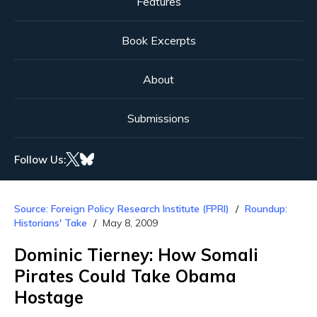
Features
Book Excerpts
About
Submissions
Follow Us:
Source: Foreign Policy Research Institute (FPRI)
Roundup:
Historians' Take
May 8, 2009
Dominic Tierney: How Somali
Pirates Could Take Obama
Hostage