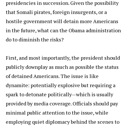
presidencies in succession. Given the possibility
that Somali pirates, foreign insurgents, or a
hostile government will detain more Americans
in the future, what can the Obama administration
do to diminish the risks?
First, and most importantly, the president should
publicly downplay as much as possible the status
of detained Americans. The issue is like
dynamite: potentially explosive but requiring a
spark to detonate politically—which is usually
provided by media coverage. Officials should pay
minimal public attention to the issue, while
employing quiet diplomacy behind the scenes to