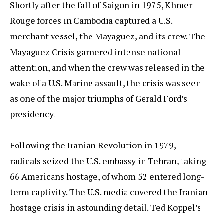
Shortly after the fall of Saigon in 1975, Khmer
Rouge forces in Cambodia captured a U.S.
merchant vessel, the Mayaguez, and its crew. The
Mayaguez Crisis garnered intense national
attention, and when the crew was released in the
wake of a U.S. Marine assault, the crisis was seen
as one of the major triumphs of Gerald Ford’s
presidency.
Following the Iranian Revolution in 1979,
radicals seized the U.S. embassy in Tehran, taking
66 Americans hostage, of whom 52 entered long-
term captivity. The U.S. media covered the Iranian
hostage crisis in astounding detail. Ted Koppel’s