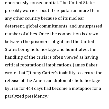
enormously consequential. The United States
probably worries about its reputation more than
any other country because of its nuclear
deterrent, global commitments, and unsurpassed
number of allies. Once the connection is drawn
between the prisoners’ plight and the United
States being held hostage and humiliated, the
handling of the crisis is often viewed as having
critical reputational implications. James Baker
wrote that “Jimmy Carter’s inability to secure the
release of the American diplomats held hostage
by Iran for 444 days had become a metaphor for a
paralyzed presidency.”