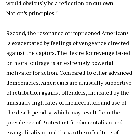
would obviously be a reflection on our own
Nation’s principles.”
Second, the resonance of imprisoned Americans
is exacerbated by feelings of vengeance directed
against the captors. The desire for revenge based
on moral outrage is an extremely powerful
motivator for action. Compared to other advanced
democracies, Americans are unusually supportive
of retribution against offenders, indicated by the
unusually high rates of incarceration and use of
the death penalty, which may result from the
prevalence of Protestant fundamentalism and
evangelicalism, and the southern “culture of