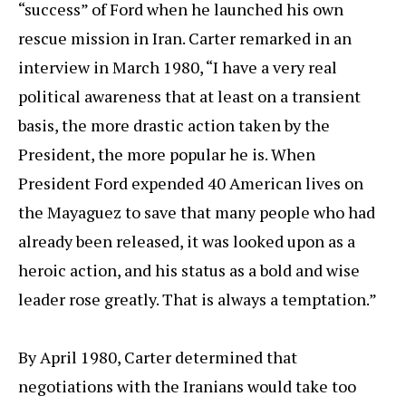
“success” of Ford when he launched his own
rescue mission in Iran. Carter remarked in an
interview in March 1980, “I have a very real
political awareness that at least on a transient
basis, the more drastic action taken by the
President, the more popular he is. When
President Ford expended 40 American lives on
the Mayaguez to save that many people who had
already been released, it was looked upon as a
heroic action, and his status as a bold and wise
leader rose greatly. That is always a temptation.”
By April 1980, Carter determined that
negotiations with the Iranians would take too