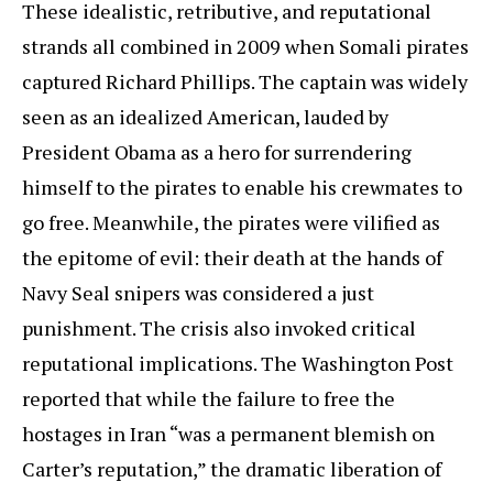
These idealistic, retributive, and reputational
strands all combined in 2009 when Somali pirates
captured Richard Phillips. The captain was widely
seen as an idealized American, lauded by
President Obama as a hero for surrendering
himself to the pirates to enable his crewmates to
go free. Meanwhile, the pirates were vilified as
the epitome of evil: their death at the hands of
Navy Seal snipers was considered a just
punishment. The crisis also invoked critical
reputational implications. The Washington Post
reported that while the failure to free the
hostages in Iran “was a permanent blemish on
Carter’s reputation,” the dramatic liberation of