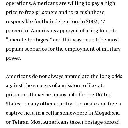
operations. Americans are willing to pay a high
price to free prisoners and to punish those
responsible for their detention. In 2002, 77
percent of Americans approved of using force to
“liberate hostages,” and this was one of the most
popular scenarios for the employment of military
power.
Americans do not always appreciate the long odds
against the success of a mission to liberate
prisoners. It may be impossible for the United
States—or any other country—to locate and free a
captive held in a cellar somewhere in Mogadishu
or Tehran. Most Americans taken hostage abroad