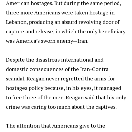
American hostages. But during the same period,
three more Americans were taken hostage in
Lebanon, producing an absurd revolving door of
capture and release, in which the only beneficiary
was America’s sworn enemy—Iran.
Despite the disastrous international and
domestic consequences of the Iran-Contra
scandal, Reagan never regretted the arms-for-
hostages policy because, in his eyes, it managed
to free three of the men. Reagan said that his only
crime was caring too much about the captives.
The attention that Americans give to the