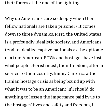
their forces at the end of the fighting.
Why do Americans care so deeply when their
fellow nationals are taken prisoner? It comes
down to three dynamics. First, the United States
is a profoundly idealistic society, and Americans
tend to idealize captive nationals as the epitome
of a true American. POWs and hostages have lost
what people cherish most, their freedom, often in
service to their country. Jimmy Carter saw the
Iranian hostage crisis as being bound up with
what it was to be an American: “If I should do
anything to lessen the importance paid by us to
the hostages’ lives and safety and freedom, it