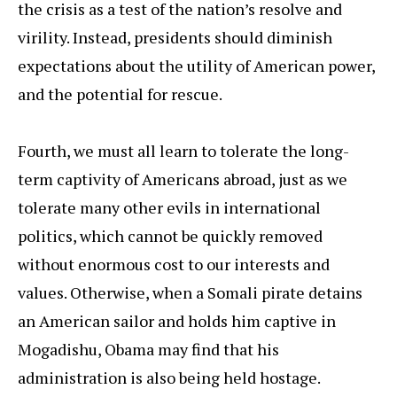
the crisis as a test of the nation’s resolve and
virility. Instead, presidents should diminish
expectations about the utility of American power,
and the potential for rescue.
Fourth, we must all learn to tolerate the long-
term captivity of Americans abroad, just as we
tolerate many other evils in international
politics, which cannot be quickly removed
without enormous cost to our interests and
values. Otherwise, when a Somali pirate detains
an American sailor and holds him captive in
Mogadishu, Obama may find that his
administration is also being held hostage.