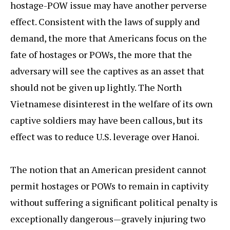
hostage-POW issue may have another perverse
effect. Consistent with the laws of supply and
demand, the more that Americans focus on the
fate of hostages or POWs, the more that the
adversary will see the captives as an asset that
should not be given up lightly. The North
Vietnamese disinterest in the welfare of its own
captive soldiers may have been callous, but its
effect was to reduce U.S. leverage over Hanoi.
The notion that an American president cannot
permit hostages or POWs to remain in captivity
without suffering a significant political penalty is
exceptionally dangerous—gravely injuring two