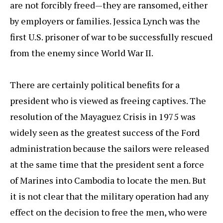
are not forcibly freed—they are ransomed, either
by employers or families. Jessica Lynch was the
first U.S. prisoner of war to be successfully rescued
from the enemy since World War II.
There are certainly political benefits for a
president who is viewed as freeing captives. The
resolution of the Mayaguez Crisis in 1975 was
widely seen as the greatest success of the Ford
administration because the sailors were released
at the same time that the president sent a force
of Marines into Cambodia to locate the men. But
it is not clear that the military operation had any
effect on the decision to free the men, who were