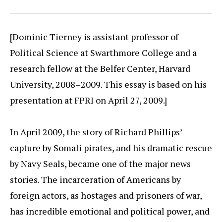
[Dominic Tierney is assistant professor of
Political Science at Swarthmore College and a
research fellow at the Belfer Center, Harvard
University, 2008–2009. This essay is based on his
presentation at FPRI on April 27, 2009.]
In April 2009, the story of Richard Phillips’
capture by Somali pirates, and his dramatic rescue
by Navy Seals, became one of the major news
stories. The incarceration of Americans by
foreign actors, as hostages and prisoners of war,
has incredible emotional and political power, and