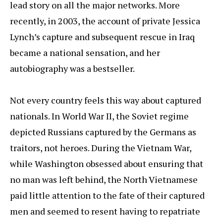
lead story on all the major networks. More
recently, in 2003, the account of private Jessica
Lynch’s capture and subsequent rescue in Iraq
became a national sensation, and her
autobiography was a bestseller.
Not every country feels this way about captured
nationals. In World War II, the Soviet regime
depicted Russians captured by the Germans as
traitors, not heroes. During the Vietnam War,
while Washington obsessed about ensuring that
no man was left behind, the North Vietnamese
paid little attention to the fate of their captured
men and seemed to resent having to repatriate