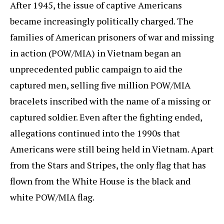
After 1945, the issue of captive Americans
became increasingly politically charged. The
families of American prisoners of war and missing
in action (POW/MIA) in Vietnam began an
unprecedented public campaign to aid the
captured men, selling five million POW/MIA
bracelets inscribed with the name of a missing or
captured soldier. Even after the fighting ended,
allegations continued into the 1990s that
Americans were still being held in Vietnam. Apart
from the Stars and Stripes, the only flag that has
flown from the White House is the black and
white POW/MIA flag.