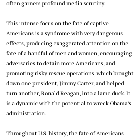
often garners profound media scrutiny.
This intense focus on the fate of captive
Americans is a syndrome with very dangerous
effects, producing exaggerated attention on the
fate of a handful of men and women, encouraging
adversaries to detain more Americans, and
promoting risky rescue operations, which brought
down one president, Jimmy Carter, and helped
turn another, Ronald Reagan, into a lame duck. It
is a dynamic with the potential to wreck Obama’s
administration.
Throughout U.S. history, the fate of Americans