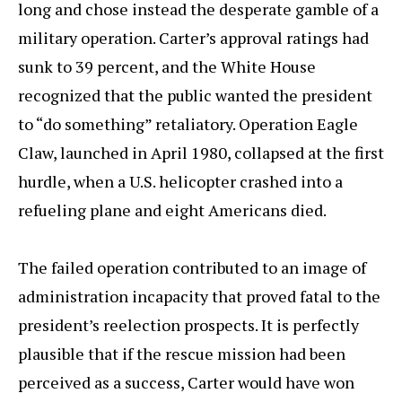
long and chose instead the desperate gamble of a
military operation. Carter’s approval ratings had
sunk to 39 percent, and the White House
recognized that the public wanted the president
to “do something” retaliatory. Operation Eagle
Claw, launched in April 1980, collapsed at the first
hurdle, when a U.S. helicopter crashed into a
refueling plane and eight Americans died.
The failed operation contributed to an image of
administration incapacity that proved fatal to the
president’s reelection prospects. It is perfectly
plausible that if the rescue mission had been
perceived as a success, Carter would have won