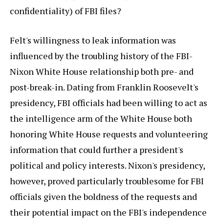
confidentiality) of FBI files?
Felt's willingness to leak information was
influenced by the troubling history of the FBI-
Nixon White House relationship both pre- and
post-break-in. Dating from Franklin Roosevelt's
presidency, FBI officials had been willing to act as
the intelligence arm of the White House both
honoring White House requests and volunteering
information that could further a president's
political and policy interests. Nixon's presidency,
however, proved particularly troublesome for FBI
officials given the boldness of the requests and
their potential impact on the FBI's independence