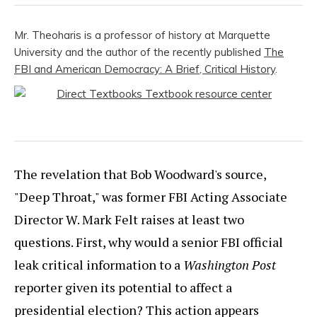
Mr. Theoharis is a professor of history at Marquette
University and the author of the recently published
The
FBI and American Democracy: A Brief, Critical History
.
The revelation that Bob Woodward's source,
"Deep Throat," was former FBI Acting Associate
Director W. Mark Felt raises at least two
questions. First, why would a senior FBI official
leak critical information to a
Washington Post
reporter given its potential to affect a
presidential election? This action appears