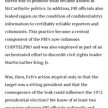
intent was to promote what became known as
McCarthyite politics. In addition, FBI officials also
leaked (again on the condition of confidentiality)
information to certifiably reliable reporters and
columnists. This practice became a central
component of the FBI’s now-infamous
COINTELPRO and was also employed as part of an
orchestrated effort to discredit civil rights leader
Martin Luther King, Jr.
Was, then, Felt's action atypical only in that the
target was a sitting president and that the
consequence of the leak could influence the 1972
presidential election? We know of at least two
occasions wherein FBI officials indirectly and