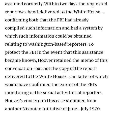
assumed correctly. Within two days the requested
report was hand-delivered to the White House--
confirming both that the FBI had already
compiled such information and had a system by
which such information could be obtained
relating to Washington-based reporters. To
protect the FBI in the event that this assistance
became known, Hoover retained the memo of this
conversation--but not the copy of the report
delivered to the White House--the latter of which
would have confirmed the extent of the FBI's
monitoring of the sexual activities of reporters.
Hoover's concern in this case stemmed from
another Nixonian initiative of June--July 1970.