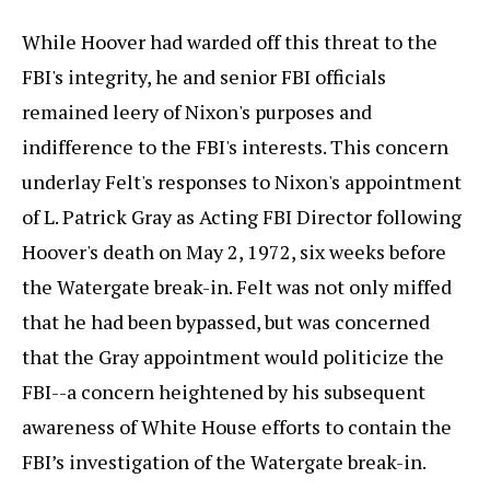
While Hoover had warded off this threat to the
FBI's integrity, he and senior FBI officials
remained leery of Nixon's purposes and
indifference to the FBI's interests. This concern
underlay Felt's responses to Nixon's appointment
of L. Patrick Gray as Acting FBI Director following
Hoover's death on May 2, 1972, six weeks before
the Watergate break-in. Felt was not only miffed
that he had been bypassed, but was concerned
that the Gray appointment would politicize the
FBI--a concern heightened by his subsequent
awareness of White House efforts to contain the
FBI’s investigation of the Watergate break-in.