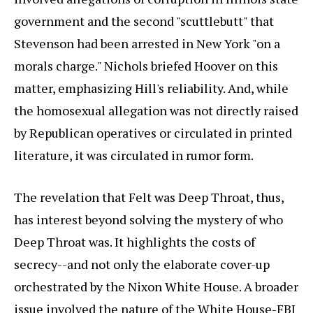
government and the second "scuttlebutt" that
Stevenson had been arrested in New York "on a
morals charge." Nichols briefed Hoover on this
matter, emphasizing Hill's reliability. And, while
the homosexual allegation was not directly raised
by Republican operatives or circulated in printed
literature, it was circulated in rumor form.
The revelation that Felt was Deep Throat, thus,
has interest beyond solving the mystery of who
Deep Throat was. It highlights the costs of
secrecy--and not only the elaborate cover-up
orchestrated by the Nixon White House. A broader
issue involved the nature of the White House-FBI