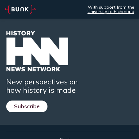
With support from the
University of Richmond
New perspectives on
how history is made
Subscribe