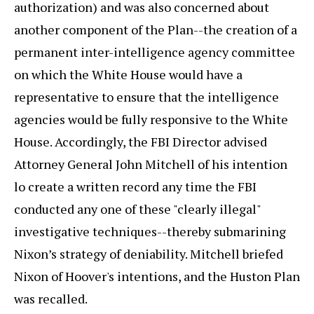
authorization) and was also concerned about
another component of the Plan--the creation of a
permanent inter-intelligence agency committee
on which the White House would have a
representative to ensure that the intelligence
agencies would be fully responsive to the White
House. Accordingly, the FBI Director advised
Attorney General John Mitchell of his intention
lo create a written record any time the FBI
conducted any one of these "clearly illegal"
investigative techniques--thereby submarining
Nixon’s strategy of deniability. Mitchell briefed
Nixon of Hoover's intentions, and the Huston Plan
was recalled.