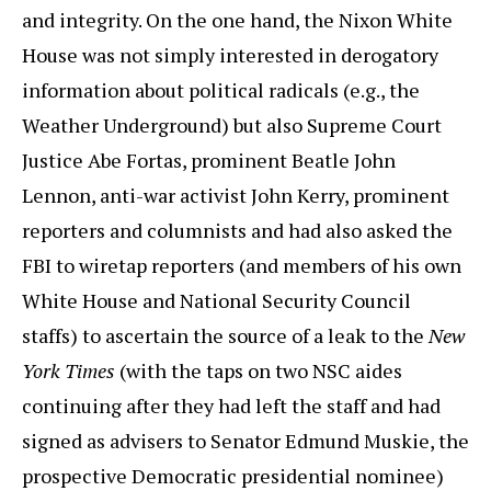
and integrity. On the one hand, the Nixon White
House was not simply interested in derogatory
information about political radicals (e.g., the
Weather Underground) but also Supreme Court
Justice Abe Fortas, prominent Beatle John
Lennon, anti-war activist John Kerry, prominent
reporters and columnists and had also asked the
FBI to wiretap reporters (and members of his own
White House and National Security Council
staffs) to ascertain the source of a leak to the
New
York Times
(with the taps on two NSC aides
continuing after they had left the staff and had
signed as advisers to Senator Edmund Muskie, the
prospective Democratic presidential nominee)