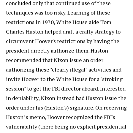
concluded only that continued use of these
techniques was too risky. Learning of these
restrictions in 1970, White House aide Tom
Charles Huston helped draft a crafty strategy to
circumvent Hoover's restrictions by having the
president directly authorize them. Huston
recommended that Nixon issue an order
authorizing these "clearly illegal" activities and
invite Hoover to the White House for a "stroking
session" to get the FBI director aboard. Interested
in deniability, Nixon instead had Huston issue the
order under his (Huston's) signature. On receiving
Huston’ s memo, Hoover recognized the FBI's
vulnerability (there being no explicit presidential