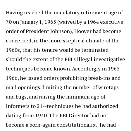
Having reached the mandatory retirement age of
70 on January 1, 1965 (waived by a 1964 executive
order of President Johnson), Hoover had become
concerned, in the more skeptical climate of the
1960s, that his tenure would be terminated
should the extent of the FBI's illegal investigative
techniques become known. Accordingly in 1965-
1966, he issued orders prohibiting break-ins and
mail openings, limiting the number of wiretaps
and bugs, and raising the minimum age of
informers to 21--techniques he had authorized
dating from 1940. The FBI Director had not
become a born-again constitutionalist; he had