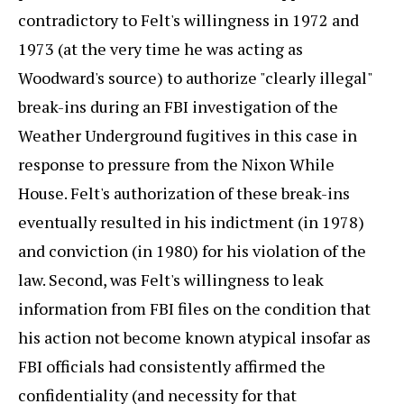
contradictory to Felt's willingness in 1972 and
1973 (at the very time he was acting as
Woodward's source) to authorize "clearly illegal"
break-ins during an FBI investigation of the
Weather Underground fugitives in this case in
response to pressure from the Nixon While
House. Felt's authorization of these break-ins
eventually resulted in his indictment (in 1978)
and conviction (in 1980) for his violation of the
law. Second, was Felt's willingness to leak
information from FBI files on the condition that
his action not become known atypical insofar as
FBI officials had consistently affirmed the
confidentiality (and necessity for that