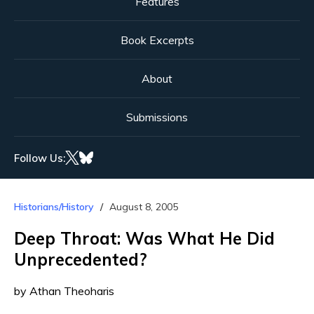
Features
Book Excerpts
About
Submissions
Follow Us:
Historians/History
August 8, 2005
Deep Throat: Was What He Did
Unprecedented?
by Athan Theoharis