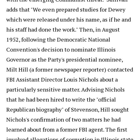
adds that "We even prepared studies for Dewey
which were released under his name, as if he and
his staff had done the work." Then, in August
1952, following the Democratic National
Convention's decision to nominate Illinois
Governor as the Party's presidential nominee,
Milt Hill (a former newspaper reporter) contacted
FBI Assistant Director Louis Nichols about a
particularly sensitive matter. Advising Nichols
that he had been hired to write the "official
Republican biography" of Stevenson, Hill sought
Nichols's confirmation of two matters he had
learned about from a former FBI agent. The first
involved allegations of corruption in Illinois state