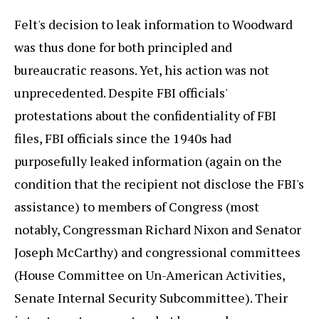
Felt's decision to leak information to Woodward
was thus done for both principled and
bureaucratic reasons. Yet, his action was not
unprecedented. Despite FBI officials'
protestations about the confidentiality of FBI
files, FBI officials since the 1940s had
purposefully leaked information (again on the
condition that the recipient not disclose the FBI's
assistance) to members of Congress (most
notably, Congressman Richard Nixon and Senator
Joseph McCarthy) and congressional committees
(House Committee on Un-American Activities,
Senate Internal Security Subcommittee). Their