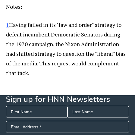
Notes:
1
Having failed in its "law and order" strategy to
defeat incumbent Democratic Senators during
the 1970 campaign, the Nixon Administration
had shifted strategy to question the "liberal" bias
of the media. This request would complement
that tack.
Sign up for HNN Newsletters