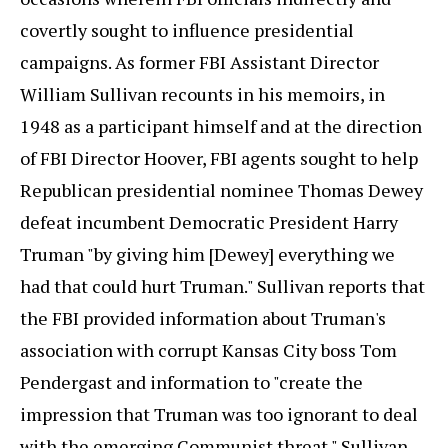
covertly sought to influence presidential
campaigns. As former FBI Assistant Director
William Sullivan recounts in his memoirs, in
1948 as a participant himself and at the direction
of FBI Director Hoover, FBI agents sought to help
Republican presidential nominee Thomas Dewey
defeat incumbent Democratic President Harry
Truman "by giving him [Dewey] everything we
had that could hurt Truman." Sullivan reports that
the FBI provided information about Truman's
association with corrupt Kansas City boss Tom
Pendergast and information to "create the
impression that Truman was too ignorant to deal
with the emerging Communist threat." Sullivan