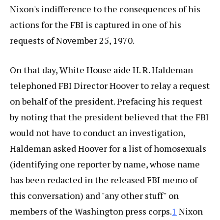
Nixon's indifference to the consequences of his
actions for the FBI is captured in one of his
requests of November 25, 1970.
On that day, White House aide H. R. Haldeman
telephoned FBI Director Hoover to relay a request
on behalf of the president. Prefacing his request
by noting that the president believed that the FBI
would not have to conduct an investigation,
Haldeman asked Hoover for a list of homosexuals
(identifying one reporter by name, whose name
has been redacted in the released FBI memo of
this conversation) and "any other stuff" on
members of the Washington press corps.
1
Nixon