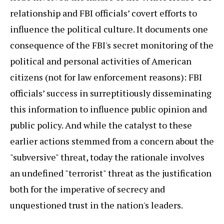
relationship and FBI officials’ covert efforts to
influence the political culture. It documents one
consequence of the FBI's secret monitoring of the
political and personal activities of American
citizens (not for law enforcement reasons): FBI
officials’ success in surreptitiously disseminating
this information to influence public opinion and
public policy. And while the catalyst to these
earlier actions stemmed from a concern about the
"subversive" threat, today the rationale involves
an undefined "terrorist" threat as the justification
both for the imperative of secrecy and
unquestioned trust in the nation's leaders.