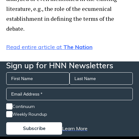
literature, e.g., the role of the ecumenical
establishment in defining the terms of the
debate.
Read entire article at
The Nation
Sign up for HNN Newsletters
Continuum
Weekly Roundup
Learn More