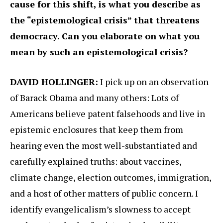
cause for this shift, is what you describe as
the “epistemological crisis” that threatens
democracy. Can you elaborate on what you
mean by such an epistemological crisis?
DAVID HOLLINGER:
I pick up on an observation
of Barack Obama and many others: Lots of
Americans believe patent falsehoods and live in
epistemic enclosures that keep them from
hearing even the most well-substantiated and
carefully explained truths: about vaccines,
climate change, election outcomes, immigration,
and a host of other matters of public concern. I
identify evangelicalism’s slowness to accept