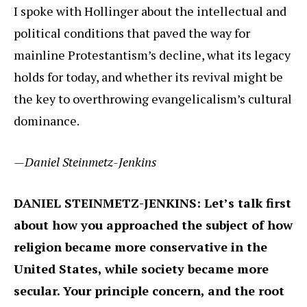
I spoke with Hollinger about the intellectual and
political conditions that paved the way for
mainline Protestantism’s decline, what its legacy
holds for today, and whether its revival might be
the key to overthrowing evangelicalism’s cultural
dominance.
—Daniel Steinmetz-Jenkins
DANIEL STEINMETZ-JENKINS: Let’s talk first
about how you approached the subject of how
religion became more conservative in the
United States, while society became more
secular. Your principle concern, and the root