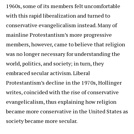
1960s, some of its members felt uncomfortable
with this rapid liberalization and turned to
conservative evangelicalism instead. Many of
mainline Protestantism’s more progressive
members, however, came to believe that religion
was no longer necessary for understanding the
world, politics, and society; in turn, they
embraced secular activism. Liberal
Protestantism’s decline in the 1970s, Hollinger
writes, coincided with the rise of conservative
evangelicalism, thus explaining how religion
became more conservative in the United States as
society became more secular.