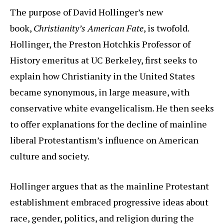
The purpose of David Hollinger’s new
book,
Christianity’s American Fate
, is twofold.
Hollinger, the Preston Hotchkis Professor of
History emeritus at UC Berkeley, first seeks to
explain how Christianity in the United States
became synonymous, in large measure, with
conservative white evangelicalism. He then seeks
to offer explanations for the decline of mainline
liberal Protestantism’s influence on American
culture and society.
Hollinger argues that as the mainline Protestant
establishment embraced progressive ideas about
race, gender, politics, and religion during the