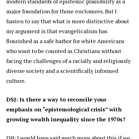
modern standards of epistemic plausibility as a
major foundation for those enclosures. But I
hasten to say that what is more distinctive about
my argument is that evangelicalism has
flourished as a safe harbor for white Americans
who want to be counted as Christians without
facing the challenges of a racially and religiously
diverse society and a scientifically informed
culture.
DSJ: Is there a way to reconcile your
emphasis on “epistemological crisis” with
growing wealth inequality since the 1970s?
DH: I would have said much more about this if we