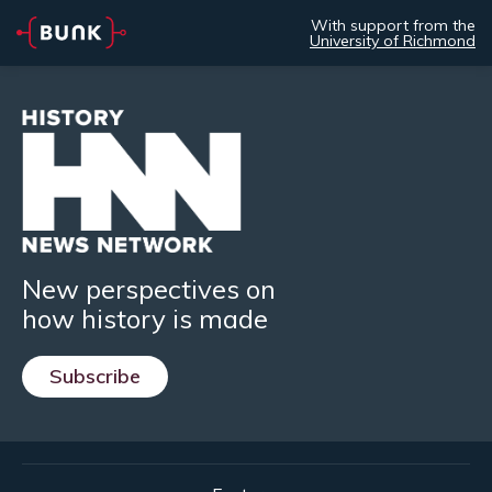
With support from the
University of Richmond
New perspectives on
how history is made
Subscribe