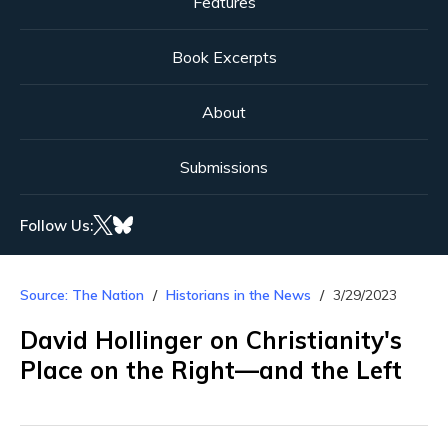
Features
Book Excerpts
About
Submissions
Follow Us:
Source: The Nation
Historians in the News
3/29/2023
David Hollinger on Christianity's
Place on the Right—and the Left