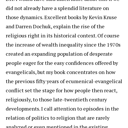
did not already have a splendid literature on
those dynamics. Excellent books by Kevin Kruse
and Darren Dochuk, explain the rise of the
religious right in its historical context. Of course
the increase of wealth inequality since the 1970s
created an expanding population of desperate
people eager for the easy confidences offered by
evangelicals, but my book concentrates on how
the previous fifty years of ecumenical-evangelical
conflict set the stage for how people then react,
religiously, to those late-twentieth century
developments. I call attention to episodes in the
relation of politics to religion that are rarely
analyzed or even mentioned in the existing