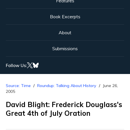
Features
Book Excerpts
About
Submissions
Follow Us:
Source: Time
Roundup: Talking About History
June 26,
2005
David Blight: Frederick Douglass's
Great 4th of July Oration