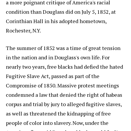
a more poignant critique of America's racial
condition than Douglass did on July 5, 1852, at
Corinthian Hall in his adopted hometown,
Rochester, N.Y.
The summer of 1852 was a time of great tension
in the nation and in Douglass's own life. For
nearly two years, free blacks had defied the hated
Fugitive Slave Act, passed as part of the
Compromise of 1850. Massive protest meetings
condemned a law that denied the right of habeas
corpus and trial by jury to alleged fugitive slaves,
as well as threatened the kidnapping of free
people of color into slavery. Now, under the