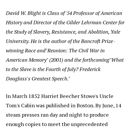
David W. Blight is Class of '54 Professor of American
History and Director of the Gilder Lehrman Center for
the Study of Slavery, Resistance, and Abolition, Yale
University. He is the author of the Bancroft Prize-
winning Race and"Reunion: The Civil War in
American Memory" (2001) and the forthcoming"What
to the Slave is the Fourth of July? Frederick
Douglass's Greatest Speech."
In March 1852 Harriet Beecher Stowe's Uncle
Tom's Cabin was published in Boston. By June, 14
steam presses ran day and night to produce
enough copies to meet the unprecedented