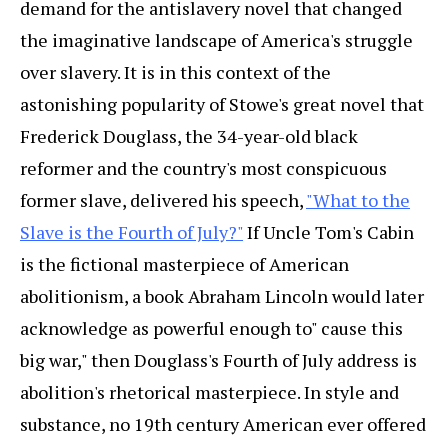
demand for the antislavery novel that changed
the imaginative landscape of America's struggle
over slavery. It is in this context of the
astonishing popularity of Stowe's great novel that
Frederick Douglass, the 34-year-old black
reformer and the country's most conspicuous
former slave, delivered his speech,
"What to the
Slave is the Fourth of July?"
If Uncle Tom's Cabin
is the fictional masterpiece of American
abolitionism, a book Abraham Lincoln would later
acknowledge as powerful enough to" cause this
big war," then Douglass's Fourth of July address is
abolition's rhetorical masterpiece. In style and
substance, no 19th century American ever offered