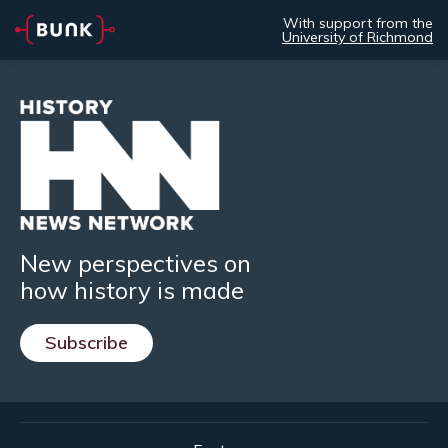
With support from the
University of Richmond
New perspectives on
how history is made
Subscribe