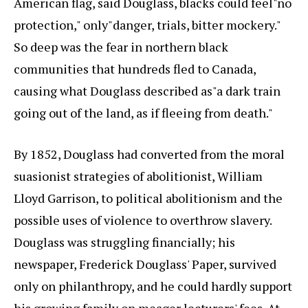
American flag, said Douglass, blacks could feel"no
protection," only"danger, trials, bitter mockery."
So deep was the fear in northern black
communities that hundreds fled to Canada,
causing what Douglass described as"a dark train
going out of the land, as if fleeing from death."
By 1852, Douglass had converted from the moral
suasionist strategies of abolitionist, William
Lloyd Garrison, to political abolitionism and the
possible uses of violence to overthrow slavery.
Douglass was struggling financially; his
newspaper, Frederick Douglass' Paper, survived
only on philanthropy, and he could hardly support