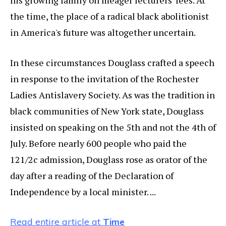
his growing family on meager lecturers' fees. At
the time, the place of a radical black abolitionist
in America's future was altogether uncertain.
In these circumstances Douglass crafted a speech
in response to the invitation of the Rochester
Ladies Antislavery Society. As was the tradition in
black communities of New York state, Douglass
insisted on speaking on the 5th and not the 4th of
July. Before nearly 600 people who paid the
121/2c admission, Douglass rose as orator of the
day after a reading of the Declaration of
Independence by a local minister. ...
Read entire article at
Time