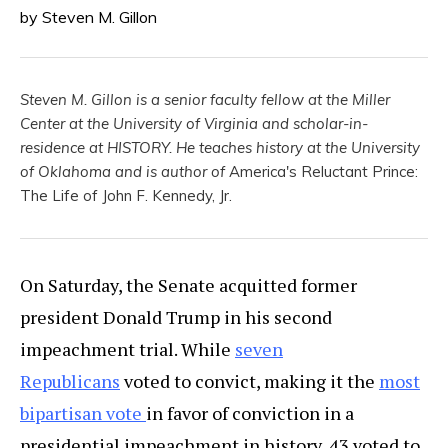
by Steven M. Gillon
Steven M. Gillon is a senior faculty fellow at the Miller
Center at the University of Virginia and scholar-in-
residence at HISTORY. He teaches history at the University
of Oklahoma and is author of
America's Reluctant Prince:
The Life of John F. Kennedy, Jr.
On Saturday, the Senate acquitted former
president Donald Trump in his second
impeachment trial. While
seven
Republicans
voted to convict, making it the
most
bipartisan vote
in favor of conviction in a
presidential impeachment in history, 43 voted to