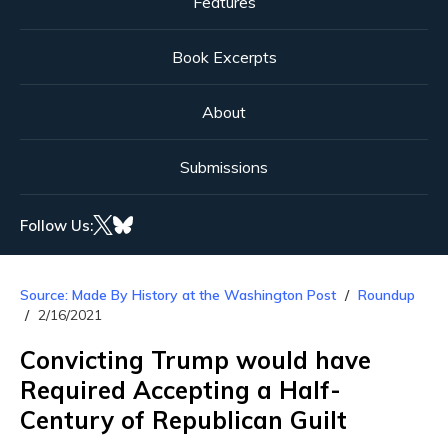
Features
Book Excerpts
About
Submissions
Follow Us:
Source: Made By History at the Washington Post
Roundup
2/16/2021
Convicting Trump would have
Required Accepting a Half-
Century of Republican Guilt