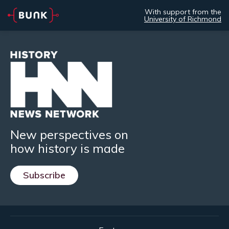
With support from the
University of Richmond
New perspectives on
how history is made
Subscribe