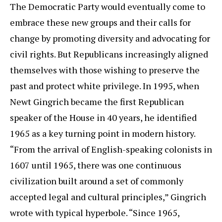
The Democratic Party would eventually come to
embrace these new groups and their calls for
change by promoting diversity and advocating for
civil rights. But Republicans increasingly aligned
themselves with those wishing to preserve the
past and protect white privilege. In 1995, when
Newt Gingrich became the first Republican
speaker of the House in 40 years, he identified
1965 as a key turning point in modern history.
“From the arrival of English-speaking colonists in
1607 until 1965, there was one continuous
civilization built around a set of commonly
accepted legal and cultural principles,” Gingrich
wrote with typical hyperbole. “Since 1965,