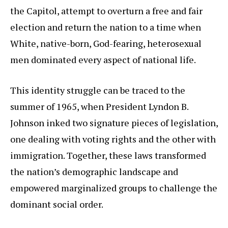
the Capitol, attempt to overturn a free and fair
election and return the nation to a time when
White, native-born, God-fearing, heterosexual
men dominated every aspect of national life.
This identity struggle can be traced to the
summer of 1965, when President Lyndon B.
Johnson inked two signature pieces of legislation,
one dealing with voting rights and the other with
immigration. Together, these laws transformed
the nation’s demographic landscape and
empowered marginalized groups to challenge the
dominant social order.