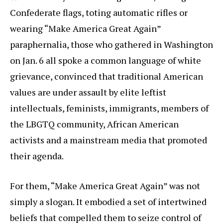
Confederate flags, toting automatic rifles or
wearing “Make America Great Again”
paraphernalia, those who gathered in Washington
on Jan. 6 all spoke a common language of white
grievance, convinced that traditional American
values are under assault by elite leftist
intellectuals, feminists, immigrants, members of
the LBGTQ community, African American
activists and a mainstream media that promoted
their agenda.
For them, “Make America Great Again” was not
simply a slogan. It embodied a set of intertwined
beliefs that compelled them to seize control of