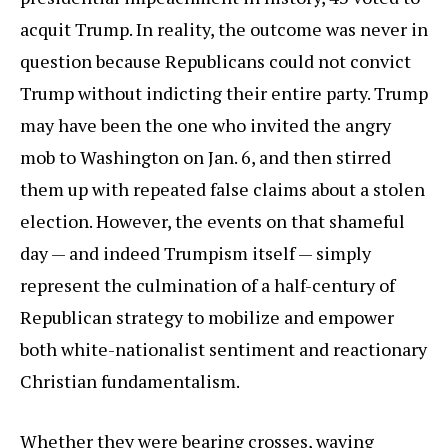
acquit Trump. In reality, the outcome was never in
question because Republicans could not convict
Trump without indicting their entire party. Trump
may have been the one who invited the angry
mob to Washington on Jan. 6, and then stirred
them up with repeated false claims about a stolen
election. However, the events on that shameful
day — and indeed Trumpism itself — simply
represent the culmination of a half-century of
Republican strategy to mobilize and empower
both white-nationalist sentiment and reactionary
Christian fundamentalism.
Whether they were bearing crosses, waving