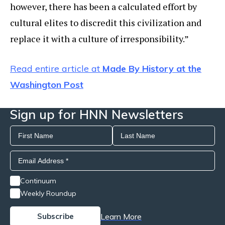
however, there has been a calculated effort by
cultural elites to discredit this civilization and
replace it with a culture of irresponsibility.”
Read entire article at
Made By History at the
Washington Post
Sign up for HNN Newsletters
Continuum
Weekly Roundup
Learn More