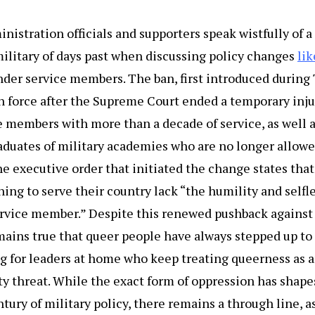
nistration officials and supporters speak wistfully of a
ilitary of days past when discussing policy changes
lik
der service members. The ban, first introduced during 
n force after the Supreme Court ended a temporary inju
e members with more than a decade of service, as well 
aduates of military academies who are no longer allowe
 executive order that initiated the change states tha
hing to serve their country lack “the humility and selfl
ervice member.” Despite this renewed pushback against
ains true that queer people have always stepped up to 
ng for leaders at home who keep treating queerness as 
ty threat. While the exact form of oppression has shape
tury of military policy, there remains a through line, a