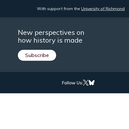
With support from the
University of Richmond
New perspectives on
how history is made
Subscribe
Follow Us: