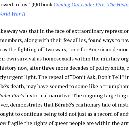
howed in his 1990 book
Coming Out Under Fire: The Histo
orld War II
.
akeaway was that in the face of extraordinary repressio
 members, along with their few allies, found ways to na
o as the fighting of “two wars,” one for American demo
eir own survival as homosexuals within the military org
history now, after three more decades of policy shifts, c
gly urgent light. The repeal of “Don’t Ask, Don’t Tell” i
rubé’s death, may have seemed to some like a triumpha
nder Fire
’s historical narrative. The ongoing targeting 
r, demonstrates that Bérubé’s cautionary tale of inst
ought to continue being told not just as a record of end
ow fragile the rights of queer people are within the ar