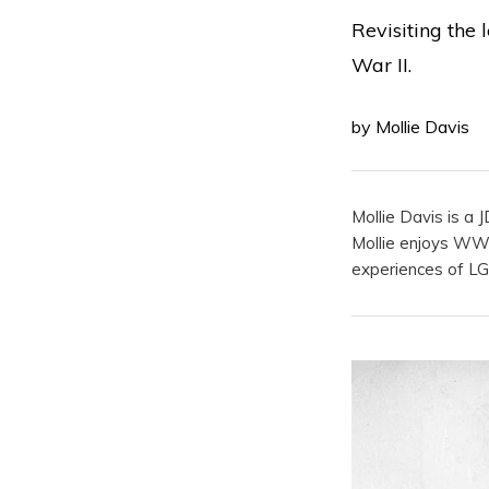
Revisiting the 
War II.
by Mollie Davis
Mollie Davis is a 
Mollie enjoys WWII
experiences of L