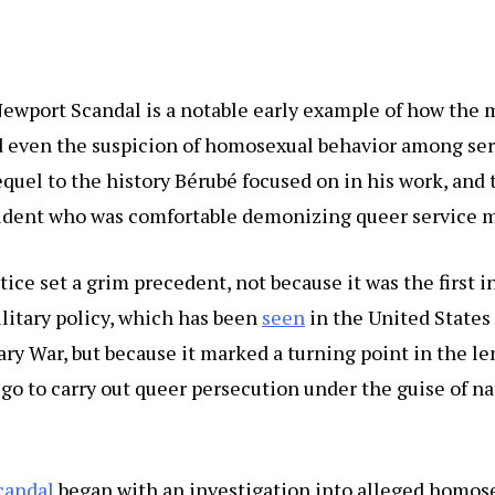
ewport Scandal is a notable early example of how the m
 even the suspicion of homosexual behavior among se
requel to the history Bérubé focused on in his work, and 
esident who was comfortable demonizing queer service
tice set a grim precedent, not because it was the first i
itary policy, which has been
seen
in the United States
ry War, but because it marked a turning point in the le
 go to carry out queer persecution under the guise of na
candal
began with an investigation into alleged homos