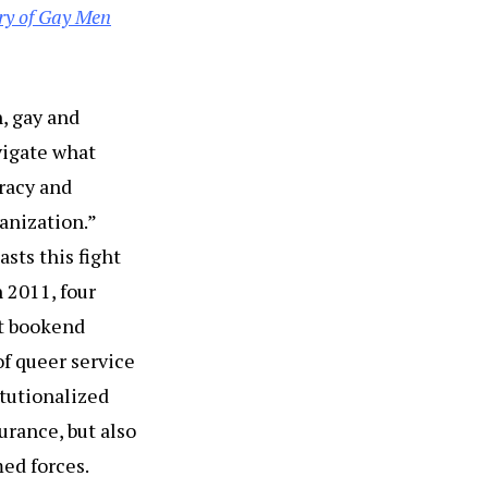
ry of Gay Men
n, gay and
vigate what
cracy and
anization.”
asts this fight
n 2011, four
nt bookend
of queer service
itutionalized
urance, but also
med forces.