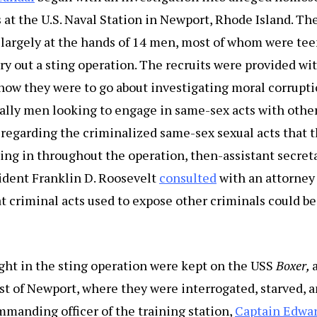
 at the U.S. Naval Station in Newport, Rhode Island. Th
 largely at the hands of 14 men, most of whom were tee
rry out a sting operation. The recruits were provided wi
how they were to go about investigating moral corrupt
ically men looking to engage in same-sex acts with ot
regarding the criminalized same-sex sexual acts that t
ng in throughout the operation, then-assistant secret
ident Franklin D. Roosevelt
consulted
with an attorney
 criminal acts used to expose other criminals could be
ght in the sting operation were kept on the USS
Boxer,
ast of Newport, where they were interrogated, starved, a
manding officer of the training station,
Captain Edwa