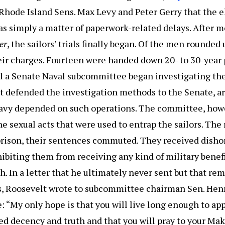
d Rhode Island Sens. Max Levy and Peter Gerry that the 
s simply a matter of paperwork-related delays. After m
er
, the sailors’ trials finally began. Of the men rounded 
eir charges. Fourteen were handed down 20- to 30-year 
il a Senate Naval subcommittee began investigating the
t defended the investigation methods to the Senate, a
Navy depended on such operations. The committee, how
he sexual acts that were used to entrap the sailors. Th
prison, their sentences commuted. They received disho
ibiting them from receiving any kind of military benef
h. In a letter that he ultimately never sent but that re
s, Roosevelt wrote to subcommittee chairman Sen. Henr
“My only hope is that you will live long enough to app
ed decency and truth and that you will pray to your Mak