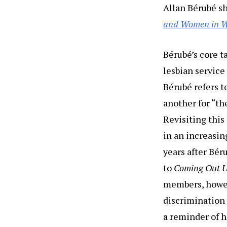
Allan Bérubé s
and Women in W
Bérubé’s core t
lesbian service
Bérubé refers t
another for “th
Revisiting this 
in an increasin
years after Bé
to
Coming Out U
members, howeve
discrimination 
a reminder of h