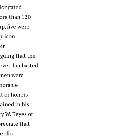
elongated
ore than 120
up, five were
prison
ir
rguing that the
ever, lambasted
e men were
norable
it or honors
mained in his
y W. Keyes of
reciate that
er for