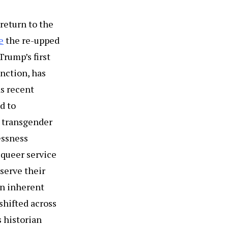
 return to the
e
the re-upped
Trump’s first
nction, has
as recent
d to
t transgender
essness
 queer service
serve their
an inherent
shifted across
s historian