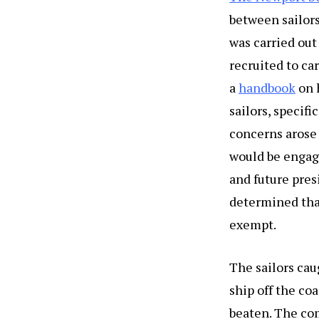
between sailors
was carried out
recruited to ca
a
handbook
on 
sailors, specif
concerns arose 
would be engagi
and future pres
determined that
exempt.
The sailors cau
ship off the co
beaten. The com