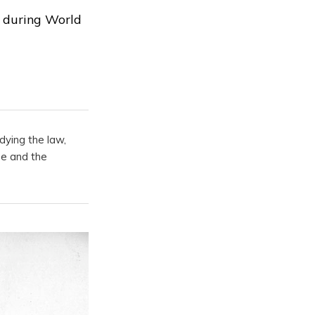
s during World
dying the law,
pe and the