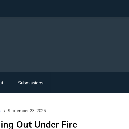
ut
Submissions
s
September 23, 2025
ming Out Under Fire