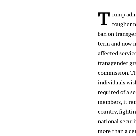
T
rump admi
tougher m
ban on transgen
term and now i
affected servic
transgender gr
commission. The
individuals wis
required of a s
members, it rem
country, fighti
national securi
more than a cen