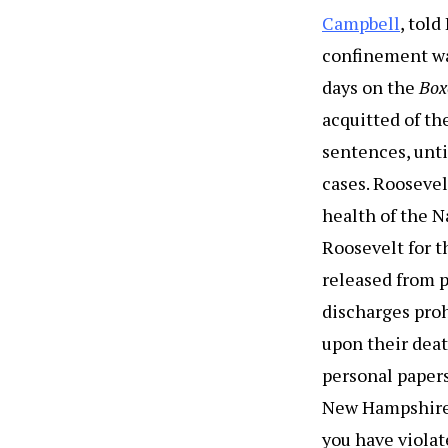
Campbell
, tol
confinement wa
days on the
Box
acquitted of th
sentences, unt
cases. Roosevel
health of the 
Roosevelt for t
released from 
discharges proh
upon their deat
personal paper
New Hampshire: 
you have violat