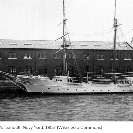
e Portsmouth Navy Yard, 1905. [Wikimedia Commons]