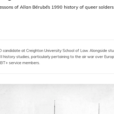
lessons of Allan Bérubé’s 1990 history of queer solder
JD candidate at Creighton University School of Law. Alongside stu
 history studies, particularly pertaining to the air war over Euro
GBT+ service members.