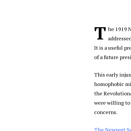
T
he 1919 N
addressed
It is a useful p
of a future pr
This early injus
homophobic mil
the Revolutiona
were willing to
concerns.
The Newport S