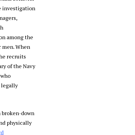
e investigation
nagers,
th
ion among the
her men. When
he recruits
ary of the Navy
 who
 legally
a broken-down
nd physically
rd