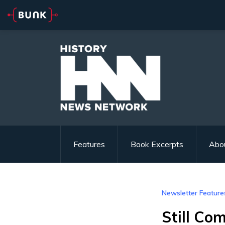
Features
Book Excerpts
Abo
Newsletter Feature
Still Co