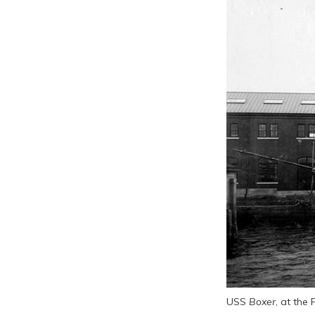
USS
Boxer
, at th