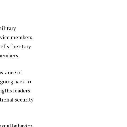
ilitary
rvice members.
tells the story
 members.
nstance of
 going back to
ngths leaders
tional security
exual behavior