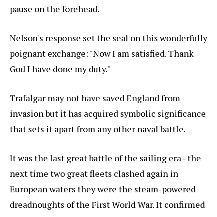
pause on the forehead.
Nelson's response set the seal on this wonderfully
poignant exchange: "Now I am satisfied. Thank
God I have done my duty."
Trafalgar may not have saved England from
invasion but it has acquired symbolic significance
that sets it apart from any other naval battle.
It was the last great battle of the sailing era - the
next time two great fleets clashed again in
European waters they were the steam-powered
dreadnoughts of the First World War. It confirmed