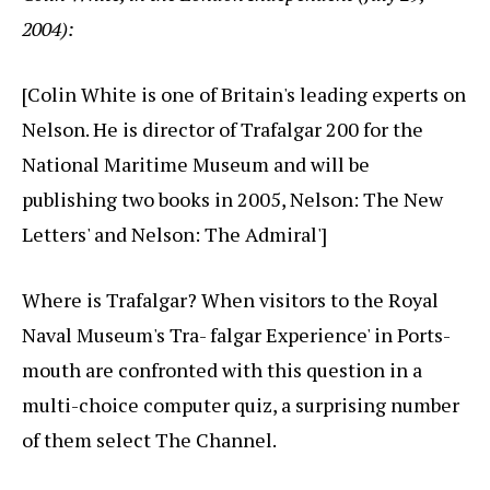
2004):
[Colin White is one of Britain's leading experts on
Nelson. He is director of Trafalgar 200 for the
National Maritime Museum and will be
publishing two books in 2005, Nelson: The New
Letters' and Nelson: The Admiral']
Where is Trafalgar? When visitors to the Royal
Naval Museum's Tra- falgar Experience' in Ports-
mouth are confronted with this question in a
multi-choice computer quiz, a surprising number
of them select The Channel.