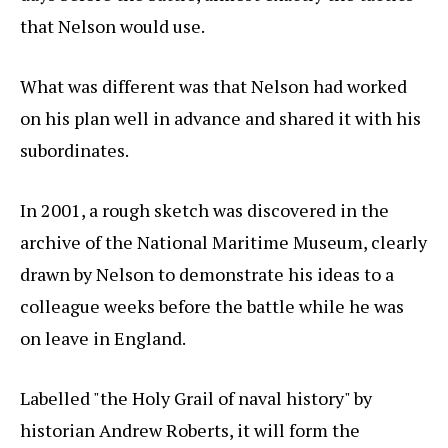
that Nelson would use.
What was different was that Nelson had worked
on his plan well in advance and shared it with his
subordinates.
In 2001, a rough sketch was discovered in the
archive of the National Maritime Museum, clearly
drawn by Nelson to demonstrate his ideas to a
colleague weeks before the battle while he was
on leave in England.
Labelled "the Holy Grail of naval history" by
historian Andrew Roberts, it will form the