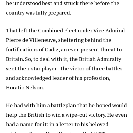
he understood best and struck there before the
country was fully prepared.
That left the Combined Fleet under Vice Admiral
Pierre de Villeneuve, sheltering behind the
fortifications of Cadiz, an ever-present threat to
Britain. So, to deal with it, the British Admiralty
sent their star player - the victor of three battles
and acknowledged leader of his profession,
Horatio Nelson.
He had with him a battleplan that he hoped would
help the British to win a wipe-out victory. He even
had a name for it: in a letter to his beloved