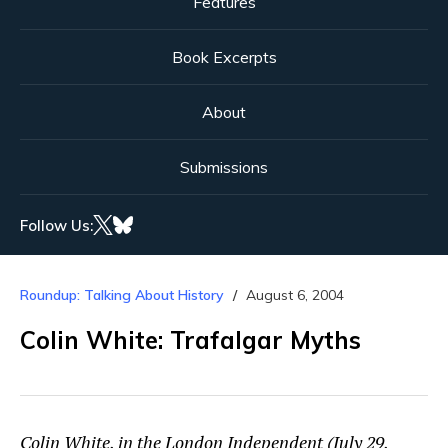
Features
Book Excerpts
About
Submissions
Follow Us:
Roundup: Talking About History
August 6, 2004
Colin White: Trafalgar Myths
Colin White, in the London Independent (July 29,