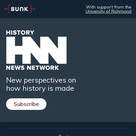
With support from the
University of Richmond
New perspectives on
how history is made
Subscribe