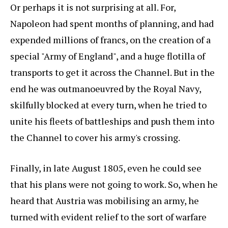
Or perhaps it is not surprising at all. For,
Napoleon had spent months of planning, and had
expended millions of francs, on the creation of a
special "Army of England", and a huge flotilla of
transports to get it across the Channel. But in the
end he was outmanoeuvred by the Royal Navy,
skilfully blocked at every turn, when he tried to
unite his fleets of battleships and push them into
the Channel to cover his army's crossing.
Finally, in late August 1805, even he could see
that his plans were not going to work. So, when he
heard that Austria was mobilising an army, he
turned with evident relief to the sort of warfare