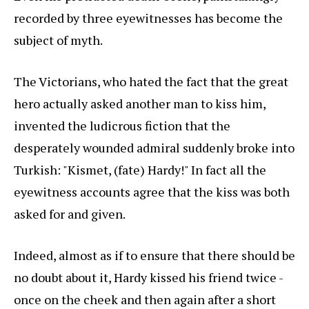
recorded by three eyewitnesses has become the
subject of myth.
The Victorians, who hated the fact that the great
hero actually asked another man to kiss him,
invented the ludicrous fiction that the
desperately wounded admiral suddenly broke into
Turkish: "Kismet, (fate) Hardy!" In fact all the
eyewitness accounts agree that the kiss was both
asked for and given.
Indeed, almost as if to ensure that there should be
no doubt about it, Hardy kissed his friend twice -
once on the cheek and then again after a short