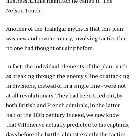
mistress, Emma Hamilton he called it "The
Nelson Touch".
Another of the Trafalgar myths is that this plan
was new and revolutionary, involving tactics that
no one had thought of using before.
In fact, the individual elements of the plan - such
as breaking through the enemy's line or attacking
in divisions, instead of in a single line - were not
at all revolutionary. They had been tried out, by
both British and French admirals, in the latter
half of the 18th century. Indeed, we now know
that Villeneuve actually predicted to his captains,
days before the battle, almost exactly the tactics