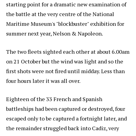
starting point for a dramatic new examination of
the battle at the very centre of the National
Maritime Museum's "blockbuster" exhibition for
summer next year, Nelson & Napoleon.
The two fleets sighted each other at about 6.00am
on 21 October but the wind was light and so the
first shots were not fired until midday. Less than
four hours later it was all over.
Eighteen of the 33 French and Spanish
battleships had been captured or destroyed, four
escaped only to be captured a fortnight later, and
the remainder struggled back into Cadiz, very