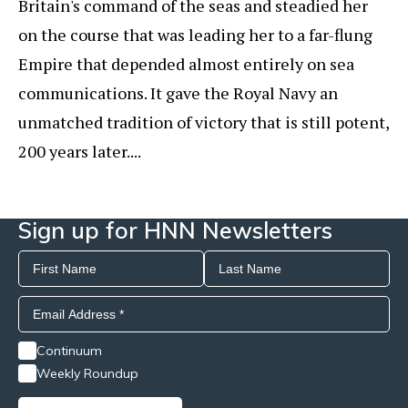
Britain's command of the seas and steadied her
on the course that was leading her to a far-flung
Empire that depended almost entirely on sea
communications. It gave the Royal Navy an
unmatched tradition of victory that is still potent,
200 years later....
Sign up for HNN Newsletters
Continuum
Weekly Roundup