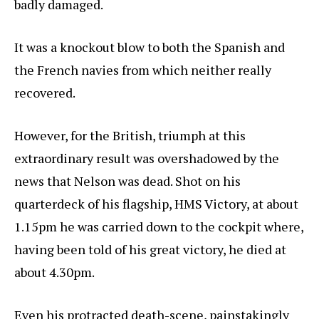
badly damaged.
It was a knockout blow to both the Spanish and
the French navies from which neither really
recovered.
However, for the British, triumph at this
extraordinary result was overshadowed by the
news that Nelson was dead. Shot on his
quarterdeck of his flagship, HMS Victory, at about
1.15pm he was carried down to the cockpit where,
having been told of his great victory, he died at
about 4.30pm.
Even his protracted death-scene, painstakingly