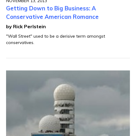
NOVEMBER 13, 2013
Getting Down to Big Business: A
Conservative American Romance
by Rick Perlstein
"Wall Street" used to be a derisive term amongst
conservatives.