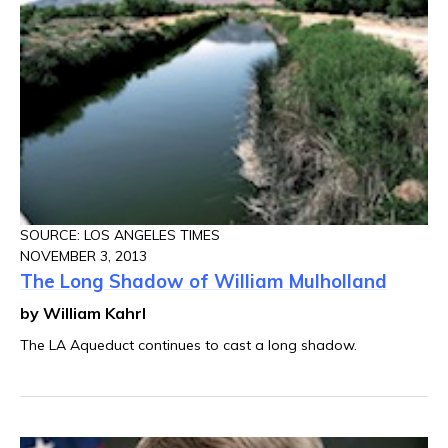
SOURCE: LOS ANGELES TIMES
NOVEMBER 3, 2013
The Long Shadow of William Mulholland
by William Kahrl
The LA Aqueduct continues to cast a long shadow.