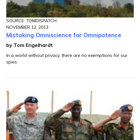
SOURCE: TOMDISPATCH
NOVEMBER 12, 2013
Mistaking Omniscience for Omnipotence
by Tom Engelhardt
In a world without privacy, there are no exemptions for our
spies.