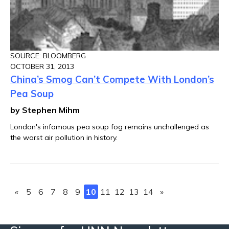
SOURCE: BLOOMBERG
OCTOBER 31, 2013
China’s Smog Can’t Compete With London’s
Pea Soup
by Stephen Mihm
London's infamous pea soup fog remains unchallenged as
the worst air pollution in history.
«
5
6
7
8
9
10
11
12
13
14
»