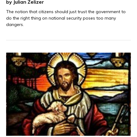
by Julian Zelizer
The notion that citizens should just trust the government to
do the right thing on national security poses too many
dangers.