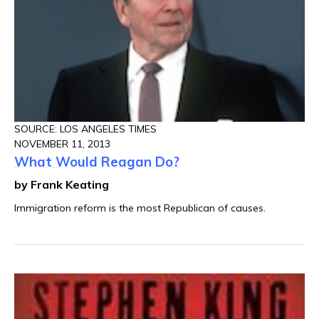
SOURCE: LOS ANGELES TIMES
NOVEMBER 11, 2013
What Would Reagan Do?
by Frank Keating
Immigration reform is the most Republican of causes.