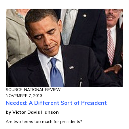
SOURCE: NATIONAL REVIEW
NOVEMBER 7, 2013
Needed: A Different Sort of President
by Victor Davis Hanson
Are two terms too much for presidents?