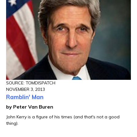
SOURCE: TOMDISPATCH
NOVEMBER 3, 2013
Ramblin' Man
by Peter Van Buren
John Kerry is a figure of his times (and that's not a good
thing).