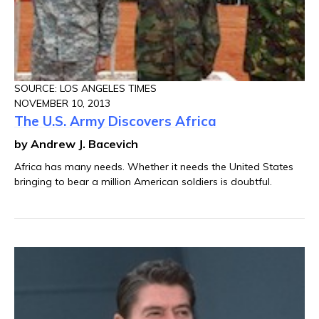
SOURCE: LOS ANGELES TIMES
NOVEMBER 10, 2013
The U.S. Army Discovers Africa
by Andrew J. Bacevich
Africa has many needs. Whether it needs the United States
bringing to bear a million American soldiers is doubtful.