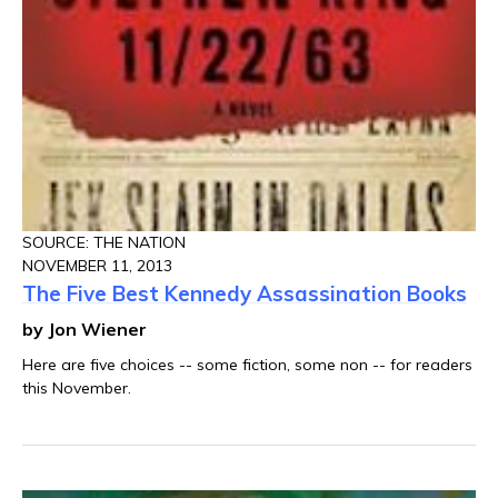
SOURCE: THE NATION
NOVEMBER 11, 2013
The Five Best Kennedy Assassination Books
by Jon Wiener
Here are five choices -- some fiction, some non -- for readers
this November.