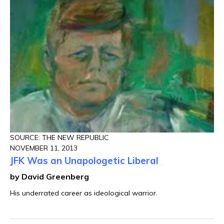
SOURCE: THE NEW REPUBLIC
NOVEMBER 11, 2013
JFK Was an Unapologetic Liberal
by David Greenberg
His underrated career as ideological warrior.