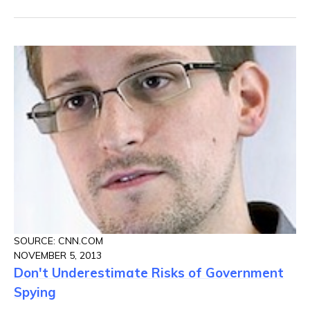
SOURCE: CNN.COM
NOVEMBER 5, 2013
Don't Underestimate Risks of Government
Spying