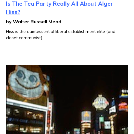
Is The Tea Party Really All About Alger
Hiss?
by Walter Russell Mead
Hiss is the quintessential liberal establishment elite (and
closet communist).