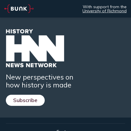
With support from the
University of Richmond
New perspectives on
how history is made
Subscribe