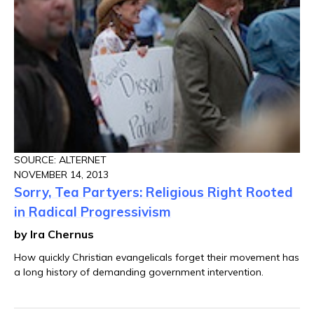
SOURCE: ALTERNET
NOVEMBER 14, 2013
Sorry, Tea Partyers: Religious Right Rooted
in Radical Progressivism
by Ira Chernus
How quickly Christian evangelicals forget their movement has
a long history of demanding government intervention.