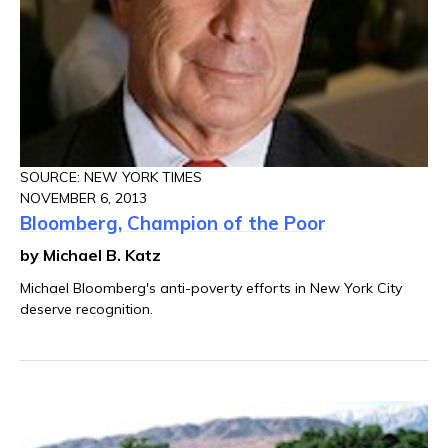
SOURCE: NEW YORK TIMES
NOVEMBER 6, 2013
Bloomberg, Champion of the Poor
by Michael B. Katz
Michael Bloomberg's anti-poverty efforts in New York City
deserve recognition.