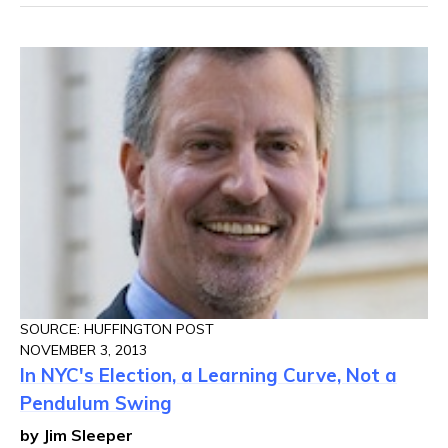
SOURCE: HUFFINGTON POST
NOVEMBER 3, 2013
In NYC's Election, a Learning Curve, Not a
Pendulum Swing
by Jim Sleeper