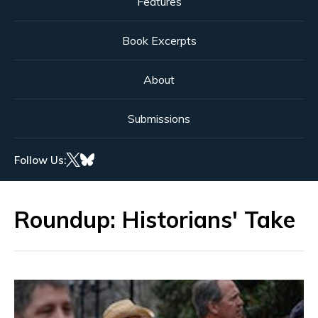
Features
Book Excerpts
About
Submissions
Follow Us:
Roundup: Historians' Take