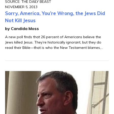
SOURCE: THE DAILY BEAST
NOVEMBER 5, 2013
Sorry, America, You’re Wrong, the Jews Did
Not Kill Jesus
by Candida Moss
A new poll finds that 26 percent of Americans believe the
Jews killed Jesus. They’re historically ignorant, but they do
read their Bible—that is who the New Testament blames,
after all.