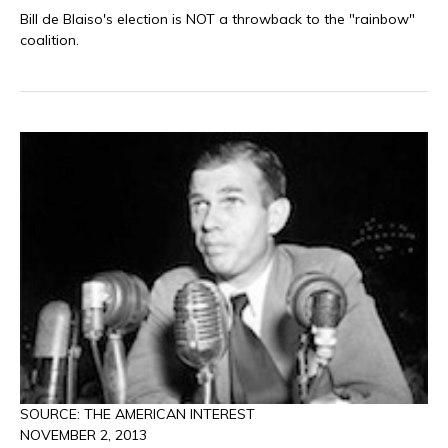
Bill de Blaiso's election is NOT a throwback to the "rainbow"
coalition.
SOURCE: THE AMERICAN INTEREST
NOVEMBER 2, 2013