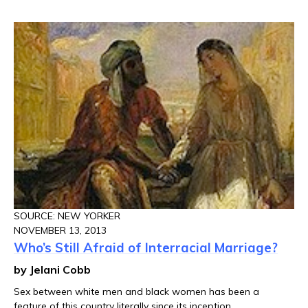
SOURCE: NEW YORKER
NOVEMBER 13, 2013
Who’s Still Afraid of Interracial Marriage?
by Jelani Cobb
Sex between white men and black women has been a
feature of this country literally since its inception.