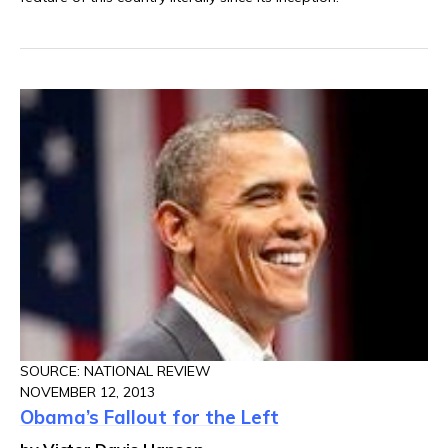
SOURCE: NATIONAL REVIEW
NOVEMBER 12, 2013
Obama’s Fallout for the Left