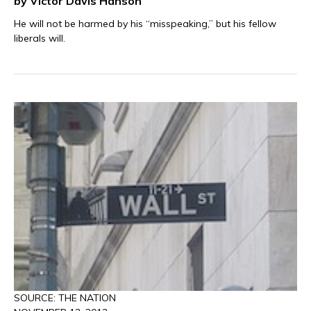
by Victor Davis Hanson
He will not be harmed by his “misspeaking,” but his fellow
liberals will.
SOURCE: THE NATION