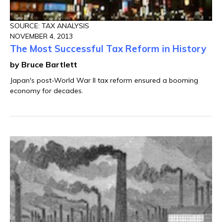
SOURCE: TAX ANALYSIS
NOVEMBER 4, 2013
The Most Successful Tax Reform in History
by Bruce Bartlett
Japan's post-World War II tax reform ensured a booming
economy for decades.