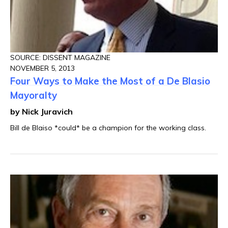
SOURCE: DISSENT MAGAZINE
NOVEMBER 5, 2013
Four Ways to Make the Most of a De Blasio
Mayoralty
by Nick Juravich
Bill de Blaiso *could* be a champion for the working class.