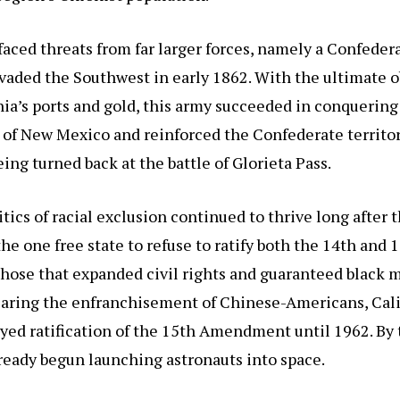
 faced threats from far larger forces, namely a Confeder
vaded the Southwest in early 1862. With the ultimate o
nia’s ports and gold, this army succeeded in conquering
y of New Mexico and reinforced the Confederate territor
eing turned back at the battle of Glorieta Pass.
itics of racial exclusion continued to thrive long after t
the one free state to refuse to ratify both the 14th and 
ose that expanded civil rights and guaranteed black m
Fearing the enfranchisement of Chinese-Americans, Cali
ayed ratification of the 15th Amendment until 1962. By 
ready begun launching astronauts into space.