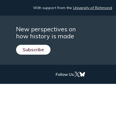
With support from the
University of Richmond
New perspectives on
how history is made
Subscribe
Follow Us: