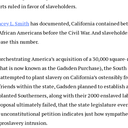
rts ruled in favor of slaveholders.
acey L. Smith
has documented, California contained be
frican Americans before the Civil War. And slaveholde
ease this number.
orchestrating America’s acquisition of a 30,000 square
hat is now known as the Gadsden Purchase), the South
ttempted to plant slavery on California’s ostensibly fr
 friends within the state, Gadsden planned to establish 
planted Southerners, along with their 2000 enslaved lab
oposal ultimately failed, that the state legislature eve
 unconstitutional petition indicates just how sympathe
roslavery intrusion.