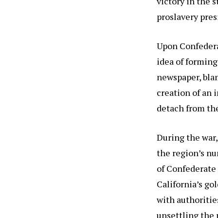
victory in the 
proslavery pres
Upon Confedera
idea of forming
newspaper, blam
creation of an 
detach from th
During the war,
the region’s n
of Confederate 
California’s go
with authoritie
unsettling the 