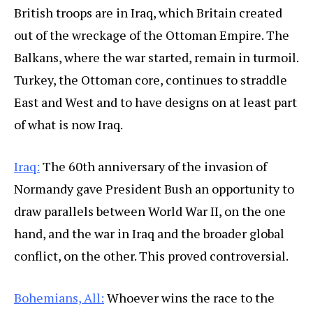
British troops are in Iraq, which Britain created
out of the wreckage of the Ottoman Empire. The
Balkans, where the war started, remain in turmoil.
Turkey, the Ottoman core, continues to straddle
East and West and to have designs on at least part
of what is now Iraq.
Iraq:
The 60th anniversary of the invasion of
Normandy gave President Bush an opportunity to
draw parallels between World War II, on the one
hand, and the war in Iraq and the broader global
conflict, on the other. This proved controversial.
Bohemians, All:
Whoever wins the race to the