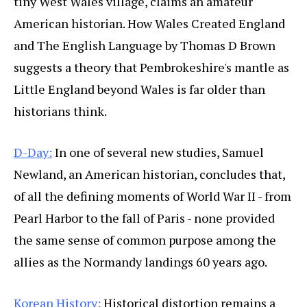
tiny West Wales village, claims an amateur
American historian. How Wales Created England
and The English Language by Thomas D Brown
suggests a theory that Pembrokeshire's mantle as
Little England beyond Wales is far older than
historians think.
D-Day:
In one of several new studies, Samuel
Newland, an American historian, concludes that,
of all the defining moments of World War II - from
Pearl Harbor to the fall of Paris - none provided
the same sense of common purpose among the
allies as the Normandy landings 60 years ago.
Korean History:
Historical distortion remains a