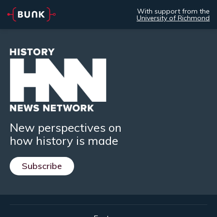
With support from the
University of Richmond
New perspectives on
how history is made
Subscribe