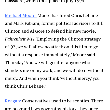
massacre, which took place in July 1995.
Michael Moore:
Moore has hired Chris Lehane
and Mark Fabiani, former political advisors to Bill
Clinton and Al Gore to defend his new movie,
Fahrenheit 9/11
."Employing the Clinton strategy
of '92, we will allow no attack on this film to go
without a response immediately," Moore said
Thursday."And we will go after anyone who
slanders me or my work, and we will do it without
mercy. And when you think 'without mercy,' you
think Chris Lehane."
Reagan:
Conservatives used to be sceptics. There
are no grand laws governing history, they once