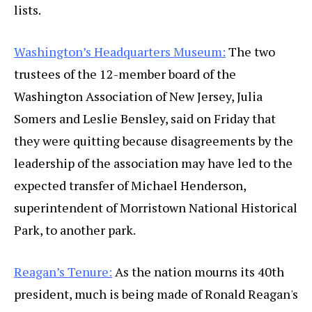
lists.
Washington’s Headquarters Museum:
The two
trustees of the 12-member board of the
Washington Association of New Jersey, Julia
Somers and Leslie Bensley, said on Friday that
they were quitting because disagreements by the
leadership of the association may have led to the
expected transfer of Michael Henderson,
superintendent of Morristown National Historical
Park, to another park.
Reagan’s Tenure:
As the nation mourns its 40th
president, much is being made of Ronald Reagan's