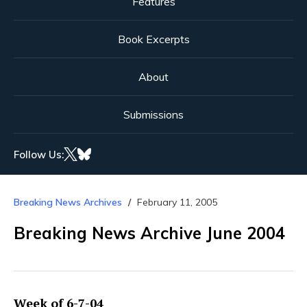
Features
Book Excerpts
About
Submissions
Follow Us:
Breaking News Archives
February 11, 2005
Breaking News Archive June 2004
Week of 6-7-04