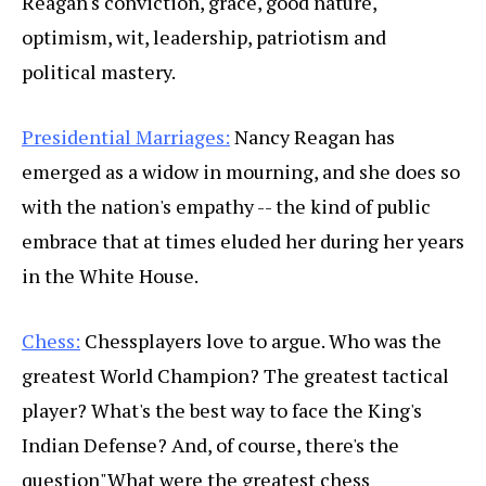
Reagan's conviction, grace, good nature,
optimism, wit, leadership, patriotism and
political mastery.
Presidential Marriages:
Nancy Reagan has
emerged as a widow in mourning, and she does so
with the nation's empathy -- the kind of public
embrace that at times eluded her during her years
in the White House.
Chess:
Chessplayers love to argue. Who was the
greatest World Champion? The greatest tactical
player? What's the best way to face the King's
Indian Defense? And, of course, there's the
question"What were the greatest chess