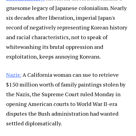
gruesome legacy of Japanese colonialism. Nearly
six decades after liberation, imperial Japan's
record of negatively representing Korean history
and racial characteristics, not to speak of
whitewashing its brutal oppression and
exploitation, keeps annoying Koreans.
Nazis:
A California woman can sue to retrieve
$150 million worth of family paintings stolen by
the Nazis, the Supreme Court ruled Monday in
opening American courts to World War II-era
disputes the Bush administration had wanted
settled diplomatically.