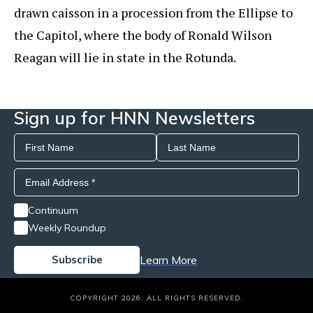
drawn caisson in a procession from the Ellipse to
the Capitol, where the body of Ronald Wilson
Reagan will lie in state in the Rotunda.
Sign up for HNN Newsletters
Continuum
Weekly Roundup
Learn More
COPYRIGHT 2026. ALL RIGHTS RESERVED.