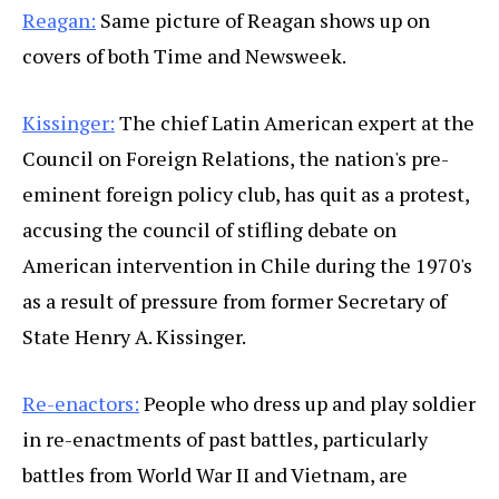
Reagan:
Same picture of Reagan shows up on
covers of both Time and Newsweek.
Kissinger:
The chief Latin American expert at the
Council on Foreign Relations, the nation's pre-
eminent foreign policy club, has quit as a protest,
accusing the council of stifling debate on
American intervention in Chile during the 1970's
as a result of pressure from former Secretary of
State Henry A. Kissinger.
Re-enactors:
People who dress up and play soldier
in re-enactments of past battles, particularly
battles from World War II and Vietnam, are