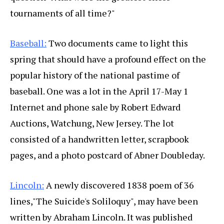
tournaments of all time?"
Baseball:
Two documents came to light this
spring that should have a profound effect on the
popular history of the national pastime of
baseball. One was a lot in the April 17-May 1
Internet and phone sale by Robert Edward
Auctions, Watchung, New Jersey. The lot
consisted of a handwritten letter, scrapbook
pages, and a photo postcard of Abner Doubleday.
Lincoln:
A newly discovered 1838 poem of 36
lines,"The Suicide's Soliloquy", may have been
written by Abraham Lincoln. It was published