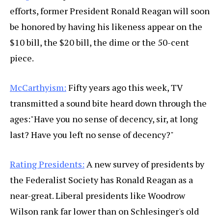
efforts, former President Ronald Reagan will soon
be honored by having his likeness appear on the
$10 bill, the $20 bill, the dime or the 50-cent
piece.
McCarthyism:
Fifty years ago this week, TV
transmitted a sound bite heard down through the
ages:"Have you no sense of decency, sir, at long
last? Have you left no sense of decency?"
Rating Presidents:
A new survey of presidents by
the Federalist Society has Ronald Reagan as a
near-great. Liberal presidents like Woodrow
Wilson rank far lower than on Schlesinger's old