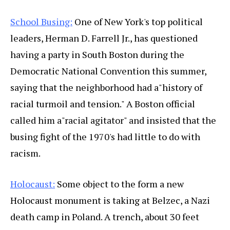
School Busing:
One of New York's top political
leaders, Herman D. Farrell Jr., has questioned
having a party in South Boston during the
Democratic National Convention this summer,
saying that the neighborhood had a"history of
racial turmoil and tension." A Boston official
called him a"racial agitator" and insisted that the
busing fight of the 1970's had little to do with
racism.
Holocaust:
Some object to the form a new
Holocaust monument is taking at Belzec, a Nazi
death camp in Poland. A trench, about 30 feet