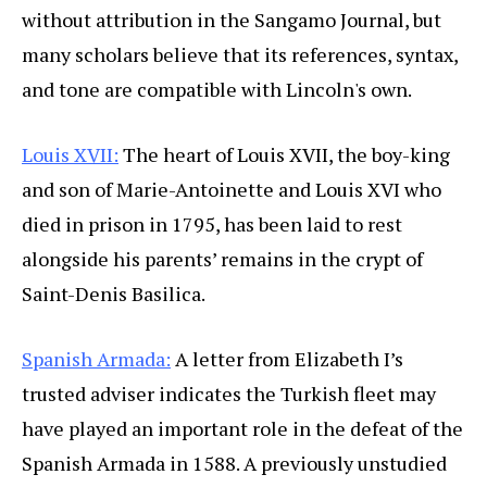
without attribution in the Sangamo Journal, but
many scholars believe that its references, syntax,
and tone are compatible with Lincoln's own.
Louis XVII:
The heart of Louis XVII, the boy-king
and son of Marie-Antoinette and Louis XVI who
died in prison in 1795, has been laid to rest
alongside his parents’ remains in the crypt of
Saint-Denis Basilica.
Spanish Armada:
A letter from Elizabeth I’s
trusted adviser indicates the Turkish fleet may
have played an important role in the defeat of the
Spanish Armada in 1588. A previously unstudied