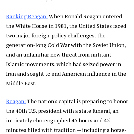
Ranking Reagan:
When Ronald Reagan entered
the White House in 1981, the United States faced
two major foreign-policy challenges: the
generation-long Cold War with the Soviet Union,
and an unfamiliar new threat from militant
Islamic movements, which had seized power in
Iran and sought to end American influence in the
Middle East.
Reagan:
The nation's capital is preparing to honor
the 40th U.S. president with a state funeral, an
intricately choreographed 45 hours and 45
minutes filled with tradition — including a horse-