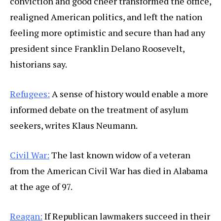
conviction and good cheer transformed the office,
realigned American politics, and left the nation
feeling more optimistic and secure than had any
president since Franklin Delano Roosevelt,
historians say.
Refugees:
A sense of history would enable a more
informed debate on the treatment of asylum
seekers, writes Klaus Neumann.
Civil War:
The last known widow of a veteran
from the American Civil War has died in Alabama
at the age of 97.
Reagan:
If Republican lawmakers succeed in their