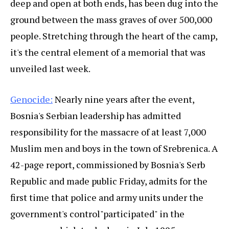
deep and open at both ends, has been dug into the
ground between the mass graves of over 500,000
people. Stretching through the heart of the camp,
it's the central element of a memorial that was
unveiled last week.
Genocide:
Nearly nine years after the event,
Bosnia's Serbian leadership has admitted
responsibility for the massacre of at least 7,000
Muslim men and boys in the town of Srebrenica. A
42-page report, commissioned by Bosnia's Serb
Republic and made public Friday, admits for the
first time that police and army units under the
government's control"participated" in the