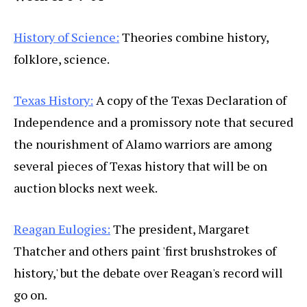
History of Science:
Theories combine history,
folklore, science.
Texas History:
A copy of the Texas Declaration of
Independence and a promissory note that secured
the nourishment of Alamo warriors are among
several pieces of Texas history that will be on
auction blocks next week.
Reagan Eulogies:
The president, Margaret
Thatcher and others paint 'first brushstrokes of
history,' but the debate over Reagan's record will
go on.