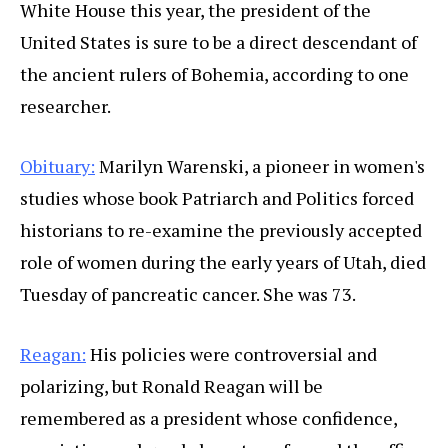
White House this year, the president of the
United States is sure to be a direct descendant of
the ancient rulers of Bohemia, according to one
researcher.
Obituary:
Marilyn Warenski, a pioneer in women's
studies whose book Patriarch and Politics forced
historians to re-examine the previously accepted
role of women during the early years of Utah, died
Tuesday of pancreatic cancer. She was 73.
Reagan:
His policies were controversial and
polarizing, but Ronald Reagan will be
remembered as a president whose confidence,