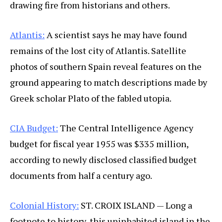
drawing fire from historians and others.
Atlantis:
A scientist says he may have found
remains of the lost city of Atlantis. Satellite
photos of southern Spain reveal features on the
ground appearing to match descriptions made by
Greek scholar Plato of the fabled utopia.
CIA Budget:
The Central Intelligence Agency
budget for fiscal year 1955 was $335 million,
according to newly disclosed classified budget
documents from half a century ago.
Colonial History:
ST. CROIX ISLAND — Long a
footnote to history, this uninhabited island in the