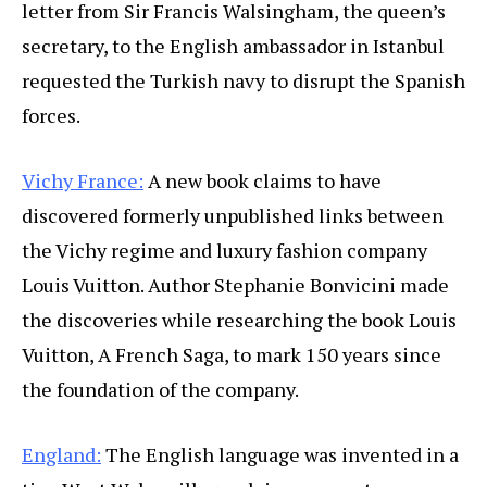
letter from Sir Francis Walsingham, the queen’s
secretary, to the English ambassador in Istanbul
requested the Turkish navy to disrupt the Spanish
forces.
Vichy France:
A new book claims to have
discovered formerly unpublished links between
the Vichy regime and luxury fashion company
Louis Vuitton. Author Stephanie Bonvicini made
the discoveries while researching the book Louis
Vuitton, A French Saga, to mark 150 years since
the foundation of the company.
England:
The English language was invented in a