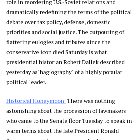
role in reordering U.S.-Soviet relations and
dramatically redefining the terms of the political
debate over tax policy, defense, domestic
priorities and social justice. The outpouring of
flattering eulogies and tributes since the
conservative icon died Saturday is what
presidential historian Robert Dallek described
yesterday as"hagiography" of a highly popular
political leader.
Historical Honeymoon:
There was nothing
astonishing about the procession of lawmakers
who came to the Senate floor Tuesday to speak in
warm terms about the late President Ronald