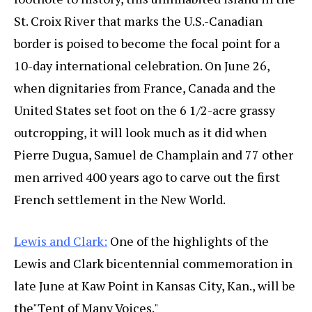
St. Croix River that marks the U.S.-Canadian
border is poised to become the focal point for a
10-day international celebration. On June 26,
when dignitaries from France, Canada and the
United States set foot on the 6 1/2-acre grassy
outcropping, it will look much as it did when
Pierre Dugua, Samuel de Champlain and 77 other
men arrived 400 years ago to carve out the first
French settlement in the New World.
Lewis and Clark:
One of the highlights of the
Lewis and Clark bicentennial commemoration in
late June at Kaw Point in Kansas City, Kan., will be
the"Tent of Many Voices."