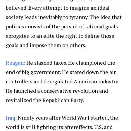
believed. Every attempt to imagine an ideal
society leads inevitably to tyranny. The idea that
politics consists of the pursuit of rational goals
abrogates to an elite the right to define those
goals and impose them on others.
Reagan:
He slashed taxes. He championed the
end of big government. He stared down the air
controllers and deregulated American industry.
He launched a conservative revolution and
revitalized the Republican Party.
Iraq:
Ninety years after World War I started, the
world is still fighting its aftereffects. U.S. and