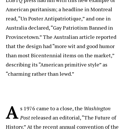
American puritanism; a headline in Montreal
read, “Un Poster Antipatriotique,” and one in
Australia declared, “Gay Patriotism Banned in
Provincetown.” The Australian article reported
that the design had “more wit and good humor
than most Bicentennial items on the market,”
describing its “American primitive style” as
“charming rather than lewd.”
A
s 1976 came to a close, the
Washington
Post
released an editorial, “The Future of
History.” At the recent annual convention of the