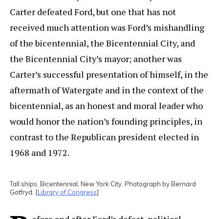
Carter defeated Ford, but one that has not
received much attention was Ford’s mishandling
of the bicentennial, the Bicentennial City, and
the Bicentennial City’s mayor; another was
Carter’s successful presentation of himself, in the
aftermath of Watergate and in the context of the
bicentennial, as an honest and moral leader who
would honor the nation’s founding principles, in
contrast to the Republican president elected in
1968 and 1972.
Tall ships, Bicentennial, New York City. Photograph by Bernard
Gotfryd. [
Library of Congress
]
efore and after Ford’s defeat, political