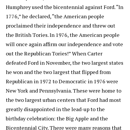
Humphrey used the bicentennial against Ford. “In
1776,” he declared, “the American people
proclaimed their independence and threw out
the British Tories. In 1976, the American people
will once again affirm our independence and vote
out the Republican Tories!” When Carter
defeated Ford in November, the two largest states
he won and the two largest that flipped from
Republican in 1972 to Democratic in 1976 were
New York and Pennsylvania. These were home to
the two largest urban centers that Ford had most
greatly disappointed in the lead-up to the
birthday celebration: the Big Apple and the
Bicentennial City. There were many reasons that