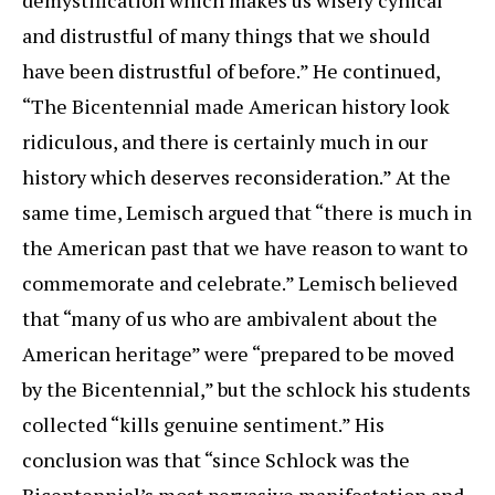
and distrustful of many things that we should
have been distrustful of before.” He continued,
“The Bicentennial made American history look
ridiculous, and there is certainly much in our
history which deserves reconsideration.” At the
same time, Lemisch argued that “there is much in
the American past that we have reason to want to
commemorate and celebrate.” Lemisch believed
that “many of us who are ambivalent about the
American heritage” were “prepared to be moved
by the Bicentennial,” but the schlock his students
collected “kills genuine sentiment.” His
conclusion was that “since Schlock was the
Bicentennial’s most pervasive manifestation and