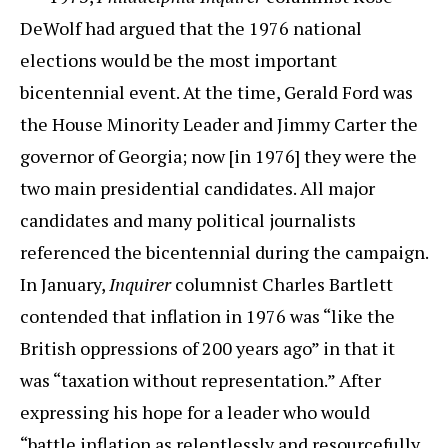
DeWolf had argued that the 1976 national
elections would be the most important
bicentennial event. At the time, Gerald Ford was
the House Minority Leader and Jimmy Carter the
governor of Georgia; now [in 1976] they were the
two main presidential candidates. All major
candidates and many political journalists
referenced the bicentennial during the campaign.
In January,
Inquirer
columnist Charles Bartlett
contended that inflation in 1976 was “like the
British oppressions of 200 years ago” in that it
was “taxation without representation.” After
expressing his hope for a leader who would
“battle inflation as relentlessly and resourcefully