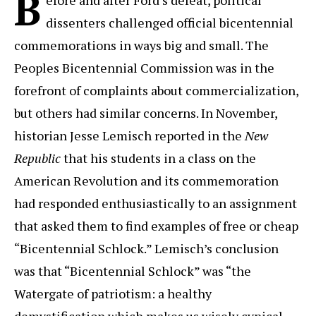
B
dissenters challenged official bicentennial
commemorations in ways big and small. The
Peoples Bicentennial Commission was in the
forefront of complaints about commercialization,
but others had similar concerns. In November,
historian Jesse Lemisch reported in the
New
Republic
that his students in a class on the
American Revolution and its commemoration
had responded enthusiastically to an assignment
that asked them to find examples of free or cheap
“Bicentennial Schlock.” Lemisch’s conclusion
was that “Bicentennial Schlock” was “the
Watergate of patriotism: a healthy
demystification which makes us wisely cynical