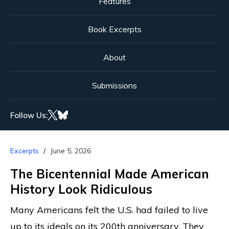
Features
Book Excerpts
About
Submissions
Follow Us:
Excerpts
June 5, 2026
The Bicentennial Made American
History Look Ridiculous
Many Americans felt the U.S. had failed to live
up to its ideals on its 200th anniversary. They