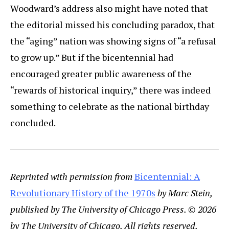
Woodward’s address also might have noted that
the editorial missed his concluding paradox, that
the “aging” nation was showing signs of “a refusal
to grow up.” But if the bicentennial had
encouraged greater public awareness of the
“rewards of historical inquiry,” there was indeed
something to celebrate as the national birthday
concluded.
Reprinted with permission from
Bicentennial: A
Revolutionary History of the 1970s
by Marc Stein,
published by The University of Chicago Press. © 2026
by The University of Chicago. All rights reserved.