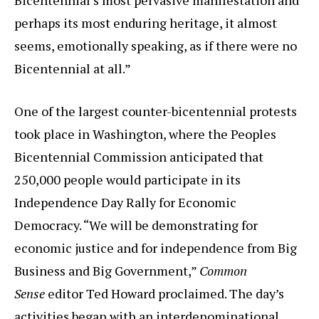
perhaps its most enduring heritage, it almost
seems, emotionally speaking, as if there were no
Bicentennial at all.”
One of the largest counter-bicentennial protests
took place in Washington, where the Peoples
Bicentennial Commission anticipated that
250,000 people would participate in its
Independence Day Rally for Economic
Democracy. “We will be demonstrating for
economic justice and for independence from Big
Business and Big Government,”
Common
Sense
editor Ted Howard proclaimed. The day’s
activities began with an interdenominational