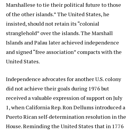
Marshallese to tie their political future to those
of the other islands.” The United States, he
insisted, should not retain its “colonial
stranglehold” over the islands. The Marshall
Islands and Palau later achieved independence
and signed “free association” compacts with the
United States.
Independence advocates for another U.S. colony
did not achieve their goals during 1976 but
received a valuable expression of support on July
1, when California Rep. Ron Dellums introduced a
Puerto Rican self-determination resolution in the
House. Reminding the United States that in 1776