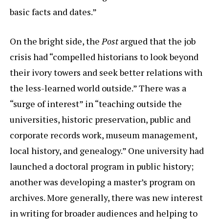
basic facts and dates.”
On the bright side, the
Post
argued that the job
crisis had “compelled historians to look beyond
their ivory towers and seek better relations with
the less-learned world outside.” There was a
“surge of interest” in “teaching outside the
universities, historic preservation, public and
corporate records work, museum management,
local history, and genealogy.” One university had
launched a doctoral program in public history;
another was developing a master’s program on
archives. More generally, there was new interest
in writing for broader audiences and helping to