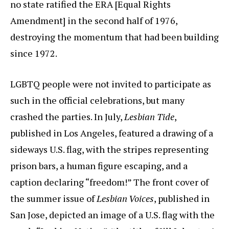
no state ratified the ERA [Equal Rights
Amendment] in the second half of 1976,
destroying the momentum that had been building
since 1972.
LGBTQ people were not invited to participate as
such in the official celebrations, but many
crashed the parties. In July,
Lesbian Tide
,
published in Los Angeles, featured a drawing of a
sideways U.S. flag, with the stripes representing
prison bars, a human figure escaping, and a
caption declaring “freedom!” The front cover of
the summer issue of
Lesbian Voices
, published in
San Jose, depicted an image of a U.S. flag with the