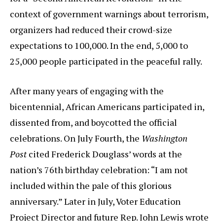
context of government warnings about terrorism,
organizers had reduced their crowd-size
expectations to 100,000. In the end, 5,000 to
25,000 people participated in the peaceful rally.
After many years of engaging with the
bicentennial, African Americans participated in,
dissented from, and boycotted the official
celebrations. On July Fourth, the
Washington
Post
cited Frederick Douglass’ words at the
nation’s 76th birthday celebration: “I am not
included within the pale of this glorious
anniversary.” Later in July, Voter Education
Project Director and future Rep. John Lewis wrote