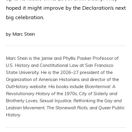
hoped it might improve by the Declaration’s next
big celebration.
by Marc Stein
Marc Stein is the Jamie and Phyllis Pasker Professor of
U.S. History and Constitutional Law at San Francisco
State University. He is the 2026–27 president of the
Organization of American Historians and director of the
OutHistory website. His books include
Bicentennial: A
Revolutionary History of the 1970s
,
City of Sisterly and
Brotherly Loves
,
Sexual Injustice
,
Rethinking the Gay and
Lesbian Movement
,
The Stonewall Riots
, and
Queer Public
History
.