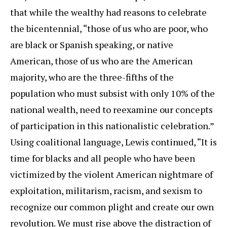
that while the wealthy had reasons to celebrate
the bicentennial, “those of us who are poor, who
are black or Spanish speaking, or native
American, those of us who are the American
majority, who are the three-fifths of the
population who must subsist with only 10% of the
national wealth, need to reexamine our concepts
of participation in this nationalistic celebration.”
Using coalitional language, Lewis continued, “It is
time for blacks and all people who have been
victimized by the violent American nightmare of
exploitation, militarism, racism, and sexism to
recognize our common plight and create our own
revolution. We must rise above the distraction of