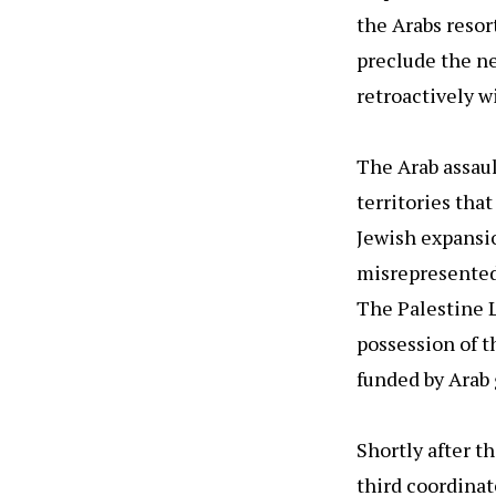
the Arabs resor
preclude the ne
retroactively wi
The Arab assaul
territories tha
Jewish expansio
misrepresented 
The Palestine L
possession of t
funded by Arab 
Shortly after t
third coordinat