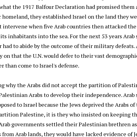
f what the 1917 Balfour Declaration had promised them 
ic homeland, they established Israel on the land they w
t intervene when five Arab countries then attacked the
its inhabitants into the sea. For the next 53 years Arab 
r had to abide by the outcome of their military defeats.
y on that the U.N. would defer to their vast demographic
r than come to Israel's defense.
ing why the Arabs did not accept the partition of Palest
alestinian Arabs to develop their independence. Arab 
pposed to Israel because the Jews deprived the Arabs of 
partition Palestine, it is they who insisted on keeping t
rab governments settled their Palestinian brethren as 
 from Arab lands, they would have lacked evidence of 