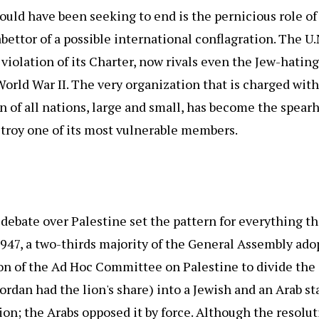
ld have been seeking to end is the pernicious role of 
bettor of a possible international conflagration. The U.N
t violation of its Charter, now rivals even the Jew-hatin
orld War II. The very organization that is charged wit
n of all nations, large and small, has become the spear
troy one of its most vulnerable members.
t debate over Palestine set the pattern for everything t
947, a two-thirds majority of the General Assembly ado
 of the Ad Hoc Committee on Palestine to divide the 
Jordan had the lion's share) into a Jewish and an Arab st
ion; the Arabs opposed it by force. Although the resolu