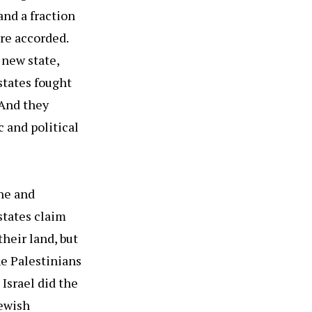
and a fraction
ere accorded.
 new state,
states fought
 And they
 and political
ine and
states claim
their land, but
he Palestinians
Israel did the
Jewish