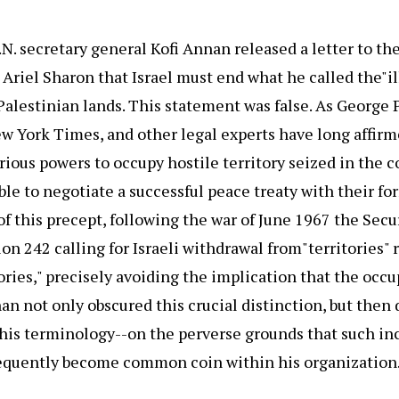
N. secretary general Kofi Annan released a letter to th
Ariel Sharon that Israel must end what he called the"il
Palestinian lands. This statement was false. As George P
w York Times, and other legal experts have long affirme
orious powers to occupy hostile territory seized in the c
able to negotiate a successful peace treaty with their f
of this precept, following the war of June 1967 the Secu
on 242 calling for Israeli withdrawal from"territories" 
ories," precisely avoiding the implication that the occu
nan not only obscured this crucial distinction, but the
 his terminology--on the perverse grounds that such in
sequently become common coin within his organization