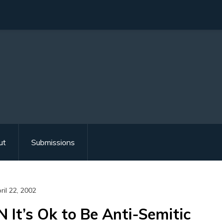
ut
Submissions
ril 22, 2002
N It’s Ok to Be Anti-Semitic