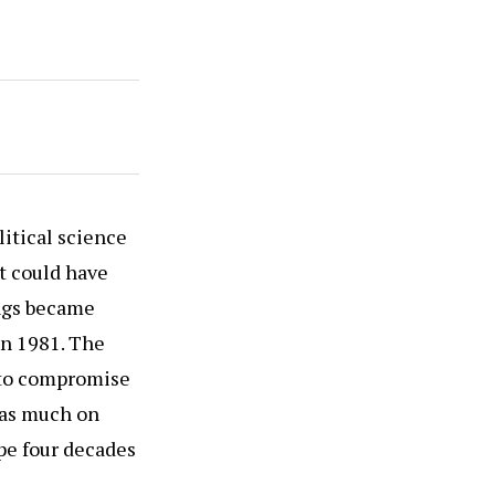
litical science
t could have
ings became
in 1981. The
 to compromise
 as much on
pe four decades