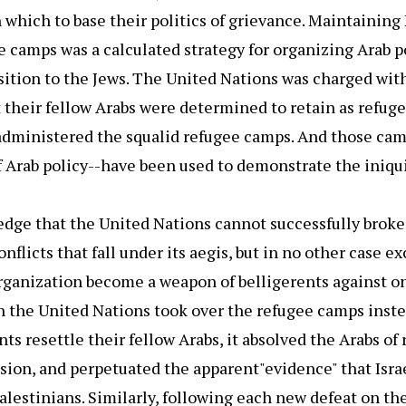
which to base their politics of grievance. Maintaining
e camps was a calculated strategy for organizing Arab po
ition to the Jews. The United Nations was charged wit
 their fellow Arabs were determined to retain as refug
administered the squalid refugee camps. And those ca
Arab policy--have been used to demonstrate the iniquit
dge that the United Nations cannot successfully broker
nflicts that fall under its aegis, but in no other case ex
organization become a weapon of belligerents against on
the United Nations took over the refugee camps inst
s resettle their fellow Arabs, it absolved the Arabs of 
ssion, and perpetuated the apparent"evidence" that Isra
alestinians. Similarly, following each new defeat on the 