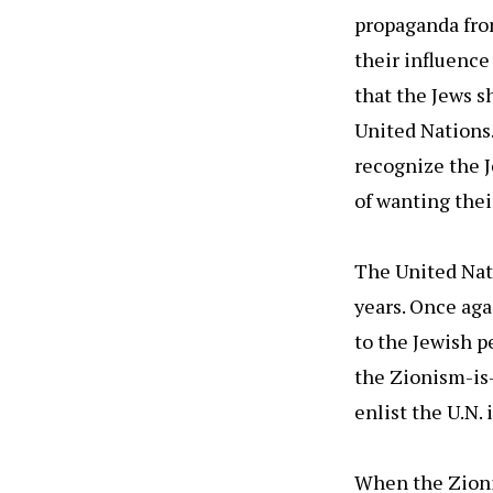
propaganda fro
their influence
that the Jews s
United Nations.
recognize the J
of wanting thei
The United Nat
years. Once aga
to the Jewish pe
the Zionism-is-
enlist the U.N.
When the Zioni