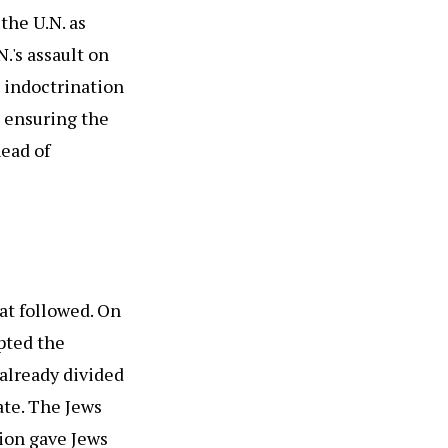
the U.N. as
.'s assault on
g indoctrination
h ensuring the
head of
hat followed. On
pted the
already divided
ate. The Jews
tion gave Jews