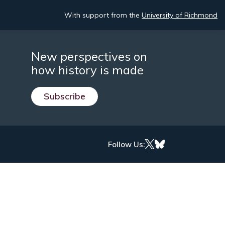
With support from the
University of Richmond
New perspectives on
how history is made
Subscribe
Follow Us: