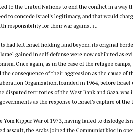
ted to the United Nations to end the conflict in a way t
ed to concede Israel's legitimacy, and that would charg
th responsibility for their war against it.
ts had left Israel holding land beyond its original bord
t Israel gained in self-defense were now exhibited as ev
nism. Once again, as in the case of the refugee camps,
the consequence of their aggression as the cause of th
iberation Organization, founded in 1964, before Israel
he disputed territories of the West Bank and Gaza, was 
governments as the response to Israel's capture of the t
he Yom Kippur War of 1973, having failed to dislodge Isra
ed assault, the Arabs joined the Communist bloc in ope