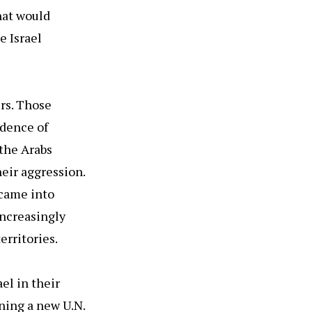
hat would
e Israel
ers. Those
idence of
 the Arabs
eir aggression.
 came into
increasingly
erritories.
el in their
ning a new U.N.