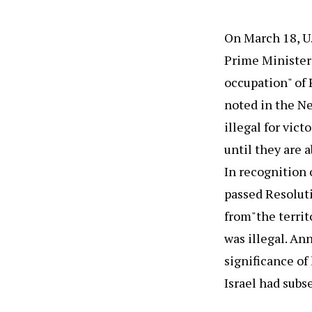
On March 18, U.
Prime Minister 
occupation" of 
noted in the Ne
illegal for vict
until they are 
In recognition 
passed Resoluti
from"the territ
was illegal. An
significance of
Israel had sub