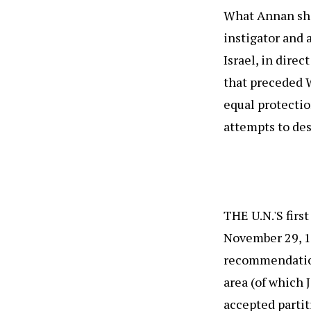
What Annan shou
instigator and a
Israel, in direc
that preceded W
equal protectio
attempts to des
THE U.N.'S firs
November 29, 1
recommendation
area (of which 
accepted partit