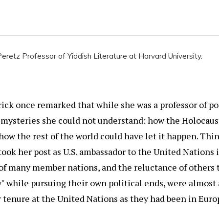
eretz Professor of Yiddish Literature at Harvard University.
ick once remarked that while she was a professor of po
 mysteries she could not understand: how the Holocaus
ow the rest of the world could have let it happen. Th
took her post as U.S. ambassador to the United Nations 
of many member nations, and the reluctance of others
y" while pursuing their own political ends, were almost
 tenure at the United Nations as they had been in Euro