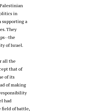
 Palestinian
litics in
h supporting a
ees. They
mps--the
y of Israel.
 all the
cept that of
e of its
ead of making
responsibility
el had
field of battle,