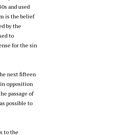
30s and used
m is the belief
ed by the
sed to
ense for the sin
he next fifteen
 in opposition
 the passage of
as possible to
s to the