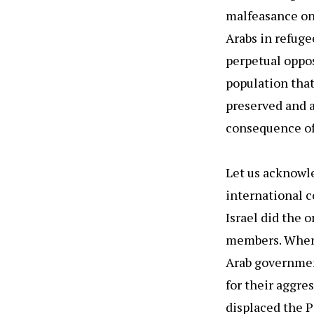
malfeasance on 
Arabs in refuge
perpetual oppos
population that
preserved and 
consequence of 
Let us acknowle
international co
Israel did the 
members. When 
Arab government
for their aggre
displaced the P