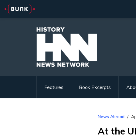
Features
Book Excerpts
Abo
News Abroad
Ap
At the U