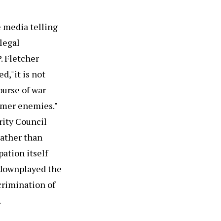
e media telling
legal
. Fletcher
d,"it is not
ourse of war
ormer enemies."
rity Council
rather than
pation itself
n downplayed the
crimination of
.