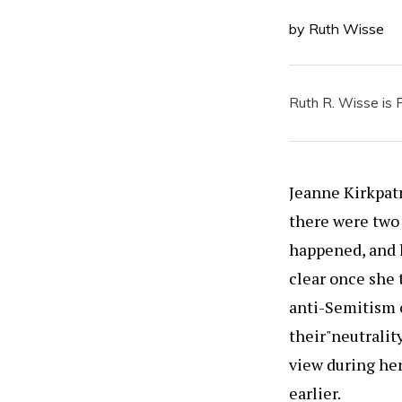
by Ruth Wisse
Ruth R. Wisse is P
Jeanne Kirkpatr
there were two
happened, and h
clear once she 
anti-Semitism 
their"neutralit
view during her
earlier.