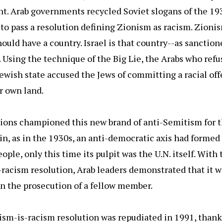
nt. Arab governments recycled Soviet slogans of the 19
 to pass a resolution defining Zionism as racism. Zionis
hould have a country. Israel is that country--as sanction
 Using the technique of the Big Lie, the Arabs who refu
ewish state accused the Jews of committing a racial off
r own land.
ions championed this new brand of anti-Semitism for t
in, as in the 1930s, an anti-democratic axis had formed
ople, only this time its pulpit was the U.N. itself. With
racism resolution, Arab leaders demonstrated that it w
 in the prosecution of a fellow member.
sm-is-racism resolution was repudiated in 1991, thank