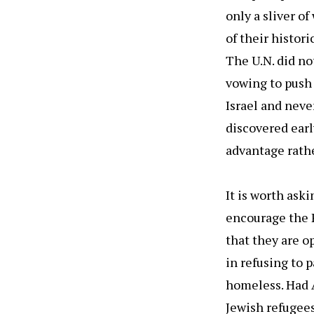
only a sliver o
of their histor
The U.N. did no
vowing to push 
Israel and neve
discovered earl
advantage rathe
It is worth ask
encourage the P
that they are o
in refusing to 
homeless. Had A
Jewish refugees