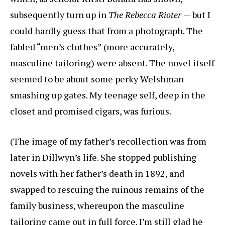
subsequently turn up in
The Rebecca Rioter
— but I
could hardly guess that from a photograph. The
fabled “men’s clothes” (more accurately,
masculine tailoring) were absent. The novel itself
seemed to be about some perky Welshman
smashing up gates. My teenage self, deep in the
closet and promised cigars, was furious.
(The image of my father’s recollection was from
later in Dillwyn’s life. She stopped publishing
novels with her father’s death in 1892, and
swapped to rescuing the ruinous remains of the
family business, whereupon the masculine
tailoring came out in full force. I’m still glad he