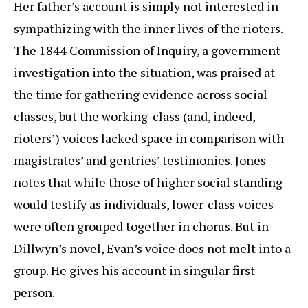
Her father’s account is simply not interested in
sympathizing with the inner lives of the rioters.
The 1844 Commission of Inquiry, a government
investigation into the situation, was praised at
the time for gathering evidence across social
classes, but the working-class (and, indeed,
rioters’) voices lacked space in comparison with
magistrates’ and gentries’ testimonies. Jones
notes that while those of higher social standing
would testify as individuals, lower-class voices
were often grouped together in chorus. But in
Dillwyn’s novel, Evan’s voice does not melt into a
group. He gives his account in singular first
person.