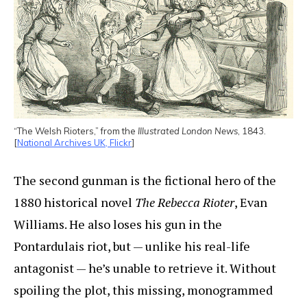
“The Welsh Rioters,” from the
Illustrated London News
, 1843.
[
National Archives UK, Flickr
]
The second gunman is the fictional hero of the
1880 historical novel
The Rebecca Rioter
, Evan
Williams. He also loses his gun in the
Pontardulais riot, but — unlike his real-life
antagonist — he’s unable to retrieve it. Without
spoiling the plot, this missing, monogrammed