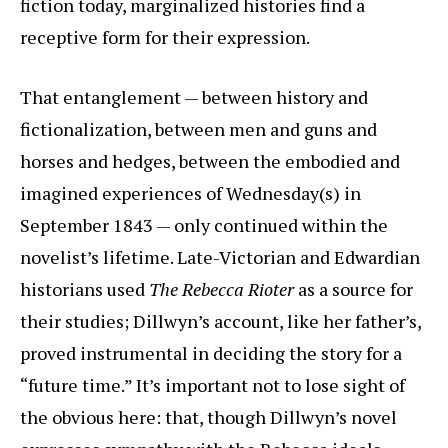
fiction today, marginalized histories find a
receptive form for their expression.
That entanglement — between history and
fictionalization, between men and guns and
horses and hedges, between the embodied and
imagined experiences of Wednesday(s) in
September 1843 — only continued within the
novelist’s lifetime. Late-Victorian and Edwardian
historians used
The Rebecca Rioter
as a source for
their studies; Dillwyn’s account, like her father’s,
proved instrumental in deciding the story for a
“future time.” It’s important not to lose sight of
the obvious here: that, though Dillwyn’s novel