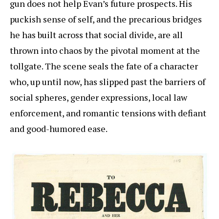
gun does not help Evan’s future prospects. His
puckish sense of self, and the precarious bridges
he has built across that social divide, are all
thrown into chaos by the pivotal moment at the
tollgate. The scene seals the fate of a character
who, up until now, has slipped past the barriers of
social spheres, gender expressions, local law
enforcement, and romantic tensions with defiant
and good-humored ease.