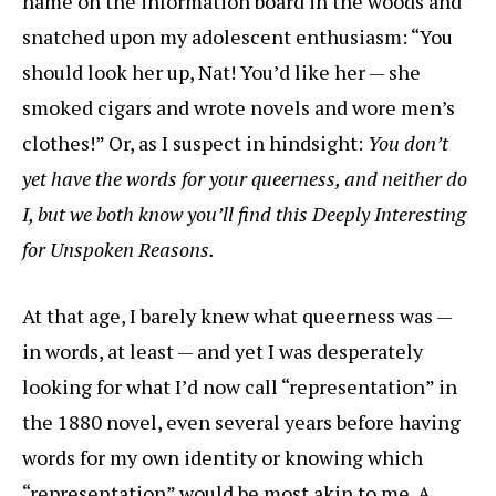
name on the information board in the woods and
snatched upon my adolescent enthusiasm: “You
should look her up, Nat! You’d like her — she
smoked cigars and wrote novels and wore men’s
clothes!” Or, as I suspect in hindsight:
You don’t
yet have the words for your queerness, and neither do
I, but we both know you’ll find this Deeply Interesting
for Unspoken Reasons.
At that age, I barely knew what queerness was —
in words, at least — and yet I was desperately
looking for what I’d now call “representation” in
the 1880 novel, even several years before having
words for my own identity or knowing which
“representation” would be most akin to me. A