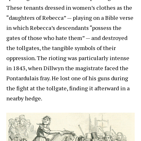
These tenants dressed in women’s clothes as the
“daughters of Rebecca” — playing on a Bible verse
in which Rebecca’s descendants “possess the
gates of those who hate them” — and destroyed
the tollgates, the tangible symbols of their
oppression. The rioting was particularly intense
in 1843, when Dillwyn the magistrate faced the
Pontardulais fray. He lost one of his guns during
the fight at the tollgate, finding it afterward in a
nearby hedge.