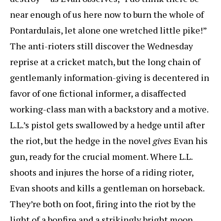
near enough of us here now to burn the whole of
Pontardulais, let alone one wretched little pike!”
The anti-rioters still discover the Wednesday
reprise at a cricket match, but the long chain of
gentlemanly information-giving is decentered in
favor of one fictional informer, a disaffected
working-class man with a backstory and a motive.
L.L.’s pistol gets swallowed by a hedge until after
the riot, but the hedge in the novel
gives
Evan his
gun, ready for the crucial moment. Where L.L.
shoots and injures the horse of a riding rioter,
Evan shoots and kills a gentleman on horseback.
They’re both on foot, firing into the riot by the
light of a bonfire and a strikingly bright moon.