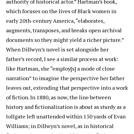
authority of historical actor.” Hartman’s book,
which focuses on the lives of Black women in
early 20th-century America, “elaborates,
augments, transposes, and breaks open archival
documents so they might yield a richer picture.”
When Dillwyn’s novel is set alongside her
father’s record, I see a similar process at work:
like Hartman, she “employ[s] a mode of close
narration” to imagine the perspective her father
leaves out, extending that perspective into a work
of fiction. In 1880, as now, the line between
history and fictionalization is about as sturdy as a
tollgate left unattended within 150 yards of Evan
Williams; in Dillwyn’s novel, as in historical