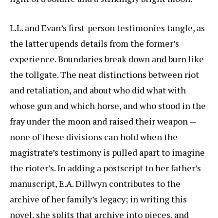
L.L. and Evan’s first-person testimonies tangle, as
the latter upends details from the former’s
experience. Boundaries break down and burn like
the tollgate. The neat distinctions between riot
and retaliation, and about who did what with
whose gun and which horse, and who stood in the
fray under the moon and raised their weapon —
none of these divisions can hold when the
magistrate’s testimony is pulled apart to imagine
the rioter’s. In adding a postscript to her father’s
manuscript, E.A. Dillwyn contributes to the
archive of her family’s legacy; in writing this
novel, she splits that archive into pieces, and