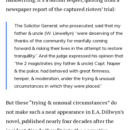
newspaper report of the captured rioters’ trial:
The Solicitor General, who prosecuted, said that my
father & uncle (W. Llewellyn) “were deserving of the
thanks of the community for manfully coming
forward & risking their lives in the attempt to restore
tranquillity.” And the judge expressed his opinion that
“the 2 magistrates (my father & uncle) Capt. Napier
& the police, had behaved with great firmness,
temper, & moderation, under the trying & unusual
circumstances in which they were placed.”
But these “trying & unusual circumstances” do
not make such a neat appearance in E.A. Dillwyn’s
novel, published nearly four decades after the