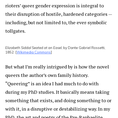
rioters’ queer gender expression is integral to
their disruption of hostile, hardened categories —
including, but not limited to, the ever-symbolic
tollgates.
Elizabeth Siddal Seated at an Easel
, by Dante Gabriel Rossetti,
1852. [
Wikimedia Commons
]
But what I’m really intrigued by is how the novel
queers the author’s own family history.
“Queering” is an idea I had much to do with
during my PhD studies. It basically means taking
something that exists, and doing something to or
with it, in a disruptive or destabilizing way. In my
PhD, the art and poetry of the Pre-Raphaelite