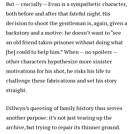
But — crucially — Evan is a sympathetic character,
both before and after that fateful night. His
decision to shoot the gentleman is, again, given a
backstory and a motive: he doesn’t want to “see
an old friend taken prisoner without doing what
[he] could to help him.” When — no spoilers —
other characters hypothesize more sinister
motivations for his shot, he risks his life to
challenge these fabrications and set his story
straight.
Dillwyn’s queering of family history thus serves
another purpose: it’s not just tearing up the
archive, but trying to repair its thinner ground.