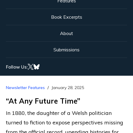
Features
Book Excerpts
About
Submissions
Follow Us:
Newsletter Features
January 28, 2025
“At Any Future Time”
In 1880, the daughter of a Welsh politician
turned to fiction to expose perspectives missing
from the official record, upending histories for