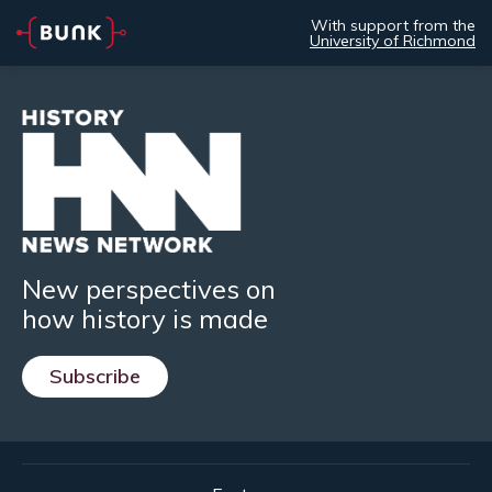
With support from the
University of Richmond
New perspectives on
how history is made
Subscribe