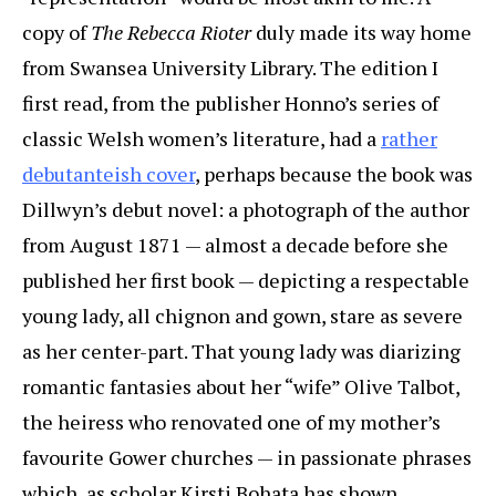
copy of
The Rebecca Rioter
duly made its way home
from Swansea University Library. The edition I
first read, from the publisher Honno’s series of
classic Welsh women’s literature, had a
rather
debutanteish cover
, perhaps because the book was
Dillwyn’s debut novel: a photograph of the author
from August 1871 — almost a decade before she
published her first book — depicting a respectable
young lady, all chignon and gown, stare as severe
as her center-part. That young lady was diarizing
romantic fantasies about her “wife” Olive Talbot,
the heiress who renovated one of my mother’s
favourite Gower churches — in passionate phrases
which, as scholar Kirsti Bohata has shown,