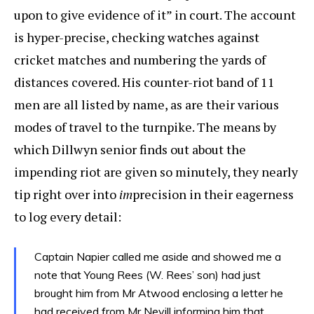
upon to give evidence of it” in court. The account
is hyper-precise, checking watches against
cricket matches and numbering the yards of
distances covered. His counter-riot band of 11
men are all listed by name, as are their various
modes of travel to the turnpike. The means by
which Dillwyn senior finds out about the
impending riot are given so minutely, they nearly
tip right over into
im
precision in their eagerness
to log every detail:
Captain Napier called me aside and showed me a
note that Young Rees (W. Rees’ son) had just
brought him from Mr Atwood enclosing a letter he
had received from Mr Nevill informing him that