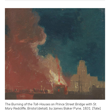
The Burning of the Toll-Houses on Prince Street Bridge with St.
Mary Redcliffe, Bristol
(detail), by James Baker Pyne, 1831. [Tate]