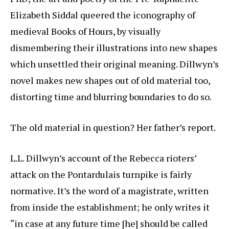
Elizabeth Siddal queered the iconography of
medieval Books of Hours, by visually
dismembering their illustrations into new shapes
which unsettled their original meaning. Dillwyn’s
novel makes new shapes out of old material too,
distorting time and blurring boundaries to do so.
The old material in question? Her father’s report.
L.L. Dillwyn’s account of the Rebecca rioters’
attack on the Pontardulais turnpike is fairly
normative. It’s the word of a magistrate, written
from inside the establishment; he only writes it
“in case at any future time [he] should be called