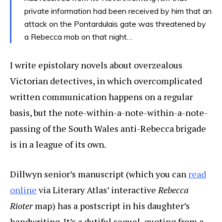
private information had been received by him that an
attack on the Pontardulais gate was threatened by
a Rebecca mob on that night…
I write epistolary novels about overzealous
Victorian detectives, in which overcomplicated
written communication happens on a regular
basis, but the note-within-a-note-within-a-note-
passing of the South Wales anti-Rebecca brigade
is in a league of its own.
Dillwyn senior’s manuscript (which you can
read
online
via Literary Atlas’ interactive
Rebecca
Rioter
map) has a postscript in his daughter’s
handwriting. It’s a dutiful sequel, quoting from a