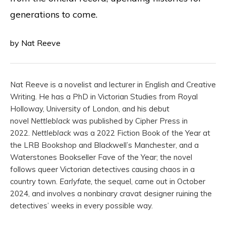
generations to come.
by Nat Reeve
Nat Reeve is a novelist and lecturer in English and Creative
Writing. He has a PhD in Victorian Studies from Royal
Holloway, University of London, and his debut
novel
Nettleblack
was published by Cipher Press in
2022.
Nettleblack
was a 2022 Fiction Book of the Year at
the LRB Bookshop and Blackwell’s Manchester, and a
Waterstones Bookseller Fave of the Year; the novel
follows queer Victorian detectives causing chaos in a
country town.
Earlyfate,
the sequel, came out in October
2024, and involves a nonbinary cravat designer ruining the
detectives’ weeks in every possible way.