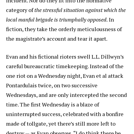
incident. Nor do they fit into the normative
category of
the stressful situation against which the
local manful brigade is triumphally opposed.
In
fiction, they take the orderly meticulousness of
the magistrate’s account and tear it apart.
Evan and his fictional rioters swell L.L. Dillwyn’s
careful bureaucratic timekeeping. Instead of the
one riot on a Wednesday night, Evan et al attack
Pontardulais twice, on two successive
Wednesdays, and are only intercepted the second
time. The first Wednesday is a blaze of
uninterrupted success, celebrated with a bonfire
made of tollgate, yet there’s still more left to
destroy — as Evan observes, “I do think there be