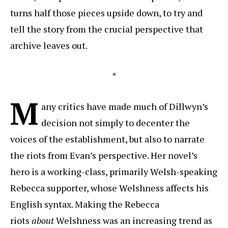
turns half those pieces upside down, to try and
tell the story from the crucial perspective that
archive leaves out.
*
M
any critics have made much of Dillwyn’s
decision not simply to decenter the
voices of the establishment, but also to narrate
the riots from Evan’s perspective. Her novel’s
hero is a working-class, primarily Welsh-speaking
Rebecca supporter, whose Welshness affects his
English syntax. Making the Rebecca
riots
about
Welshness was an increasing trend as