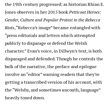
the 19th century progressed; as historian Rhian E.
Jones observes in her 2015 book
Petticoat Heroes:
Gender, Culture and Popular Protest in the Rebecca
Riots
, “Rebecca’s image” became entangled with
“press editorials and letters which attempted
publicly to disparage or defend the Welsh
character.” Evan’s voice, in Dillwyn’s text, is both
disparaged and defended. Though he controls the
bulk of the narrative, the preface and epilogue
involve an “editor” warning readers that they’re
getting a transcribed version of his account, with
the “Welshy, and sometimes uncouth, language”
heavily toned down.