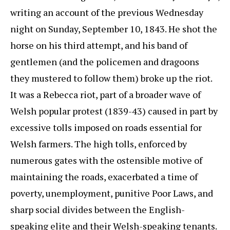
writing an account of the previous Wednesday
night on Sunday, September 10, 1843. He shot the
horse on his third attempt, and his band of
gentlemen (and the policemen and dragoons
they mustered to follow them) broke up the riot.
It was a Rebecca riot, part of a broader wave of
Welsh popular protest (1839-43) caused in part by
excessive tolls imposed on roads essential for
Welsh farmers. The high tolls, enforced by
numerous gates with the ostensible motive of
maintaining the roads, exacerbated a time of
poverty, unemployment, punitive Poor Laws, and
sharp social divides between the English-
speaking elite and their Welsh-speaking tenants.