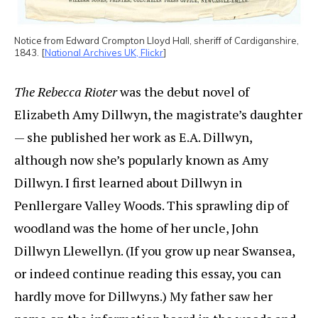
Notice from Edward Crompton Lloyd Hall, sheriff of Cardiganshire,
1843. [
National Archives UK, Flickr
]
The Rebecca Rioter
was the debut novel of
Elizabeth Amy Dillwyn, the magistrate’s daughter
— she published her work as E.A. Dillwyn,
although now she’s popularly known as Amy
Dillwyn. I first learned about Dillwyn in
Penllergare Valley Woods. This sprawling dip of
woodland was the home of her uncle, John
Dillwyn Llewellyn. (If you grow up near Swansea,
or indeed continue reading this essay, you can
hardly move for Dillwyns.) My father saw her