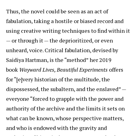
Thus, the novel could be seen as an act of
fabulation, taking a hostile or biased record and
using creative writing techniques to find within it
— or through it — the deprioritized, or even
unheard, voice. Critical fabulation, devised by
Saidiya Hartman, is the “method” her 2019
book
Wayward Lives, Beautiful Experiments
offers
for “[e]very historian of the multitude, the
dispossessed, the subaltern, and the enslaved” —
everyone “forced to grapple with the power and
authority of the archive and the limits it sets on
what can be known, whose perspective matters,
and who is endowed with the gravity and