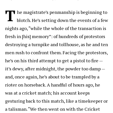
T
he magistrate’s penmanship is beginning to
blotch. He’s setting down the events of a few
nights ago, “while the whole of the transaction is
fresh in [his] memory”: of hundreds of protestors
destroying a turnpike and tollhouse, as he and ten
men rush to confront them. Facing the protestors,
he’s on his third attempt to get a pistol to fire —
it’s dewy, after midnight, the powder too damp —
and, once again, he’s about to be trampled by a
rioter on horseback. A handful of hours ago, he
was at a cricket match; his account keeps
gesturing back to this match, like a timekeeper or
a talisman. “We then went on with the Cricket