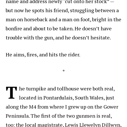
name and address newly “cut onto her stock” —
but now he spots his friend, struggling between a
man on horseback and a man on foot, bright in the
bonfire and about to be taken. He doesn’t have
trouble with the gun, and he doesn’t hesitate.
He aims, fires, and hits the rider.
*
T
he turnpike and tollhouse were both real,
located in Pontardulais, South Wales, just
along the M4 from where I grew up on the Gower
Peninsula. The first of the two gunmen is real,
too: the local magistrate, Lewis Llewelyn Dillwyn,