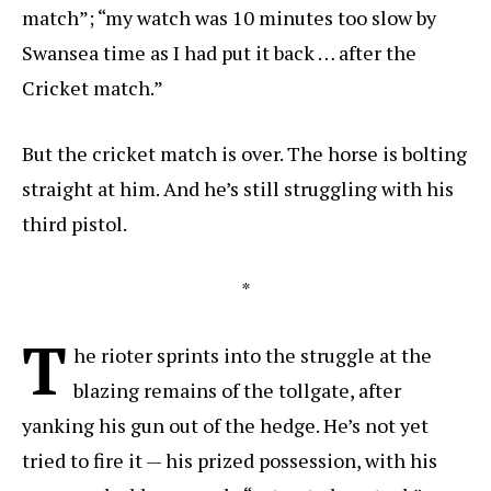
match”; “my watch was 10 minutes too slow by
Swansea time as I had put it back … after the
Cricket match.”
But the cricket match is over. The horse is bolting
straight at him. And he’s still struggling with his
third pistol.
*
T
he rioter sprints into the struggle at the
blazing remains of the tollgate, after
yanking his gun out of the hedge. He’s not yet
tried to fire it — his prized possession, with his