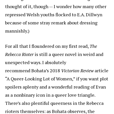
thought of it, though — I wonder how many other
repressed Welsh youths flocked to E.A. Dillwyn
because of some stray remark about dressing
mannishly.)
For all that I floundered on my first read,
The
Rebecca Rioter
is still a queer novel in weird and
unexpected ways. I absolutely
recommend Bohata’s 2018
Victorian Review
article
“A Queer-Looking Lot of Women,” if you want plot
spoilers aplenty and a wonderful reading of Evan
as a nonbinary icon in a queer love triangle.
There’s also plentiful queerness in the Rebecca
rioters themselves: as Bohata observes, the