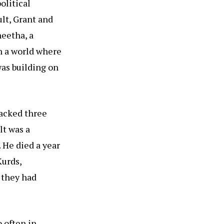
olitical
ult, Grant and
heetha, a
In a world where
as building on
tacked three
lt was a
 He died a year
Kurds,
 they had
o often in