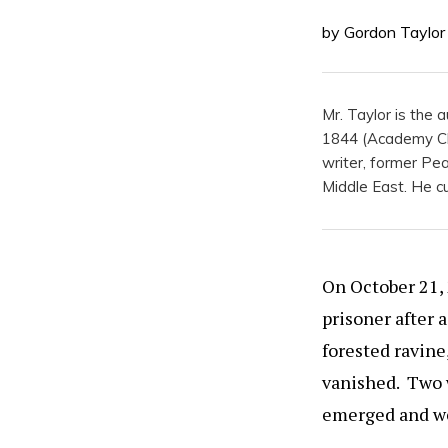
by Gordon Taylor
Mr. Taylor is the
1844 (Academy Chi
writer, former Pea
Middle East. He cur
On October 21, 
prisoner after 
forested ravine
vanished. Two w
emerged and wer