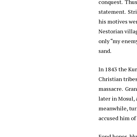
conquest. Thus,
statement. Stri
his motives wer
Nestorian villa
only “my enemy
sand.
In 1843 the Kur
Christian tribe
massacre. Grant
later in Mosul,
meanwhile, turn
accused him of 
Fond hopes, blu