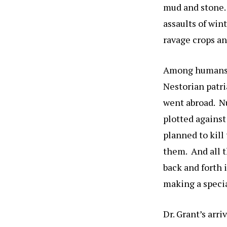
mud and stone. 
assaults of win
ravage crops an
Among humans, 
Nestorian patri
went abroad. Nu
plotted against
planned to kill
them. And all t
back and forth 
making a specia
Dr. Grant’s arr