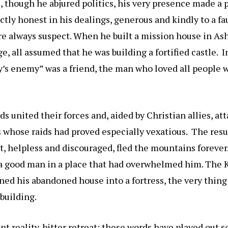
 though he abjured politics, his very presence made a p
ctly honest in his dealings, generous and kindly to a fa
e always suspect. When he built a mission house in As
ge, all assumed that he was building a fortified castle. 
’s enemy” was a friend, the man who loved all people w
ds united their forces and, aided by Christian allies, at
s whose raids had proved especially vexatious. The resu
, helpless and discouraged, fled the mountains forever.
 a good man in a place that had overwhelmed him. The 
ed his abandoned house into a fortress, the very thing
building.
nt reality, bitter retreat: these words have played out s