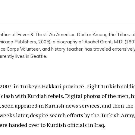
 author of Fever & Thirst: An American Doctor Among the Tribes o
cago Publishers, 2005), a biography of Asahel Grant, M.D. (1807
ce Corps Volunteer, and history teacher, has traveled extensivel
rently lives in Seattle.
2007, in Turkey’s Hakkari province, eight Turkish soldi
a clash with Kurdish rebels. Digital photos of the men, h
, soon appeared in Kurdish news services, and then the 
eeks later, despite search efforts by the Turkish Army,
e handed over to Kurdish officials in Iraq.