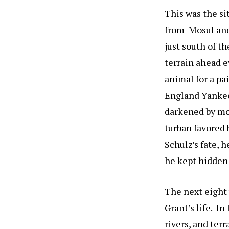
This was the si
from Mosul and
just south of t
terrain ahead e
animal for a pai
England Yankee.
darkened by mon
turban favored 
Schulz’s fate, 
he kept hidden i
The next eight 
Grant’s life. I
rivers, and ter