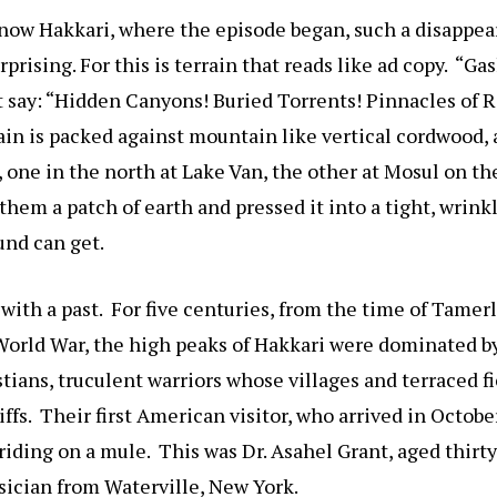
now Hakkari, where the episode began, such a disappea
prising. For this is terrain that reads like ad copy. “Ga
t say: “Hidden Canyons! Buried Torrents! Pinnacles of 
n is packed against mountain like vertical cordwood, a
, one in the north at Lake Van, the other at Mosul on th
hem a patch of earth and pressed it into a tight, wrinkl
und can get.
e with a past. For five centuries, from the time of Tamer
 World War, the high peaks of Hakkari were dominated by
tians, truculent warriors whose villages and terraced fi
liffs. Their first American visitor, who arrived in Octob
iding on a mule. This was Dr. Asahel Grant, aged thirty
sician from Waterville, New York.