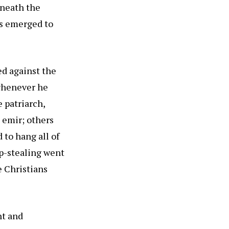
eneath the
rs emerged to
d against the
 whenever he
 patriarch,
 emir; others
 to hang all of
ep-stealing went
e Christians
nt and