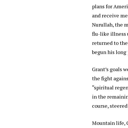
plans for Amer
and receive med
Nurullah, the m
flu-like illnes
returned to the
begun his long
Grant’s goals we
the fight agai
“spiritual rege
in the remaining
course, steered
Mountain life, 