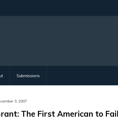
ut
Submissions
cember 3, 2007
rant: The First American to Fail