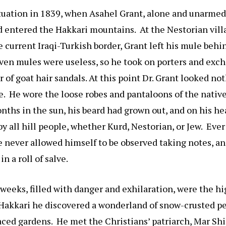
tuation in 1839, when Asahel Grant, alone and unarmed
 entered the Hakkari mountains. At the Nestorian vill
he current Iraqi-Turkish border, Grant left his mule behi
ven mules were useless, so he took on porters and exc
r of goat hair sandals. At this point Dr. Grant looked no
 He wore the loose robes and pantaloons of the native
ths in the sun, his beard had grown out, and on his h
by all hill people, whether Kurd, Nestorian, or Jew. Ever
he never allowed himself to be observed taking notes, an
n a roll of salve.
weeks, filled with danger and exhilaration, were the hi
n Hakkari he discovered a wonderland of snow-crusted p
raced gardens. He met the Christians’ patriarch, Mar S