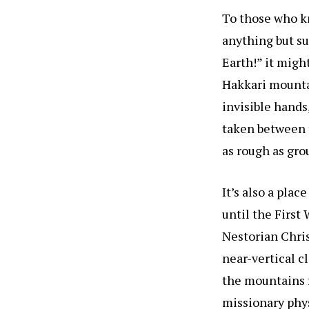
To those who k
anything but sur
Earth!” it migh
Hakkari mountai
invisible hands
taken between t
as rough as gro
It’s also a plac
until the First
Nestorian Chris
near-vertical c
the mountains r
missionary phy