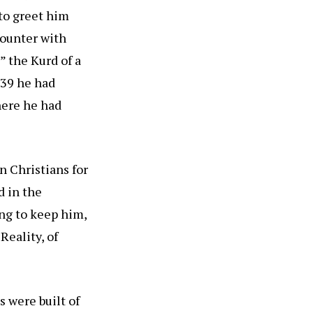
to greet him
counter with
 the Kurd of a
839 he had
here he had
an Christians for
d in the
ing to keep him,
Reality, of
 were built of