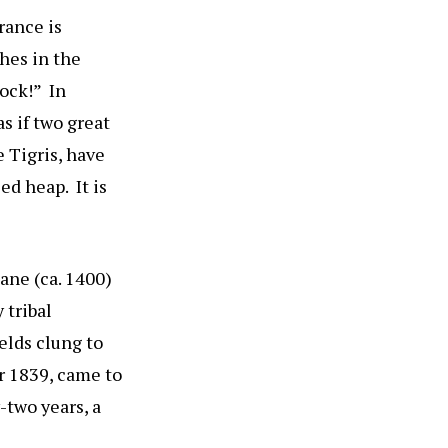
rance is
shes in the
Rock!” In
s if two great
e Tigris, have
ed heap. It is
lane (ca. 1400)
 tribal
elds clung to
er 1839, came to
-two years, a