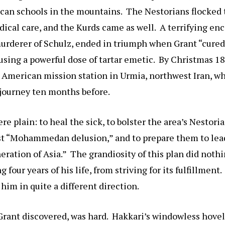
ican schools in the mountains. The Nestorians flocked 
ical care, and the Kurds came as well. A terrifying en
urderer of Schulz, ended in triumph when Grant “cured”
s using a powerful dose of tartar emetic. By Christmas 1
 American mission station in Urmia, northwest Iran, w
 journey ten months before.
re plain: to heal the sick, to bolster the area’s Nestori
nst “Mohammedan delusion,” and to prepare them to lea
neration of Asia.” The grandiosity of this plan did noth
 four years of his life, from striving for its fulfillment. 
 him in quite a different direction.
Grant discovered, was hard. Hakkari’s windowless hovels