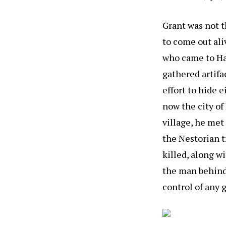
Grant was not th
to come out ali
who came to Ha
gathered artif
effort to hide 
now the city of
village, he met
the Nestorian t
killed, along w
the man behind
control of any