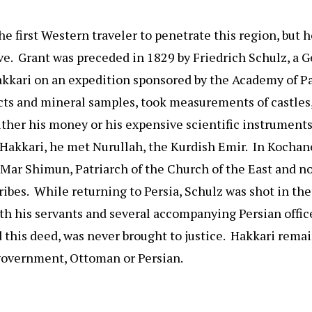
e first Western traveler to penetrate this region, but h
ve. Grant was preceded in 1829 by Friedrich Schulz, a 
kkari on an expedition sponsored by the Academy of Pa
acts and mineral samples, took measurements of castle
either his money or his expensive scientific instruments
 Hakkari, he met Nurullah, the Kurdish Emir. In Kochan
 Mar Shimun, Patriarch of the Church of the East and n
ribes. While returning to Persia, Schulz was shot in th
ith his servants and several accompanying Persian offic
 this deed, was never brought to justice. Hakkari rema
 government, Ottoman or Persian.