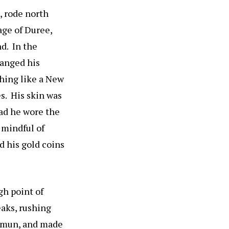
, rode north
age of Duree,
nd. In the
hanged his
thing like a New
s. His skin was
ead he wore the
 mindful of
d his gold coins
gh point of
eaks, rushing
himun, and made