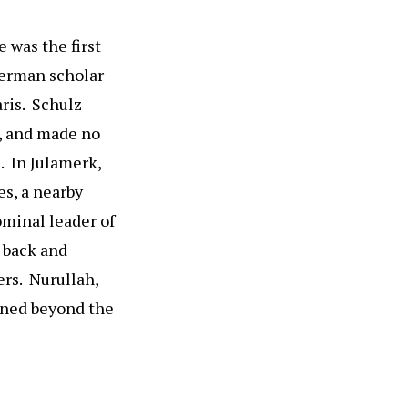
e was the first
German scholar
ris. Schulz
s, and made no
. In Julamerk,
es, a nearby
ominal leader of
e back and
ers. Nurullah,
ined beyond the