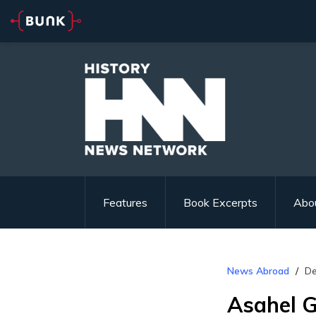
Features
Book Excerpts
Abo
News Abroad
De
Asahel G