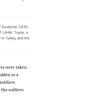
f Kurdistan, 1835-
-1844). Taylor, a
y in Turkey and the
ers were taken
idden in a
soldiers
 the soldiers