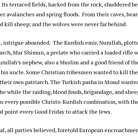
Its terraced fields, hacked from the rock, shuddered b
ter avalanches and spring floods. From their caves, bea
d kill sheep; and the wolves were never far behind.
intrigue abounded. The Kurdish emir, Nurullah, plotte
arch, Mar Shimun, a prelate who carried a loaded rifle
rullah’s nephew, also a Muslim and a good friend of the
 his uncle. Some Christian tribesmen wanted to kill the
 their own patriarch. The Turkish pasha in Mosul wanted
he while the raiding, blood feuds, brigandage, and she
in every possible Christo-Kurdish combination, with th
l point every Good Friday to attack the Jews.
ival, all parties believed, foretold European encroachme