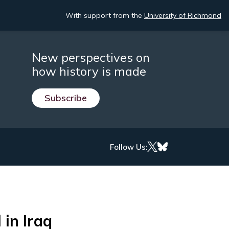
With support from the
University of Richmond
New perspectives on
how history is made
Subscribe
Follow Us:
 in Iraq