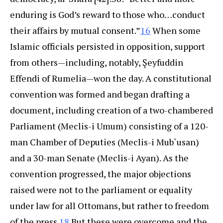
enduring is God’s reward to those who…conduct
their affairs by mutual consent.”
16
When some
Islamic officials persisted in opposition, support
from others—including, notably, Şeyfuddin
Effendi of Rumelia—won the day.
A constitutional
convention was formed and began drafting a
document, including creation of a two-chambered
Parliament (Meclis-i Umum) consisting of a 120-
man Chamber of Deputies (Meclis-i Mub`usan)
and a 30-man Senate (Meclis-i Ayan). As the
convention progressed, the major objections
raised were not to the parliament or equality
under law for all Ottomans, but rather to freedom
of the press.
18
But these were overcome and the