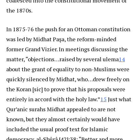
coalesced into the constitutional movement of
the 1870s.
In 1875-76 the push for an Ottoman constitution
was led by Midhat Paşa, the reform-minded
former Grand Vizier. In meetings discussing the
matter, “objections…raised by several ulema
14
about the grant of equality to non-Muslims were
quickly silenced by Midhat, who…drew freely on
the Koran [sic] to prove that his proposals were
entirely in accord with the holy law.”
15
Just what
Qur’anic surahs Midhat appealed to are not
known, but they almost certainly would have
included the usual proof text for Islamic
democracy, al-Shûrâ [42]:38: “Better and more