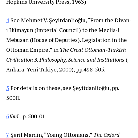
Hopkins University Press, 1963)
4
See Mehmet V. Şeyitdanlioğlu, “From the Divan-
ı Hümayun (Imperial Council) to the Meclis-i
Mebusan (House of Deputies). Legislation in the
Ottoman Empire,” in
The Great Ottoman-Turkish
Civilization 3. Philosophy, Science and Institutions
(
Ankara: Yeni Tukiye, 2000), pp.498-505.
5
For details on these, see Şeyitdanlioğlu, pp.
500ff.
6
Ibid.
, p. 500-01
7
Şerif Mardin, “Young Ottomans,”
The Oxford