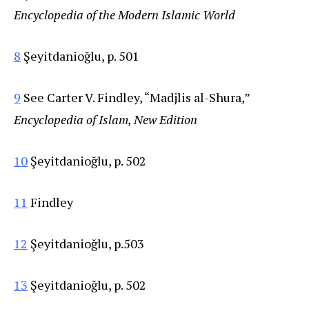
Encyclopedia of the Modern Islamic World
8
Şeyitdanioğlu, p. 501
9
See Carter V. Findley, “Madjlis al-Shura,”
Encyclopedia of Islam, New Edition
10
Şeyitdanioğlu, p. 502
11
Findley
12
Şeyitdanioğlu, p.503
13
Şeyitdanioğlu, p. 502