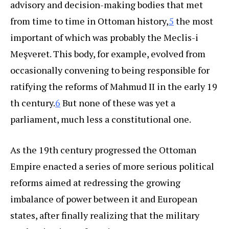
advisory and decision-making bodies that met
from time to time in Ottoman history,
5
the most
important of which was probably the Meclis-i
Meşveret. This body, for example, evolved from
occasionally convening to being responsible for
ratifying the reforms of Mahmud II in the early 19
th century.
6
But none of these was yet a
parliament, much less a constitutional one.
As the 19th century progressed the Ottoman
Empire enacted a series of more serious political
reforms aimed at redressing the growing
imbalance of power between it and European
states, after finally realizing that the military