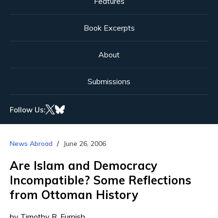
Features
Book Excerpts
About
Submissions
Follow Us:
News Abroad
June 26, 2006
Are Islam and Democracy
Incompatible? Some Reflections
from Ottoman History
by Timothy R. Furnish