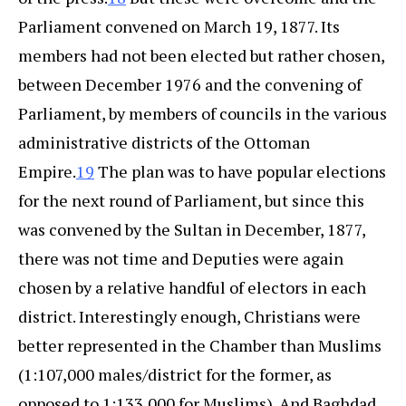
Parliament convened on March 19, 1877. Its
members had not been elected but rather chosen,
between December 1976 and the convening of
Parliament, by members of councils in the various
administrative districts of the Ottoman
Empire.
19
The plan was to have popular elections
for the next round of Parliament, but since this
was convened by the Sultan in December, 1877,
there was not time and Deputies were again
chosen by a relative handful of electors in each
district. Interestingly enough, Christians were
better represented in the Chamber than Muslims
(1:107,000 males/district for the former, as
opposed to 1:133,000 for Muslims). And Baghdad